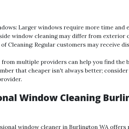
ndows: Larger windows require more time and ef
nside window cleaning may differ from exterior 
of Cleaning: Regular customers may receive di
 from multiple providers can help you find the b
ber that cheaper isn't always better; consider
provider.
onal Window Cleaning Burli
ssional window cleaner in Burlington WA offer