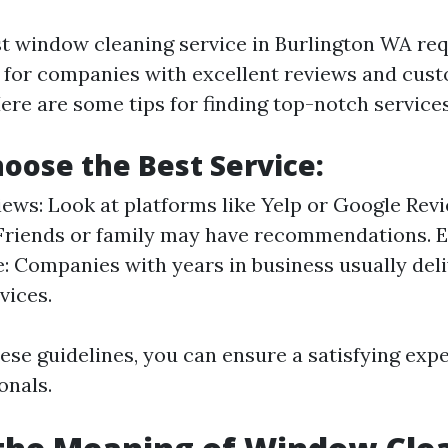
st window cleaning service in Burlington WA re
 for companies with excellent reviews and cus
ere are some tips for finding top-notch services
oose the Best Service:
ews: Look at platforms like Yelp or Google Revi
 Friends or family may have recommendations. 
: Companies with years in business usually deli
vices.
hese guidelines, you can ensure a satisfying ex
onals.