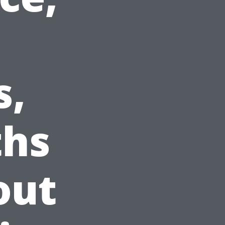
s,
ths
out