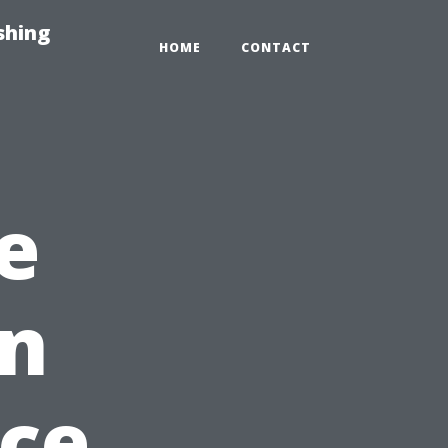
shing
HOME
CONTACT
e
on
ce,