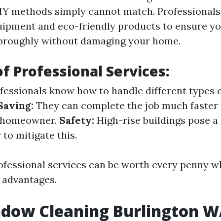
DIY methods simply cannot match. Professionals
uipment and eco-friendly products to ensure 
horoughly without damaging your home.
of Professional Services:
fessionals know how to handle different types o
Saving:
They can complete the job much faster 
d homeowner.
Safety:
High-rise buildings pose a 
 to mitigate this.
rofessional services can be worth every penny 
 advantages.
ndow Cleaning Burlington 