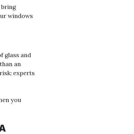
 bring
your windows
f glass and
than an
risk; experts
when you
WA