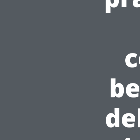
c
be
de