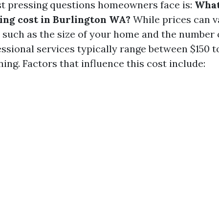
t pressing questions homeowners face is:
What
ng cost in Burlington WA?
While prices can v
s such as the size of your home and the number
ssional services typically range between $150 t
ning. Factors that influence this cost include: