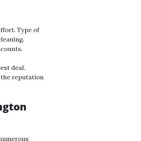
fort. Type of
cleaning.
scounts.
est deal.
 the reputation
ngton
s numerous