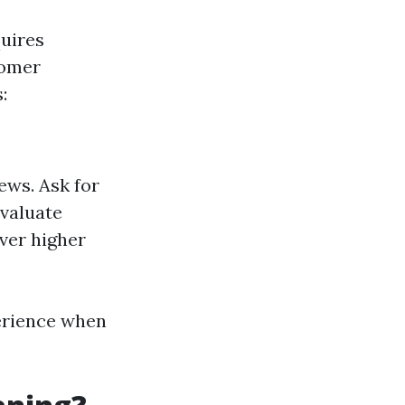
quires
tomer
:
ews. Ask for
Evaluate
ver higher
perience when