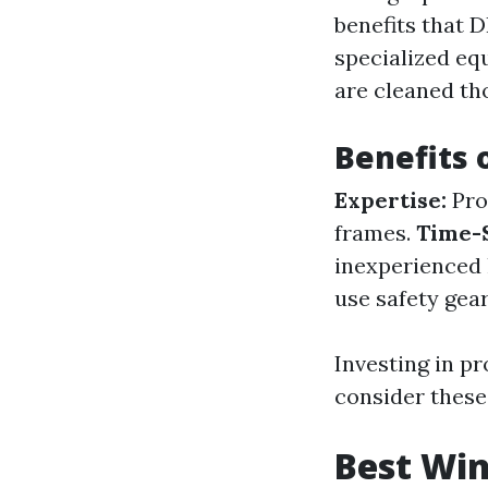
benefits that 
specialized eq
are cleaned t
Benefits 
Expertise:
Pro
frames.
Time-
inexperience
use safety gear
Investing in p
consider these
Best Wi