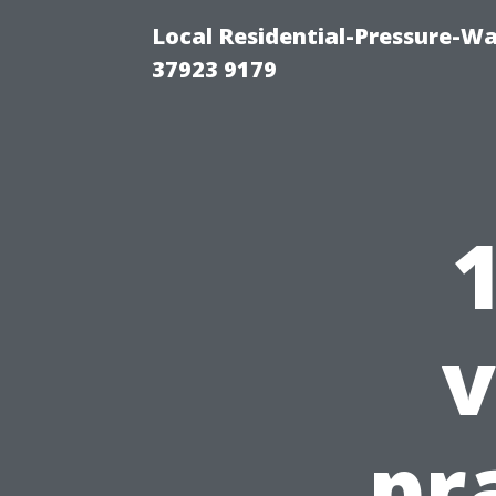
Local Residential-Pressure-W
37923 9179
v
pr