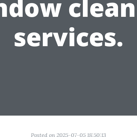
ndow clean
services.
Posted on 2025-07-05 18:50:13