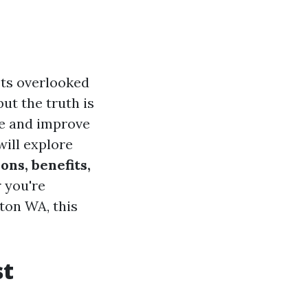
ets overlooked
but the truth is
e and improve
will explore
ons, benefits,
 you're
gton WA, this
st