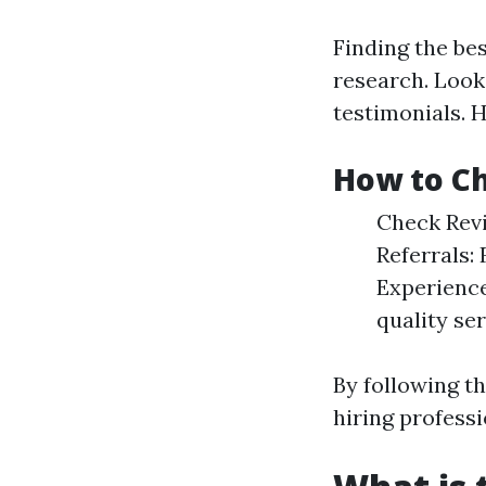
Finding the be
research. Look
testimonials. H
How to Ch
Check Revi
Referrals:
Experience
quality ser
By following t
hiring professi