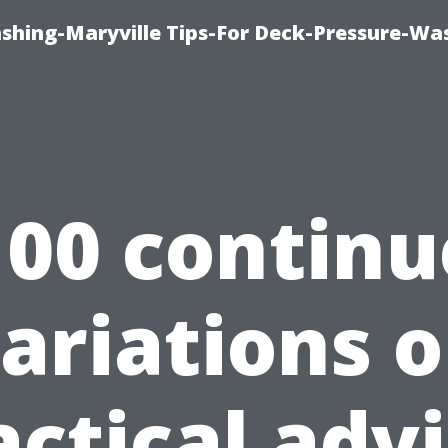
ashing-Maryville Tips-For Deck-Pressure-Wa
100 continu
ariations 
actical advi