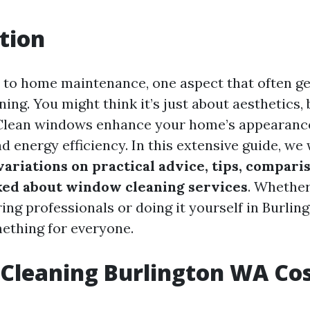
tion
to home maintenance, one aspect that often g
ing. You might think it’s just about aesthetics, 
Clean windows enhance your home’s appearanc
nd energy efficiency. In this extensive guide, we 
ariations on practical advice, tips, comparis
ed about window cleaning services
. Whether
ing professionals or doing it yourself in Burlin
mething for everyone.
Cleaning Burlington WA Co