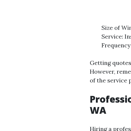
Size of Wi
Service: I
Frequency 
Getting quotes
However, remem
of the service 
Professi
WA
Hiring a profe