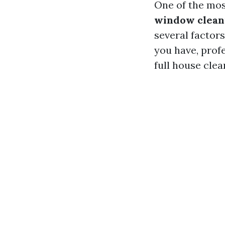
One of the mos
window cleani
several factor
you have, profe
full house clea