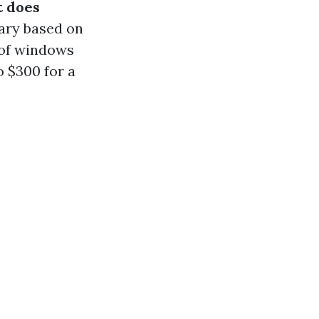
 does
ary based on
 of windows
o $300 for a