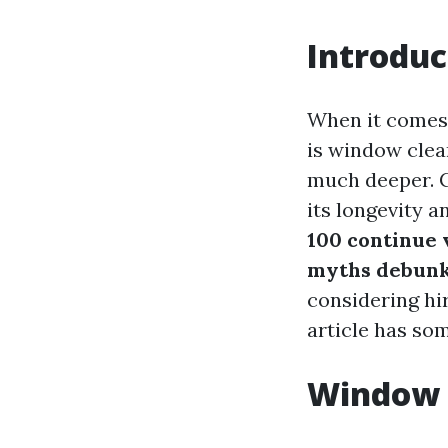
Introduc
When it comes 
is window clean
much deeper. 
its longevity a
100 continue v
myths debunk
considering hir
article has so
Window 