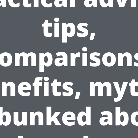
tips,
omparison
nefits, my
bunked ab