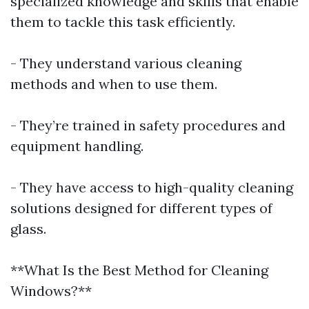
specialized knowledge and skills that enable
them to tackle this task efficiently.
- They understand various cleaning
methods and when to use them.
- They’re trained in safety procedures and
equipment handling.
- They have access to high-quality cleaning
solutions designed for different types of
glass.
**What Is the Best Method for Cleaning
Windows?**