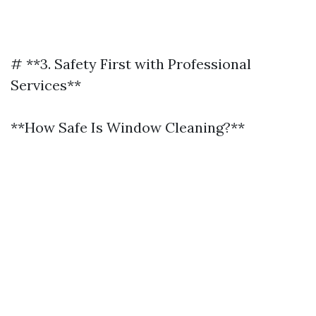
# **3. Safety First with Professional
Services**
**How Safe Is Window Cleaning?**