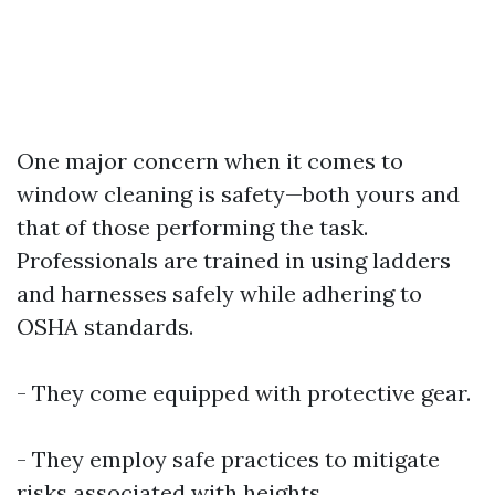
One major concern when it comes to
window cleaning is safety—both yours and
that of those performing the task.
Professionals are trained in using ladders
and harnesses safely while adhering to
OSHA standards.
- They come equipped with protective gear.
- They employ safe practices to mitigate
risks associated with heights.