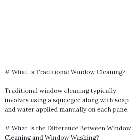
# What Is Traditional Window Cleaning?
Traditional window cleaning typically
involves using a squeegee along with soap
and water applied manually on each pane.
# What Is the Difference Between Window
Cleaning and Window Washing?