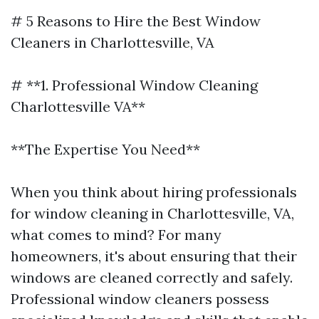
# 5 Reasons to Hire the Best Window
Cleaners in Charlottesville, VA
# **1. Professional Window Cleaning
Charlottesville VA**
**The Expertise You Need**
When you think about hiring professionals
for window cleaning in Charlottesville, VA,
what comes to mind? For many
homeowners, it's about ensuring that their
windows are cleaned correctly and safely.
Professional window cleaners possess