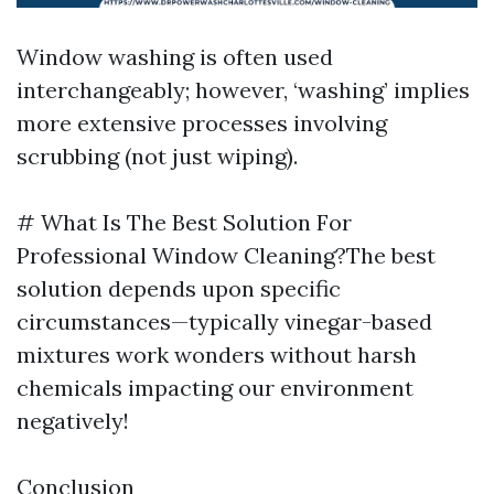
Window washing is often used
interchangeably; however, ‘washing’ implies
more extensive processes involving
scrubbing (not just wiping).
# What Is The Best Solution For
Professional Window Cleaning?The best
solution depends upon specific
circumstances—typically vinegar-based
mixtures work wonders without harsh
chemicals impacting our environment
negatively!
Conclusion