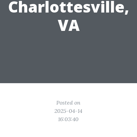
Charlottesville,
VA
Posted on
2025-04-14
16:03:40