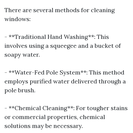
There are several methods for cleaning
windows:
- **Traditional Hand Washing**: This
involves using a squeegee and a bucket of
soapy water.
- **Water-Fed Pole System**: This method
employs purified water delivered through a
pole brush.
- **Chemical Cleaning**: For tougher stains
or commercial properties, chemical
solutions may be necessary.