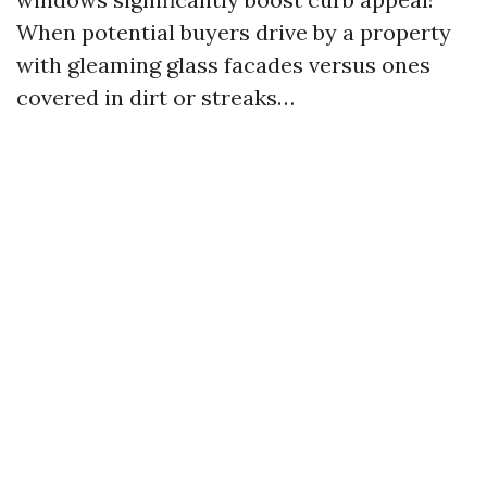
When potential buyers drive by a property
with gleaming glass facades versus ones
covered in dirt or streaks…