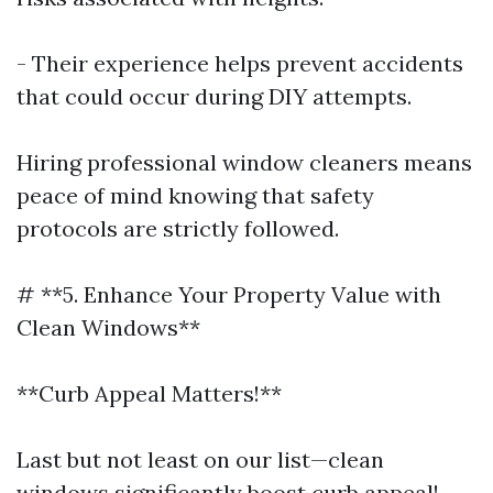
- Their experience helps prevent accidents
that could occur during DIY attempts.
Hiring professional window cleaners means
peace of mind knowing that safety
protocols are strictly followed.
# **5. Enhance Your Property Value with
Clean Windows**
**Curb Appeal Matters!**
Last but not least on our list—clean
windows significantly boost curb appeal!