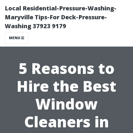
Local Residential-Pressure-Washing-
Maryville Tips-For Deck-Pressure-
Washing 37923 9179
MENU
5 Reasons to
Hire the Best
Window
Cleaners in