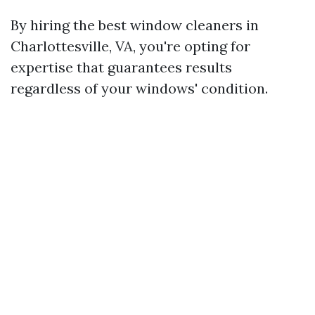
By hiring the best window cleaners in
Charlottesville, VA, you're opting for
expertise that guarantees results
regardless of your windows' condition.