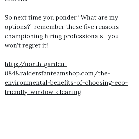
So next time you ponder “What are my
options?” remember these five reasons
championing hiring professionals—you
won’t regret it!
http://north-garden-
0848.raidersfanteamshop.com/the-
environmental-benefits-of-choosing-eco-
friendly-window-cleaning