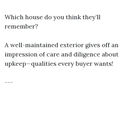
Which house do you think they’ll
remember?
A well-maintained exterior gives off an
impression of care and diligence about
upkeep—qualities every buyer wants!
---