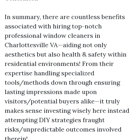
In summary, there are countless benefits
associated with hiring top-notch
professional window cleaners in
Charlottesville VA—aiding not only
aesthetics but also health & safety within
residential environments! From their
expertise handling specialized
tools/methods down through ensuring
lasting impressions made upon
visitors/potential buyers alike—it truly
makes sense investing wisely here instead
attempting DIY strategies fraught
risks/unpredictable outcomes involved
therein!