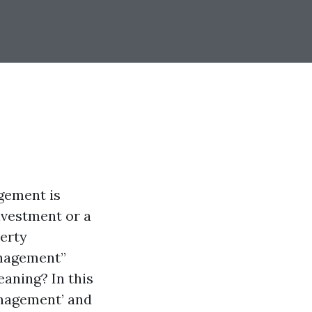
agement is
nvestment or a
perty
anagement”
aning? In this
anagement’ and