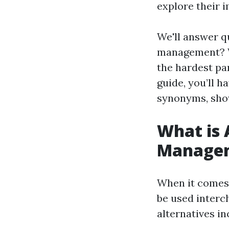
explore their i
We'll answer q
management? W
the hardest pa
guide, you’ll 
synonyms, showc
What is 
Manage
When it comes
be used inter
alternatives in