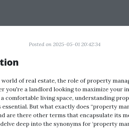
Posted on 2025-05-01 20:42:34
tion
 world of real estate, the role of property man
er you're a landlord looking to maximize your i
 a comfortable living space, understanding pro
essential. But what exactly does “property m
 are there other terms that encapsulate its me
ll delve deep into the synonyms for ‘property m