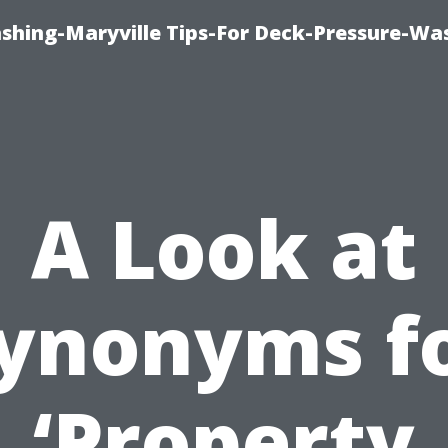
ashing-Maryville Tips-For Deck-Pressure-Wa
A Look at
ynonyms f
‘Property