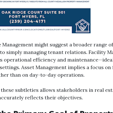
e Management might suggest a broader range of
o simply managing tenant relations. Facility
 operational efficiency and maintenance—ideal
settings. Asset Management implies a focus on 
ther than on day-to-day operations.
 these subtleties allows stakeholders in real es
ccurately reflects their objectives.