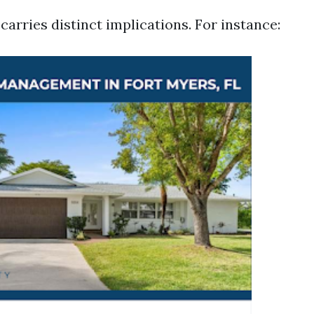
arries distinct implications. For instance: