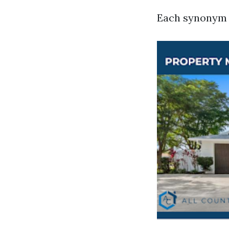
Each synonym c