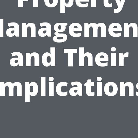
anagemen
and Their
Implication