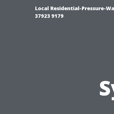
Local Residential-Pressure-W
37923 9179
S