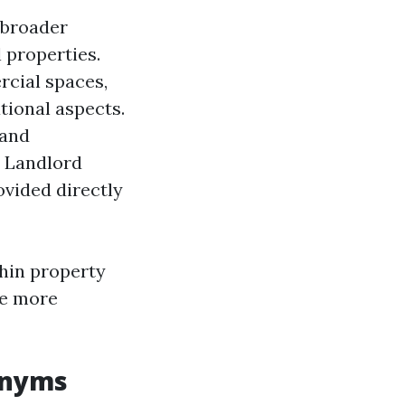
 broader
 properties.
rcial spaces,
ional aspects.
 and
. Landlord
ovided directly
thin property
te more
onyms