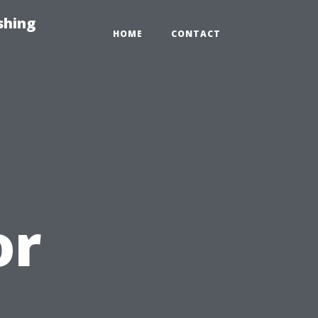
shing
HOME
CONTACT
or