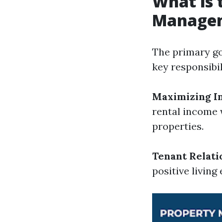
What is 
Manage
The primary go
key responsibil
Maximizing I
rental income 
properties.
Tenant Relati
positive livin