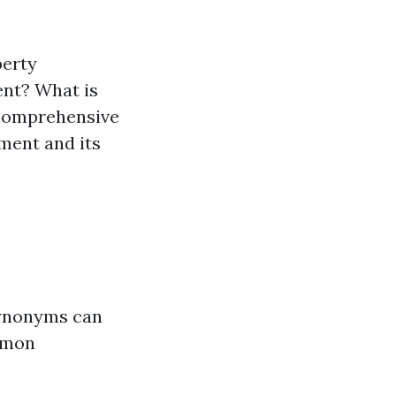
perty
nt? What is
 comprehensive
ment and its
synonyms can
mmon