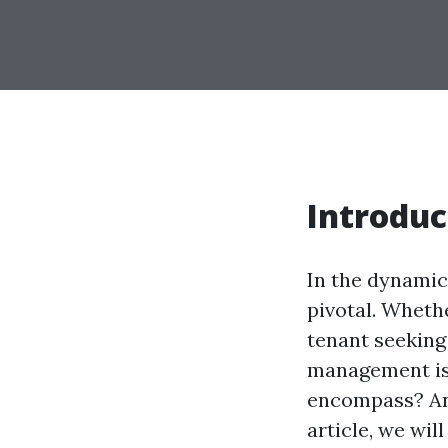
Introduc
In the dynamic
pivotal. Wheth
tenant seeking
management is 
encompass? And
article, we wi