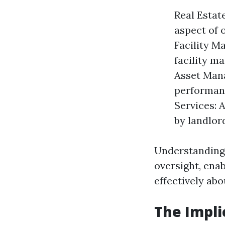
Real Estat
aspect of 
Facility M
facility m
Asset Mana
performanc
Services: 
by landlord
Understanding 
oversight, ena
effectively abo
The Impli