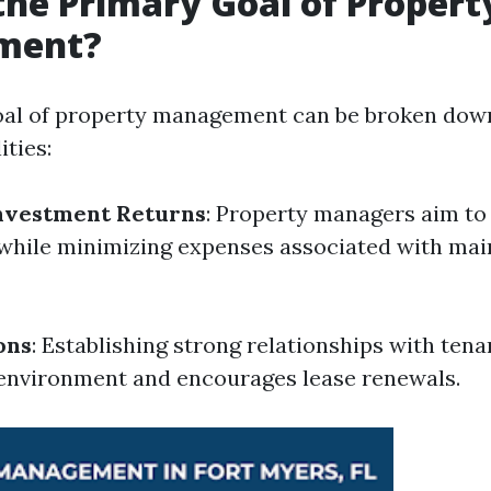
the Primary Goal of Propert
ment?
al of property management can be broken down
ities:
nvestment Returns
: Property managers aim to
while minimizing expenses associated with mai
ons
: Establishing strong relationships with tena
g environment and encourages lease renewals.