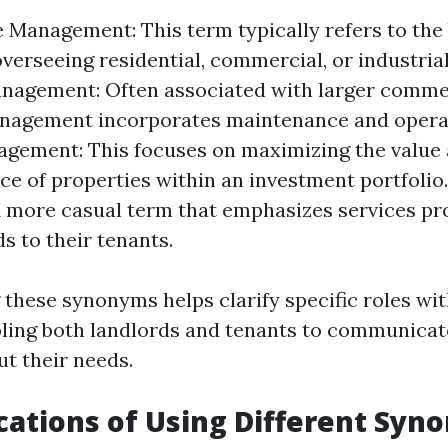
e Management: This term typically refers to the
overseeing residential, commercial, or industrial
anagement: Often associated with larger comme
anagement incorporates maintenance and operat
gement: This focuses on maximizing the value
e of properties within an investment portfolio
A more casual term that emphasizes services pr
s to their tenants.
these synonyms helps clarify specific roles wi
bling both landlords and tenants to communica
ut their needs.
cations of Using Different Syn