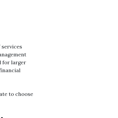
 services
 Management
 for larger
financial
tate to choose