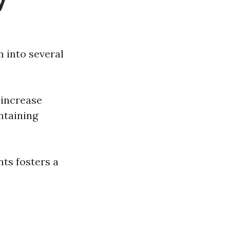
y
 into several
 increase
ntaining
nts fosters a