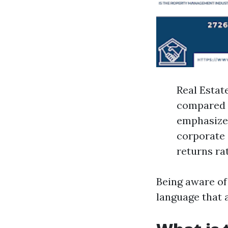
Real Estat
compared t
emphasizes
corporate 
returns ra
Being aware of
language that a