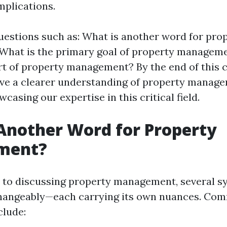
mplications.
uestions such as: What is another word for pro
hat is the primary goal of property manageme
rt of property management? By the end of this
have a clearer understanding of property manage
asing our expertise in this critical field.
Another Word for Property
ment?
 to discussing property management, several 
changeably—each carrying its own nuances. Co
clude: