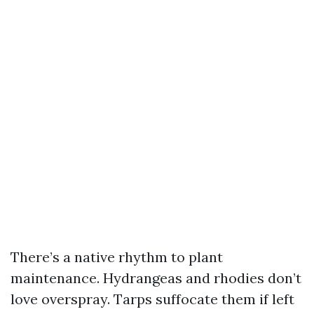
There’s a native rhythm to plant
maintenance. Hydrangeas and rhodies don’t
love overspray. Tarps suffocate them if left