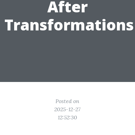
After
Transformations
Posted on
2025-12-27
12:52:30