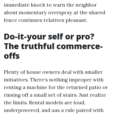
immediate knock to warn the neighbor
about momentary overspray at the shared
fence continues relatives pleasant.
Do-it-your self or pro?
The truthful commerce-
offs
Plenty of house owners deal with smaller
initiatives. There’s nothing improper with
renting a machine for the returned patio or
rinsing off a small set of stairs. Just realize
the limits. Rental models are loud,
underpowered, and aas a rule paired with