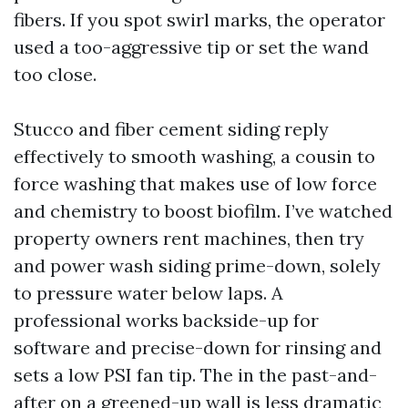
fibers. If you spot swirl marks, the operator
used a too-aggressive tip or set the wand
too close.
Stucco and fiber cement siding reply
effectively to smooth washing, a cousin to
force washing that makes use of low force
and chemistry to boost biofilm. I’ve watched
property owners rent machines, then try
and power wash siding prime-down, solely
to pressure water below laps. A
professional works backside-up for
software and precise-down for rinsing and
sets a low PSI fan tip. The in the past-and-
after on a greened-up wall is less dramatic