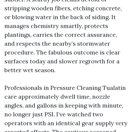
stripping wooden fibers, etching concrete,
or blowing water in the back of siding. It
manages chemistry smartly, protects
plantings, carries the correct assurance,
and respects the nearby’s stormwater
procedure. The fabulous outcome is clear
surfaces today and slower regrowth for a
better wet season.
Professionals in Pressure Cleaning Tualatin
care approximately dwell time, nozzle
angles, and gallons in keeping with minute,
no longer just PSI. I’ve watched two
operators with an identical gear supply very
assorted effects. The cautious seasoned