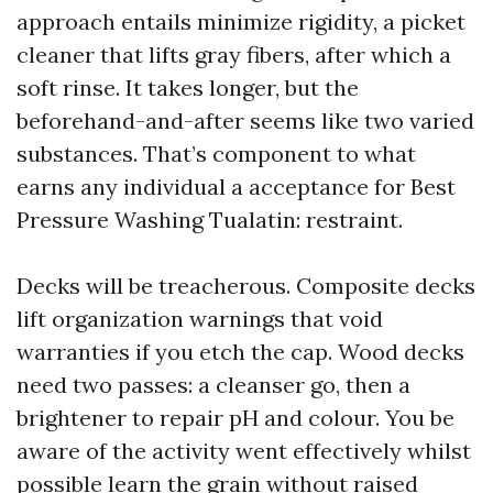
approach entails minimize rigidity, a picket
cleaner that lifts gray fibers, after which a
soft rinse. It takes longer, but the
beforehand-and-after seems like two varied
substances. That’s component to what
earns any individual a acceptance for Best
Pressure Washing Tualatin: restraint.
Decks will be treacherous. Composite decks
lift organization warnings that void
warranties if you etch the cap. Wood decks
need two passes: a cleanser go, then a
brightener to repair pH and colour. You be
aware of the activity went effectively whilst
possible learn the grain without raised