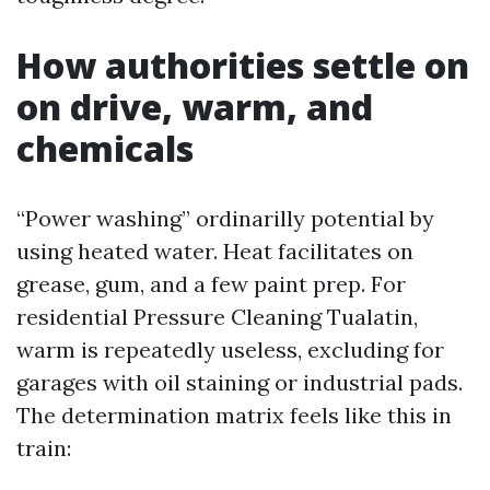
How authorities settle on
on drive, warm, and
chemicals
“Power washing” ordinarilly potential by
using heated water. Heat facilitates on
grease, gum, and a few paint prep. For
residential Pressure Cleaning Tualatin,
warm is repeatedly useless, excluding for
garages with oil staining or industrial pads.
The determination matrix feels like this in
train: