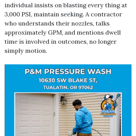
individual insists on blasting every thing at
3,000 PSI, maintain seeking. A contractor
who understands their nozzles, talks
approximately GPM, and mentions dwell
time is involved in outcomes, no longer
simply motion.