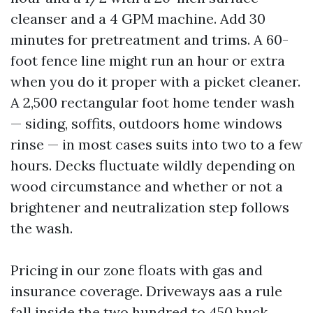
cleanser and a 4 GPM machine. Add 30
minutes for pretreatment and trims. A 60-
foot fence line might run an hour or extra
when you do it proper with a picket cleaner.
A 2,500 rectangular foot home tender wash
— siding, soffits, outdoors home windows
rinse — in most cases suits into two to a few
hours. Decks fluctuate wildly depending on
wood circumstance and whether or not a
brightener and neutralization step follows
the wash.
Pricing in our zone floats with gas and
insurance coverage. Driveways aas a rule
fall inside the two hundred to 450 buck