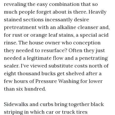
revealing the easy combination that so
much people forget about is there. Heavily
stained sections incessantly desire
pretreatment with an alkaline cleanser and,
for rust or orange leaf stains, a special acid
rinse. The house owner who conception
they needed to resurface? Often they just
needed a legitimate flow and a penetrating
sealer. I’ve viewed substitute costs north of
eight thousand bucks get shelved after a
few hours of Pressure Washing for lower
than six hundred.
Sidewalks and curbs bring together black
striping in which car or truck tires