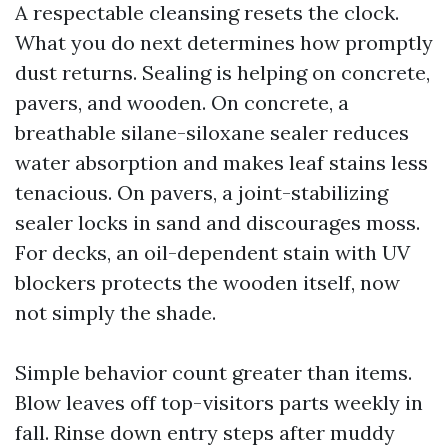
A respectable cleansing resets the clock.
What you do next determines how promptly
dust returns. Sealing is helping on concrete,
pavers, and wooden. On concrete, a
breathable silane-siloxane sealer reduces
water absorption and makes leaf stains less
tenacious. On pavers, a joint-stabilizing
sealer locks in sand and discourages moss.
For decks, an oil-dependent stain with UV
blockers protects the wooden itself, now
not simply the shade.
Simple behavior count greater than items.
Blow leaves off top-visitors parts weekly in
fall. Rinse down entry steps after muddy