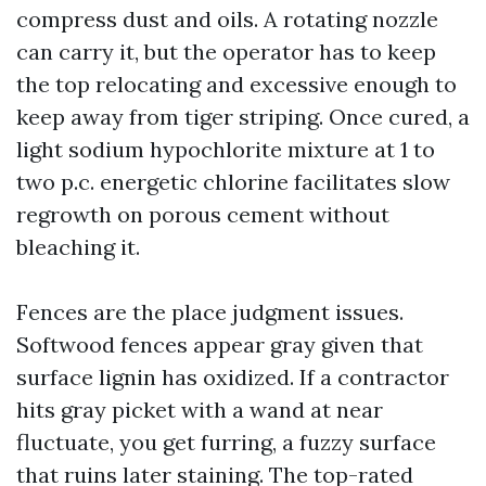
compress dust and oils. A rotating nozzle
can carry it, but the operator has to keep
the top relocating and excessive enough to
keep away from tiger striping. Once cured, a
light sodium hypochlorite mixture at 1 to
two p.c. energetic chlorine facilitates slow
regrowth on porous cement without
bleaching it.
Fences are the place judgment issues.
Softwood fences appear gray given that
surface lignin has oxidized. If a contractor
hits gray picket with a wand at near
fluctuate, you get furring, a fuzzy surface
that ruins later staining. The top-rated