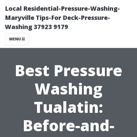
Local Residential-Pressure-Washing-
Maryville Tips-For Deck-Pressure-
Washing 37923 9179
MENU
Best Pressure
Washing
Tualatin:
Before-and-