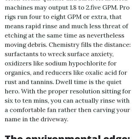
machines may output 1.8 to 2.five GPM. Pro
rigs run four to eight GPM or extra, that
means rapid rinse and much less threat of
etching at the same time as nevertheless
moving debris. Chemistry fills the distance:
surfactants to wreck surface anxiety,
oxidizers like sodium hypochlorite for
organics, and reducers like oxalic acid for
rust and tannins. Dwell time is the quiet
hero. With the proper resolution sitting for
six to ten mins, you can actually rinse with
a comfortable fan rather then carving your
name in the driveway.
The environmental edge: