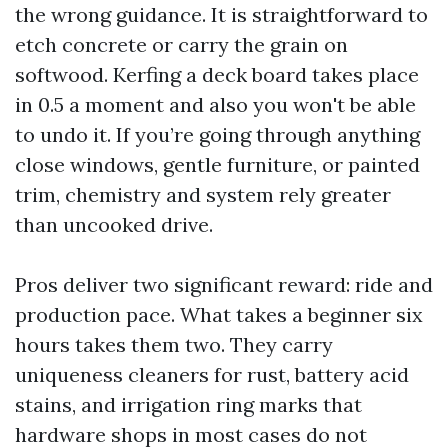
the wrong guidance. It is straightforward to
etch concrete or carry the grain on
softwood. Kerfing a deck board takes place
in 0.5 a moment and also you won't be able
to undo it. If you’re going through anything
close windows, gentle furniture, or painted
trim, chemistry and system rely greater
than uncooked drive.
Pros deliver two significant reward: ride and
production pace. What takes a beginner six
hours takes them two. They carry
uniqueness cleaners for rust, battery acid
stains, and irrigation ring marks that
hardware shops in most cases do not