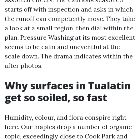
starts off with inspection and asks in which
the runoff can competently move. They take
a look at a small region, then dial within the
plan. Pressure Washing at its most excellent
seems to be calm and uneventful at the
scale down. The drama indicates within the
after photos.
Why surfaces in Tualatin
get so soiled, so fast
Humidity, colour, and flora conspire right
here. Our maples drop a number of organic
topic, exceedingly close to Cook Park and