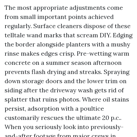
The most appropriate adjustments come
from small important points achieved
regularly. Surface cleaners dispose of these
telltale wand marks that scream DIY. Edging
the border alongside planters with a mushy
rinse makes edges crisp. Pre-wetting warm
concrete on a summer season afternoon
prevents flash drying and streaks. Spraying
down storage doors and the lower trim on
siding after the driveway wash gets rid of
splatter that ruins photos. Where oil stains
persist, adsorption with a poultice
customarily rescues the ultimate 20 p.c..
When you seriously look into previously-
and-after footage from major crews in