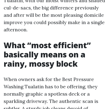
Tualatin, with our moist winters and shaded
cul-de-sacs, the big difference previously
and after will be the most pleasing domicile
improve you could possibly make in a single
afternoon.
What “most efficient”
basically means on a
rainy, mossy block
When owners ask for the Best Pressure
Washing Tualatin has to be offering, they
normally graphic a spotless deck or a
sparkling driveway. The authentic scan is
subtler. A sturdy job cleans devoid of