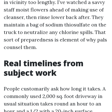
in vicinity too lengthy. I’ve watched a savvy
staff moist flowers ahead of making use of
cleanser, then rinse lower back after. They
maintain a bag of sodium thiosulfate on the
truck to neutralize any chlorine spills. That
sort of preparedness is element of why pals
counsel them.
Real timelines from
subject work
People customarily ask how long it takes. A
commonly used 2,000 sq. foot driveway in
usual situation takes round an hour to an
hour and a 1/2 with a 20-inch surface