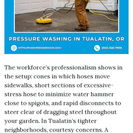
The workforce’s professionalism shows in
the setup: cones in which hoses move
sidewalks, short sections of excessive-
stress hose to minimize water hammer
close to spigots, and rapid disconnects to
steer clear of dragging steel throughout
your garden. In Tualatin’s tighter
neighborhoods, courtesy concerns. A