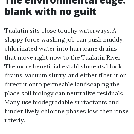
blank with no guilt
Tualatin sits close touchy waterways. A
sloppy force washing job can push muddy,
chlorinated water into hurricane drains
that move right now to the Tualatin River.
The more beneficial establishments block
drains, vacuum slurry, and either filter it or
direct it onto permeable landscaping the
place soil biology can neutralize residuals.
Many use biodegradable surfactants and
hinder lively chlorine phases low, then rinse
utterly.