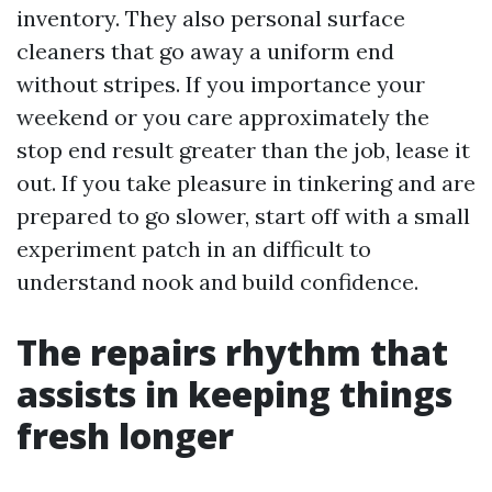
inventory. They also personal surface
cleaners that go away a uniform end
without stripes. If you importance your
weekend or you care approximately the
stop end result greater than the job, lease it
out. If you take pleasure in tinkering and are
prepared to go slower, start off with a small
experiment patch in an difficult to
understand nook and build confidence.
The repairs rhythm that
assists in keeping things
fresh longer