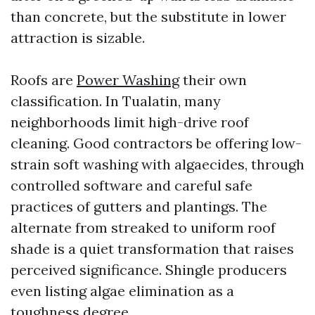
than concrete, but the substitute in lower
attraction is sizable.
Roofs are
Power Washing
their own
classification. In Tualatin, many
neighborhoods limit high-drive roof
cleaning. Good contractors be offering low-
strain soft washing with algaecides, through
controlled software and careful safe
practices of gutters and plantings. The
alternate from streaked to uniform roof
shade is a quiet transformation that raises
perceived significance. Shingle producers
even listing algae elimination as a
toughness degree.