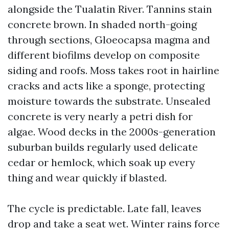
alongside the Tualatin River. Tannins stain
concrete brown. In shaded north-going
through sections, Gloeocapsa magma and
different biofilms develop on composite
siding and roofs. Moss takes root in hairline
cracks and acts like a sponge, protecting
moisture towards the substrate. Unsealed
concrete is very nearly a petri dish for
algae. Wood decks in the 2000s-generation
suburban builds regularly used delicate
cedar or hemlock, which soak up every
thing and wear quickly if blasted.
The cycle is predictable. Late fall, leaves
drop and take a seat wet. Winter rains force