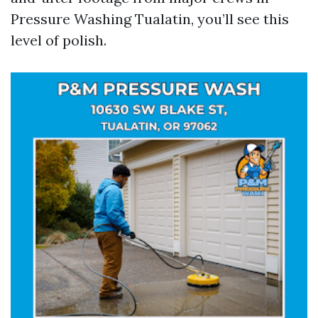
Pressure Washing Tualatin, you’ll see this
level of polish.