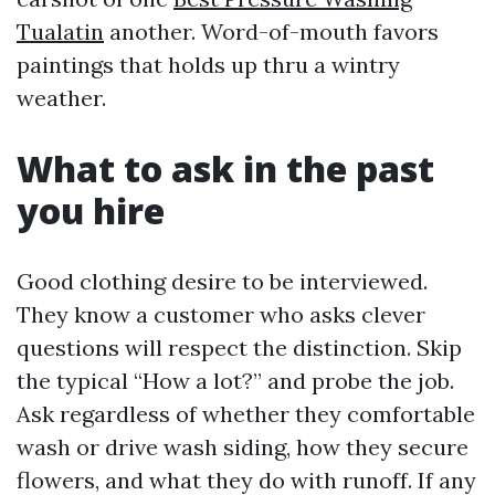
Tualatin
another. Word-of-mouth favors
paintings that holds up thru a wintry
weather.
What to ask in the past
you hire
Good clothing desire to be interviewed.
They know a customer who asks clever
questions will respect the distinction. Skip
the typical “How a lot?” and probe the job.
Ask regardless of whether they comfortable
wash or drive wash siding, how they secure
flowers, and what they do with runoff. If any