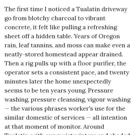
The first time I noticed a Tualatin driveway
go from blotchy charcoal to vibrant
concrete, it felt like pulling a refreshing
sheet off a hidden table. Years of Oregon
rain, leaf tannins, and moss can make even a
neatly-stored homestead appear drained.
Then a rig pulls up with a floor purifier, the
operator sets a consistent pace, and twenty
minutes later the home unexpectedly
seems to be ten years young. Pressure
washing, pressure cleansing, vigour washing
— the various phrases worker's use for the
similar domestic of services — all intention
at that moment of monitor. Around