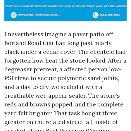
I nevertheless imagine a paver patio off
Borland Road that had long past nearly
black under a cedar cover. The clientele had
forgotten how heat the stone looked. After a
degreaser pretreat, a affected person low-
PSI rinse to secure polymeric sand joints,
and a day to dry, we sealed it with a
breathable wet-appear sealer. The stone’s
reds and browns popped, and the complete
yard felt brighter. That task bought three
greater on the related street, all inside of
earshot of one
Best Pressure Washing