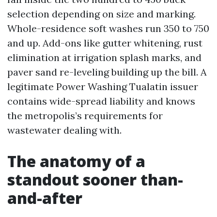
selection depending on size and marking.
Whole-residence soft washes run 350 to 750
and up. Add-ons like gutter whitening, rust
elimination at irrigation splash marks, and
paver sand re-leveling building up the bill. A
legitimate Power Washing Tualatin issuer
contains wide-spread liability and knows
the metropolis’s requirements for
wastewater dealing with.
The anatomy of a
standout sooner than-
and-after