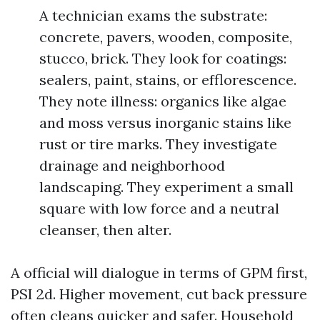
A technician exams the substrate:
concrete, pavers, wooden, composite,
stucco, brick. They look for coatings:
sealers, paint, stains, or efflorescence.
They note illness: organics like algae
and moss versus inorganic stains like
rust or tire marks. They investigate
drainage and neighborhood
landscaping. They experiment a small
square with low force and a neutral
cleanser, then alter.
A official will dialogue in terms of GPM first,
PSI 2d. Higher movement, cut back pressure
often cleans quicker and safer. Household