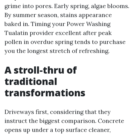
grime into pores. Early spring, algae blooms.
By summer season, stains appearance
baked in. Timing your Power Washing
Tualatin provider excellent after peak
pollen in overdue spring tends to purchase
you the longest stretch of refreshing.
A stroll-thru of
traditional
transformations
Driveways first, considering that they
instruct the biggest comparison. Concrete
opens up under a top surface cleaner,