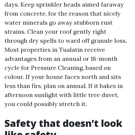
days. Keep sprinkler heads aimed faraway
from concrete, for the reason that nicely
water minerals go away stubborn rust
strains. Clean your roof gently right
through dry spells to ward off granule loss.
Most properties in Tualatin receive
advantages from an annual or 18-month
cycle for Pressure Cleaning, based on
colour. If your house faces north and sits
less than firs, plan on annual. If it bakes in
afternoon sunlight with little tree duvet,
you could possibly stretch it.
Safety that doesn’t look
like safety