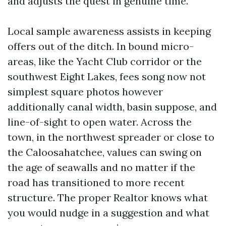
and adjusts the quest in genuine time.
Local sample awareness assists in keeping
offers out of the ditch. In bound micro-
areas, like the Yacht Club corridor or the
southwest Eight Lakes, fees song now not
simplest square photos however
additionally canal width, basin suppose, and
line-of-sight to open water. Across the
town, in the northwest spreader or close to
the Caloosahatchee, values can swing on
the age of seawalls and no matter if the
road has transitioned to more recent
structure. The proper Realtor knows what
you would nudge in a suggestion and what