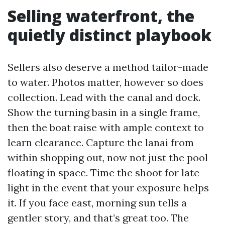
Selling waterfront, the
quietly distinct playbook
Sellers also deserve a method tailor-made
to water. Photos matter, however so does
collection. Lead with the canal and dock.
Show the turning basin in a single frame,
then the boat raise with ample context to
learn clearance. Capture the lanai from
within shopping out, now not just the pool
floating in space. Time the shoot for late
light in the event that your exposure helps
it. If you face east, morning sun tells a
gentler story, and that’s great too. The