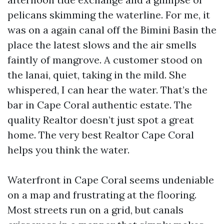
pelicans skimming the waterline. For me, it
was on a again canal off the Bimini Basin the
place the latest slows and the air smells
faintly of mangrove. A customer stood on
the lanai, quiet, taking in the mild. She
whispered, I can hear the water. That’s the
bar in Cape Coral authentic estate. The
quality Realtor doesn’t just spot a great
home. The very best Realtor Cape Coral
helps you think the water.
Waterfront in Cape Coral seems undeniable
on a map and frustrating at the flooring.
Most streets run on a grid, but canals