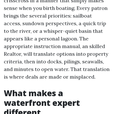
crisscross in a manner that simply makes
sense when you birth boating. Every patron
brings the several priorities: sailboat
access, sundown perspectives, a quick trip
to the river, or a whisper-quiet basin that
appears like a personal lagoon. The
appropriate instruction manual, an skilled
Realtor, will translate options into property
criteria, then into docks, pilings, seawalls,
and minutes to open water. That translation
is where deals are made or misplaced.
What makes a
waterfront expert
different