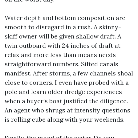
Water depth and bottom composition are
smooth to disregard in a rush. A skinny-
skiff owner will be given shallow draft. A
twin outboard with 24 inches of draft at
relax and more less than means needs
straightforward numbers. Silted canals
manifest. After storms, a few channels shoal
close to corners. I even have probed with a
pole and learn older dredge experiences
when a buyer’s boat justified the diligence.
An agent who shrugs at intensity questions
is rolling cube along with your weekends.
Finally, the mood of the water. Do you