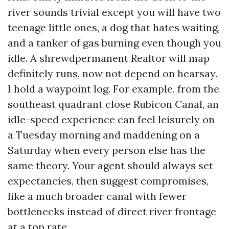
river sounds trivial except you will have two
teenage little ones, a dog that hates waiting,
and a tanker of gas burning even though you
idle. A shrewdpermanent Realtor will map
definitely runs, now not depend on hearsay.
I hold a waypoint log. For example, from the
southeast quadrant close Rubicon Canal, an
idle-speed experience can feel leisurely on
a Tuesday morning and maddening on a
Saturday when every person else has the
same theory. Your agent should always set
expectancies, then suggest compromises,
like a much broader canal with fewer
bottlenecks instead of direct river frontage
at a top rate.