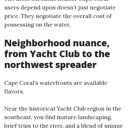
users depend upon doesn’t just negotiate
price. They negotiate the overall cost of
possessing on the water.
Neighborhood nuance,
from Yacht Club to the
northwest spreader
Cape Coral’s waterfronts are available
flavors.
Near the historical Yacht Club region in the
southeast, you find mature landscaping,
brief trips to the river, and a blend of unique