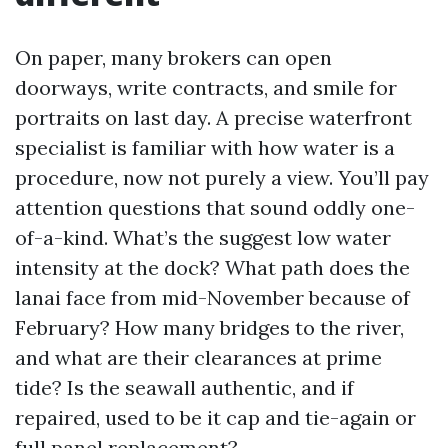
On paper, many brokers can open
doorways, write contracts, and smile for
portraits on last day. A precise waterfront
specialist is familiar with how water is a
procedure, now not purely a view. You’ll pay
attention questions that sound oddly one-
of-a-kind. What’s the suggest low water
intensity at the dock? What path does the
lanai face from mid-November because of
February? How many bridges to the river,
and what are their clearances at prime
tide? Is the seawall authentic, and if
repaired, used to be it cap and tie-again or
full panel replacement?