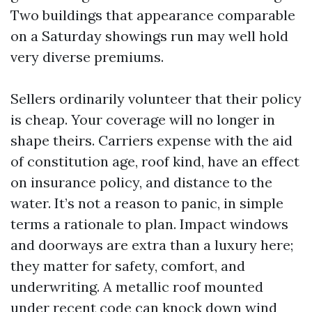
Two buildings that appearance comparable
on a Saturday showings run may well hold
very diverse premiums.
Sellers ordinarily volunteer that their policy
is cheap. Your coverage will no longer in
shape theirs. Carriers expense with the aid
of constitution age, roof kind, have an effect
on insurance policy, and distance to the
water. It’s not a reason to panic, in simple
terms a rationale to plan. Impact windows
and doorways are extra than a luxury here;
they matter for safety, comfort, and
underwriting. A metallic roof mounted
under recent code can knock down wind