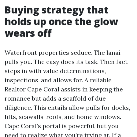
Buying strategy that
holds up once the glow
wears off
Waterfront properties seduce. The lanai
pulls you. The easy does its task. Then fact
steps in with value determinations,
inspections, and allows for. A reliable
Realtor Cape Coral assists in keeping the
romance but adds a scaffold of due
diligence. This entails allow pulls for docks,
lifts, seawalls, roofs, and home windows.
Cape Coral’s portal is powerful, but you
need to realize what you’re trying at. If a