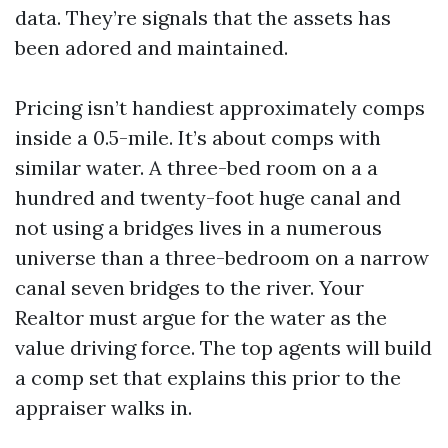
data. They’re signals that the assets has
been adored and maintained.
Pricing isn’t handiest approximately comps
inside a 0.5-mile. It’s about comps with
similar water. A three-bed room on a a
hundred and twenty-foot huge canal and
not using a bridges lives in a numerous
universe than a three-bedroom on a narrow
canal seven bridges to the river. Your
Realtor must argue for the water as the
value driving force. The top agents will build
a comp set that explains this prior to the
appraiser walks in.