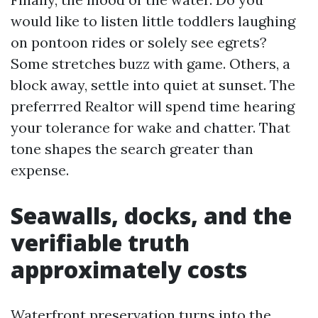
would like to listen little toddlers laughing
on pontoon rides or solely see egrets?
Some stretches buzz with game. Others, a
block away, settle into quiet at sunset. The
preferrred Realtor will spend time hearing
your tolerance for wake and chatter. That
tone shapes the search greater than
expense.
Seawalls, docks, and the
verifiable truth
approximately costs
Waterfront preservation turns into the