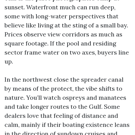
sunset. Waterfront much can run deep,
some with long-water perspectives that
believe like living at the sting of a small bay.
Prices observe view corridors as much as
square footage. If the pool and residing
sector frame water on two axes, buyers line
up.
In the northwest close the spreader canal
by means of the protect, the vibe shifts to
nature. You’ll watch ospreys and manatees
and take longer routes to the Gulf. Some
dealers love that feeling of distance and
calm, mainly if their boating existence leans
in the direction of sundown cruises and