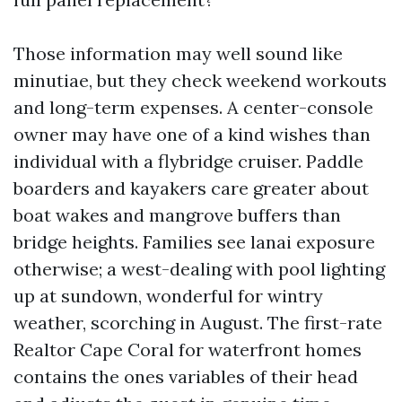
Those information may well sound like
minutiae, but they check weekend workouts
and long-term expenses. A center-console
owner may have one of a kind wishes than
individual with a flybridge cruiser. Paddle
boarders and kayakers care greater about
boat wakes and mangrove buffers than
bridge heights. Families see lanai exposure
otherwise; a west-dealing with pool lighting
up at sundown, wonderful for wintry
weather, scorching in August. The first-rate
Realtor Cape Coral for waterfront homes
contains the ones variables of their head