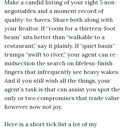
Make a candid listing of your right 5 non-
negotiables and a moment record of
quality-to-haves. Share both along with
your Realtor. If “room for a thirteen-foot
beam” sits better than “walkable to a
restaurant,” say it plainly. If “quiet basin”
trumps “swift to river,” your agent can re-
midsection the search on lifeless-finish
fingers that infrequently see heavy wakes.
And if you still wish all the things, your
agent’s task is that can assist you spot the
only or two compromises that trade value
however now not joy.
Here is a short tick list a lot of my