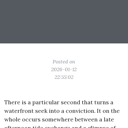
Posted on
2026-01-12
22:55:02
There is a particular second that turns a
waterfront seek into a conviction. It on the
whole occurs somewhere between a late
afternoon tide exchange and a glimpse of