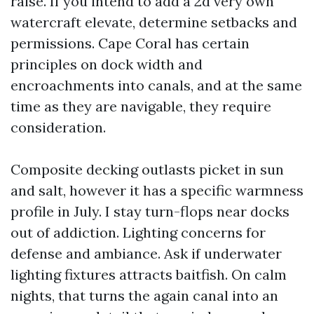
raise. If you intend to add a 2d very own
watercraft elevate, determine setbacks and
permissions. Cape Coral has certain
principles on dock width and
encroachments into canals, and at the same
time as they are navigable, they require
consideration.
Composite decking outlasts picket in sun
and salt, however it has a specific warmness
profile in July. I stay turn-flops near docks
out of addiction. Lighting concerns for
defense and ambiance. Ask if underwater
lighting fixtures attracts baitfish. On calm
nights, that turns the again canal into an