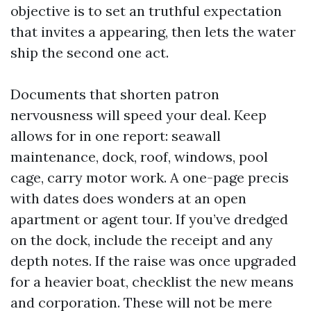
objective is to set an truthful expectation
that invites a appearing, then lets the water
ship the second one act.
Documents that shorten patron
nervousness will speed your deal. Keep
allows for in one report: seawall
maintenance, dock, roof, windows, pool
cage, carry motor work. A one-page precis
with dates does wonders at an open
apartment or agent tour. If you’ve dredged
on the dock, include the receipt and any
depth notes. If the raise was once upgraded
for a heavier boat, checklist the new means
and corporation. These will not be mere