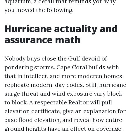
aquarium, a detail that reminds you why
you moved the following.
Hurricane actuality and
assurance math
Nobody buys close the Gulf devoid of
pondering storms. Cape Coral builds with
that in intellect, and more moderen homes
replicate modern-day codes. Still, hurricane
surge threat and wind exposure vary block
to block. A respectable Realtor will pull
elevation certificate, give an explanation for
base flood elevation, and reveal how entire
ground heights have an effect on coverage.