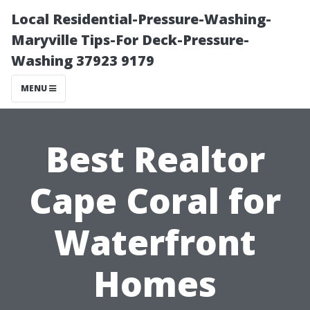
Local Residential-Pressure-Washing-
Maryville Tips-For Deck-Pressure-
Washing 37923 9179
MENU
Best Realtor
Cape Coral for
Waterfront
Homes