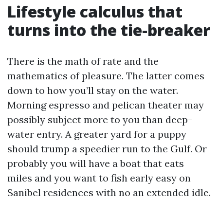
Lifestyle calculus that
turns into the tie-breaker
There is the math of rate and the
mathematics of pleasure. The latter comes
down to how you’ll stay on the water.
Morning espresso and pelican theater may
possibly subject more to you than deep-
water entry. A greater yard for a puppy
should trump a speedier run to the Gulf. Or
probably you will have a boat that eats
miles and you want to fish early easy on
Sanibel residences with no an extended idle.