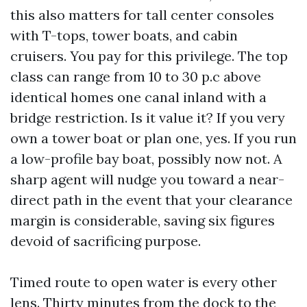
this also matters for tall center consoles
with T-tops, tower boats, and cabin
cruisers. You pay for this privilege. The top
class can range from 10 to 30 p.c above
identical homes one canal inland with a
bridge restriction. Is it value it? If you very
own a tower boat or plan one, yes. If you run
a low-profile bay boat, possibly now not. A
sharp agent will nudge you toward a near-
direct path in the event that your clearance
margin is considerable, saving six figures
devoid of sacrificing purpose.
Timed route to open water is every other
lens. Thirty minutes from the dock to the