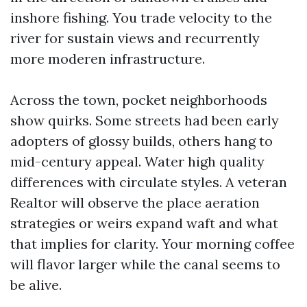
inshore fishing. You trade velocity to the
river for sustain views and recurrently
more moderen infrastructure.
Across the town, pocket neighborhoods
show quirks. Some streets had been early
adopters of glossy builds, others hang to
mid-century appeal. Water high quality
differences with circulate styles. A veteran
Realtor will observe the place aeration
strategies or weirs expand waft and what
that implies for clarity. Your morning coffee
will flavor larger while the canal seems to
be alive.