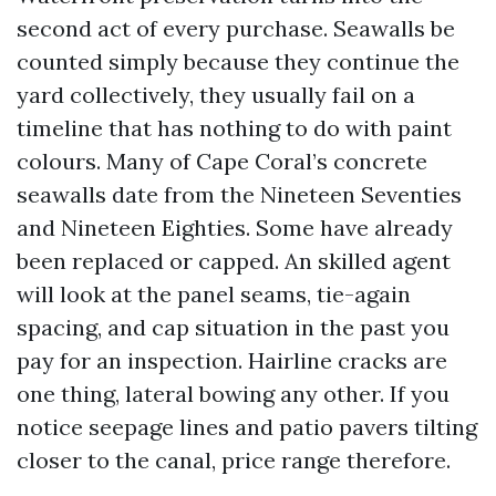
second act of every purchase. Seawalls be
counted simply because they continue the
yard collectively, they usually fail on a
timeline that has nothing to do with paint
colours. Many of Cape Coral’s concrete
seawalls date from the Nineteen Seventies
and Nineteen Eighties. Some have already
been replaced or capped. An skilled agent
will look at the panel seams, tie-again
spacing, and cap situation in the past you
pay for an inspection. Hairline cracks are
one thing, lateral bowing any other. If you
notice seepage lines and patio pavers tilting
closer to the canal, price range therefore.