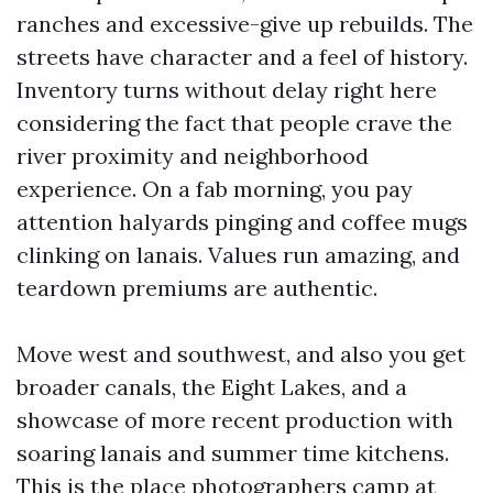
ranches and excessive-give up rebuilds. The
streets have character and a feel of history.
Inventory turns without delay right here
considering the fact that people crave the
river proximity and neighborhood
experience. On a fab morning, you pay
attention halyards pinging and coffee mugs
clinking on lanais. Values run amazing, and
teardown premiums are authentic.
Move west and southwest, and also you get
broader canals, the Eight Lakes, and a
showcase of more recent production with
soaring lanais and summer time kitchens.
This is the place photographers camp at