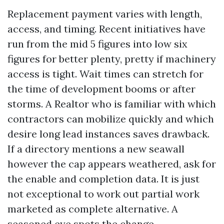
Replacement payment varies with length,
access, and timing. Recent initiatives have
run from the mid 5 figures into low six
figures for better plenty, pretty if machinery
access is tight. Wait times can stretch for
the time of development booms or after
storms. A Realtor who is familiar with which
contractors can mobilize quickly and which
desire long lead instances saves drawback.
If a directory mentions a new seawall
however the cap appears weathered, ask for
the enable and completion data. It is just
not exceptional to work out partial work
marketed as complete alternative. A
seasoned eye spots the change.