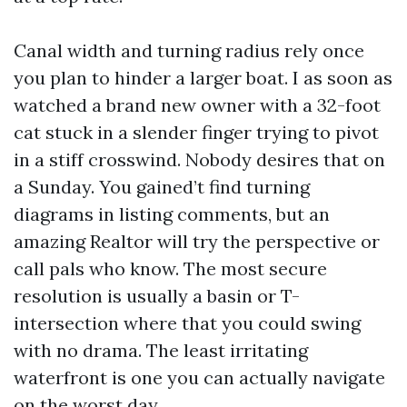
Canal width and turning radius rely once
you plan to hinder a larger boat. I as soon as
watched a brand new owner with a 32-foot
cat stuck in a slender finger trying to pivot
in a stiff crosswind. Nobody desires that on
a Sunday. You gained’t find turning
diagrams in listing comments, but an
amazing Realtor will try the perspective or
call pals who know. The most secure
resolution is usually a basin or T-
intersection where that you could swing
with no drama. The least irritating
waterfront is one you can actually navigate
on the worst day.