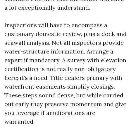
a lot exceptionally understand.
Inspections will have to encompass a
customary domestic review, plus a dock and
seawall analysis. Not all inspectors provide
water-structure information. Arrange a
expert if mandatory. A survey with elevation
certification is not really non-obligatory
here; it’s a need. Title dealers primary with
waterfront easements simplify closings.
These steps sound dense, but while carried
out early they preserve momentum and give
you leverage if ameliorations are
warranted.