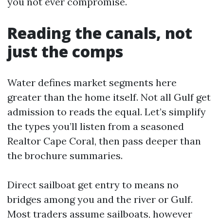
you not ever compromise.
Reading the canals, not
just the comps
Water defines market segments here
greater than the home itself. Not all Gulf get
admission to reads the equal. Let’s simplify
the types you’ll listen from a seasoned
Realtor Cape Coral, then pass deeper than
the brochure summaries.
Direct sailboat get entry to means no
bridges among you and the river or Gulf.
Most traders assume sailboats, however