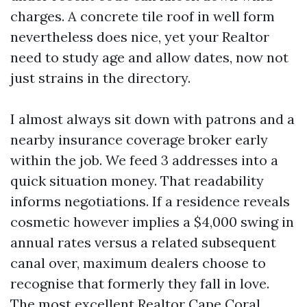
charges. A concrete tile roof in well form
nevertheless does nice, yet your Realtor
need to study age and allow dates, now not
just strains in the directory.
I almost always sit down with patrons and a
nearby insurance coverage broker early
within the job. We feed 3 addresses into a
quick situation money. That readability
informs negotiations. If a residence reveals
cosmetic however implies a $4,000 swing in
annual rates versus a related subsequent
canal over, maximum dealers choose to
recognise that formerly they fall in love.
The most excellent Realtor Cape Coral