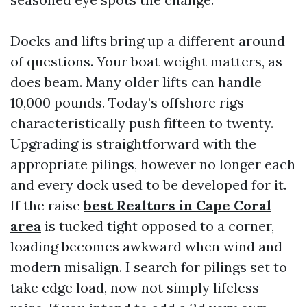
Docks and lifts bring up a different around
of questions. Your boat weight matters, as
does beam. Many older lifts can handle
10,000 pounds. Today’s offshore rigs
characteristically push fifteen to twenty.
Upgrading is straightforward with the
appropriate pilings, however no longer each
and every dock used to be developed for it.
If the raise
best Realtors in Cape Coral
area
is tucked tight opposed to a corner,
loading becomes awkward when wind and
modern misalign. I search for pilings set to
take edge load, now not simply lifeless