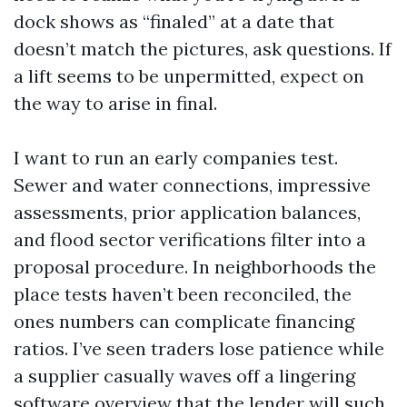
dock shows as “finaled” at a date that
doesn’t match the pictures, ask questions. If
a lift seems to be unpermitted, expect on
the way to arise in final.
I want to run an early companies test.
Sewer and water connections, impressive
assessments, prior application balances,
and flood sector verifications filter into a
proposal procedure. In neighborhoods the
place tests haven’t been reconciled, the
ones numbers can complicate financing
ratios. I’ve seen traders lose patience while
a supplier casually waves off a lingering
software overview that the lender will such