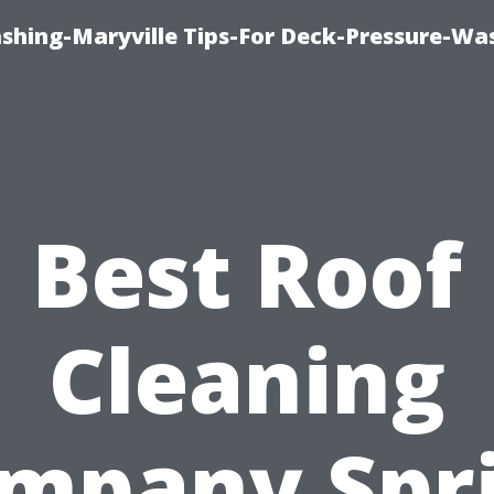
ashing-Maryville Tips-For Deck-Pressure-Wa
Best Roof
Cleaning
mpany Spr