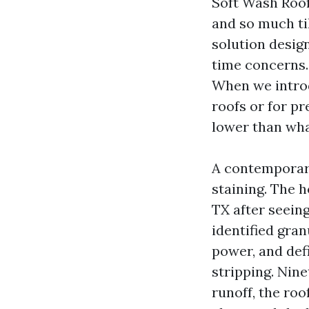
Soft Wash Roof 
and so much ti
solution design
time concerns.
When we introd
roofs or for pr
lower than wha
A contemporary
staining. The 
TX after seein
identified gra
power, and def
stripping. Nine
runoff, the roo