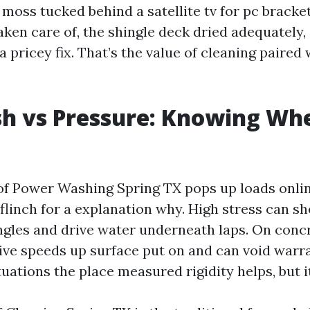
moss tucked behind a satellite tv for pc bracke
ken care of, the shingle deck dried adequately,
pricey fix. That’s the value of cleaning paired 
h vs Pressure: Knowing Wh
f Power Washing Spring TX pops up loads online
flinch for a explanation why. High stress can s
ngles and drive water underneath laps. On concre
ive speeds up surface put on and can void warra
ituations the place measured rigidity helps, but