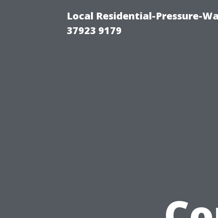
Local Residential-Pressure-W
37923 9179
Co