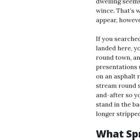
dwelling seems
wince. That’s w
appear, howeve
If you searche
landed here, y
round town, an
presentations 
on an asphalt 
stream round s
and-after so yo
stand in the b
longer strippe
What Spr