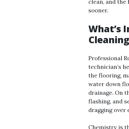
clean, and the
sooner.
What’s I
Cleanin
Professional Ro
technician’s he
the flooring, 
water down flo
drainage. On t
flashing, and s
dragging over 
Chemistry is t