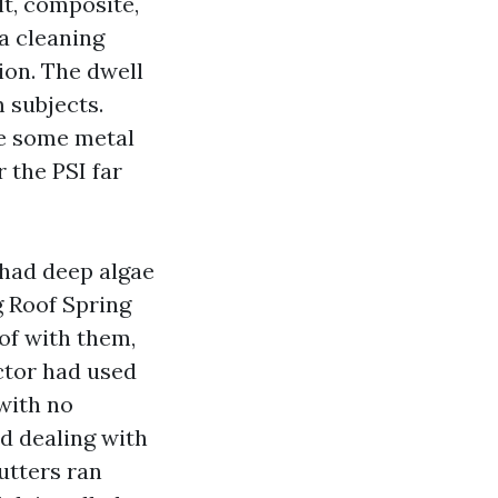
lt, composite,
a cleaning
tion. The dwell
 subjects.
ke some metal
r the PSI far
had deep algae
g Roof Spring
of with them,
ctor had used
with no
nd dealing with
utters ran