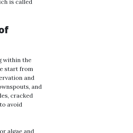
ch is called
of
g within the
e start from
servation and
downspouts, and
les, cracked
 to avoid
or algae and