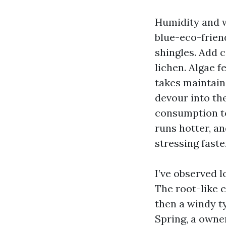
Humidity and 
blue-eco-friend
shingles. Add c
lichen. Algae f
takes maintain 
devour into the
consumption to
runs hotter, a
stressing faste
I’ve observed 
The root-like c
then a windy ty
Spring, a owne