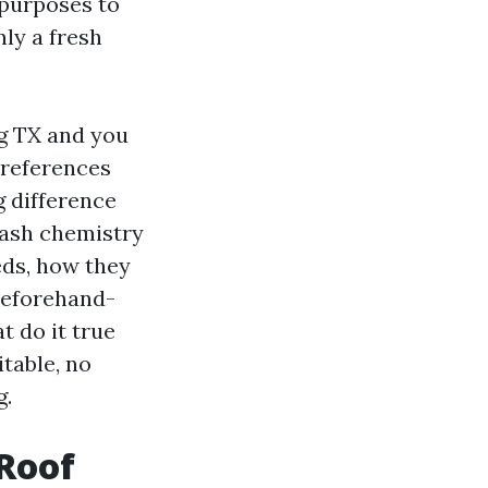
 purposes to
nly a fresh
ng TX and you
preferences
 difference
wash chemistry
eds, how they
 beforehand-
t do it true
table, no
g.
 Roof