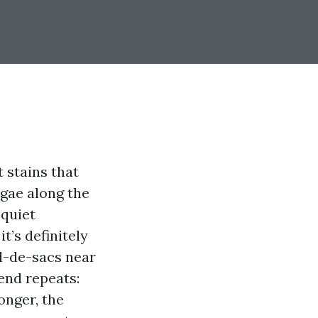
t stains that
lgae along the
 quiet
t’s definitely
ul-de-sacs near
end repeats:
onger, the