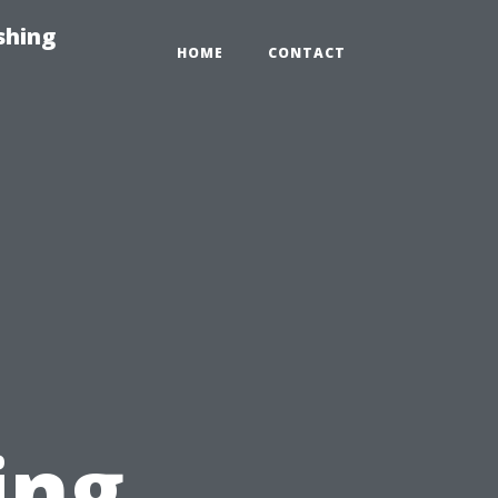
shing
HOME
CONTACT
ing