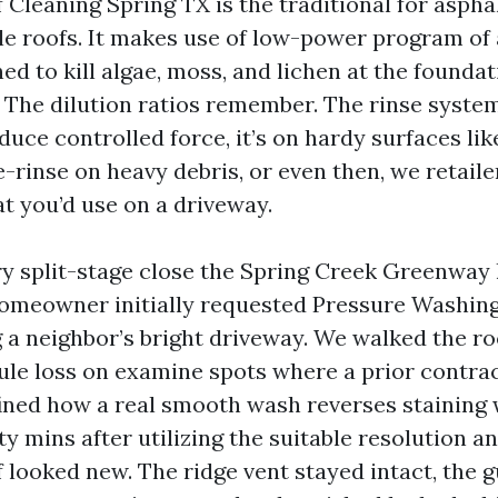
Cleaning Spring TX is the traditional for aspha
le roofs. It makes use of low-power program of 
ed to kill algae, moss, and lichen at the founda
 The dilution ratios remember. The rinse system
uce controlled force, it’s on hardy surfaces li
e-rinse on heavy debris, or even then, we retaile
t you’d use on a driveway.
 split-stage close the Spring Creek Greenway 
homeowner initially requested Pressure Washin
g a neighbor’s bright driveway. We walked the ro
nule loss on examine spots where a prior contra
ined how a real smooth wash reverses staining 
ty mins after utilizing the suitable resolution a
f looked new. The ridge vent stayed intact, the g