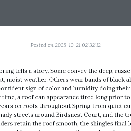
Posted on 2025-10-21 02:32:12
pring tells a story. Some convey the deep, russe
at, moist weather. Others wear bands of black a
confident sign of color and humidity doing their
 time, a roof can appearance tired long prior to i
t years on roofs throughout Spring, from quiet c
shady streets around Birdsnest Court, and the tr
ers retain the roof smooth, the shingles final l