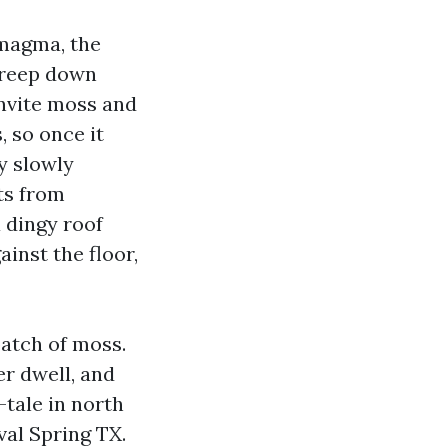
magma, the
 creep down
invite moss and
, so once it
ey slowly
fts from
 dingy roof
inst the floor,
patch of moss.
er dwell, and
-tale in north
val Spring TX.