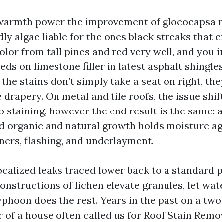
warmth power the improvement of gloeocapsa 
ly algae liable for the ones black streaks that
olor from tall pines and red very well, and you 
eeds on limestone filler in latest asphalt shingles
the stains don’t simply take a seat on right, th
 drapery. On metal and tile roofs, the issue shi
 staining, however the end result is the same: a
nd organic and natural growth holds moisture aga
ners, flashing, and underlayment.
localized leaks traced lower back to a standard 
onstructions of lichen elevate granules, let wat
phoon does the rest. Years in the past on a two
r of a house often called us for Roof Stain Remo