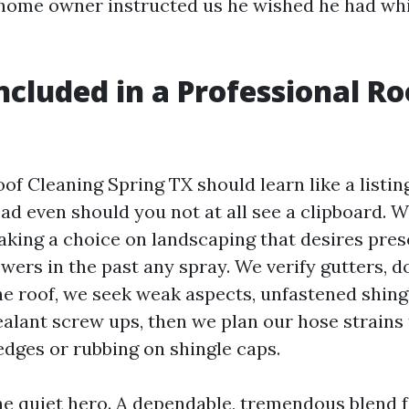
 home owner instructed us he wished he had whi
ncluded in a Professional Ro
g
of Cleaning Spring TX should learn like a listin
ad even should you not at all see a clipboard. W
making a choice on landscaping that desires pre
wers in the past any spray. We verify gutters, 
he roof, we seek weak aspects, unfastened shing
ealant screw ups, then we plan our hose strains
edges or rubbing on shingle caps.
he quiet hero. A dependable, tremendous blend f