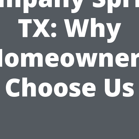
TX: Why
Homeowner
Choose Us