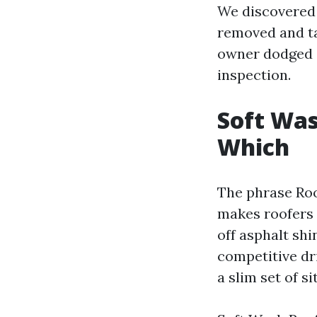
We discovered 
removed and ta
owner dodged a 
inspection.
Soft Was
Which
The phrase Roo
makes roofers 
off asphalt shi
competitive dr
a slim set of s