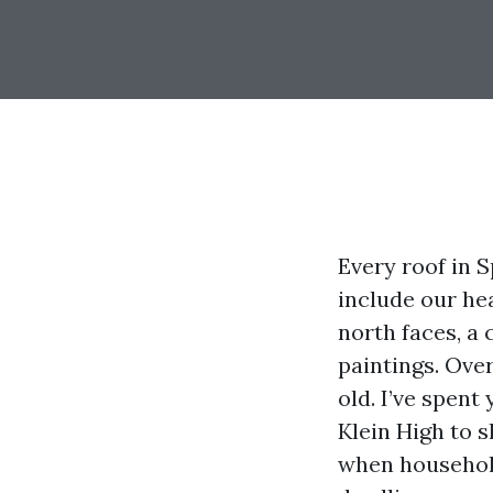
Every roof in S
include our he
north faces, a 
paintings. Over
old. I’ve spen
Klein High to 
when household