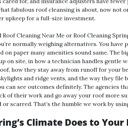
 cared for, and insurance adjusters have fewer
hat fabulous roof cleansing is about, now not o
r upkeep for a full-size investment.
d Roof Cleaning Near Me or Roof Cleaning Spri
ou’re normally weighing alternatives. You have 
d on paper many amenities sound same. The big
up on site, in how a technician handles gentle 
roof, how they stay away from runoff for your b
kylights and ridge vents, and the way they file
u can see outcomes definitely. The agencies tha
ack of their work and go away your roof more sui
d or scarred. That’s the humble we work by usin
ing’s Climate Does to Your