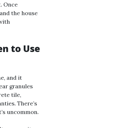
t. Once
 and the house
with
en to Use
, and it
hear granules
te tile,
nties. There’s
 it’s uncommon.