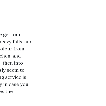
e get four
eavy falls, and
colour from
ichen, and
, then into
sly seem to
g service is
y in case you
es the