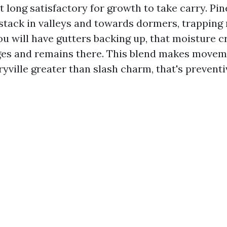
 long satisfactory for growth to take carry. Pi
s stack in valleys and towards dormers, trapping
you will have gutters backing up, that moisture 
ges and remains there. This blend makes movem
yville greater than slash charm, that's prevent