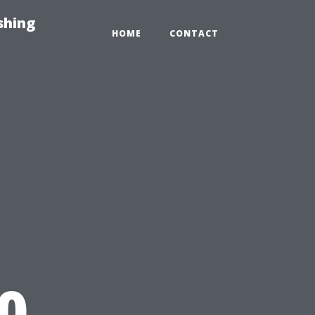
shing
HOME
CONTACT
0