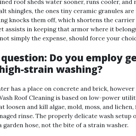
ned roof sheds water sooner, runs cooler, and 
alt shingles, the ones tiny ceramic granules are
ing knocks them off, which shortens the carrier 
t assists in keeping that armor where it belong
 not simply the expense, should force your choic
t question: Do you employ g
high-strain washing?
ter has a place on concrete and brick, however
 Wash Roof Cleaning is based on low-power utilit
t loosen and kill algae, mold, moss, and lichen,
naged rinse. The properly delicate wash setup o
a garden hose, not the bite of a strain washer.