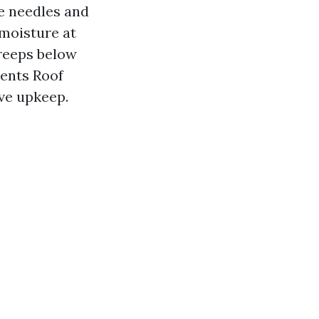
ne needles and
 moisture at
creeps below
ents Roof
ive upkeep.