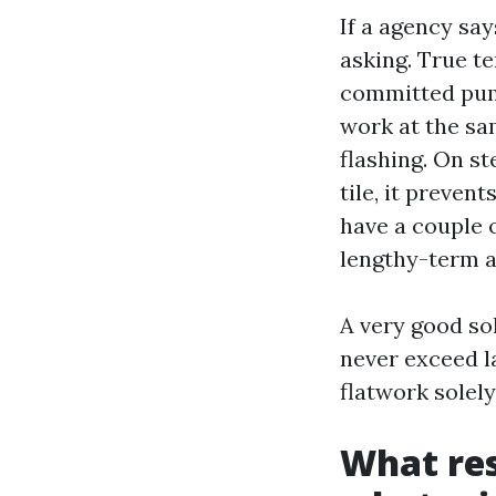
If a agency sa
asking. True t
committed pump
work at the sam
flashing. On st
tile, it preven
have a couple 
lengthy-term a
A very good s
never exceed l
flatwork solely
What res