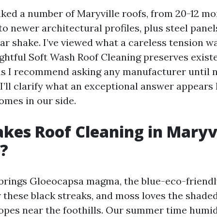
lked a number of Maryville roofs, from 20-12 mo
to newer architectural profiles, plus steel panels
ar shake. I’ve viewed what a careless tension 
ghtful Soft Wash Roof Cleaning preserves exist
ns I recommend asking any manufacturer until 
I’ll clarify what an exceptional answer appears 
omes in our side.
es Roof Cleaning in Maryvi
?
rings Gloeocapsa magma, the blue-eco-friendl
r these black streaks, and moss loves the shaded
lopes near the foothills. Our summer time humi