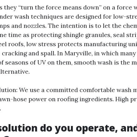
ys they “turn the force means down” on a force 
ender wash techniques are designed for low-stre
s and nozzles. The intention is to let the chem
e time as protecting shingle granules, seal stri
eel roofs, low stress protects manufacturing un
ts cracking and spall. In Maryville, in which man
of seasons of UV on them, smooth wash is the 
lternative.
olution: We use a committed comfortable wash 
awn-hose power on roofing ingredients. High pr
.
olution do you operate, and