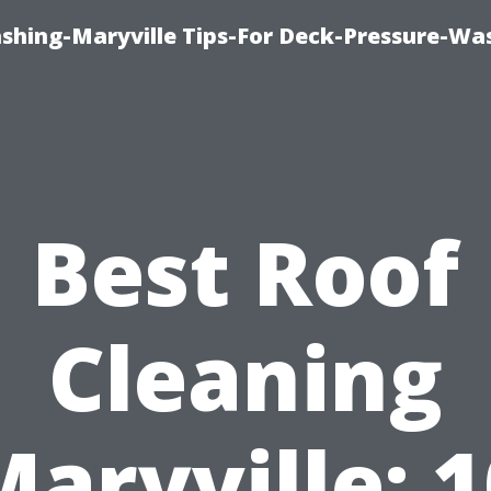
ashing-Maryville Tips-For Deck-Pressure-Wa
Best Roof
Cleaning
Maryville: 1