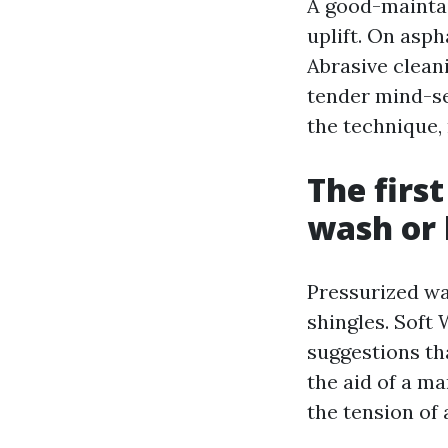
A good-maintai
uplift. On asph
Abrasive clean
tender mind-se
the technique,
The firs
wash or 
Pressurized wa
shingles. Soft
suggestions tha
the aid of a ma
the tension of 