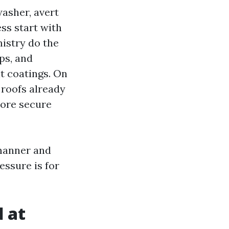
washer, avert
ss start with
istry do the
ps, and
it coatings. On
y roofs already
more secure
manner and
essure is for
 at