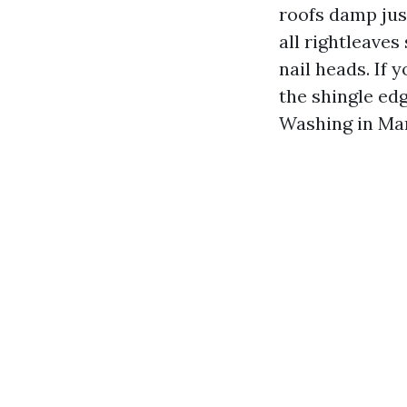
roofs damp just
all rightleave
nail heads. If 
the shingle ed
Washing in Mar