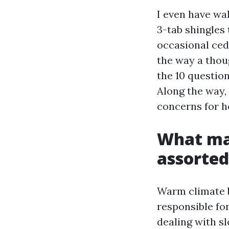
I even have wa
3-tab shingles 
occasional ced
the way a thou
the 10 questio
Along the way, 
concerns for h
What mak
assorted
Warm climate b
responsible fo
dealing with s