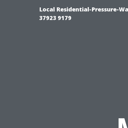
Local Residential-Pressure-W
37923 9179