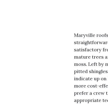
Maryville roof
straightforwar
satisfactory f
mature trees an
moss. Left by m
pitted shingle
indicate up on
more cost-effec
prefer a crew t
appropriate te