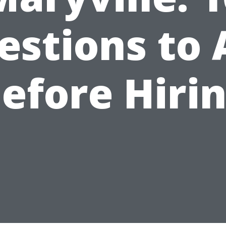
estions to 
efore Hiri