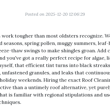
Posted on 2025-12-20 12:06:29
s work tougher than most oldsters recognize. W
d seasons, spring pollen, muggy summers, leaf-h
reeze-thaw swings to make shingles groan. Add 
d you've got a really perfect recipe for algae, l
yself, that efficient tint turns into black streaks
s, unfastened granules, and leaks that continuou
 holiday weekends. Hiring the exact Roof Cleanin
tive than a untimely roof alternative, yet purel
hat is familiar with regional stipulations and us
chniques.