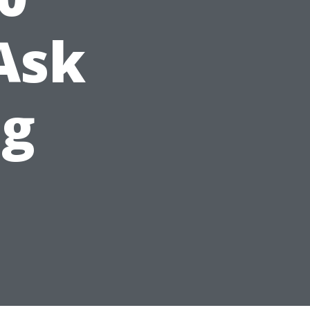
Ask
ng