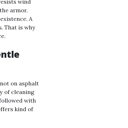
resists wind
 the armor.
existence. A
s. That is why
e.
entle
 not on asphalt
y of cleaning
 followed with
ffers kind of