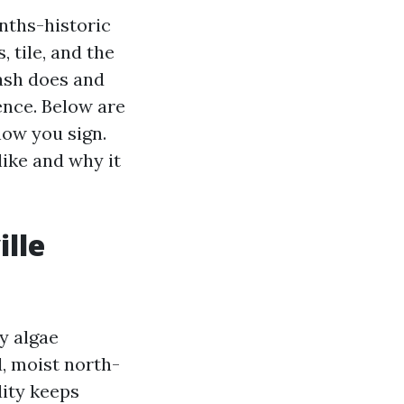
nths-historic
, tile, and the
wash does and
ence. Below are
now you sign.
like and why it
lle
y algae
, moist north-
dity keeps