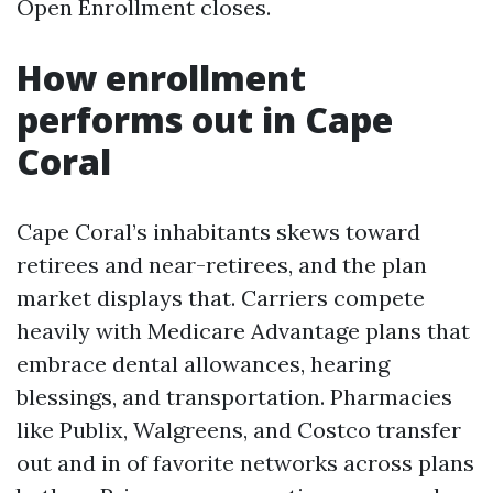
Open Enrollment closes.
How enrollment
performs out in Cape
Coral
Cape Coral’s inhabitants skews toward
retirees and near-retirees, and the plan
market displays that. Carriers compete
heavily with Medicare Advantage plans that
embrace dental allowances, hearing
blessings, and transportation. Pharmacies
like Publix, Walgreens, and Costco transfer
out and in of favorite networks across plans