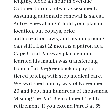
lengthy, block an hour in overdue
October to run a clean assessment.
Assuming automatic renewal is safest.
Auto-renewal might hold your plan in
location, but copays, prior
authorization laws, and insulin pricing
can shift. Last 12 months a patron at a
Cape Coral Parkway plan seminar
learned his insulin was transferring
from a flat 35-greenback copay to
tiered pricing with step medical care.
We switched him by way of November
20 and kept him hundreds of thousands.
Missing the Part B enrollment tied to
retirement. If you extend Part B at 65