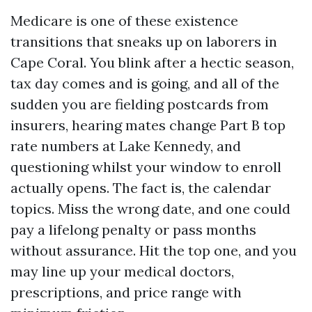
Medicare is one of these existence
transitions that sneaks up on laborers in
Cape Coral. You blink after a hectic season,
tax day comes and is going, and all of the
sudden you are fielding postcards from
insurers, hearing mates change Part B top
rate numbers at Lake Kennedy, and
questioning whilst your window to enroll
actually opens. The fact is, the calendar
topics. Miss the wrong date, and one could
pay a lifelong penalty or pass months
without assurance. Hit the top one, and you
may line up your medical doctors,
prescriptions, and price range with