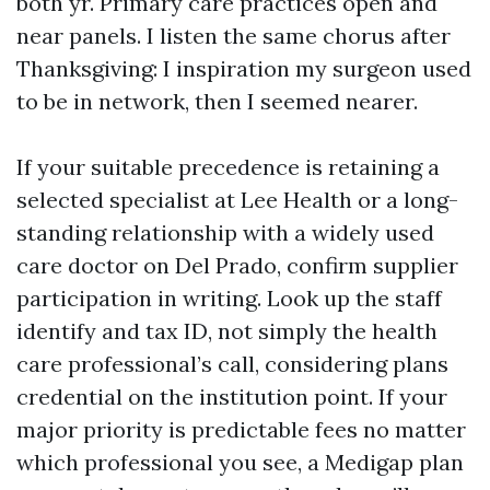
both yr. Primary care practices open and
near panels. I listen the same chorus after
Thanksgiving: I inspiration my surgeon used
to be in network, then I seemed nearer.
If your suitable precedence is retaining a
selected specialist at Lee Health or a long-
standing relationship with a widely used
care doctor on Del Prado, confirm supplier
participation in writing. Look up the staff
identify and tax ID, not simply the health
care professional’s call, considering plans
credential on the institution point. If your
major priority is predictable fees no matter
which professional you see, a Medigap plan