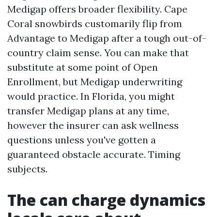
Medigap offers broader flexibility. Cape
Coral snowbirds customarily flip from
Advantage to Medigap after a tough out-of-
country claim sense. You can make that
substitute at some point of Open
Enrollment, but Medigap underwriting
would practice. In Florida, you might
transfer Medigap plans at any time,
however the insurer can ask wellness
questions unless you've gotten a
guaranteed obstacle accurate. Timing
subjects.
The can charge dynamics