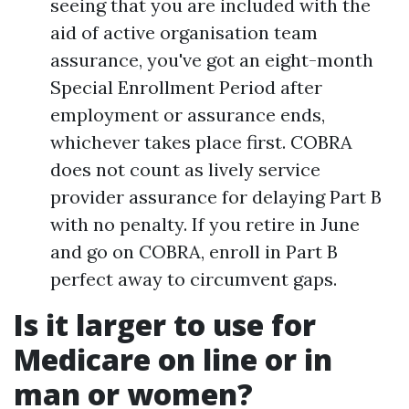
seeing that you are included with the
aid of active organisation team
assurance, you've got an eight-month
Special Enrollment Period after
employment or assurance ends,
whichever takes place first. COBRA
does not count as lively service
provider assurance for delaying Part B
with no penalty. If you retire in June
and go on COBRA, enroll in Part B
perfect away to circumvent gaps.
Is it larger to use for
Medicare on line or in
man or women?