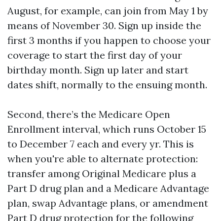
August, for example, can join from May 1 by
means of November 30. Sign up inside the
first 3 months if you happen to choose your
coverage to start the first day of your
birthday month. Sign up later and start
dates shift, normally to the ensuing month.
Second, there’s the Medicare Open
Enrollment interval, which runs October 15
to December 7 each and every yr. This is
when you're able to alternate protection:
transfer among Original Medicare plus a
Part D drug plan and a Medicare Advantage
plan, swap Advantage plans, or amendment
Part D drug protection for the following