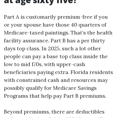
Part A is customarily premium-free if you
or your spouse have those 40 quarters of
Medicare-taxed paintings. That’s the health
facility assurance. Part B has a per thirty
days top class. In 2025, such a lot other
people can pay a base top class inside the
low to mid 170s, with upper-cash
beneficiaries paying extra. Florida residents
with constrained cash and resources may
possibly qualify for Medicare Savings
Programs that help pay Part B premiums.
Beyond premiums, there are deductibles