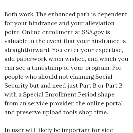
Both work. The enhanced path is dependent
for your hindrance and your alleviation
point. Online enrollment at SSA.gov is
valuable in the event that your hindrance is
straightforward. You enter your expertise,
add paperwork when wished, and which you
can see a timestamp of your program. For
people who should not claiming Social
Security but and need just Part B or Part B
with a Special Enrollment Period shape
from an service provider, the online portal
and preserve upload tools shop time.
In user will likely be important for side