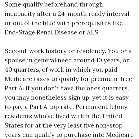
Some qualify beforehand through
incapacity after a 24-month ready interval
or out of the blue with prerequisites like
End-Stage Renal Disease or ALS.
Second, work history or residency. You or a
spouse in general need around 10 years, or
40 quarters, of work in which you paid
Medicare taxes to qualify for premium-free
Part A. If you don’t have the ones quarters,
you may nonetheless sign up, yet it is easy
to pay a Part A top rate. Permanent felony
residents who've lived within the United
States for at the very least five non-stop
years can qualify to purchase into Medicare