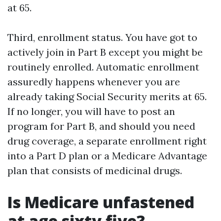
at 65.
Third, enrollment status. You have got to
actively join in Part B except you might be
routinely enrolled. Automatic enrollment
assuredly happens whenever you are
already taking Social Security merits at 65.
If no longer, you will have to post an
program for Part B, and should you need
drug coverage, a separate enrollment right
into a Part D plan or a Medicare Advantage
plan that consists of medicinal drugs.
Is Medicare unfastened
at age sixty five?