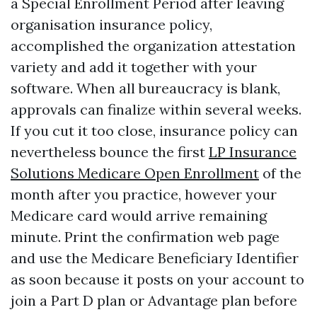
a Special Enrollment Period after leaving
organisation insurance policy,
accomplished the organization attestation
variety and add it together with your
software. When all bureaucracy is blank,
approvals can finalize within several weeks.
If you cut it too close, insurance policy can
nevertheless bounce the first
LP Insurance
Solutions Medicare Open Enrollment
of the
month after you practice, however your
Medicare card would arrive remaining
minute. Print the confirmation web page
and use the Medicare Beneficiary Identifier
as soon because it posts on your account to
join a Part D plan or Advantage plan before