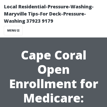
Local Residential-Pressure-Washing-
Maryville Tips-For Deck-Pressure-
Washing 37923 9179
MENU
Cape Coral
Open
Enrollment for
Medicare: