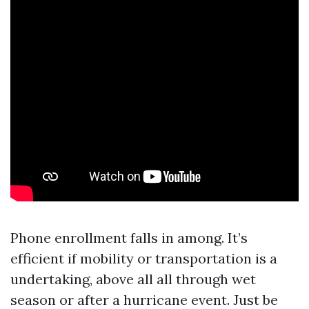
Phone enrollment falls in among. It’s
efficient if mobility or transportation is a
undertaking, above all all through wet
season or after a hurricane event. Just be