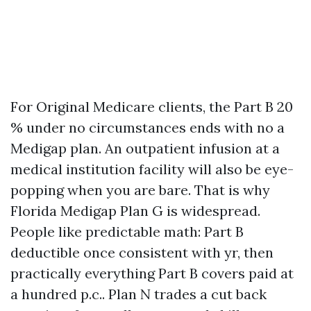
For Original Medicare clients, the Part B 20
% under no circumstances ends with no a
Medigap plan. An outpatient infusion at a
medical institution facility will also be eye-
popping when you are bare. That is why
Florida Medigap Plan G is widespread.
People like predictable math: Part B
deductible once consistent with yr, then
practically everything Part B covers paid at
a hundred p.c.. Plan N trades a cut back