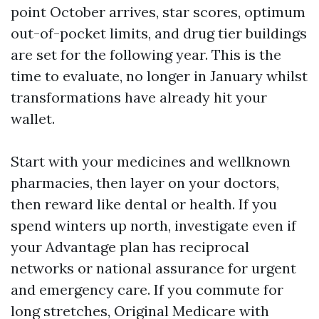
point October arrives, star scores, optimum
out-of-pocket limits, and drug tier buildings
are set for the following year. This is the
time to evaluate, no longer in January whilst
transformations have already hit your
wallet.
Start with your medicines and wellknown
pharmacies, then layer on your doctors,
then reward like dental or health. If you
spend winters up north, investigate even if
your Advantage plan has reciprocal
networks or national assurance for urgent
and emergency care. If you commute for
long stretches, Original Medicare with