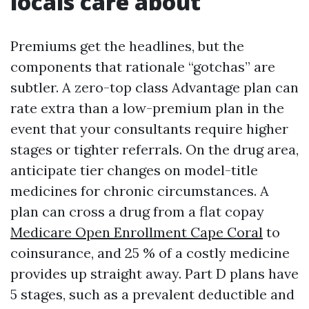
locals care about
Premiums get the headlines, but the
components that rationale “gotchas” are
subtler. A zero-top class Advantage plan can
rate extra than a low-premium plan in the
event that your consultants require higher
stages or tighter referrals. On the drug area,
anticipate tier changes on model-title
medicines for chronic circumstances. A
plan can cross a drug from a flat copay
Medicare Open Enrollment Cape Coral
to
coinsurance, and 25 % of a costly medicine
provides up straight away. Part D plans have
5 stages, such as a prevalent deductible and