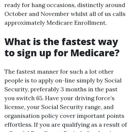
ready for hang occasions, distinctly around
October and November whilst all of us calls
approximately Medicare Enrollment.
What is the fastest way
to sign up for Medicare?
The fastest manner for such a lot other
people is to apply on-line simply by Social
Security, preferably 3 months in the past
you switch 65. Have your driving force’s
license, your Social Security range, and
organisation policy cover important points
effortless. If you are qualifying as a result of