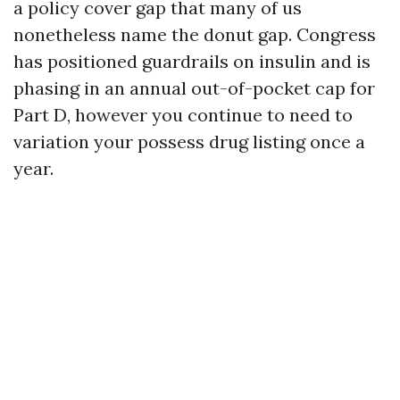
a policy cover gap that many of us
nonetheless name the donut gap. Congress
has positioned guardrails on insulin and is
phasing in an annual out-of-pocket cap for
Part D, however you continue to need to
variation your possess drug listing once a
year.