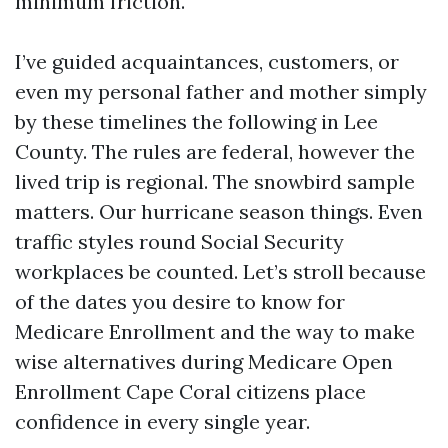
minimum friction.
I’ve guided acquaintances, customers, or
even my personal father and mother simply
by these timelines the following in Lee
County. The rules are federal, however the
lived trip is regional. The snowbird sample
matters. Our hurricane season things. Even
traffic styles round Social Security
workplaces be counted. Let’s stroll because
of the dates you desire to know for
Medicare Enrollment and the way to make
wise alternatives during Medicare Open
Enrollment Cape Coral citizens place
confidence in every single year.