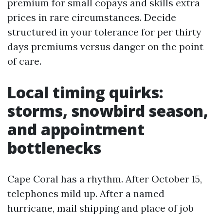
premium for small copays and skills extra
prices in rare circumstances. Decide
structured in your tolerance for per thirty
days premiums versus danger on the point
of care.
Local timing quirks:
storms, snowbird season,
and appointment
bottlenecks
Cape Coral has a rhythm. After October 15,
telephones mild up. After a named
hurricane, mail shipping and place of job