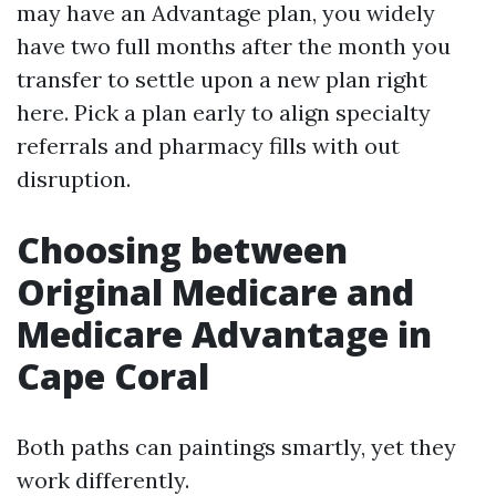
may have an Advantage plan, you widely
have two full months after the month you
transfer to settle upon a new plan right
here. Pick a plan early to align specialty
referrals and pharmacy fills with out
disruption.
Choosing between
Original Medicare and
Medicare Advantage in
Cape Coral
Both paths can paintings smartly, yet they
work differently.