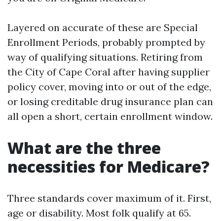
Layered on accurate of these are Special
Enrollment Periods, probably prompted by
way of qualifying situations. Retiring from
the City of Cape Coral after having supplier
policy cover, moving into or out of the edge,
or losing creditable drug insurance plan can
all open a short, certain enrollment window.
What are the three
necessities for Medicare?
Three standards cover maximum of it. First,
age or disability. Most folk qualify at 65.