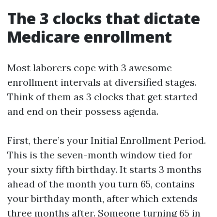
The 3 clocks that dictate
Medicare enrollment
Most laborers cope with 3 awesome
enrollment intervals at diversified stages.
Think of them as 3 clocks that get started
and end on their possess agenda.
First, there’s your Initial Enrollment Period.
This is the seven-month window tied for
your sixty fifth birthday. It starts 3 months
ahead of the month you turn 65, contains
your birthday month, after which extends
three months after. Someone turning 65 in