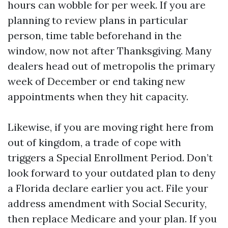
hours can wobble for per week. If you are
planning to review plans in particular
person, time table beforehand in the
window, now not after Thanksgiving. Many
dealers head out of metropolis the primary
week of December or end taking new
appointments when they hit capacity.
Likewise, if you are moving right here from
out of kingdom, a trade of cope with
triggers a Special Enrollment Period. Don’t
look forward to your outdated plan to deny
a Florida declare earlier you act. File your
address amendment with Social Security,
then replace Medicare and your plan. If you