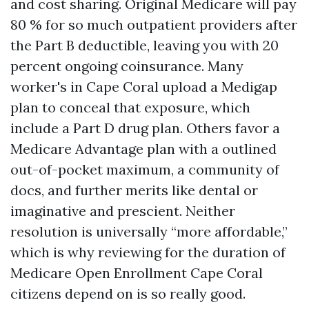
and cost sharing. Original Medicare will pay
80 % for so much outpatient providers after
the Part B deductible, leaving you with 20
percent ongoing coinsurance. Many
worker's in Cape Coral upload a Medigap
plan to conceal that exposure, which
include a Part D drug plan. Others favor a
Medicare Advantage plan with a outlined
out-of-pocket maximum, a community of
docs, and further merits like dental or
imaginative and prescient. Neither
resolution is universally “more affordable,”
which is why reviewing for the duration of
Medicare Open Enrollment Cape Coral
citizens depend on is so really good.