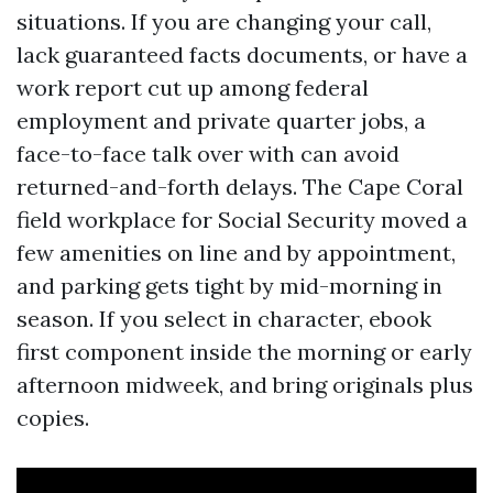
situations. If you are changing your call,
lack guaranteed facts documents, or have a
work report cut up among federal
employment and private quarter jobs, a
face-to-face talk over with can avoid
returned-and-forth delays. The Cape Coral
field workplace for Social Security moved a
few amenities on line and by appointment,
and parking gets tight by mid-morning in
season. If you select in character, ebook
first component inside the morning or early
afternoon midweek, and bring originals plus
copies.