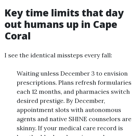
Key time limits that day
out humans up in Cape
Coral
I see the identical missteps every fall:
Waiting unless December 3 to envision
prescriptions. Plans refresh formularies
each 12 months, and pharmacies switch
desired prestige. By December,
appointment slots with autonomous
agents and native SHINE counselors are
skinny. If your medical care record is