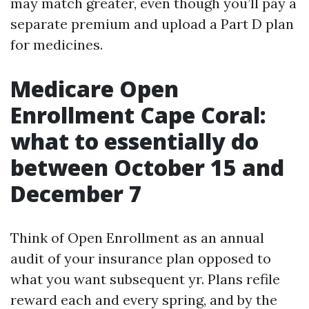
may match greater, even though you’ll pay a
separate premium and upload a Part D plan
for medicines.
Medicare Open
Enrollment Cape Coral:
what to essentially do
between October 15 and
December 7
Think of Open Enrollment as an annual
audit of your insurance plan opposed to
what you want subsequent yr. Plans refile
reward each and every spring, and by the