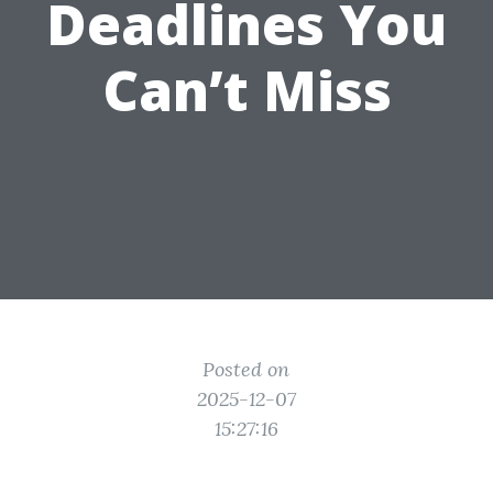
Deadlines You
Can’t Miss
Posted on
2025-12-07
15:27:16