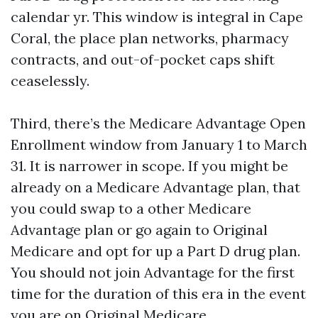
calendar yr. This window is integral in Cape
Coral, the place plan networks, pharmacy
contracts, and out-of-pocket caps shift
ceaselessly.
Third, there’s the Medicare Advantage Open
Enrollment window from January 1 to March
31. It is narrower in scope. If you might be
already on a Medicare Advantage plan, that
you could swap to a other Medicare
Advantage plan or go again to Original
Medicare and opt for up a Part D drug plan.
You should not join Advantage for the first
time for the duration of this era in the event
you are on Original Medicare.