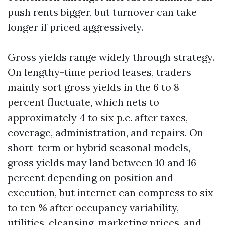
push rents bigger, but turnover can take
longer if priced aggressively.
Gross yields range widely through strategy.
On lengthy-time period leases, traders
mainly sort gross yields in the 6 to 8
percent fluctuate, which nets to
approximately 4 to six p.c. after taxes,
coverage, administration, and repairs. On
short-term or hybrid seasonal models,
gross yields may land between 10 and 16
percent depending on position and
execution, but internet can compress to six
to ten % after occupancy variability,
utilities, cleansing, marketing prices, and