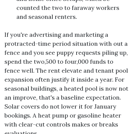
counted the two to faraway workers
and seasonal renters.
If you're advertising and marketing a
protracted-time period situation with out a
fence and you see puppy requests piling up,
spend the two,500 to four,000 funds to
fence well. The rent elevate and tenant pool
expansion often justify it inside a year. For
seasonal buildings, a heated pool is now not
an improve, that's a baseline expectation.
Solar covers do not lower it for January
bookings. A heat pump or gasoline heater
with clear-cut controls makes or breaks
evaluations.