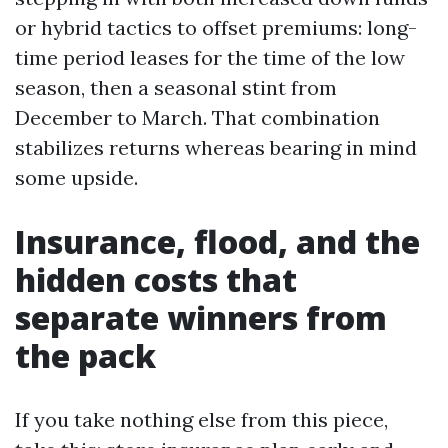
or hybrid tactics to offset premiums: long-
time period leases for the time of the low
season, then a seasonal stint from
December to March. That combination
stabilizes returns whereas bearing in mind
some upside.
Insurance, flood, and the
hidden costs that
separate winners from
the pack
If you take nothing else from this piece,