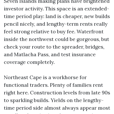
Seven Islands making plans have brightened
investor activity. This space is an extended-
time period play: land is cheaper, new builds
pencil nicely, and lengthy-term rents really
feel strong relative to buy fee. Waterfront
inside the northwest could be gorgeous, but
check your route to the spreader, bridges,
and Matlacha Pass, and test insurance
coverage completely.
Northeast Cape is a workhorse for
functional traders. Plenty of families rent
right here. Construction levels from late 90s
to sparkling builds. Yields on the lengthy-
time period side almost always appear most