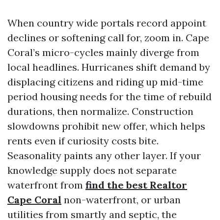
When country wide portals record appoint
declines or softening call for, zoom in. Cape
Coral’s micro-cycles mainly diverge from
local headlines. Hurricanes shift demand by
displacing citizens and riding up mid-time
period housing needs for the time of rebuild
durations, then normalize. Construction
slowdowns prohibit new offer, which helps
rents even if curiosity costs bite.
Seasonality paints any other layer. If your
knowledge supply does not separate
waterfront from
find the best Realtor
Cape Coral
non-waterfront, or urban
utilities from smartly and septic, the