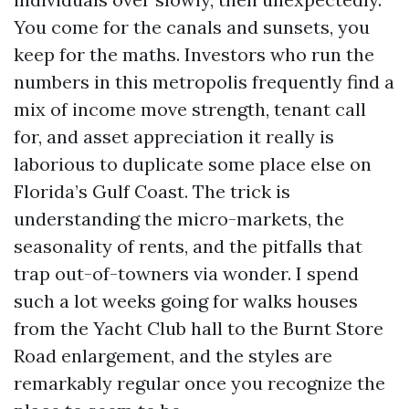
You come for the canals and sunsets, you
keep for the maths. Investors who run the
numbers in this metropolis frequently find a
mix of income move strength, tenant call
for, and asset appreciation it really is
laborious to duplicate some place else on
Florida’s Gulf Coast. The trick is
understanding the micro-markets, the
seasonality of rents, and the pitfalls that
trap out-of-towners via wonder. I spend
such a lot weeks going for walks houses
from the Yacht Club hall to the Burnt Store
Road enlargement, and the styles are
remarkably regular once you recognize the