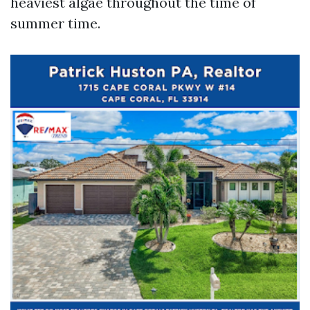
heaviest algae throughout the time of
summer time.