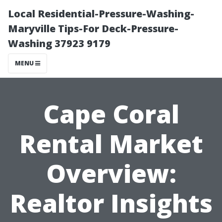
Local Residential-Pressure-Washing-
Maryville Tips-For Deck-Pressure-
Washing 37923 9179
MENU
Cape Coral
Rental Market
Overview:
Realtor Insights