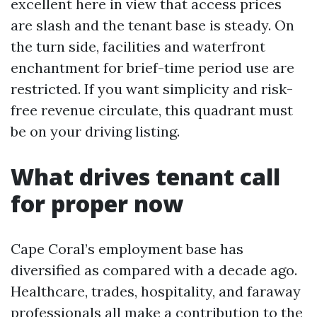
excellent here in view that access prices
are slash and the tenant base is steady. On
the turn side, facilities and waterfront
enchantment for brief-time period use are
restricted. If you want simplicity and risk-
free revenue circulate, this quadrant must
be on your driving listing.
What drives tenant call
for proper now
Cape Coral’s employment base has
diversified as compared with a decade ago.
Healthcare, trades, hospitality, and faraway
professionals all make a contribution to the