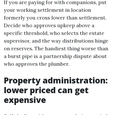
If you are paying for with companions, put
your working settlement in location
formerly you cross lower than settlement.
Decide who approves upkeep above a
specific threshold, who selects the estate
supervisor, and the way distributions hinge
on reserves. The handiest thing worse than
a burst pipe is a partnership dispute about
who approves the plumber.
Property administration:
lower priced can get
expensive