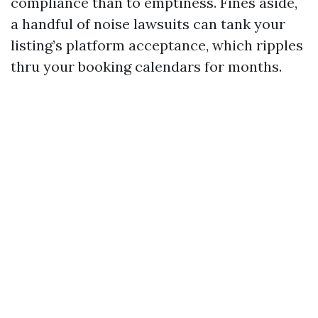
compliance than to emptiness. Fines aside,
a handful of noise lawsuits can tank your
listing’s platform acceptance, which ripples
thru your booking calendars for months.