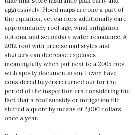
take this: store insurance plan early and
aggressively. Flood maps are one a part of
the equation, yet carriers additionally care
approximately roof age, wind mitigation
options, and secondary water resistance. A
2012 roof with precise nail styles and
shutters can decrease expenses
meaningfully when put next to a 2005 roof
with spotty documentation. I even have
considered buyers returned out for the
period of the inspection era considering the
fact that a roof subsidy or mitigation file
shifted a quote by means of 2,000 dollars
once a year.