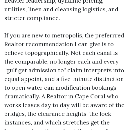
heavier leadership, dynamic pricing,
utilities, linen and cleansing logistics, and
stricter compliance.
If you are new to metropolis, the preferrred
Realtor recommendation I can give is to
believe topographically. Not each canal is
the comparable, no longer each and every
“gulf get admission to” claim interprets into
equal appoint, and a five-minute distinction
to open water can modification bookings
dramatically. A Realtor in Cape Coral who
works leases day to day will be aware of the
bridges, the clearance heights, the lock
instances, and which stretches get the