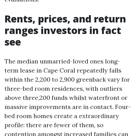
Rents, prices, and return
ranges investors in fact
see
The median unmarried-loved ones long-
term lease in Cape Coral repeatedly falls
within the 2,200 to 2,900 greenback vary for
three-bed room residences, with outliers
above three,200 funds whilst waterfront or
massive improvements are in contact. Four-
bed room homes create a extraordinary
profile: there are fewer of them, so
contention amongst increased families can