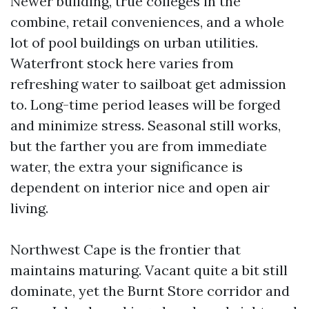
Newer building, true colleges in the
combine, retail conveniences, and a whole
lot of pool buildings on urban utilities.
Waterfront stock here varies from
refreshing water to sailboat get admission
to. Long-time period leases will be forged
and minimize stress. Seasonal still works,
but the farther you are from immediate
water, the extra your significance is
dependent on interior nice and open air
living.
Northwest Cape is the frontier that
maintains maturing. Vacant quite a bit still
dominate, yet the Burnt Store corridor and