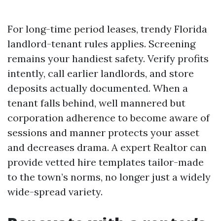
For long-time period leases, trendy Florida
landlord-tenant rules applies. Screening
remains your handiest safety. Verify profits
intently, call earlier landlords, and store
deposits actually documented. When a
tenant falls behind, well mannered but
corporation adherence to become aware of
sessions and manner protects your asset
and decreases drama. A expert Realtor can
provide vetted hire templates tailor-made
to the town’s norms, no longer just a widely
wide-spread variety.