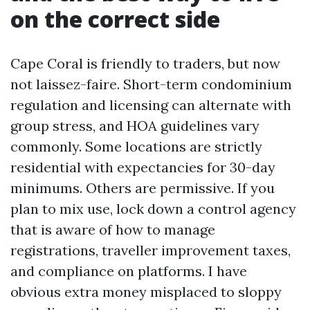
on the correct side
Cape Coral is friendly to traders, but now
not laissez-faire. Short-term condominium
regulation and licensing can alternate with
group stress, and HOA guidelines vary
commonly. Some locations are strictly
residential with expectancies for 30-day
minimums. Others are permissive. If you
plan to mix use, lock down a control agency
that is aware of how to manage
registrations, traveller improvement taxes,
and compliance on platforms. I have
obvious extra money misplaced to sloppy