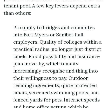
tenant pool. A few key levers depend extra
than others:
Proximity to bridges and commutes
into Fort Myers or Sanibel-hall
employers. Quality of colleges within a
practical radius, no longer just district
labels. Flood possibility and insurance
plan move-by, which tenants
increasingly recognise and thing into
their willingness to pay. Outdoor
residing ingredients, quite protected
lanais, screened swimming pools, and
fenced yards for pets. Internet speeds
and home office setups, which be