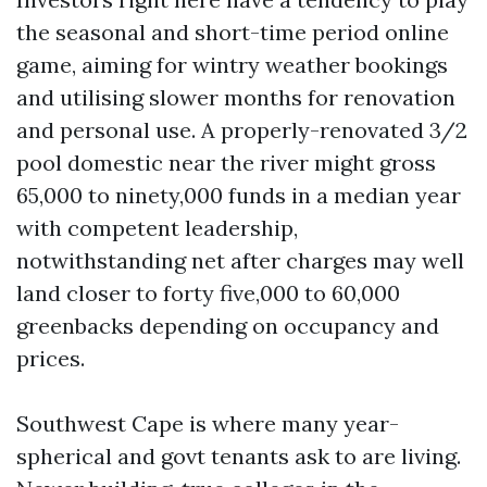
the seasonal and short-time period online
game, aiming for wintry weather bookings
and utilising slower months for renovation
and personal use. A properly-renovated 3/2
pool domestic near the river might gross
65,000 to ninety,000 funds in a median year
with competent leadership,
notwithstanding net after charges may well
land closer to forty five,000 to 60,000
greenbacks depending on occupancy and
prices.
Southwest Cape is where many year-
spherical and govt tenants ask to are living.