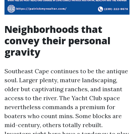
Neighborhoods that
convey their personal
gravity
Southeast Cape continues to be the antique
soul. Larger plenty, mature landscaping,
older but captivating ranches, and instant
access to the river. The Yacht Club space
nevertheless commands a premium for
boaters who count mins. Some blocks are
mid-century, others totally rebuilt.
Investors right here have a tendency to play