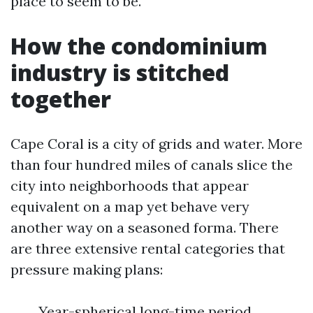
place to seem to be.
How the condominium
industry is stitched
together
Cape Coral is a city of grids and water. More
than four hundred miles of canals slice the
city into neighborhoods that appear
equivalent on a map yet behave very
another way on a seasoned forma. There
are three extensive rental categories that
pressure making plans:
Year-spherical long-time period