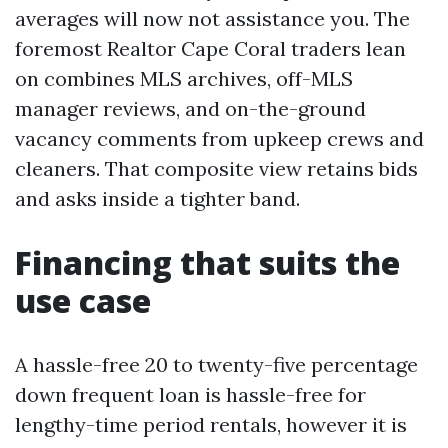
averages will now not assistance you. The
foremost Realtor Cape Coral traders lean
on combines MLS archives, off-MLS
manager reviews, and on-the-ground
vacancy comments from upkeep crews and
cleaners. That composite view retains bids
and asks inside a tighter band.
Financing that suits the
use case
A hassle-free 20 to twenty-five percentage
down frequent loan is hassle-free for
lengthy-time period rentals, however it is