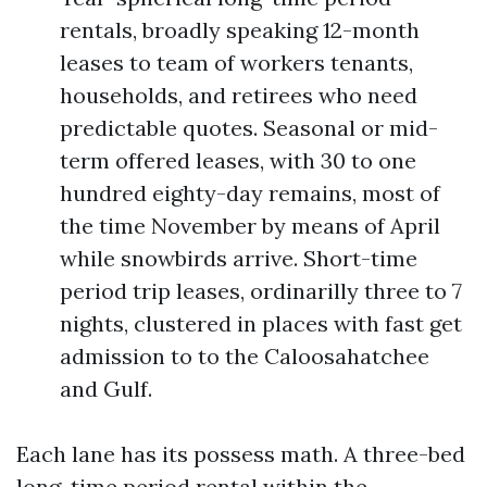
rentals, broadly speaking 12-month
leases to team of workers tenants,
households, and retirees who need
predictable quotes. Seasonal or mid-
term offered leases, with 30 to one
hundred eighty-day remains, most of
the time November by means of April
while snowbirds arrive. Short-time
period trip leases, ordinarilly three to 7
nights, clustered in places with fast get
admission to to the Caloosahatchee
and Gulf.
Each lane has its possess math. A three-bed
long-time period rental within the