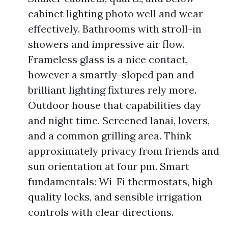
cabinet lighting photo well and wear
effectively. Bathrooms with stroll-in
showers and impressive air flow.
Frameless glass is a nice contact,
however a smartly-sloped pan and
brilliant lighting fixtures rely more.
Outdoor house that capabilities day
and night time. Screened lanai, lovers,
and a common grilling area. Think
approximately privacy from friends and
sun orientation at four pm. Smart
fundamentals: Wi-Fi thermostats, high-
quality locks, and sensible irrigation
controls with clear directions.