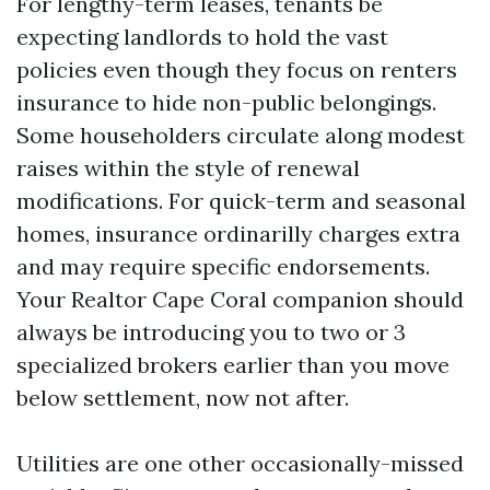
For lengthy-term leases, tenants be
expecting landlords to hold the vast
policies even though they focus on renters
insurance to hide non-public belongings.
Some householders circulate along modest
raises within the style of renewal
modifications. For quick-term and seasonal
homes, insurance ordinarilly charges extra
and may require specific endorsements.
Your Realtor Cape Coral companion should
always be introducing you to two or 3
specialized brokers earlier than you move
below settlement, now not after.
Utilities are one other occasionally-missed