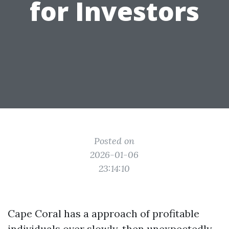
for Investors
Posted on
2026-01-06
23:14:10
Cape Coral has a approach of profitable
individuals over slowly, then unexpectedly.