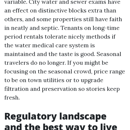
variable. City water and sewer exams have
an effect on distinctive blocks extra than
others, and some properties still have faith
in neatly and septic. Tenants on long-time
period rentals tolerate nicely methods if
the water medical care system is
maintained and the taste is good. Seasonal
travelers do no longer. If you might be
focusing on the seasonal crowd, price range
to be on town utilities or to upgrade
filtration and preservation so stories keep
fresh.
Regulatory landscape
and the best way to live