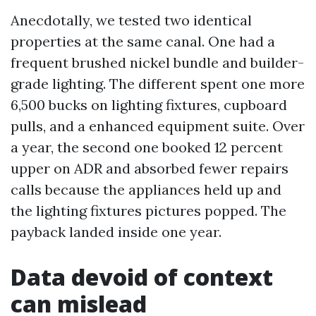
Anecdotally, we tested two identical
properties at the same canal. One had a
frequent brushed nickel bundle and builder-
grade lighting. The different spent one more
6,500 bucks on lighting fixtures, cupboard
pulls, and a enhanced equipment suite. Over
a year, the second one booked 12 percent
upper on ADR and absorbed fewer repairs
calls because the appliances held up and
the lighting fixtures pictures popped. The
payback landed inside one year.
Data devoid of context
can mislead