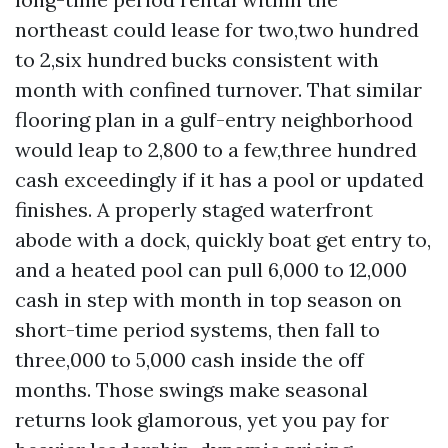
northeast could lease for two,two hundred
to 2,six hundred bucks consistent with
month with confined turnover. That similar
flooring plan in a gulf-entry neighborhood
would leap to 2,800 to a few,three hundred
cash exceedingly if it has a pool or updated
finishes. A properly staged waterfront
abode with a dock, quickly boat get entry to,
and a heated pool can pull 6,000 to 12,000
cash in step with month in top season on
short-time period systems, then fall to
three,000 to 5,000 cash inside the off
months. Those swings make seasonal
returns look glamorous, yet you pay for