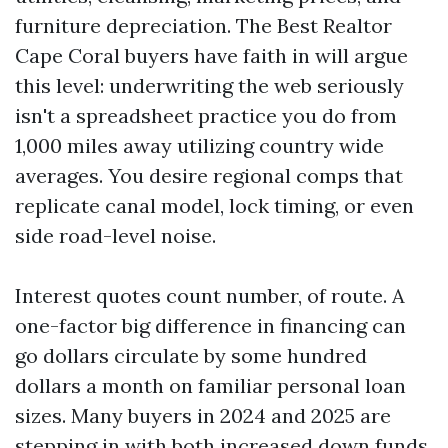
furniture depreciation. The Best Realtor
Cape Coral buyers have faith in will argue
this level: underwriting the web seriously
isn't a spreadsheet practice you do from
1,000 miles away utilizing country wide
averages. You desire regional comps that
replicate canal model, lock timing, or even
side road-level noise.
Interest quotes count number, of route. A
one-factor big difference in financing can
go dollars circulate by some hundred
dollars a month on familiar personal loan
sizes. Many buyers in 2024 and 2025 are
stepping in with both increased down funds