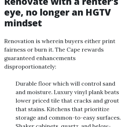
Renovate with a renter’s
eye, no longer an HGTV
mindset
Renovation is wherein buyers either print
fairness or burn it. The Cape rewards
guaranteed enhancements
disproportionately:
Durable floor which will control sand
and moisture. Luxury vinyl plank beats
lower priced tile that cracks and grout
that stains. Kitchens that prioritize
storage and common-to-easy surfaces.
Shaker cabinets, quartz, and below-