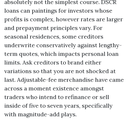
absolutely not the simplest course. DSCR
loans can paintings for investors whose
profits is complex, however rates are larger
and prepayment principles vary. For
seasonal residences, some creditors
underwrite conservatively against lengthy-
term quotes, which impacts personal loan
limits. Ask creditors to brand either
variations so that you are not shocked at
last. Adjustable-fee merchandise have came
across a moment existence amongst
traders who intend to refinance or sell
inside of five to seven years, specifically
with magnitude-add plays.