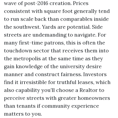
wave of post-2016 creation. Prices
consistent with square foot generally tend
to run scale back than comparables inside
the southwest. Yards are potential. Side
streets are undemanding to navigate. For
many first-time patrons, this is often the
touchdown sector that receives them into
the metropolis at the same time as they
gain knowledge of the university desire
manner and construct fairness. Investors
find it irresistible for truthful leases, which
also capability you’ll choose a Realtor to
perceive streets with greater homeowners
than tenants if community experience
matters to you.