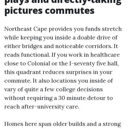
pictures commutes
Northeast Cape provides you funds stretch
while keeping you inside a doable drive of
either bridges and noticeable corridors. It
reads functional. If you work in healthcare
close to Colonial or the I-seventy five hall,
this quadrant reduces surprises in your
commute. It also locations you inside of
vary of quite a few college decisions
without requiring a 30 minute detour to
reach after-university care.
Homes here span older builds and a strong