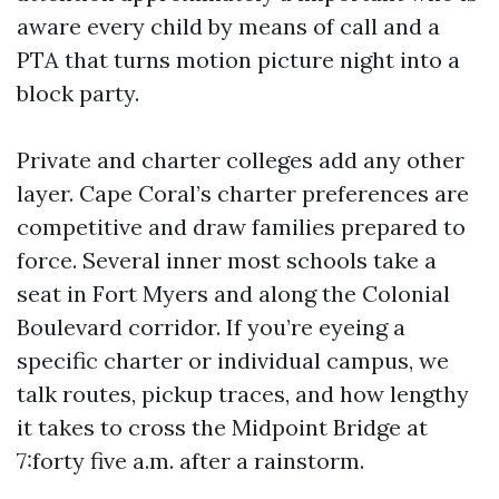
aware every child by means of call and a
PTA that turns motion picture night into a
block party.
Private and charter colleges add any other
layer. Cape Coral’s charter preferences are
competitive and draw families prepared to
force. Several inner most schools take a
seat in Fort Myers and along the Colonial
Boulevard corridor. If you’re eyeing a
specific charter or individual campus, we
talk routes, pickup traces, and how lengthy
it takes to cross the Midpoint Bridge at
7:forty five a.m. after a rainstorm.