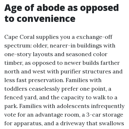
Age of abode as opposed
to convenience
Cape Coral supplies you a exchange-off
spectrum: older, nearer-in buildings with
one-story layouts and seasoned color
timber, as opposed to newer builds farther
north and west with purifier structures and
less fast preservation. Families with
toddlers ceaselessly prefer one point, a
fenced yard, and the capacity to walk to a
park. Families with adolescents infrequently
vote for an advantage room, a 3-car storage
for apparatus, and a driveway that swallows