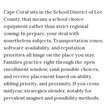
Cape Coral sits in the School District of Lee
County, that means a school choice
equipment rather than strict regional
zoning. In prepare, your deal with
nonetheless subjects. Transportation zones,
software availability, and reputation
priorities all hinge on the place you stay.
Families practice right through the open
enrollment window, rank possible choices,
and receive placement based on ability,
sibling priority, and proximity. If you cross
midyear, strategies slender, notably for
prevalent magnet and possibility methods.