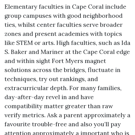
Elementary faculties in Cape Coral include
group campuses with good neighborhood
ties, whilst center faculties serve broader
zones and present academies with topics
like STEM or arts. High faculties, such as Ida
S. Baker and Mariner at the Cape Coral edge
and within sight Fort Myers magnet
solutions across the bridges, fluctuate in
techniques, try out rankings, and
extracurricular depth. For many families,
day-after-day revel in and have
compatibility matter greater than raw
verify metrics. Ask a parent approximately a
favourite trouble-free and also you’ll pay
attention approximately a important who is