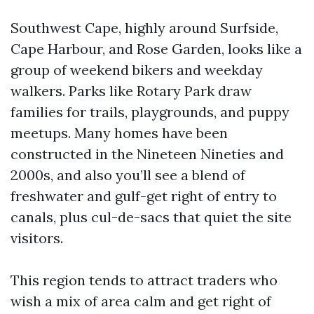
Southwest Cape, highly around Surfside,
Cape Harbour, and Rose Garden, looks like a
group of weekend bikers and weekday
walkers. Parks like Rotary Park draw
families for trails, playgrounds, and puppy
meetups. Many homes have been
constructed in the Nineteen Nineties and
2000s, and also you’ll see a blend of
freshwater and gulf-get right of entry to
canals, plus cul-de-sacs that quiet the site
visitors.
This region tends to attract traders who
wish a mix of area calm and get right of