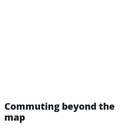
Commuting beyond the
map