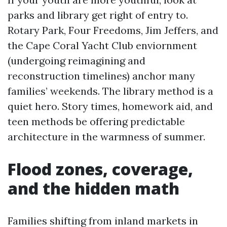
parks and library get right of entry to.
Rotary Park, Four Freedoms, Jim Jeffers, and
the Cape Coral Yacht Club enviornment
(undergoing reimagining and
reconstruction timelines) anchor many
families’ weekends. The library method is a
quiet hero. Story times, homework aid, and
teen methods be offering predictable
architecture in the warmness of summer.
Flood zones, coverage,
and the hidden math
Families shifting from inland markets in