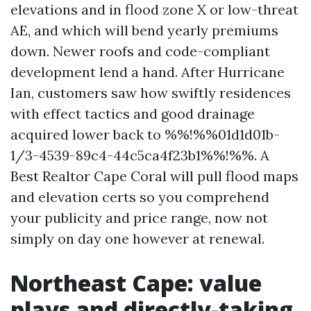
elevations and in flood zone X or low-threat
AE, and which will bend yearly premiums
down. Newer roofs and code-compliant
development lend a hand. After Hurricane
Ian, customers saw how swiftly residences
with effect tactics and good drainage
acquired lower back to %%!%%01d1d01b-
1/3-4539-89c4-44c5ca4f23b1%%!%%. A
Best Realtor Cape Coral will pull flood maps
and elevation certs so you comprehend
your publicity and price range, now not
simply on day one however at renewal.
Northeast Cape: value
plays and directly-taking