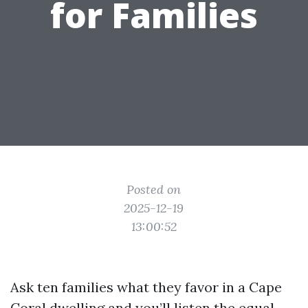
for Families
Posted on
2025-12-19
13:00:52
Ask ten families what they favor in a Cape
Coral dwelling and you’ll listen the equal