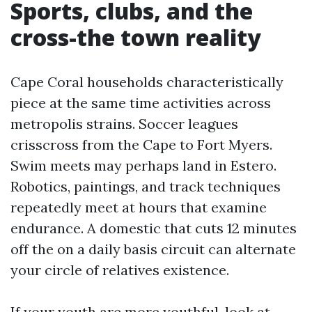
Sports, clubs, and the
cross-the town reality
Cape Coral households characteristically
piece at the same time activities across
metropolis strains. Soccer leagues
crisscross from the Cape to Fort Myers.
Swim meets may perhaps land in Estero.
Robotics, paintings, and track techniques
repeatedly meet at hours that examine
endurance. A domestic that cuts 12 minutes
off the on a daily basis circuit can alternate
your circle of relatives existence.
If your youth are more youthful, look at