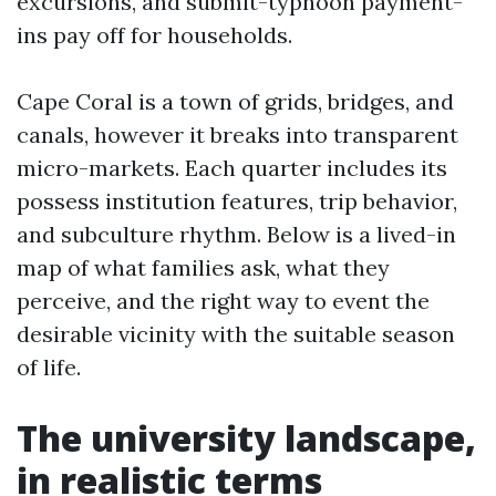
excursions, and submit-typhoon payment-
ins pay off for households.
Cape Coral is a town of grids, bridges, and
canals, however it breaks into transparent
micro-markets. Each quarter includes its
possess institution features, trip behavior,
and subculture rhythm. Below is a lived-in
map of what families ask, what they
perceive, and the right way to event the
desirable vicinity with the suitable season
of life.
The university landscape,
in realistic terms