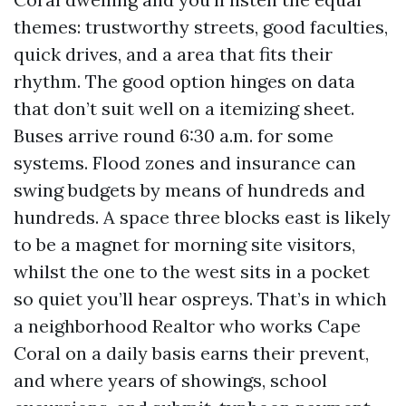
themes: trustworthy streets, good faculties,
quick drives, and a area that fits their
rhythm. The good option hinges on data
that don’t suit well on a itemizing sheet.
Buses arrive round 6:30 a.m. for some
systems. Flood zones and insurance can
swing budgets by means of hundreds and
hundreds. A space three blocks east is likely
to be a magnet for morning site visitors,
whilst the one to the west sits in a pocket
so quiet you’ll hear ospreys. That’s in which
a neighborhood Realtor who works Cape
Coral on a daily basis earns their prevent,
and where years of showings, school