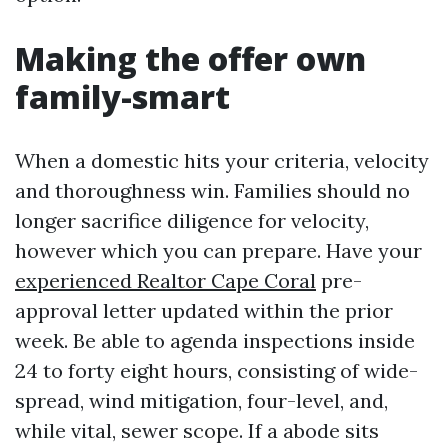
Making the offer own
family-smart
When a domestic hits your criteria, velocity
and thoroughness win. Families should no
longer sacrifice diligence for velocity,
however which you can prepare. Have your
experienced Realtor Cape Coral
pre-
approval letter updated within the prior
week. Be able to agenda inspections inside
24 to forty eight hours, consisting of wide-
spread, wind mitigation, four-level, and,
while vital, sewer scope. If a abode sits