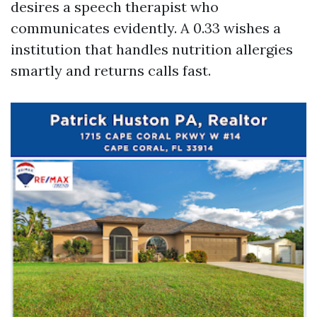
desires a speech therapist who
communicates evidently. A 0.33 wishes a
institution that handles nutrition allergies
smartly and returns calls fast.