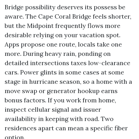
Bridge possibility deserves its possess be
aware. The Cape Coral Bridge feels shorter,
but the Midpoint frequently flows more
desirable relying on your vacation spot.
Apps propose one route, locals take one
more. During heavy rain, ponding on
detailed intersections taxes low-clearance
cars. Power glints in some cases at some
stage in hurricane season, so a home with a
move swap or generator hookup earns
bonus factors. If you work from home,
inspect cellular signal and issuer
availability in keeping with road. Two
residences apart can mean a specific fiber
option.