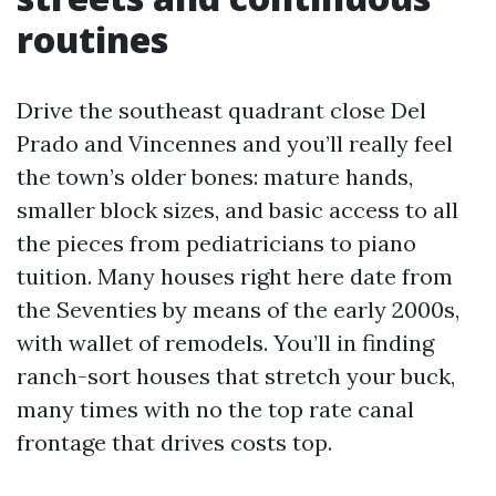
routines
Drive the southeast quadrant close Del
Prado and Vincennes and you’ll really feel
the town’s older bones: mature hands,
smaller block sizes, and basic access to all
the pieces from pediatricians to piano
tuition. Many houses right here date from
the Seventies by means of the early 2000s,
with wallet of remodels. You’ll in finding
ranch-sort houses that stretch your buck,
many times with no the top rate canal
frontage that drives costs top.