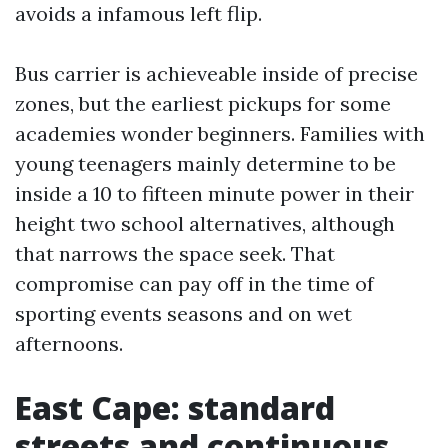
avoids a infamous left flip.
Bus carrier is achieveable inside of precise
zones, but the earliest pickups for some
academies wonder beginners. Families with
young teenagers mainly determine to be
inside a 10 to fifteen minute power in their
height two school alternatives, although
that narrows the space seek. That
compromise can pay off in the time of
sporting events seasons and on wet
afternoons.
East Cape: standard
streets and continuous