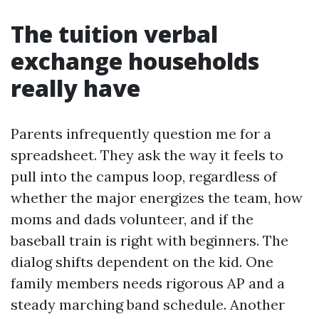
The tuition verbal
exchange households
really have
Parents infrequently question me for a
spreadsheet. They ask the way it feels to
pull into the campus loop, regardless of
whether the major energizes the team, how
moms and dads volunteer, and if the
baseball train is right with beginners. The
dialog shifts dependent on the kid. One
family members needs rigorous AP and a
steady marching band schedule. Another