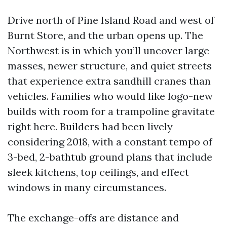
Drive north of Pine Island Road and west of
Burnt Store, and the urban opens up. The
Northwest is in which you’ll uncover large
masses, newer structure, and quiet streets
that experience extra sandhill cranes than
vehicles. Families who would like logo-new
builds with room for a trampoline gravitate
right here. Builders had been lively
considering 2018, with a constant tempo of
3-bed, 2-bathtub ground plans that include
sleek kitchens, top ceilings, and effect
windows in many circumstances.
The exchange-offs are distance and