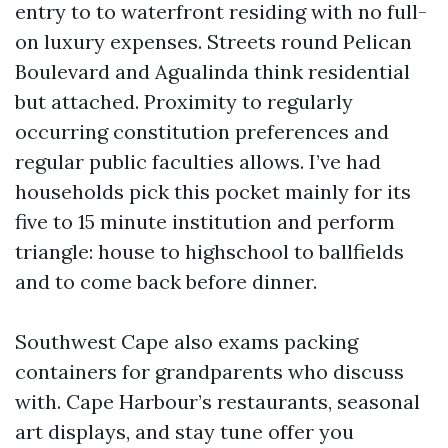
entry to to waterfront residing with no full-
on luxury expenses. Streets round Pelican
Boulevard and Agualinda think residential
but attached. Proximity to regularly
occurring constitution preferences and
regular public faculties allows. I’ve had
households pick this pocket mainly for its
five to 15 minute institution and perform
triangle: house to highschool to ballfields
and to come back before dinner.
Southwest Cape also exams packing
containers for grandparents who discuss
with. Cape Harbour’s restaurants, seasonal
art displays, and stay tune offer you