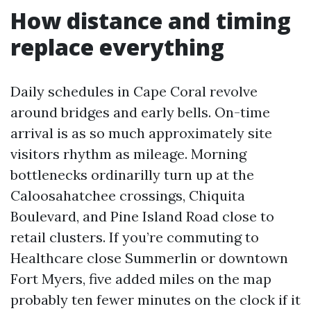
How distance and timing
replace everything
Daily schedules in Cape Coral revolve
around bridges and early bells. On-time
arrival is as so much approximately site
visitors rhythm as mileage. Morning
bottlenecks ordinarilly turn up at the
Caloosahatchee crossings, Chiquita
Boulevard, and Pine Island Road close to
retail clusters. If you’re commuting to
Healthcare close Summerlin or downtown
Fort Myers, five added miles on the map
probably ten fewer minutes on the clock if it