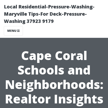
Local Residential-Pressure-Washing-
Maryville Tips-For Deck-Pressure-
Washing 37923 9179
MENU
Cape Coral
Schools and
Neighborhoods:
Realtor Insights