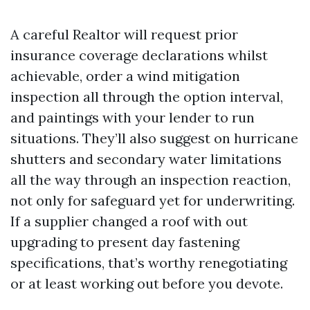
A careful Realtor will request prior
insurance coverage declarations whilst
achievable, order a wind mitigation
inspection all through the option interval,
and paintings with your lender to run
situations. They’ll also suggest on hurricane
shutters and secondary water limitations
all the way through an inspection reaction,
not only for safeguard yet for underwriting.
If a supplier changed a roof with out
upgrading to present day fastening
specifications, that’s worthy renegotiating
or at least working out before you devote.