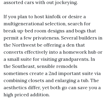
assorted cars with out jockeying.
If you plan to host kinfolk or desire a
multigenerational selection, search for
break up-bed room designs and bogs that
permit a few privateness. Several builders in
the Northwest be offering a den that
converts effectively into a homework hub or
a small suite for visiting grandparents. In
the Southeast, sensible remodels
sometimes create a 2nd important suite via
combining closets and enlarging a tub. The
aesthetics differ, yet both go can save you a
high priced addition.