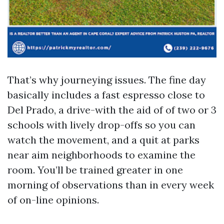
That’s why journeying issues. The fine day
basically includes a fast espresso close to
Del Prado, a drive-with the aid of of two or 3
schools with lively drop-offs so you can
watch the movement, and a quit at parks
near aim neighborhoods to examine the
room. You’ll be trained greater in one
morning of observations than in every week
of on-line opinions.