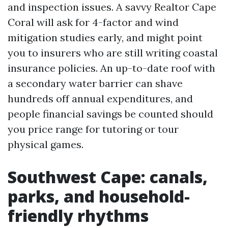
and inspection issues. A savvy Realtor Cape
Coral will ask for 4-factor and wind
mitigation studies early, and might point
you to insurers who are still writing coastal
insurance policies. An up-to-date roof with
a secondary water barrier can shave
hundreds off annual expenditures, and
people financial savings be counted should
you price range for tutoring or tour
physical games.
Southwest Cape: canals,
parks, and household-
friendly rhythms