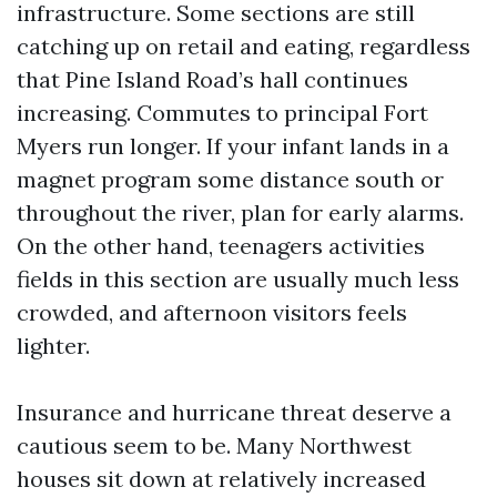
infrastructure. Some sections are still
catching up on retail and eating, regardless
that Pine Island Road’s hall continues
increasing. Commutes to principal Fort
Myers run longer. If your infant lands in a
magnet program some distance south or
throughout the river, plan for early alarms.
On the other hand, teenagers activities
fields in this section are usually much less
crowded, and afternoon visitors feels
lighter.
Insurance and hurricane threat deserve a
cautious seem to be. Many Northwest
houses sit down at relatively increased