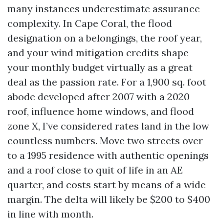
many instances underestimate assurance
complexity. In Cape Coral, the flood
designation on a belongings, the roof year,
and your wind mitigation credits shape
your monthly budget virtually as a great
deal as the passion rate. For a 1,900 sq. foot
abode developed after 2007 with a 2020
roof, influence home windows, and flood
zone X, I’ve considered rates land in the low
countless numbers. Move two streets over
to a 1995 residence with authentic openings
and a roof close to quit of life in an AE
quarter, and costs start by means of a wide
margin. The delta will likely be $200 to $400
in line with month.