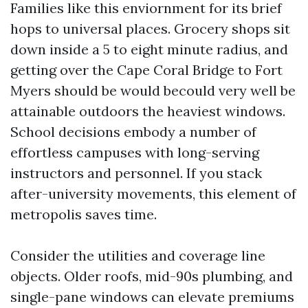
Families like this enviornment for its brief
hops to universal places. Grocery shops sit
down inside a 5 to eight minute radius, and
getting over the Cape Coral Bridge to Fort
Myers should be would becould very well be
attainable outdoors the heaviest windows.
School decisions embody a number of
effortless campuses with long-serving
instructors and personnel. If you stack
after-university movements, this element of
metropolis saves time.
Consider the utilities and coverage line
objects. Older roofs, mid-90s plumbing, and
single-pane windows can elevate premiums