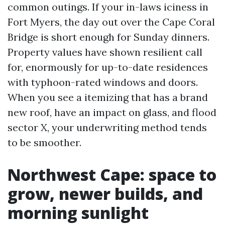
common outings. If your in-laws iciness in
Fort Myers, the day out over the Cape Coral
Bridge is short enough for Sunday dinners.
Property values have shown resilient call
for, enormously for up-to-date residences
with typhoon-rated windows and doors.
When you see a itemizing that has a brand
new roof, have an impact on glass, and flood
sector X, your underwriting method tends
to be smoother.
Northwest Cape: space to
grow, newer builds, and
morning sunlight