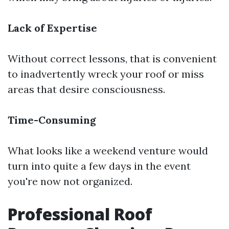
Lack of Expertise
Without correct lessons, that is convenient
to inadvertently wreck your roof or miss
areas that desire consciousness.
Time-Consuming
What looks like a weekend venture would
turn into quite a few days in the event
you're now not organized.
Professional Roof