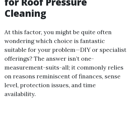
for Roof Pressure
Cleaning
At this factor, you might be quite often
wondering which choice is fantastic
suitable for your problem—DIY or specialist
offerings? The answer isn’t one-
measurement-suits-all; it commonly relies
on reasons reminiscent of finances, sense
level, protection issues, and time
availability.