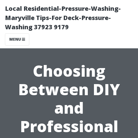
Local Residential-Pressure-Washing-
Maryville Tips-For Deck-Pressure-
Washing 37923 9179
MENU
Choosing
Between DIY
and
Professional