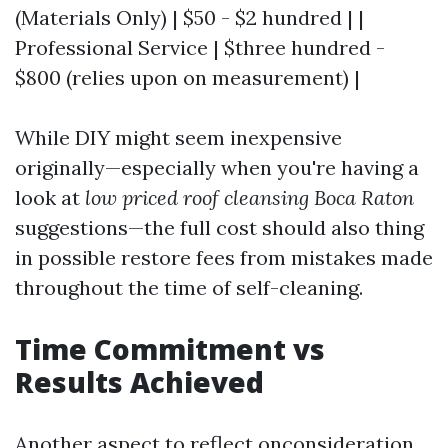
(Materials Only) | $50 - $2 hundred | |
Professional Service | $three hundred -
$800 (relies upon on measurement) |
While DIY might seem inexpensive
originally—especially when you're having a
look at
low priced roof cleansing Boca Raton
suggestions—the full cost should also thing
in possible restore fees from mistakes made
throughout the time of self-cleaning.
Time Commitment vs
Results Achieved
Another aspect to reflect onconsideration