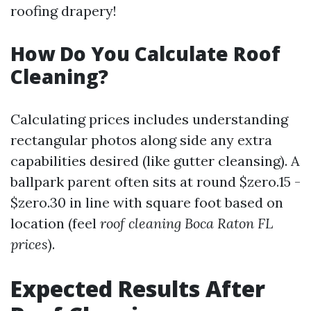
roofing drapery!
How Do You Calculate Roof
Cleaning?
Calculating prices includes understanding
rectangular photos along side any extra
capabilities desired (like gutter cleansing). A
ballpark parent often sits at round $zero.15 -
$zero.30 in line with square foot based on
location (feel
roof cleaning Boca Raton FL
prices
).
Expected Results After