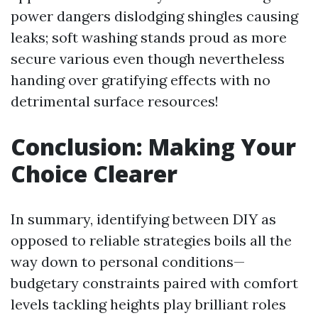
power dangers dislodging shingles causing
leaks; soft washing stands proud as more
secure various even though nevertheless
handing over gratifying effects with no
detrimental surface resources!
Conclusion: Making Your
Choice Clearer
In summary, identifying between DIY as
opposed to reliable strategies boils all the
way down to personal conditions—
budgetary constraints paired with comfort
levels tackling heights play brilliant roles