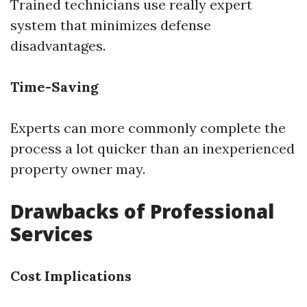
Trained technicians use really expert
system that minimizes defense
disadvantages.
Time-Saving
Experts can more commonly complete the
process a lot quicker than an inexperienced
property owner may.
Drawbacks of Professional
Services
Cost Implications