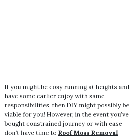
If you might be cosy running at heights and
have some earlier enjoy with same
responsibilities, then DIY might possibly be
viable for you! However, in the event you've
bought constrained journey or with ease
don't have time to
Roof Moss Removal