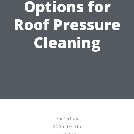
Options for
Roof Pressure
Cleaning
Posted on
2025-07-05