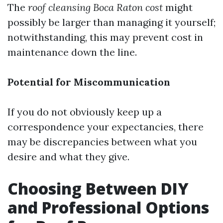
The
roof cleansing Boca Raton cost
might
possibly be larger than managing it yourself;
notwithstanding, this may prevent cost in
maintenance down the line.
Potential for Miscommunication
If you do not obviously keep up a
correspondence your expectancies, there
may be discrepancies between what you
desire and what they give.
Choosing Between DIY
and Professional Options