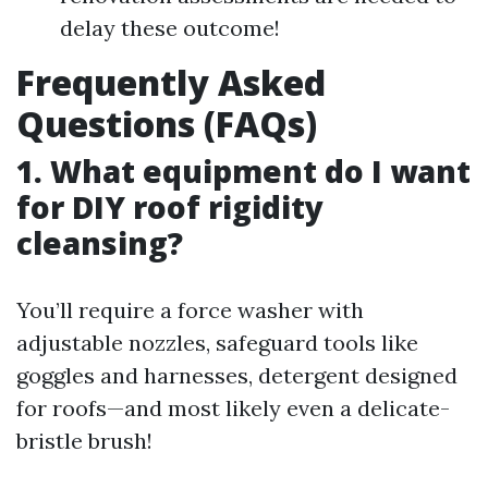
delay these outcome!
Frequently Asked
Questions (FAQs)
1. What equipment do I want
for DIY roof rigidity
cleansing?
You’ll require a force washer with
adjustable nozzles, safeguard tools like
goggles and harnesses, detergent designed
for roofs—and most likely even a delicate-
bristle brush!