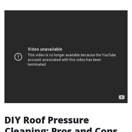
DIY Roof Pressure
Cleaning: Pros and Cons