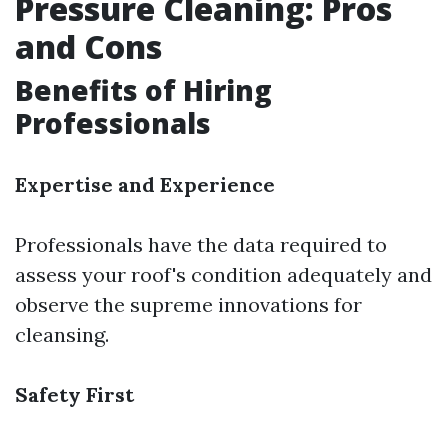
Pressure Cleaning: Pros
and Cons
Benefits of Hiring
Professionals
Expertise and Experience
Professionals have the data required to
assess your roof's condition adequately and
observe the supreme innovations for
cleansing.
Safety First