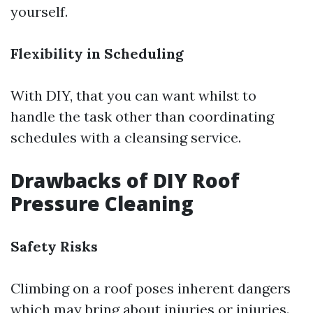
yourself.
Flexibility in Scheduling
With DIY, that you can want whilst to
handle the task other than coordinating
schedules with a cleansing service.
Drawbacks of DIY Roof
Pressure Cleaning
Safety Risks
Climbing on a roof poses inherent dangers
which may bring about injuries or injuries.