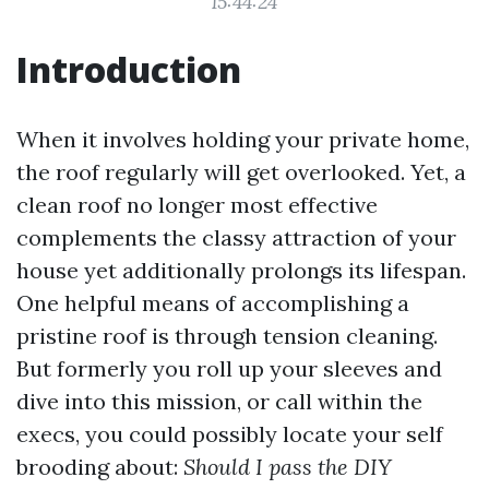
15:44:24
Introduction
When it involves holding your private home,
the roof regularly will get overlooked. Yet, a
clean roof no longer most effective
complements the classy attraction of your
house yet additionally prolongs its lifespan.
One helpful means of accomplishing a
pristine roof is through tension cleaning.
But formerly you roll up your sleeves and
dive into this mission, or call within the
execs, you could possibly locate your self
brooding about:
Should I pass the DIY