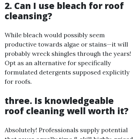
2. Can I use bleach for roof
cleansing?
While bleach would possibly seem
productive towards algae or stains—it will
probably wreck shingles through the years!
Opt as an alternative for specifically
formulated detergents supposed explicitly
for roofs.
three. Is knowledgeable
roof cleaning well worth it?
Absolutely! Professionals supply potential