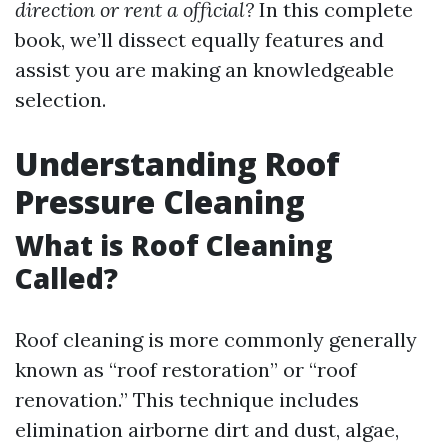
direction or rent a official?
In this complete
book, we’ll dissect equally features and
assist you are making an knowledgeable
selection.
Understanding Roof
Pressure Cleaning
What is Roof Cleaning
Called?
Roof cleaning is more commonly generally
known as “roof restoration” or “roof
renovation.” This technique includes
elimination airborne dirt and dust, algae,