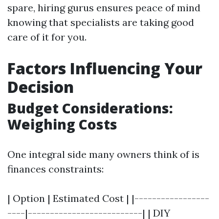
spare, hiring gurus ensures peace of mind
knowing that specialists are taking good
care of it for you.
Factors Influencing Your
Decision
Budget Considerations:
Weighing Costs
One integral side many owners think of is
finances constraints:
| Option | Estimated Cost | |-----------------
----|--------------------------| | DIY