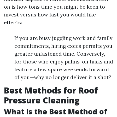
on is how tons time you might be keen to
invest versus how fast you would like
effects:
If you are busy juggling work and family
commitments, hiring execs permits you
greater unfastened time. Conversely,
for those who enjoy palms-on tasks and
feature a few spare weekends forward
of you—why no longer deliver it a shot?
Best Methods for Roof
Pressure Cleaning
What is the Best Method of