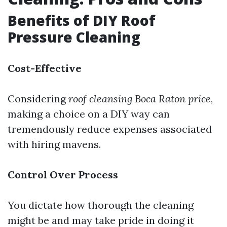
Benefits of DIY Roof
Pressure Cleaning
Cost-Effective
Considering
roof cleansing Boca Raton price
,
making a choice on a DIY way can
tremendously reduce expenses associated
with hiring mavens.
Control Over Process
You dictate how thorough the cleaning
might be and may take pride in doing it