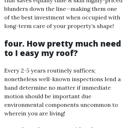
that saves equally time & skill highly-priced
blunders down the line—making them one
of the best investment when occupied with
long-term care of your property’s shape!
four. How pretty much need
to I easy my roof?
Every 2-5 years routinely suffices;
nonetheless well-known inspections lend a
hand determine no matter if immediate
motion should be important due
environmental components uncommon to
wherein you are living!