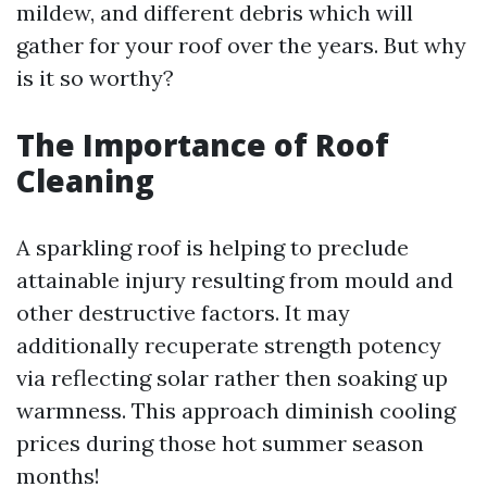
mildew, and different debris which will
gather for your roof over the years. But why
is it so worthy?
The Importance of Roof
Cleaning
A sparkling roof is helping to preclude
attainable injury resulting from mould and
other destructive factors. It may
additionally recuperate strength potency
via reflecting solar rather then soaking up
warmness. This approach diminish cooling
prices during those hot summer season
months!