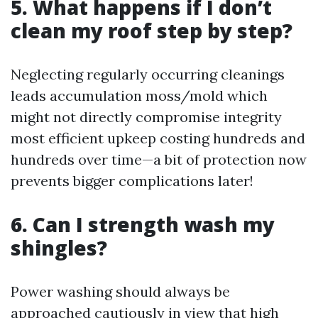
5. What happens if I don’t
clean my roof step by step?
Neglecting regularly occurring cleanings
leads accumulation moss/mold which
might not directly compromise integrity
most efficient upkeep costing hundreds and
hundreds over time—a bit of protection now
prevents bigger complications later!
6. Can I strength wash my
shingles?
Power washing should always be
approached cautiously in view that high