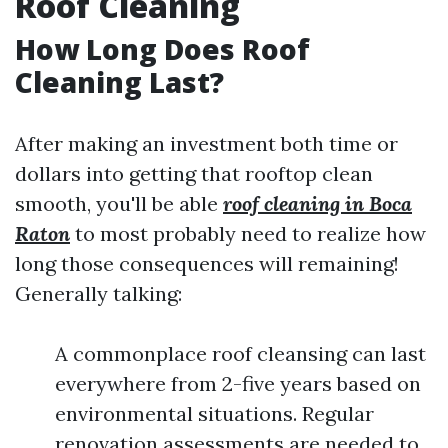
Roof Cleaning
How Long Does Roof
Cleaning Last?
After making an investment both time or
dollars into getting that rooftop clean
smooth, you'll be able
roof cleaning in Boca
Raton
to most probably need to realize how
long those consequences will remaining!
Generally talking:
A commonplace roof cleansing can last
everywhere from 2-five years based on
environmental situations. Regular
renovation assessments are needed to