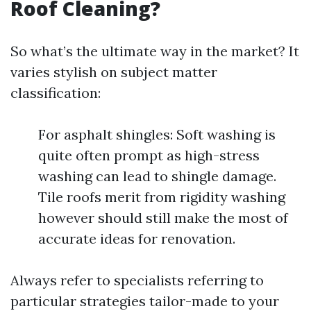
Roof Cleaning?
So what’s the ultimate way in the market? It
varies stylish on subject matter
classification:
For asphalt shingles: Soft washing is
quite often prompt as high-stress
washing can lead to shingle damage.
Tile roofs merit from rigidity washing
however should still make the most of
accurate ideas for renovation.
Always refer to specialists referring to
particular strategies tailor-made to your