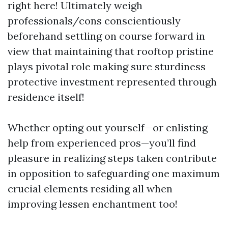
right here! Ultimately weigh
professionals/cons conscientiously
beforehand settling on course forward in
view that maintaining that rooftop pristine
plays pivotal role making sure sturdiness
protective investment represented through
residence itself!
Whether opting out yourself—or enlisting
help from experienced pros—you’ll find
pleasure in realizing steps taken contribute
in opposition to safeguarding one maximum
crucial elements residing all when
improving lessen enchantment too!