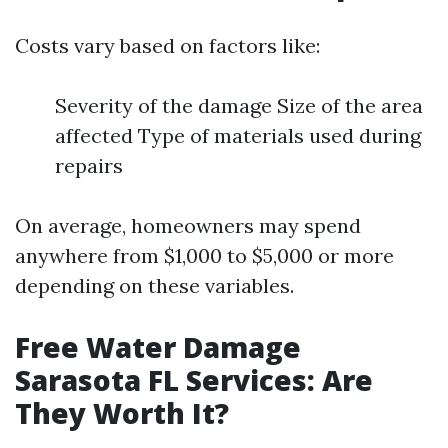
Costs vary based on factors like:
Severity of the damage Size of the area
affected Type of materials used during
repairs
On average, homeowners may spend
anywhere from $1,000 to $5,000 or more
depending on these variables.
Free Water Damage
Sarasota FL Services: Are
They Worth It?