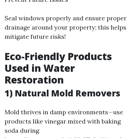
Seal windows properly and ensure proper
drainage around your property; this helps
mitigate future risks!
Eco-Friendly Products
Used in Water
Restoration
1) Natural Mold Removers
Mold thrives in damp environments—use
products like vinegar mixed with baking
soda during