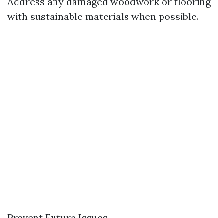
Address any damaged woodwork or flooring
with sustainable materials when possible.
Prevent Future Issues