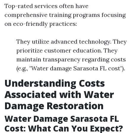
Top-rated services often have
comprehensive training programs focusing
on eco-friendly practices:
They utilize advanced technology. They
prioritize customer education. They
maintain transparency regarding costs
(e.g., "Water damage Sarasota FL cost").
Understanding Costs
Associated with Water
Damage Restoration
Water Damage Sarasota FL
Cost: What Can You Expect?