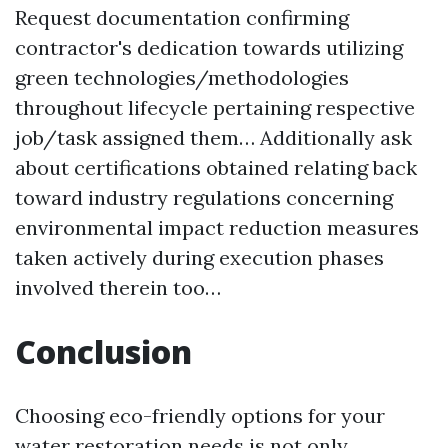
Request documentation confirming
contractor's dedication towards utilizing
green technologies/methodologies
throughout lifecycle pertaining respective
job/task assigned them… Additionally ask
about certifications obtained relating back
toward industry regulations concerning
environmental impact reduction measures
taken actively during execution phases
involved therein too…
Conclusion
Choosing eco-friendly options for your
water restoration needs is not only