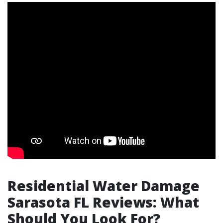
Residential Water Damage
Sarasota FL Reviews: What
Should You Look For?