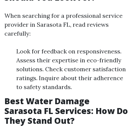
When searching for a professional service
provider in Sarasota FL, read reviews
carefully:
Look for feedback on responsiveness.
Assess their expertise in eco-friendly
solutions. Check customer satisfaction
ratings. Inquire about their adherence
to safety standards.
Best Water Damage
Sarasota FL Services: How Do
They Stand Out?