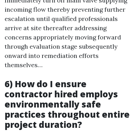
Immediately turn off main valve supplying
incoming flow thereby preventing further
escalation until qualified professionals
arrive at site thereafter addressing
concerns appropriately moving forward
through evaluation stage subsequently
onward into remediation efforts
themselves…
6) How do I ensure
contractor hired employs
environmentally safe
practices throughout entire
project duration?