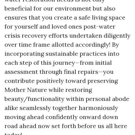
beneficial for our environment but also
ensures that you create a safe living space
for yourself and loved ones post-water
crisis recovery efforts undertaken diligently
over time frame allotted accordingly! By
incorporating sustainable practices into
each step of this journey—from initial
assessment through final repairs—you
contribute positively toward preserving
Mother Nature while restoring
beauty/functionality within personal abode
alike seamlessly together harmoniously
moving ahead confidently onward down
road ahead now set forth before us all here
today!