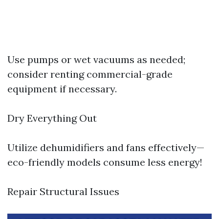
Use pumps or wet vacuums as needed;
consider renting commercial-grade
equipment if necessary.
Dry Everything Out
Utilize dehumidifiers and fans effectively—
eco-friendly models consume less energy!
Repair Structural Issues