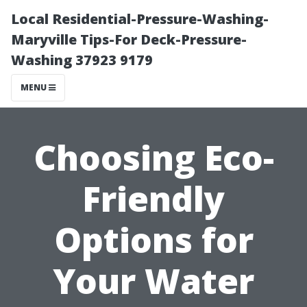
Local Residential-Pressure-Washing-
Maryville Tips-For Deck-Pressure-
Washing 37923 9179
MENU
Choosing Eco-
Friendly
Options for
Your Water