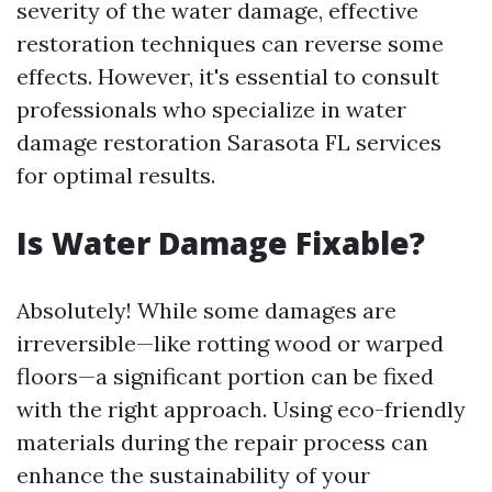
severity of the water damage, effective
restoration techniques can reverse some
effects. However, it's essential to consult
professionals who specialize in water
damage restoration Sarasota FL services
for optimal results.
Is Water Damage Fixable?
Absolutely! While some damages are
irreversible—like rotting wood or warped
floors—a significant portion can be fixed
with the right approach. Using eco-friendly
materials during the repair process can
enhance the sustainability of your