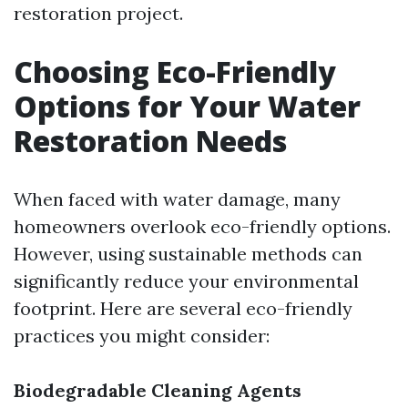
restoration project.
Choosing Eco-Friendly
Options for Your Water
Restoration Needs
When faced with water damage, many
homeowners overlook eco-friendly options.
However, using sustainable methods can
significantly reduce your environmental
footprint. Here are several eco-friendly
practices you might consider:
Biodegradable Cleaning Agents