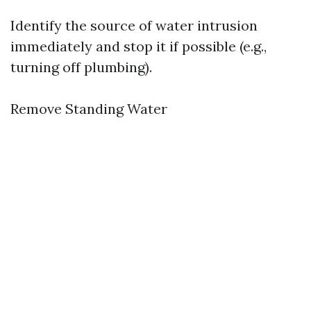
Identify the source of water intrusion
immediately and stop it if possible (e.g.,
turning off plumbing).
Remove Standing Water