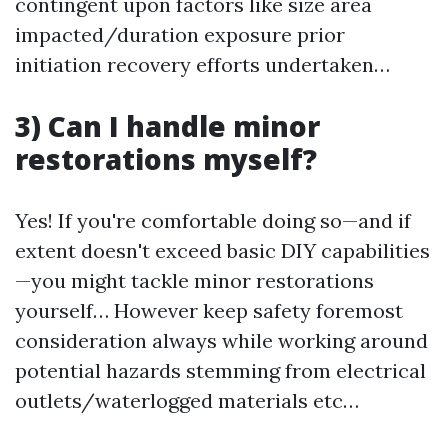
contingent upon factors like size area
impacted/duration exposure prior
initiation recovery efforts undertaken…
3) Can I handle minor
restorations myself?
Yes! If you're comfortable doing so—and if
extent doesn't exceed basic DIY capabilities
—you might tackle minor restorations
yourself… However keep safety foremost
consideration always while working around
potential hazards stemming from electrical
outlets/waterlogged materials etc…