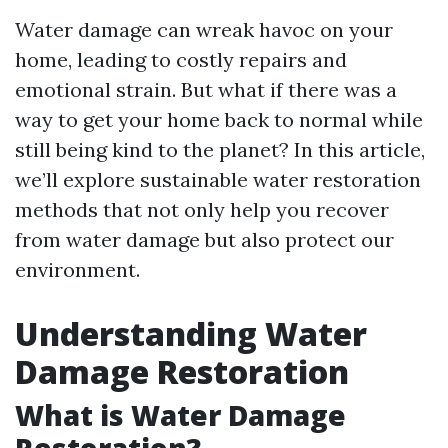
Water damage can wreak havoc on your
home, leading to costly repairs and
emotional strain. But what if there was a
way to get your home back to normal while
still being kind to the planet? In this article,
we’ll explore sustainable water restoration
methods that not only help you recover
from water damage but also protect our
environment.
Understanding Water
Damage Restoration
What is Water Damage