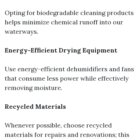
Opting for biodegradable cleaning products
helps minimize chemical runoff into our
waterways.
Energy-Efficient Drying Equipment
Use energy-efficient dehumidifiers and fans
that consume less power while effectively
removing moisture.
Recycled Materials
Whenever possible, choose recycled
materials for repairs and renovations; this