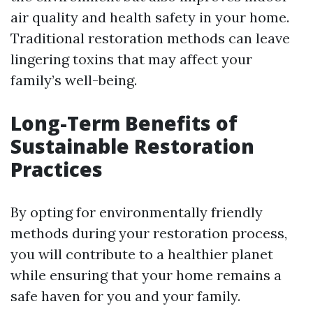
air quality and health safety in your home.
Traditional restoration methods can leave
lingering toxins that may affect your
family’s well-being.
Long-Term Benefits of
Sustainable Restoration
Practices
By opting for environmentally friendly
methods during your restoration process,
you will contribute to a healthier planet
while ensuring that your home remains a
safe haven for you and your family.