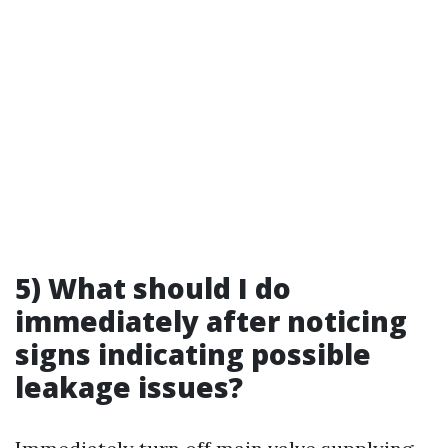
5) What should I do
immediately after noticing
signs indicating possible
leakage issues?