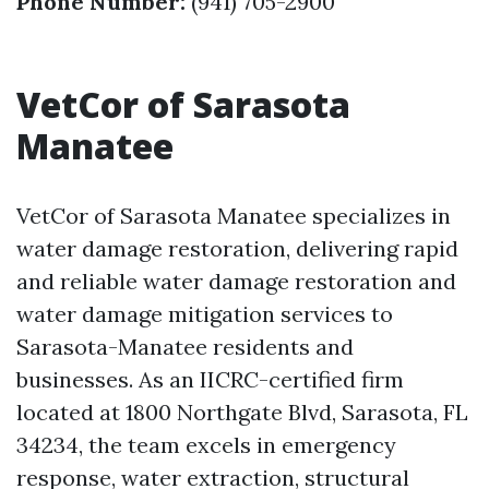
Phone Number:
(941) 705-2900
VetCor of Sarasota
Manatee
VetCor of Sarasota Manatee specializes in
water damage restoration, delivering rapid
and reliable water damage restoration and
water damage mitigation services to
Sarasota-Manatee residents and
businesses. As an IICRC-certified firm
located at 1800 Northgate Blvd, Sarasota, FL
34234, the team excels in emergency
response, water extraction, structural