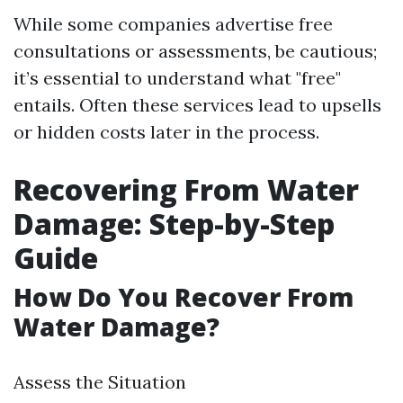
While some companies advertise free
consultations or assessments, be cautious;
it’s essential to understand what "free"
entails. Often these services lead to upsells
or hidden costs later in the process.
Recovering From Water
Damage: Step-by-Step
Guide
How Do You Recover From
Water Damage?
Assess the Situation