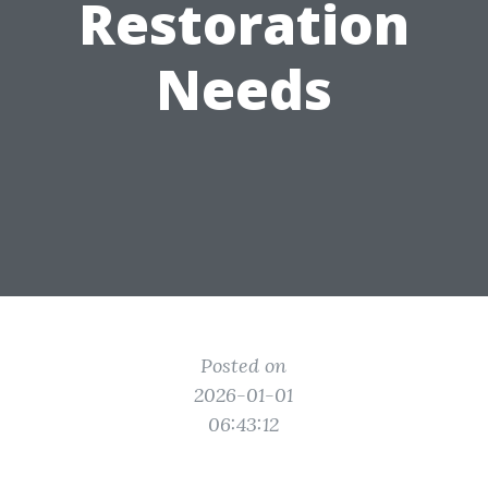
Restoration
Needs
Posted on
2026-01-01
06:43:12