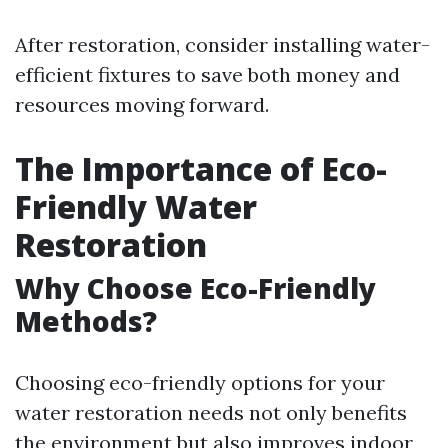
After restoration, consider installing water-
efficient fixtures to save both money and
resources moving forward.
The Importance of Eco-
Friendly Water
Restoration
Why Choose Eco-Friendly
Methods?
Choosing eco-friendly options for your
water restoration needs not only benefits
the environment but also improves indoor