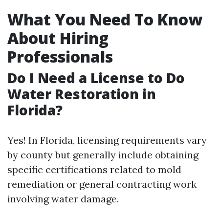
What You Need To Know
About Hiring
Professionals
Do I Need a License to Do
Water Restoration in
Florida?
Yes! In Florida, licensing requirements vary
by county but generally include obtaining
specific certifications related to mold
remediation or general contracting work
involving water damage.