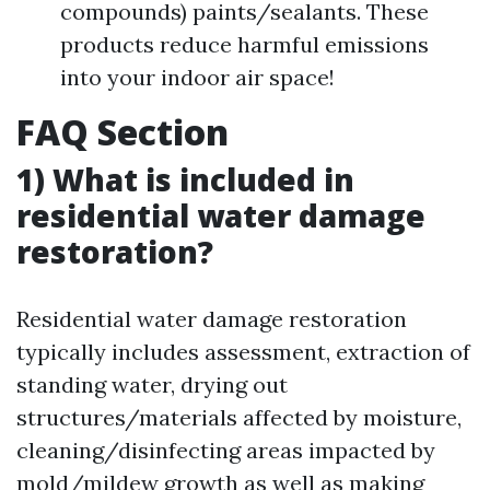
compounds) paints/sealants. These
products reduce harmful emissions
into your indoor air space!
FAQ Section
1) What is included in
residential water damage
restoration?
Residential water damage restoration
typically includes assessment, extraction of
standing water, drying out
structures/materials affected by moisture,
cleaning/disinfecting areas impacted by
mold/mildew growth as well as making