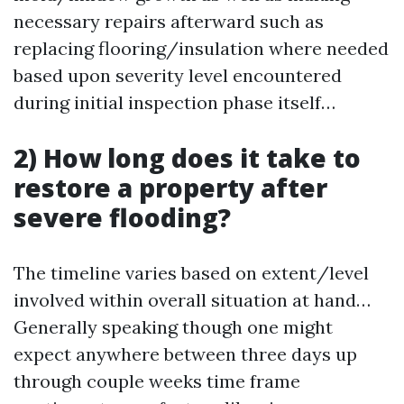
necessary repairs afterward such as
replacing flooring/insulation where needed
based upon severity level encountered
during initial inspection phase itself…
2) How long does it take to
restore a property after
severe flooding?
The timeline varies based on extent/level
involved within overall situation at hand…
Generally speaking though one might
expect anywhere between three days up
through couple weeks time frame