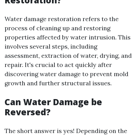
Restoration?
Water damage restoration refers to the
process of cleaning up and restoring
properties affected by water intrusion. This
involves several steps, including
assessment, extraction of water, drying, and
repair. It's crucial to act quickly after
discovering water damage to prevent mold
growth and further structural issues.
Can Water Damage be
Reversed?
The short answer is yes! Depending on the