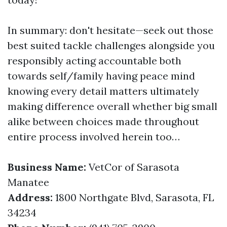
In summary: don't hesitate—seek out those
best suited tackle challenges alongside you
responsibly acting accountable both
towards self/family having peace mind
knowing every detail matters ultimately
making difference overall whether big small
alike between choices made throughout
entire process involved herein too…
Business Name:
VetCor of Sarasota
Manatee
Address:
1800 Northgate Blvd, Sarasota, FL
34234