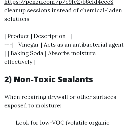
https://penzu.com/p/c9fe27b6efd4cee8
cleanup sessions instead of chemical-laden
solutions!
| Product | Description | |---------|----------
---| | Vinegar | Acts as an antibacterial agent
| | Baking Soda | Absorbs moisture
effectively |
2) Non-Toxic Sealants
When repairing drywall or other surfaces
exposed to moisture:
Look for low-VOC (volatile organic