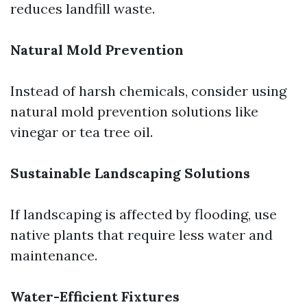
reduces landfill waste.
Natural Mold Prevention
Instead of harsh chemicals, consider using
natural mold prevention solutions like
vinegar or tea tree oil.
Sustainable Landscaping Solutions
If landscaping is affected by flooding, use
native plants that require less water and
maintenance.
Water-Efficient Fixtures