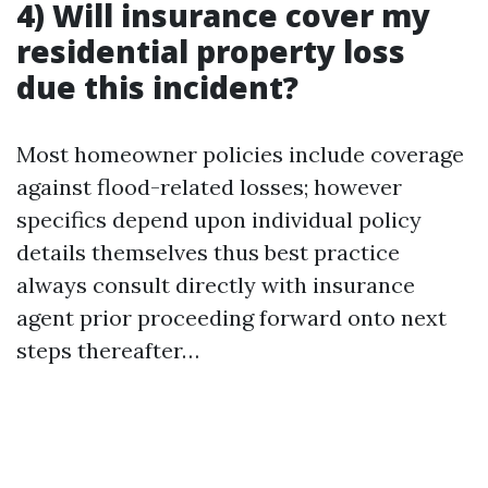
4) Will insurance cover my
residential property loss
due this incident?
Most homeowner policies include coverage
against flood-related losses; however
specifics depend upon individual policy
details themselves thus best practice
always consult directly with insurance
agent prior proceeding forward onto next
steps thereafter…