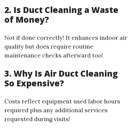
2. Is Duct Cleaning a Waste
of Money?
Not if done correctly! It enhances indoor air
quality but does require routine
maintenance checks afterward too!
3. Why Is Air Duct Cleaning
So Expensive?
Costs reflect equipment used labor hours
required plus any additional services
requested during visits!