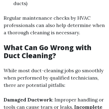
ducts)
Regular maintenance checks by HVAC
professionals can also help determine when
a thorough cleaning is necessary.
What Can Go Wrong with
Duct Cleaning?
While most duct-cleaning jobs go smoothly
when performed by qualified technicians,
there are potential pitfalls:
Damaged Ductwork
: Improper handling or
tools can cause tears or leaks.
Incomplete