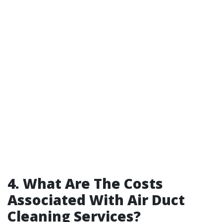
4. What Are The Costs
Associated With Air Duct
Cleaning Services?