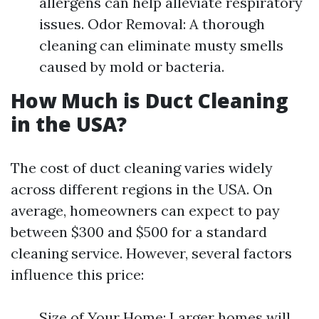
allergens can help alleviate respiratory
issues. Odor Removal: A thorough
cleaning can eliminate musty smells
caused by mold or bacteria.
How Much is Duct Cleaning
in the USA?
The cost of duct cleaning varies widely
across different regions in the USA. On
average, homeowners can expect to pay
between $300 and $500 for a standard
cleaning service. However, several factors
influence this price:
Size of Your Home: Larger homes will