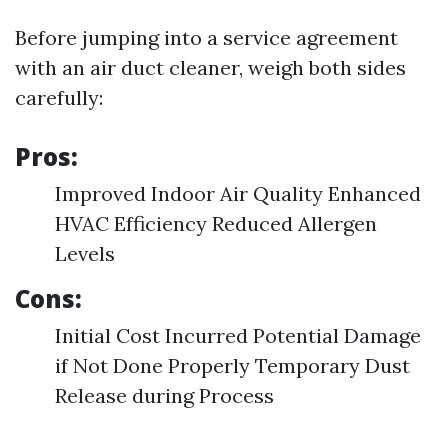
Before jumping into a service agreement
with an air duct cleaner, weigh both sides
carefully:
Pros:
Improved Indoor Air Quality Enhanced
HVAC Efficiency Reduced Allergen
Levels
Cons:
Initial Cost Incurred Potential Damage
if Not Done Properly Temporary Dust
Release during Process