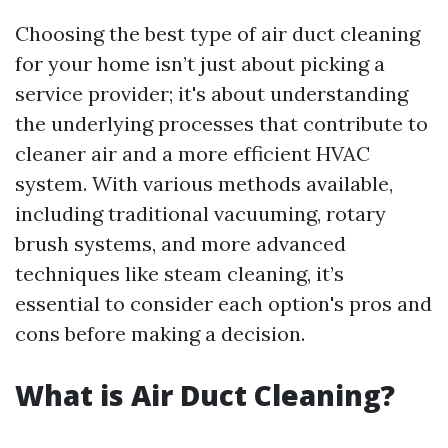
Choosing the best type of air duct cleaning
for your home isn’t just about picking a
service provider; it's about understanding
the underlying processes that contribute to
cleaner air and a more efficient HVAC
system. With various methods available,
including traditional vacuuming, rotary
brush systems, and more advanced
techniques like steam cleaning, it’s
essential to consider each option's pros and
cons before making a decision.
What is Air Duct Cleaning?