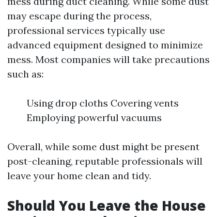
mess during duct cleaning. While some dust
may escape during the process,
professional services typically use
advanced equipment designed to minimize
mess. Most companies will take precautions
such as:
Using drop cloths Covering vents
Employing powerful vacuums
Overall, while some dust might be present
post-cleaning, reputable professionals will
leave your home clean and tidy.
Should You Leave the House