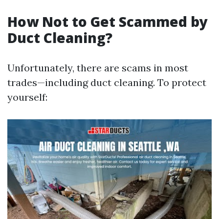
How Not to Get Scammed by
Duct Cleaning?
Unfortunately, there are scams in most
trades—including duct cleaning. To protect
yourself: