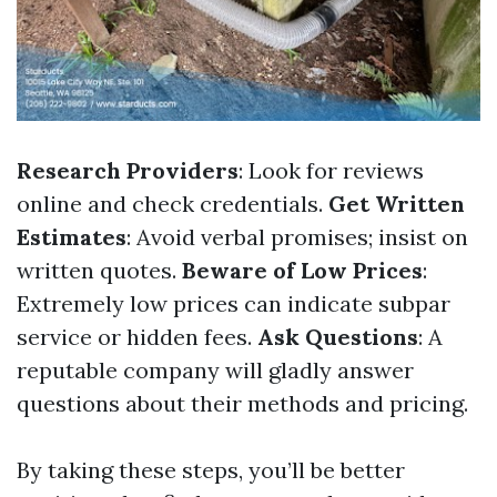
Research Providers
: Look for reviews
online and check credentials.
Get Written
Estimates
: Avoid verbal promises; insist on
written quotes.
Beware of Low Prices
:
Extremely low prices can indicate subpar
service or hidden fees.
Ask Questions
: A
reputable company will gladly answer
questions about their methods and pricing.
By taking these steps, you’ll be better