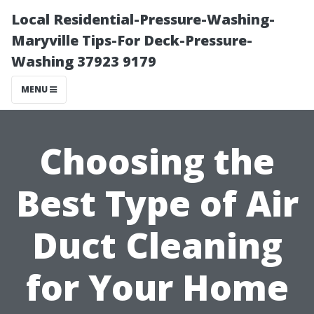
Local Residential-Pressure-Washing-
Maryville Tips-For Deck-Pressure-
Washing 37923 9179
MENU
Choosing the
Best Type of Air
Duct Cleaning
for Your Home