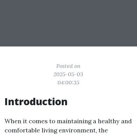
Posted on
2025-05-03
04:00:35
Introduction
When it comes to maintaining a healthy and
comfortable living environment, the