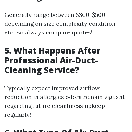
Generally range between $300-$500
depending on size complexity condition
etc., so always compare quotes!
5. What Happens After
Professional Air-Duct-
Cleaning Service?
Typically expect improved airflow
reduction in allergies odors remain vigilant
regarding future cleanliness upkeep
regularly!