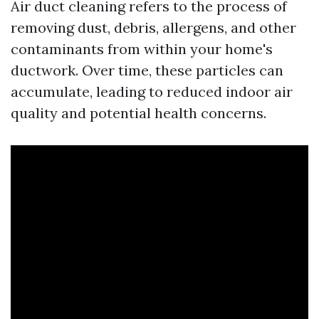
Air duct cleaning refers to the process of
removing dust, debris, allergens, and other
contaminants from within your home's
ductwork. Over time, these particles can
accumulate, leading to reduced indoor air
quality and potential health concerns.