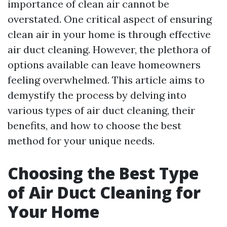
importance of clean air cannot be
overstated. One critical aspect of ensuring
clean air in your home is through effective
air duct cleaning. However, the plethora of
options available can leave homeowners
feeling overwhelmed. This article aims to
demystify the process by delving into
various types of air duct cleaning, their
benefits, and how to choose the best
method for your unique needs.
Choosing the Best Type
of Air Duct Cleaning for
Your Home