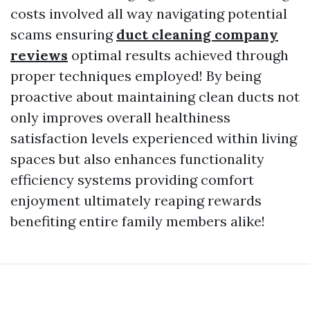
costs involved all way navigating potential
scams ensuring
duct cleaning company
reviews
optimal results achieved through
proper techniques employed! By being
proactive about maintaining clean ducts not
only improves overall healthiness
satisfaction levels experienced within living
spaces but also enhances functionality
efficiency systems providing comfort
enjoyment ultimately reaping rewards
benefiting entire family members alike!