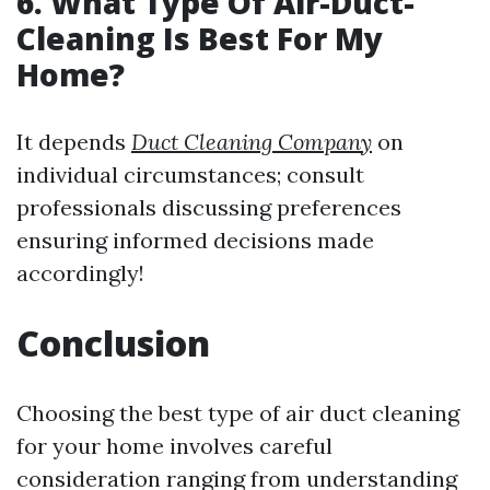
6. What Type Of Air-Duct-
Cleaning Is Best For My
Home?
It depends
Duct Cleaning Company
on
individual circumstances; consult
professionals discussing preferences
ensuring informed decisions made
accordingly!
Conclusion
Choosing the best type of air duct cleaning
for your home involves careful
consideration ranging from understanding