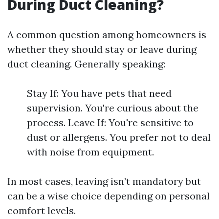
During Duct Cleaning?
A common question among homeowners is
whether they should stay or leave during
duct cleaning. Generally speaking:
Stay If: You have pets that need
supervision. You're curious about the
process. Leave If: You're sensitive to
dust or allergens. You prefer not to deal
with noise from equipment.
In most cases, leaving isn’t mandatory but
can be a wise choice depending on personal
comfort levels.