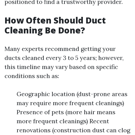
positioned to find a trustworthy provider.
How Often Should Duct
Cleaning Be Done?
Many experts recommend getting your
ducts cleaned every 3 to 5 years; however,
this timeline may vary based on specific
conditions such as:
Geographic location (dust-prone areas
may require more frequent cleanings)
Presence of pets (more hair means
more frequent cleanings) Recent
renovations (construction dust can clog