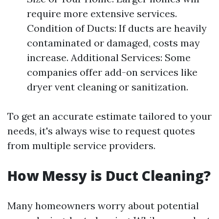
require more extensive services.
Condition of Ducts: If ducts are heavily
contaminated or damaged, costs may
increase. Additional Services: Some
companies offer add-on services like
dryer vent cleaning or sanitization.
To get an accurate estimate tailored to your
needs, it's always wise to request quotes
from multiple service providers.
How Messy is Duct Cleaning?
Many homeowners worry about potential