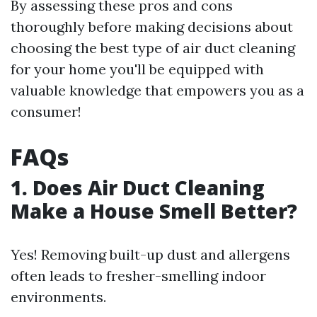
By assessing these pros and cons
thoroughly before making decisions about
choosing the best type of air duct cleaning
for your home you'll be equipped with
valuable knowledge that empowers you as a
consumer!
FAQs
1. Does Air Duct Cleaning
Make a House Smell Better?
Yes! Removing built-up dust and allergens
often leads to fresher-smelling indoor
environments.