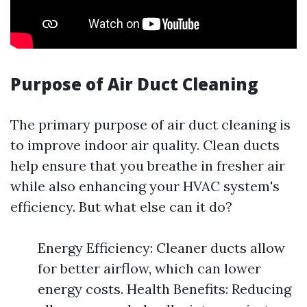
Purpose of Air Duct Cleaning
The primary purpose of air duct cleaning is
to improve indoor air quality. Clean ducts
help ensure that you breathe in fresher air
while also enhancing your HVAC system's
efficiency. But what else can it do?
Energy Efficiency: Cleaner ducts allow
for better airflow, which can lower
energy costs. Health Benefits: Reducing