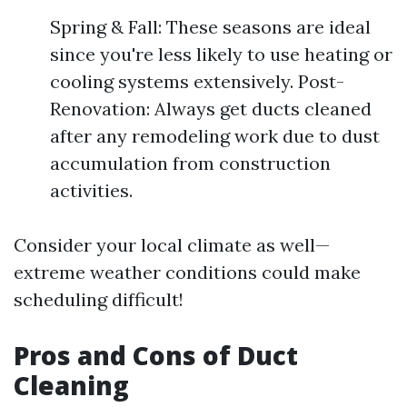
Spring & Fall: These seasons are ideal
since you're less likely to use heating or
cooling systems extensively. Post-
Renovation: Always get ducts cleaned
after any remodeling work due to dust
accumulation from construction
activities.
Consider your local climate as well—
extreme weather conditions could make
scheduling difficult!
Pros and Cons of Duct
Cleaning