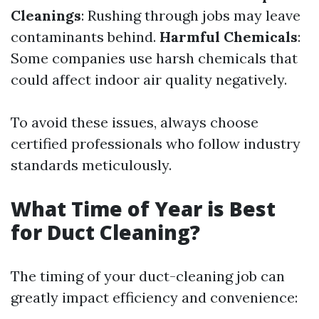
Cleanings
: Rushing through jobs may leave
contaminants behind.
Harmful Chemicals
:
Some companies use harsh chemicals that
could affect indoor air quality negatively.
To avoid these issues, always choose
certified professionals who follow industry
standards meticulously.
What Time of Year is Best
for Duct Cleaning?
The timing of your duct-cleaning job can
greatly impact efficiency and convenience: