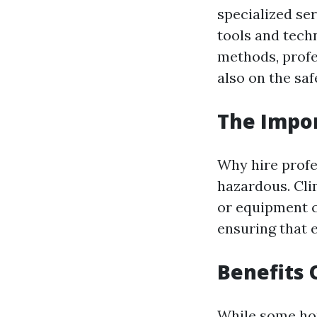
specialized se
tools and techn
methods, profe
also on the saf
The Impor
Why hire profe
hazardous. Cli
or equipment c
ensuring that 
Benefits 
While some hom