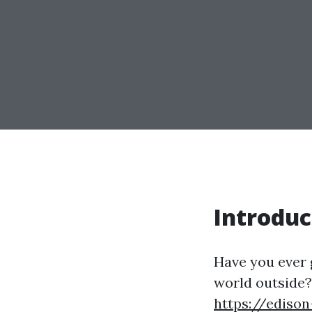
Introduc
Have you ever 
world outside?
https://edison