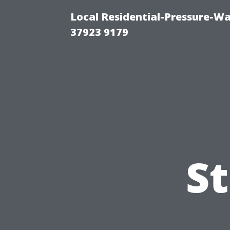
Local Residential-Pressure-W
37923 9179
S