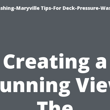
ashing-Maryville Tips-For Deck-Pressure-Wa
Creating a
tunning Vie
The