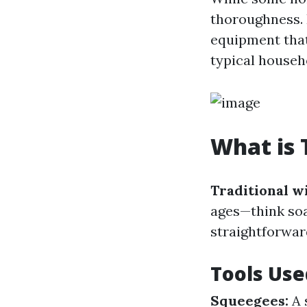
thoroughness. 
equipment that
typical househ
What is 
Traditional w
ages—think soa
straightforward
Tools Use
Squeegees:
A 