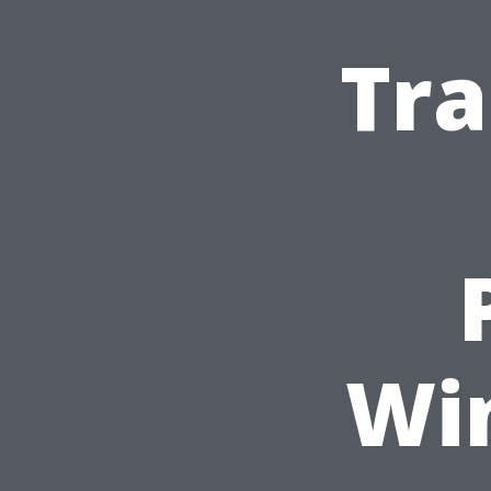
Tra
Wi