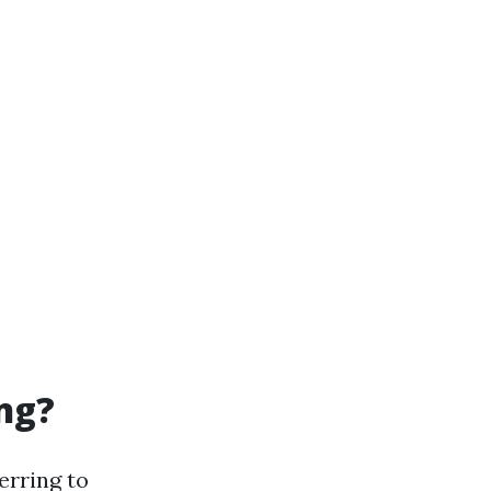
ng?
ferring to