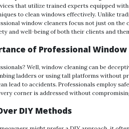
rvices that utilize trained experts equipped wit
iques to clean windows effectively. Unlike trad
ssional window cleaners focus not just on the c
ety and well-being of both their clients and the
tance of Professional Window
ssionals? Well, window cleaning can be decepti
mbing ladders or using tall platforms without p
an lead to accidents. Professionals employ saf
every corner is addressed without compromising
Over DIY Methods
eowners might prefer a DIY approach, it often