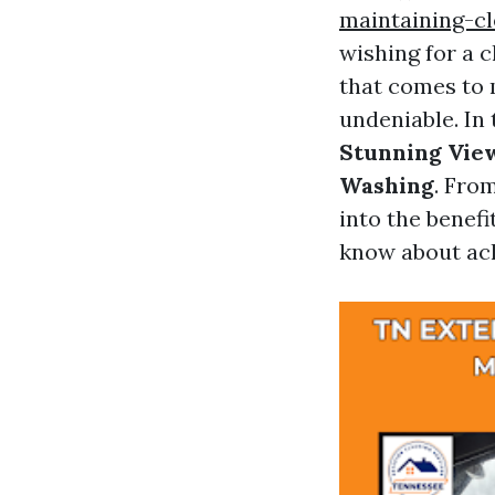
maintaining-c
wishing for a 
that comes to 
undeniable. In
Stunning View
Washing
. Fro
into the benefi
know about ach