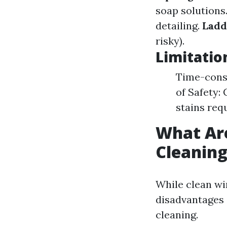
soap solutions
detailing.
Ladd
risky).
Limitatio
Time-consu
of Safety:
stains req
What Ar
Cleanin
While clean wi
disadvantages 
cleaning.