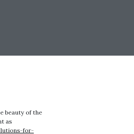
e beauty of the
nt as
lutions-for-