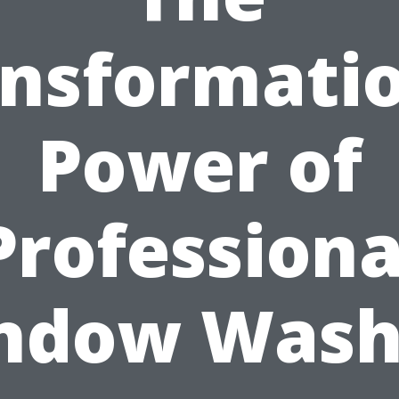
nsformati
Power of
Professiona
ndow Wash