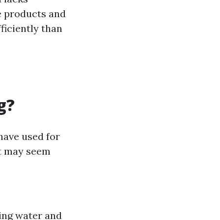
e products and
iciently than
g?
have used for
it may seem
ing water and