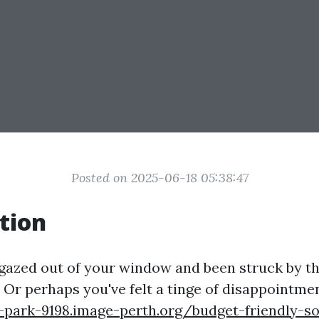
Posted on 2025-06-18 05:38:47
tion
gazed out of your window and been struck by th
 Or perhaps you've felt a tinge of disappointme
-park-9198.image-perth.org/budget-friendly-so