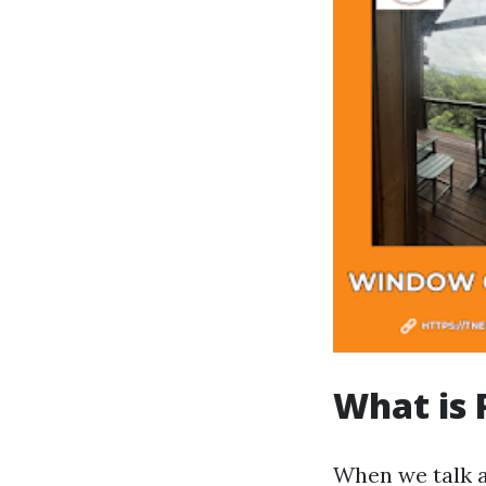
What is 
When we talk 