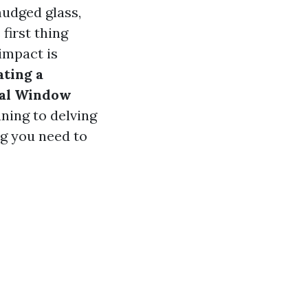
udged glass,
first thing
impact is
ting a
nal Window
ning to delving
ng you need to