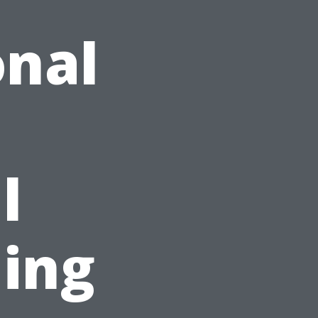
onal
l
ing