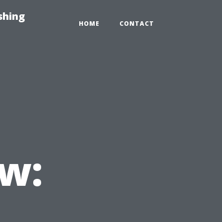
shing
HOME
CONTACT
w: