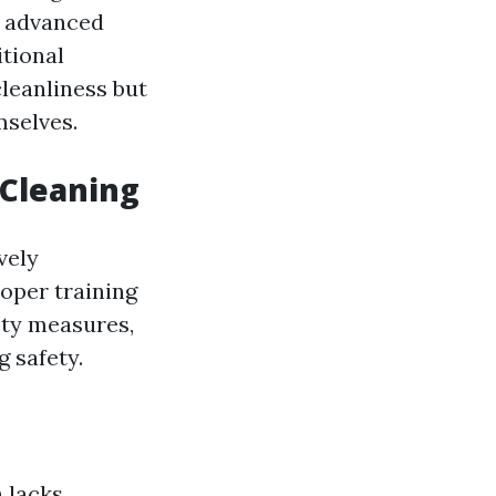
h advanced
itional
leanliness but
mselves.
 Cleaning
vely
roper training
ety measures,
 safety.
 lacks