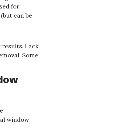
sed for
 (but can be
 results. Lack
 Removal: Some
ndow
me
nal window