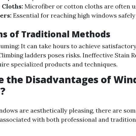
.
Cloths:
Microfiber or cotton cloths are often u
ers:
Essential for reaching high windows safely
ns of Traditional Methods
ming: It can take hours to achieve satisfactory
 Climbing ladders poses risks. Ineffective Stain
uire specialized products and techniques.
e the Disadvantages of Wi
g?
ndows are aesthetically pleasing, there are so
associated with both professional and traditio