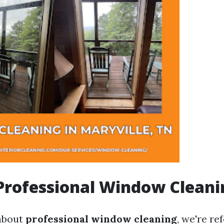
Professional Window Cleani
about
professional window cleaning
, we're re