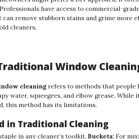
Professionals have access to commercial-grad
 can remove stubborn stains and grime more eff
old cleaners.
Traditional Window Cleanin
indow cleaning
refers to methods that people 
py water, squeegees, and elbow grease. While 
, this method has its limitations.
d in Traditional Cleaning
staple in any cleaner’s toolkit.
Buckets:
For mix