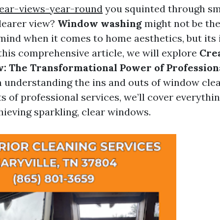
lear-views-year-round
you squinted through sm
clearer view?
Window washing
might not be the 
mind when it comes to home aesthetics, but its 
 this comprehensive article, we will explore
Crea
: The Transformational Power of Professio
m understanding the ins and outs of window clea
ts of professional services, we’ll cover everythi
ieving sparkling, clear windows.