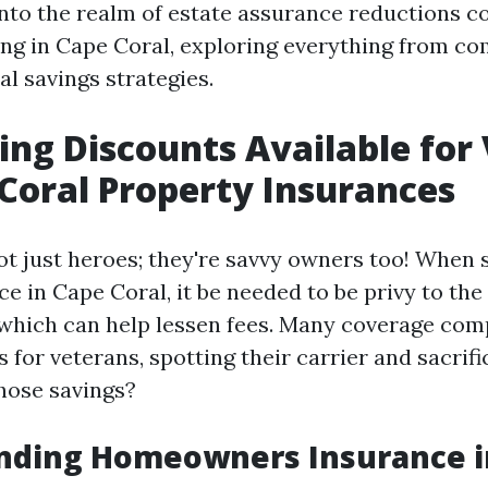
into the realm of estate assurance reductions c
ing in Cape Coral, exploring everything from c
ial savings strategies.
ing Discounts Available for
Coral Property Insurances
ot just heroes; they're savvy owners too! When 
e in Cape Coral, it be needed to be privy to the
hich can help lessen fees. Many coverage com
s for veterans, spotting their carrier and sacrif
those savings?
nding Homeowners Insurance in