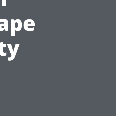
Cape
ty
s