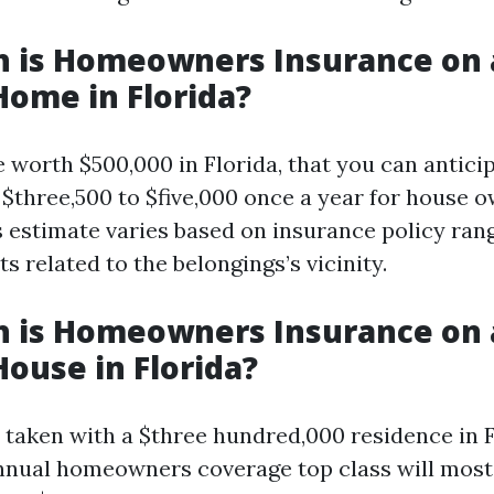
 is Homeowners Insurance on 
Home in Florida?
 worth $500,000 in Florida, that you can antici
$three,500 to $five,000 once a year for house 
s estimate varies based on insurance policy ran
 related to the belongings’s vicinity.
 is Homeowners Insurance on 
House in Florida?
e taken with a $three hundred,000 residence in F
nnual homeowners coverage top class will most 