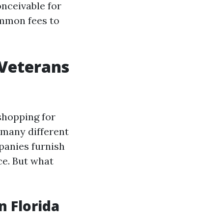
onceivable for
ommon fees to
 Veterans
shopping for
 many different
panies furnish
ice. But what
 Florida