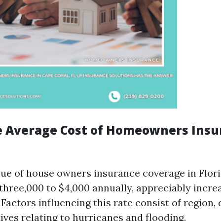
e Average Cost of Homeowners Insu
lue of house owners insurance coverage in Flor
three,000 to $4,000 annually, appreciably incre
 Factors influencing this rate consist of region,
ives relating to hurricanes and flooding.