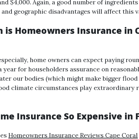
nd $4,000. Again, a good number of ingredients
 and geographic disadvantages will affect this v
 is Homeowners Insurance in C
especially, home owners can expect paying roun
 year for householders assurance on reasonable
ater our bodies (which might make bigger flood 
od climate circumstances play extraordinary r
me Insurance So Expensive in F
ses
Homeowners Insurance Reviews Cape Coral