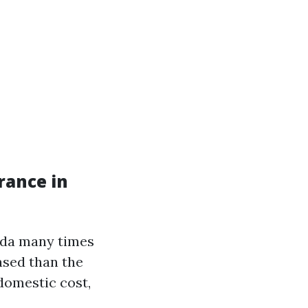
rance in
ida many times
ased than the
 domestic cost,