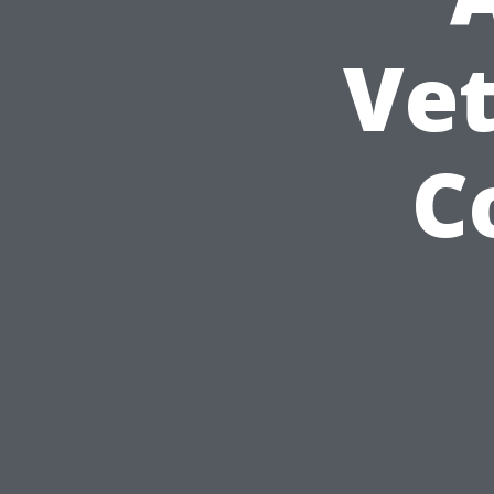
Vet
C