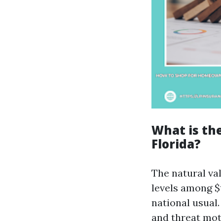
What is th
Florida?
The natural va
levels among $
national usual.
and threat mot