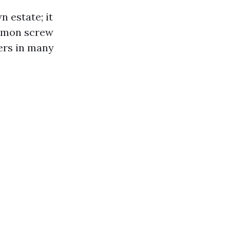
 estate; it
ommon screw
ners in many