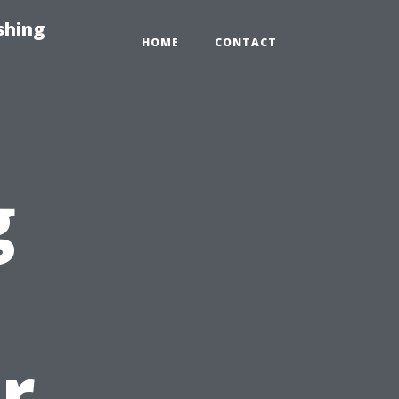
shing
HOME
CONTACT
g
r