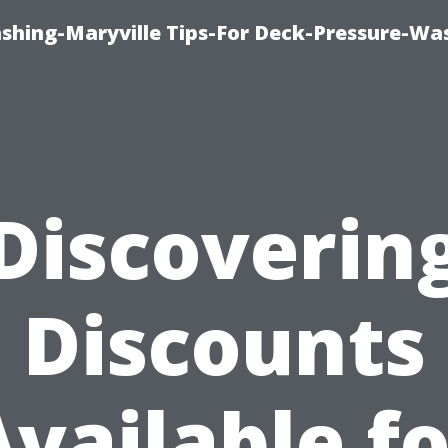
ashing-Maryville Tips-For Deck-Pressure-Wa
Discoverin
Discounts
Available fo