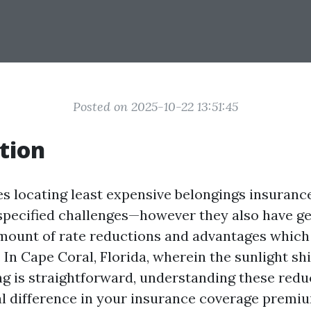
Posted on 2025-10-22 13:51:45
tion
es locating least expensive belongings insuranc
specified challenges—however they also have ge
amount of rate reductions and advantages which
. In Cape Coral, Florida, wherein the sunlight sh
ng is straightforward, understanding these redu
l difference in your insurance coverage premiu