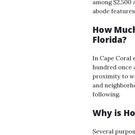
among $2,500 a
abode features
How Much
Florida?
In Cape Coral 
hundred once a
proximity to w
and neighborho
following.
Why is Ho
Several purpo