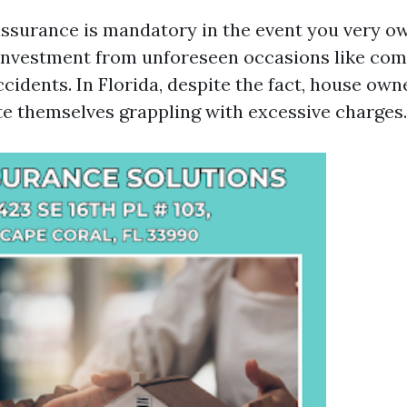
urance is mandatory in the event you very own
 investment from unforeseen occasions like c
accidents. In Florida, despite the fact, house ow
te themselves grappling with excessive charges.