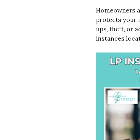
Homeowners ass
protects your
ups, theft, or 
instances loca