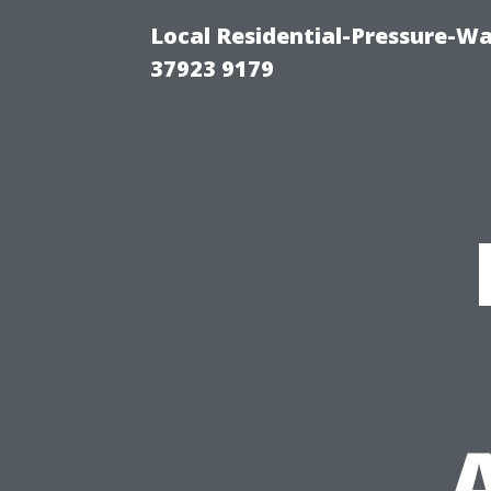
Local Residential-Pressure-W
37923 9179