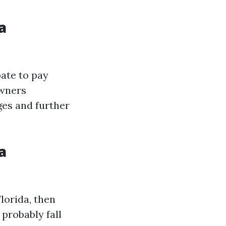
a
pate to pay
owners
ges and further
a
lorida, then
probably fall