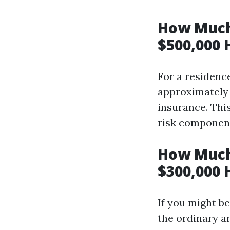
How Much
$500,000 
For a residence
approximately 
insurance. Thi
risk components
How Much
$300,000 
If you might b
the ordinary a