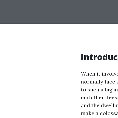
Introduc
When it involv
normally face 
to such a big 
curb their fees
and the dwelli
make a colossa