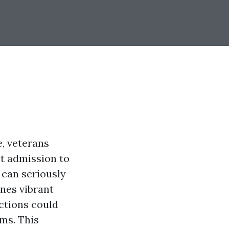
e, veterans
t admission to
 can seriously
ines vibrant
ctions could
ms. This