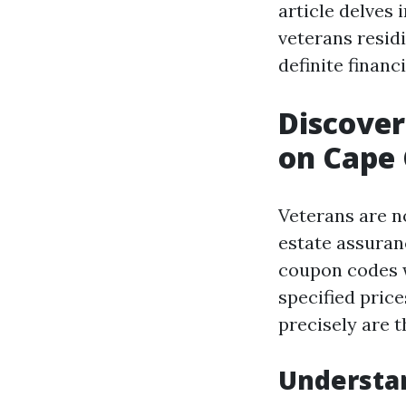
article delves 
veterans resid
definite financ
Discover
on Cape 
Veterans are n
estate assuranc
coupon codes w
specified price
precisely are 
Understa