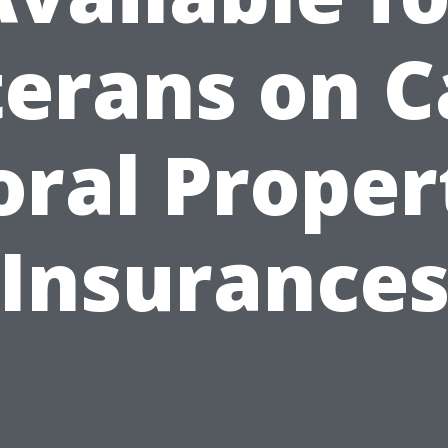
erans on 
oral Proper
Insurance