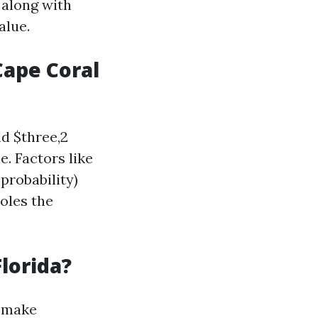
 along with
alue.
ape Coral
d $three,2
. Factors like
probability)
oles the
lorida?
make