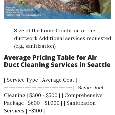
Size of the home Condition of the
ductwork Additional services requested
(e.g., sanitization)
Average Pricing Table for Air
Duct Cleaning Services in Seattle
| Service Type | Average Cost | |-------------
--------------|---------------| | Basic Duct
Cleaning | $300 - $500 | | Comprehensive
Package | $600 - $1,000 | | Sanitization
Services | +$100 |