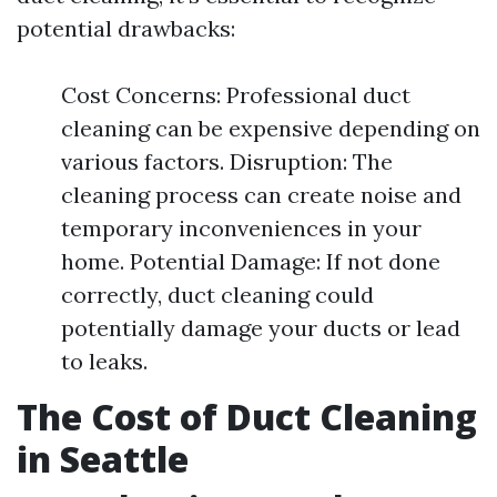
potential drawbacks:
Cost Concerns: Professional duct
cleaning can be expensive depending on
various factors. Disruption: The
cleaning process can create noise and
temporary inconveniences in your
home. Potential Damage: If not done
correctly, duct cleaning could
potentially damage your ducts or lead
to leaks.
The Cost of Duct Cleaning
in Seattle