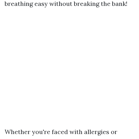
breathing easy without breaking the bank!
Whether you're faced with allergies or