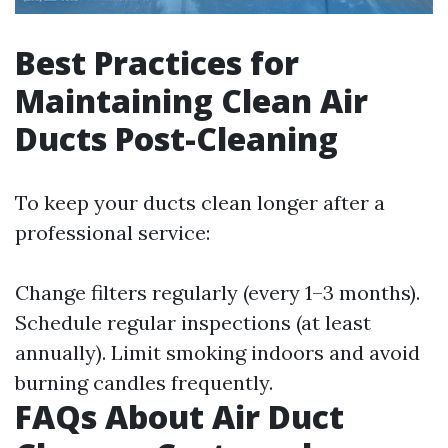
Best Practices for
Maintaining Clean Air
Ducts Post-Cleaning
To keep your ducts clean longer after a
professional service:
Change filters regularly (every 1–3 months).
Schedule regular inspections (at least
annually). Limit smoking indoors and avoid
burning candles frequently.
FAQs About Air Duct