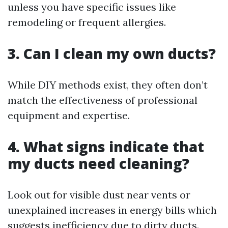
unless you have specific issues like
remodeling or frequent allergies.
3. Can I clean my own ducts?
While DIY methods exist, they often don’t
match the effectiveness of professional
equipment and expertise.
4. What signs indicate that
my ducts need cleaning?
Look out for visible dust near vents or
unexplained increases in energy bills which
suggests inefficiency due to dirty ducts.