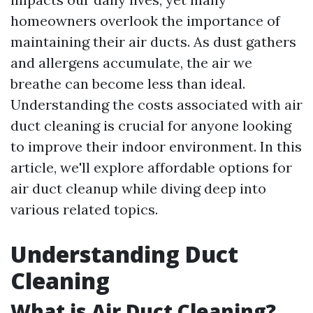
homeowners overlook the importance of
maintaining their air ducts. As dust gathers
and allergens accumulate, the air we
breathe can become less than ideal.
Understanding the costs associated with air
duct cleaning is crucial for anyone looking
to improve their indoor environment. In this
article, we'll explore affordable options for
air duct cleanup while diving deep into
various related topics.
Understanding Duct
Cleaning
What is Air Duct Cleaning?