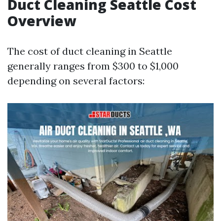
Duct Cleaning Seattle Cost
Overview
The cost of duct cleaning in Seattle
generally ranges from $300 to $1,000
depending on several factors: