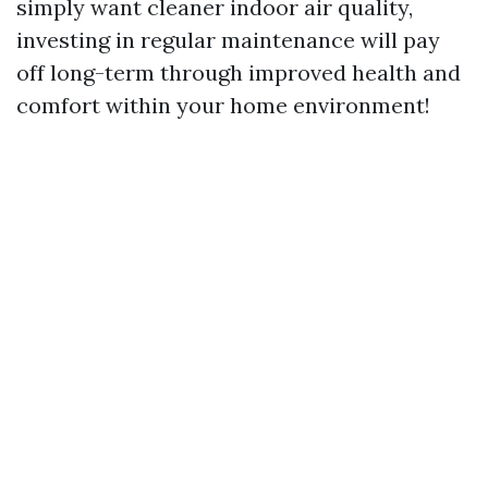
simply want cleaner indoor air quality,
investing in regular maintenance will pay
off long-term through improved health and
comfort within your home environment!