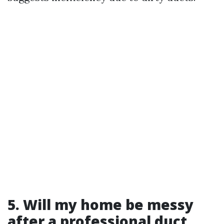
5. Will my home be messy
after a professional duct