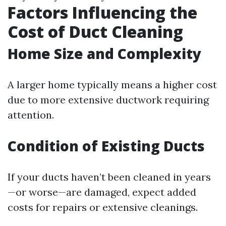
Factors Influencing the
Cost of Duct Cleaning
Home Size and Complexity
A larger home typically means a higher cost
due to more extensive ductwork requiring
attention.
Condition of Existing Ducts
If your ducts haven’t been cleaned in years
—or worse—are damaged, expect added
costs for repairs or extensive cleanings.