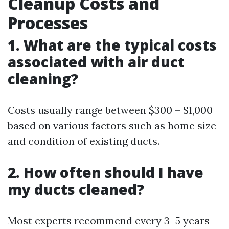
Cleanup Costs and
Processes
1. What are the typical costs
associated with air duct
cleaning?
Costs usually range between $300 – $1,000
based on various factors such as home size
and condition of existing ducts.
2. How often should I have
my ducts cleaned?
Most experts recommend every 3–5 years