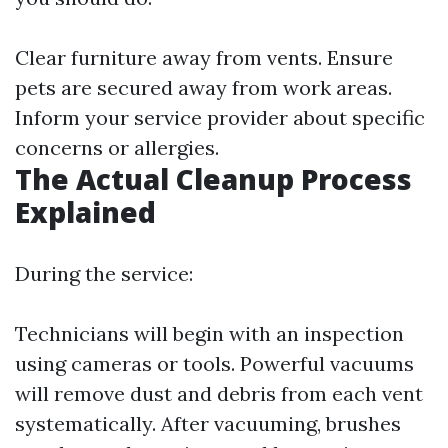
Clear furniture away from vents. Ensure
pets are secured away from work areas.
Inform your service provider about specific
concerns or allergies.
The Actual Cleanup Process
Explained
During the service:
Technicians will begin with an inspection
using cameras or tools. Powerful vacuums
will remove dust and debris from each vent
systematically. After vacuuming, brushes