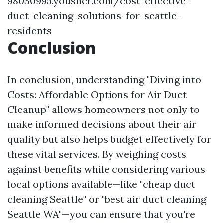
98030995.yousher.com/cost-effective-
duct-cleaning-solutions-for-seattle-
residents
Conclusion
In conclusion, understanding "Diving into
Costs: Affordable Options for Air Duct
Cleanup" allows homeowners not only to
make informed decisions about their air
quality but also helps budget effectively for
these vital services. By weighing costs
against benefits while considering various
local options available—like "cheap duct
cleaning Seattle" or "best air duct cleaning
Seattle WA"—you can ensure that you're