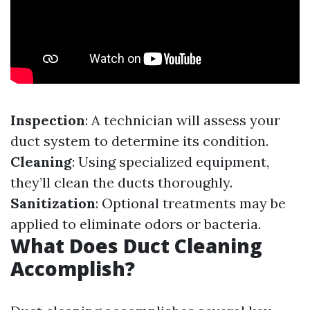
Inspection
: A technician will assess your
duct system to determine its condition.
Cleaning
: Using specialized equipment,
they’ll clean the ducts thoroughly.
Sanitization
: Optional treatments may be
applied to eliminate odors or bacteria.
What Does Duct Cleaning
Accomplish?