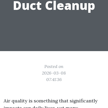
Duct Cleanup
Posted on
2026-03-08
07:41:36
Air quality is something that significantly
impacts our daily lives, yet many