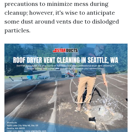
precautions to minimize mess during
cleanup; however, it's wise to anticipate
some dust around vents due to dislodged
particles.