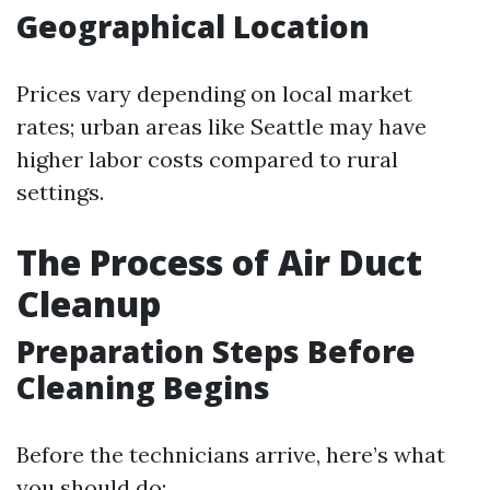
Geographical Location
Prices vary depending on local market
rates; urban areas like Seattle may have
higher labor costs compared to rural
settings.
The Process of Air Duct
Cleanup
Preparation Steps Before
Cleaning Begins
Before the technicians arrive, here’s what
you should do: