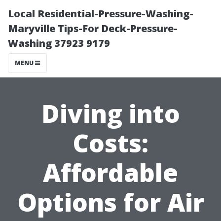
Local Residential-Pressure-Washing-
Maryville Tips-For Deck-Pressure-
Washing 37923 9179
MENU
Diving into
Costs:
Affordable
Options for Air