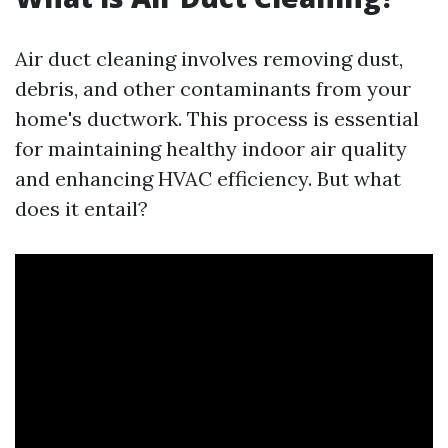
Air duct cleaning involves removing dust,
debris, and other contaminants from your
home's ductwork. This process is essential
for maintaining healthy indoor air quality
and enhancing HVAC efficiency. But what
does it entail?