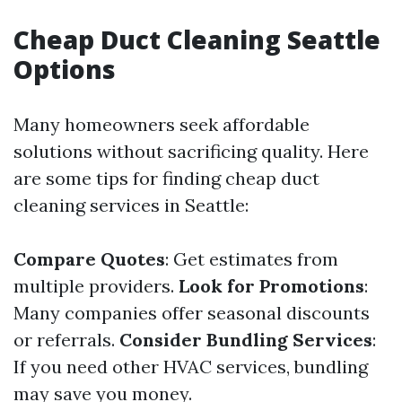
Cheap Duct Cleaning Seattle
Options
Many homeowners seek affordable
solutions without sacrificing quality. Here
are some tips for finding cheap duct
cleaning services in Seattle:
Compare Quotes
: Get estimates from
multiple providers.
Look for Promotions
:
Many companies offer seasonal discounts
or referrals.
Consider Bundling Services
:
If you need other HVAC services, bundling
may save you money.