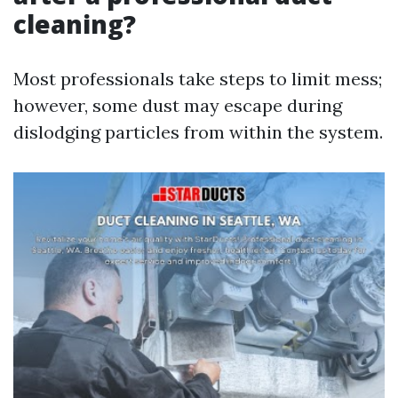
cleaning?
Most professionals take steps to limit mess;
however, some dust may escape during
dislodging particles from within the system.