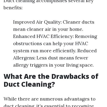
Duct cleaning accomplishes several key
benefits:
Improved Air Quality: Cleaner ducts
mean cleaner air in your home.
Enhanced HVAC Efficiency: Removing
obstructions can help your HVAC
system run more efficiently. Reduced
Allergens: Less dust means fewer
allergy triggers in your living space.
What Are the Drawbacks of
Duct Cleaning?
While there are numerous advantages to
duct cleaning, it’s essential to recognize