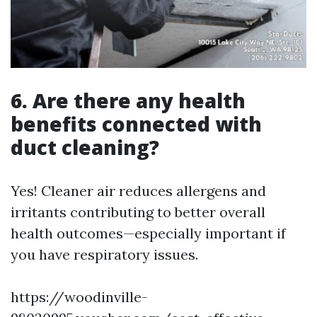
6. Are there any health
benefits connected with
duct cleaning?
Yes! Cleaner air reduces allergens and
irritants contributing to better overall
health outcomes—especially important if
you have respiratory issues.
https://woodinville-