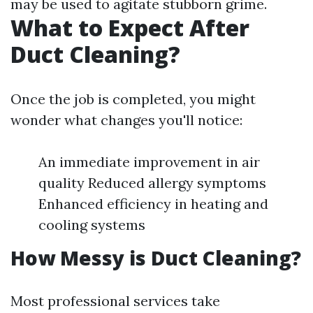
may be used to agitate stubborn grime.
What to Expect After
Duct Cleaning?
Once the job is completed, you might
wonder what changes you'll notice:
An immediate improvement in air
quality Reduced allergy symptoms
Enhanced efficiency in heating and
cooling systems
How Messy is Duct Cleaning?
Most professional services take