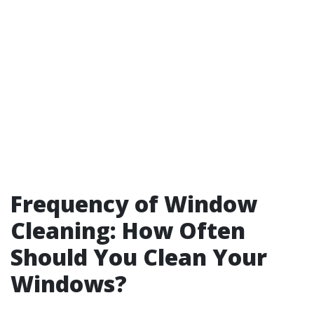
Frequency of Window
Cleaning: How Often
Should You Clean Your
Windows?