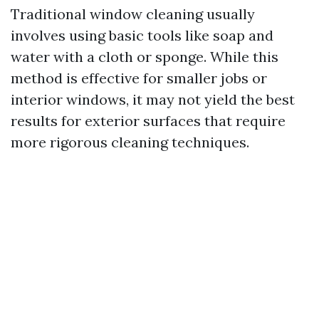
Traditional window cleaning usually
involves using basic tools like soap and
water with a cloth or sponge. While this
method is effective for smaller jobs or
interior windows, it may not yield the best
results for exterior surfaces that require
more rigorous cleaning techniques.