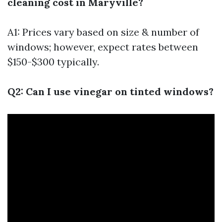
cleaning cost in Maryville?
A1: Prices vary based on size & number of
windows; however, expect rates between
$150-$300 typically.
Q2: Can I use vinegar on tinted windows?