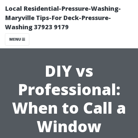
Local Residential-Pressure-Washing-
Maryville Tips-For Deck-Pressure-
Washing 37923 9179
MENU
DIY vs
Professional:
When to Call a
Window