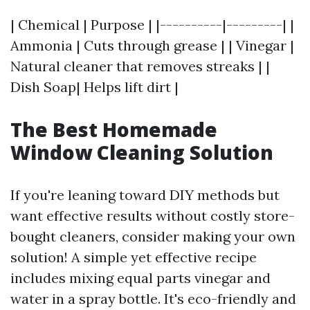
| Chemical | Purpose | |----------|---------| |
Ammonia | Cuts through grease | | Vinegar |
Natural cleaner that removes streaks | |
Dish Soap| Helps lift dirt |
The Best Homemade
Window Cleaning Solution
If you're leaning toward DIY methods but
want effective results without costly store-
bought cleaners, consider making your own
solution! A simple yet effective recipe
includes mixing equal parts vinegar and
water in a spray bottle. It's eco-friendly and