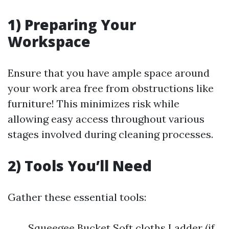
1) Preparing Your
Workspace
Ensure that you have ample space around
your work area free from obstructions like
furniture! This minimizes risk while
allowing easy access throughout various
stages involved during cleaning processes.
2) Tools You’ll Need
Gather these essential tools:
Squeegee Bucket Soft cloths Ladder (if