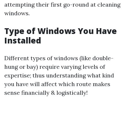
attempting their first go-round at cleaning
windows.
Type of Windows You Have
Installed
Different types of windows (like double-
hung or bay) require varying levels of
expertise; thus understanding what kind
you have will affect which route makes
sense financially & logistically!