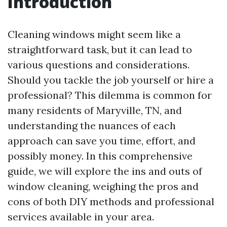
Introduction
Cleaning windows might seem like a
straightforward task, but it can lead to
various questions and considerations.
Should you tackle the job yourself or hire a
professional? This dilemma is common for
many residents of Maryville, TN, and
understanding the nuances of each
approach can save you time, effort, and
possibly money. In this comprehensive
guide, we will explore the ins and outs of
window cleaning, weighing the pros and
cons of both DIY methods and professional
services available in your area.