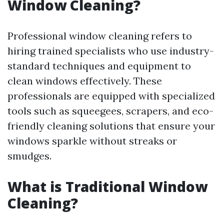
Window Cleaning?
Professional window cleaning refers to
hiring trained specialists who use industry-
standard techniques and equipment to
clean windows effectively. These
professionals are equipped with specialized
tools such as squeegees, scrapers, and eco-
friendly cleaning solutions that ensure your
windows sparkle without streaks or
smudges.
What is Traditional Window
Cleaning?