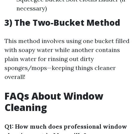
necessary)
3) The Two-Bucket Method
This method involves using one bucket filled
with soapy water while another contains
plain water for rinsing out dirty
sponges/mops—keeping things cleaner
overall!
FAQs About Window
Cleaning
Q1: How much does professional window