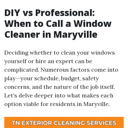
DIY vs Professional:
When to Call a Window
Cleaner in Maryville
Deciding whether to clean your windows
yourself or hire an expert can be
complicated. Numerous factors come into
play—your schedule, budget, safety
concerns, and the nature of the job itself.
Let’s delve deeper into what makes each
option viable for residents in Maryville.