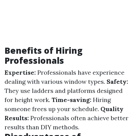
Benefits of Hiring
Professionals
Expertise:
Professionals have experience
dealing with various window types.
Safety:
They use ladders and platforms designed
for height work.
Time-saving:
Hiring
someone frees up your schedule.
Quality
Results:
Professionals often achieve better
results than DIY methods.