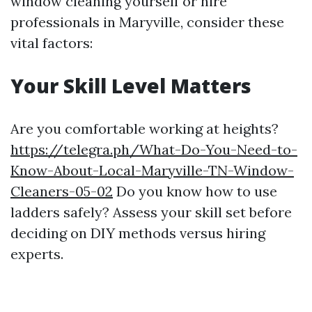
window cleaning yourself or hire
professionals in Maryville, consider these
vital factors:
Your Skill Level Matters
Are you comfortable working at heights?
https://telegra.ph/What-Do-You-Need-to-
Know-About-Local-Maryville-TN-Window-
Cleaners-05-02
Do you know how to use
ladders safely? Assess your skill set before
deciding on DIY methods versus hiring
experts.