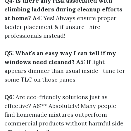
Q4: Is there any risk associated with
climbing ladders during cleanup efforts
at home? A4:
Yes! Always ensure proper
ladder placement & if unsure—hire
professionals instead!
Q5: What's an easy way I can tell if my
windows need cleaned? A5:
If light
appears dimmer than usual inside—time for
some TLC on those panes!
Q6:
Are eco-friendly solutions just as
effective? A6:** Absolutely! Many people
find homemade mixtures outperform
commercial products without harmful side