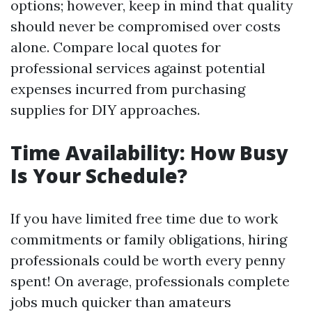
options; however, keep in mind that quality
should never be compromised over costs
alone. Compare local quotes for
professional services against potential
expenses incurred from purchasing
supplies for DIY approaches.
Time Availability: How Busy
Is Your Schedule?
If you have limited free time due to work
commitments or family obligations, hiring
professionals could be worth every penny
spent! On average, professionals complete
jobs much quicker than amateurs