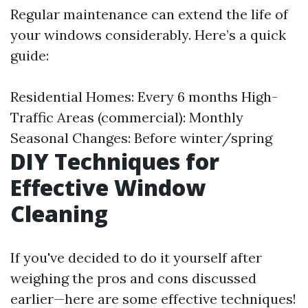
Regular maintenance can extend the life of
your windows considerably. Here’s a quick
guide:
Residential Homes: Every 6 months High-
Traffic Areas (commercial): Monthly
Seasonal Changes: Before winter/spring
DIY Techniques for
Effective Window
Cleaning
If you've decided to do it yourself after
weighing the pros and cons discussed
earlier—here are some effective techniques!