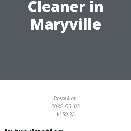
Cleaner in
Maryville
Posted on
2025-05-02
14:59:22