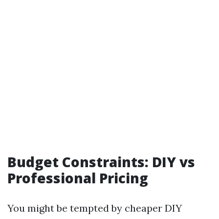
Budget Constraints: DIY vs
Professional Pricing
You might be tempted by cheaper DIY