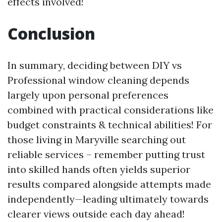
effects involved!
Conclusion
In summary, deciding between DIY vs
Professional window cleaning depends
largely upon personal preferences
combined with practical considerations like
budget constraints & technical abilities! For
those living in Maryville searching out
reliable services – remember putting trust
into skilled hands often yields superior
results compared alongside attempts made
independently—leading ultimately towards
clearer views outside each day ahead!