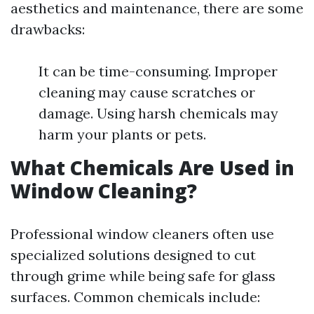
aesthetics and maintenance, there are some
drawbacks:
It can be time-consuming. Improper
cleaning may cause scratches or
damage. Using harsh chemicals may
harm your plants or pets.
What Chemicals Are Used in
Window Cleaning?
Professional window cleaners often use
specialized solutions designed to cut
through grime while being safe for glass
surfaces. Common chemicals include: