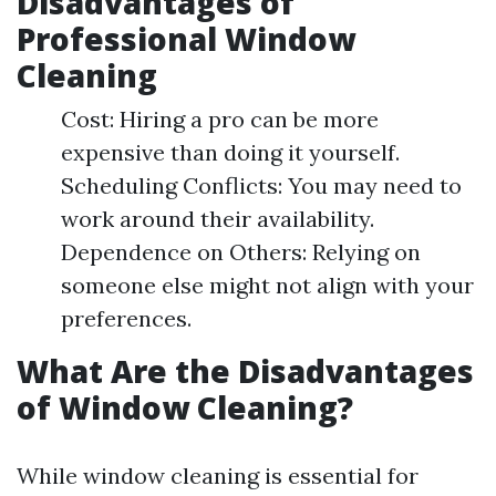
Disadvantages of
Professional Window
Cleaning
Cost: Hiring a pro can be more
expensive than doing it yourself.
Scheduling Conflicts: You may need to
work around their availability.
Dependence on Others: Relying on
someone else might not align with your
preferences.
What Are the Disadvantages
of Window Cleaning?
While window cleaning is essential for