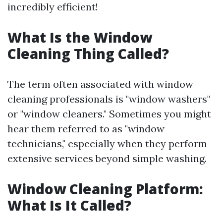
incredibly efficient!
What Is the Window
Cleaning Thing Called?
The term often associated with window
cleaning professionals is "window washers"
or "window cleaners." Sometimes you might
hear them referred to as "window
technicians," especially when they perform
extensive services beyond simple washing.
Window Cleaning Platform:
What Is It Called?