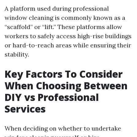
A platform used during professional
window cleaning is commonly known as a
“scaffold” or “lift.” These platforms allow
workers to safely access high-rise buildings
or hard-to-reach areas while ensuring their
stability.
Key Factors To Consider
When Choosing Between
DIY vs Professional
Services
When deciding on whether to undertake