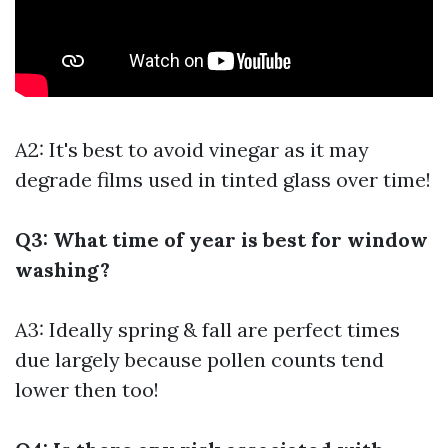
A2: It's best to avoid vinegar as it may
degrade films used in tinted glass over time!
Q3: What time of year is best for window
washing?
A3: Ideally spring & fall are perfect times
due largely because pollen counts tend
lower then too!