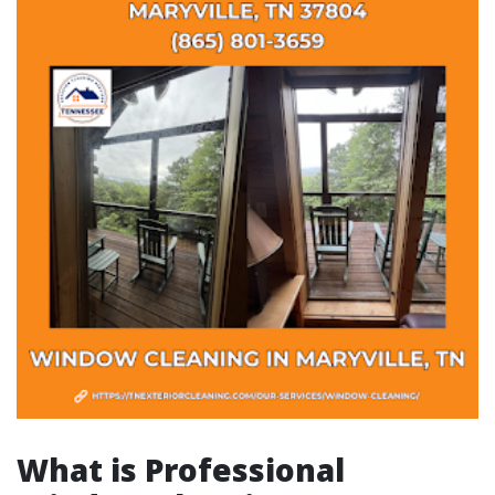
What is Professional