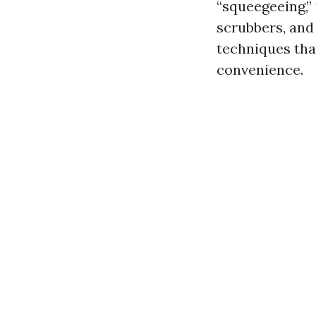
“squeegeeing,”
scrubbers, and
techniques tha
convenience.