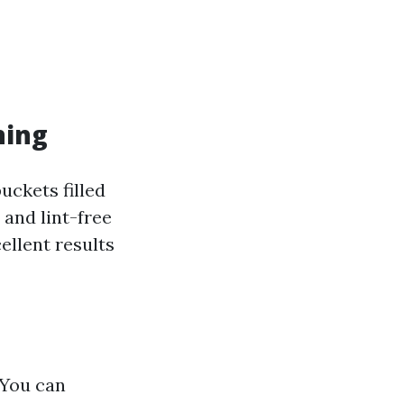
ning
uckets filled
and lint-free
ellent results
: You can