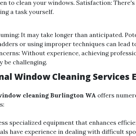
n to clean your windows. Satisfaction: There's 
ing a task yourself.
ming: It may take longer than anticipated. Pote
adders or using improper techniques can lead t
ncerns: Without experience, achieving professi
y be challenging.
nal Window Cleaning Services 
 window cleaning Burlington WA
offers numero
s:
ss specialized equipment that enhances efficie
als have experience in dealing with difficult sp