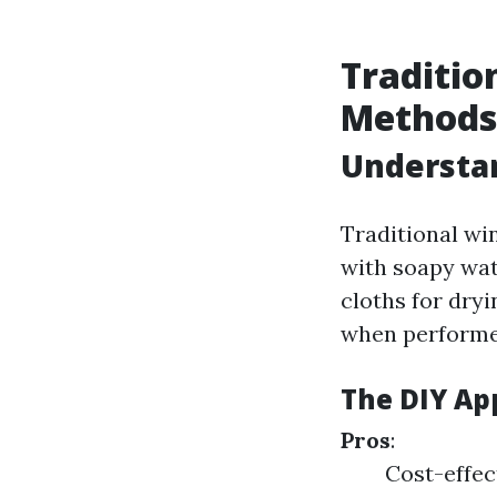
Traditio
Methods
Understan
Traditional wi
with soapy wat
cloths for dryi
when performe
The DIY Ap
Pros
:
Cost-effect