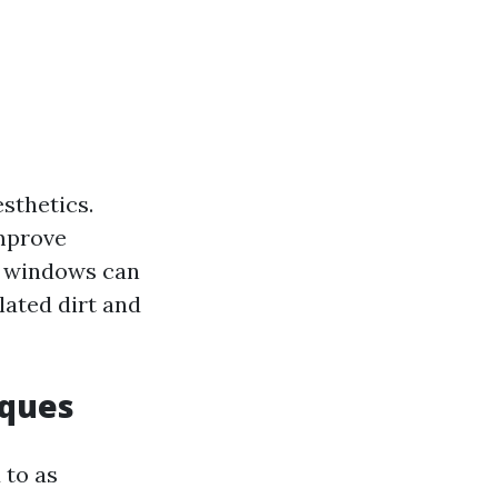
sthetics.
improve
an windows can
ated dirt and
iques
 to as