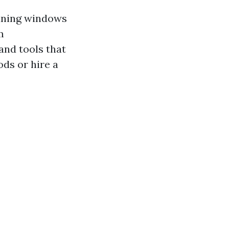
aining windows
m
and tools that
ds or hire a