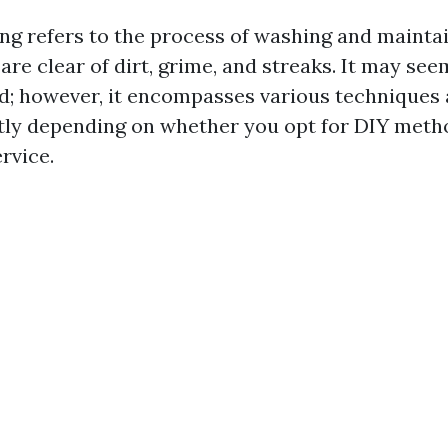
g refers to the process of washing and maint
are clear of dirt, grime, and streaks. It may see
d; however, it encompasses various techniques 
atly depending on whether you opt for DIY metho
rvice.