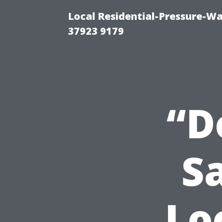
Local Residential-Pressure-W
37923 9179
“D
S
Lo