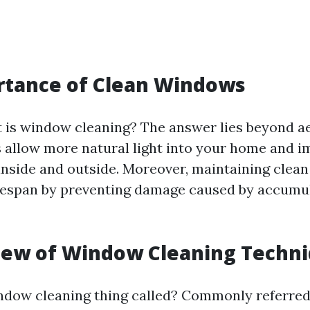
rtance of Clean Windows
is window cleaning? The answer lies beyond ae
allow more natural light into your home and 
m inside and outside. Moreover, maintaining cle
ifespan by preventing damage caused by accumul
iew of Window Cleaning Techn
ndow cleaning thing called? Commonly referred