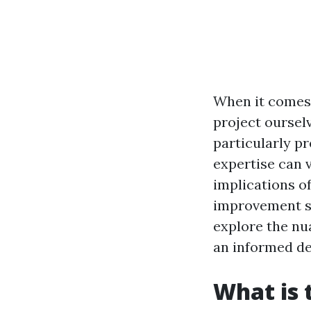
When it comes 
project ourselv
particularly p
expertise can va
implications o
improvement sc
explore the nu
an informed de
What is 