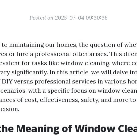
Posted on 2025-07-04 09:30:36
to maintaining our homes, the question of whet
es or hire a professional often arises. This dil
revalent for tasks like window cleaning, where c
ry significantly. In this article, we will delve in
f DIY versus professional services in various h
enarios, with a specific focus on window cleani
ances of cost, effectiveness, safety, and more t
cision.
the Meaning of Window Cle