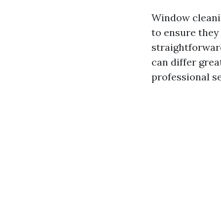
Window cleanin
to ensure they 
straightforwar
can differ gre
professional se