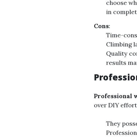
choose whe
in complet
Cons
:
Time-consu
Climbing l
Quality co
results ma
Professio
Professional
over DIY effort
They posse
Profession