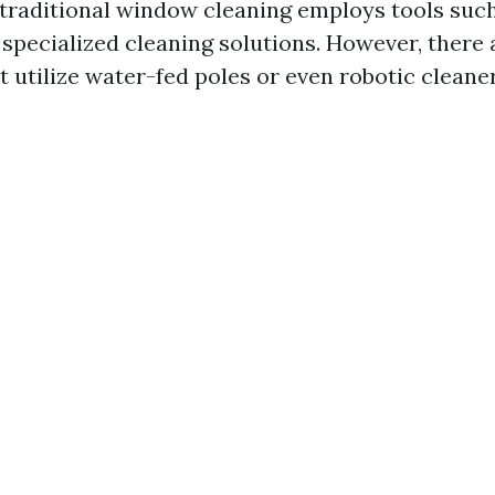
 traditional window cleaning employs tools suc
 specialized cleaning solutions. However, there
t utilize water-fed poles or even robotic cleane