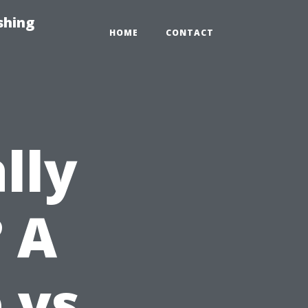
shing
HOME
CONTACT
lly
 A
 vs