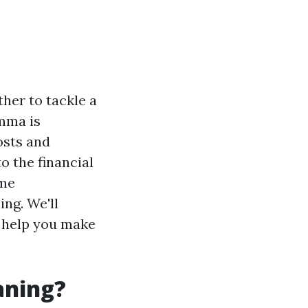
her to tackle a
emma is
osts and
to the financial
ome
ng. We'll
o help you make
aning?