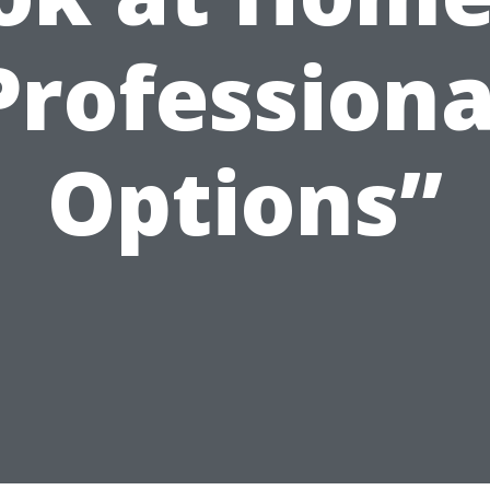
Professiona
Options”