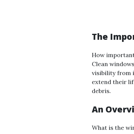
The Impo
How important 
Clean windows 
visibility fro
extend their l
debris.
An Overv
What is the wi