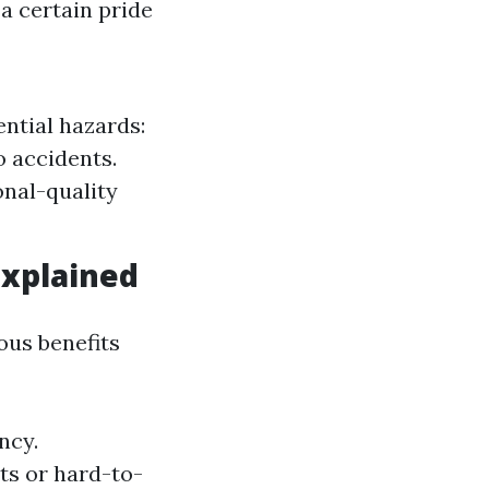
a certain pride
ntial hazards:
o accidents.
onal-quality
Explained
us benefits
ncy.
ots or hard-to-