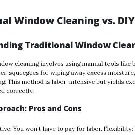
nal Window Cleaning vs. DIY
ding Traditional Window Clea
ndow cleaning involves using manual tools like b
er, squeegees for wiping away excess moisture, 
ng. This method is labor-intensive but yields exc
d correctly.
proach: Pros and Cons
ive: You won’t have to pay for labor. Flexibility