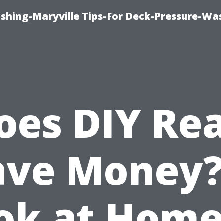
ashing-Maryville Tips-For Deck-Pressure-Wa
oes DIY Rea
ave Money?
ok at Home