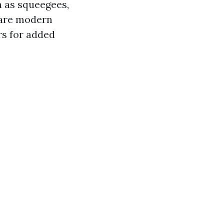
h as squeegees,
 are modern
rs for added