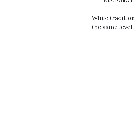
While traditio
the same level 