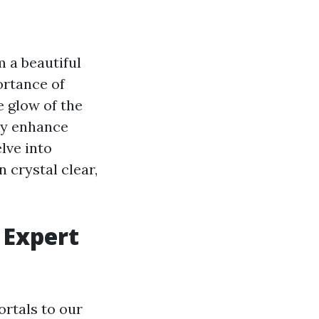
m a beautiful
ortance of
e glow of the
uly enhance
lve into
 crystal clear,
 Expert
ortals to our