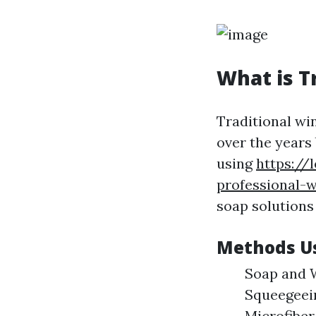
What is T
Traditional wi
over the years
using
https://
professional-w
soap solutions
Methods Us
Soap and W
Squeegeein
Microfiber