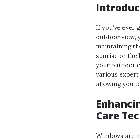
Introduc
If you’ve ever 
outdoor view, 
maintaining th
sunrise or the 
your outdoor e
various expert
allowing you t
Enhancin
Care Te
Windows are mo