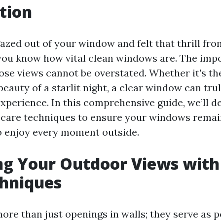
tion
gazed out of your window and felt that thrill fro
you know how vital clean windows are. The imp
ose views cannot be overstated. Whether it's th
beauty of a starlit night, a clear window can tr
xperience. In this comprehensive guide, we’ll de
 care techniques to ensure your windows remain
o enjoy every moment outside.
g Your Outdoor Views with
chniques
re than just openings in walls; they serve as p