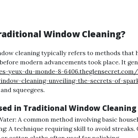
raditional Window Cleaning?
ndow cleaning typically refers to methods that
 before modern advancements took place. It gen
les-yeux-du-monde-8-6406.theglensecret.com/
indow-cleaning-unveiling-the-secrets-of-spark
 and squeegees.
ed in Traditional Window Cleaning
ater: A common method involving basic househ
g: A technique requiring skill to avoid streaks. 
 or cotton cloths often used for polishing.