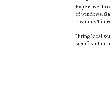
Expertise
: Pr
of windows.
Sa
cleaning.
Time-
Hiring local s
significant dif