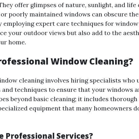
hey offer glimpses of nature, sunlight, and life 
 or poorly maintained windows can obscure the
 By employing expert care techniques for window
ce your outdoor views but also add to the aesth
our home.
rofessional Window Cleaning?
indow cleaning involves hiring specialists who u
 and techniques to ensure that your windows ar
oes beyond basic cleaning; it includes thorough
specialized equipment that many homeowners d
 Professional Services?