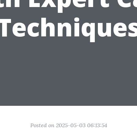
Technique
Posted on 2025-05-03 06:13:54