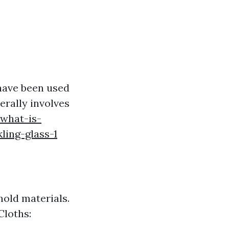
 have been used
erally involves
what-is-
ling-glass-1
old materials.
Cloths: