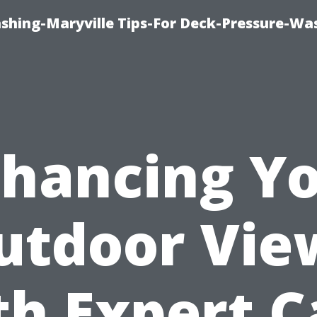
ashing-Maryville Tips-For Deck-Pressure-Wa
hancing Y
utdoor Vie
th Expert C