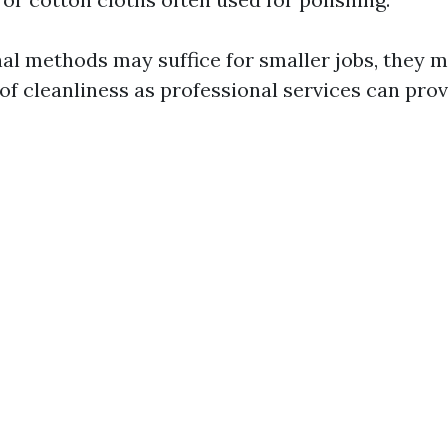
nal methods may suffice for smaller jobs, they 
of cleanliness as professional services can prov