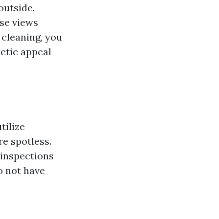
outside.
se views
 cleaning, you
etic appeal
tilize
e spotless.
 inspections
o not have