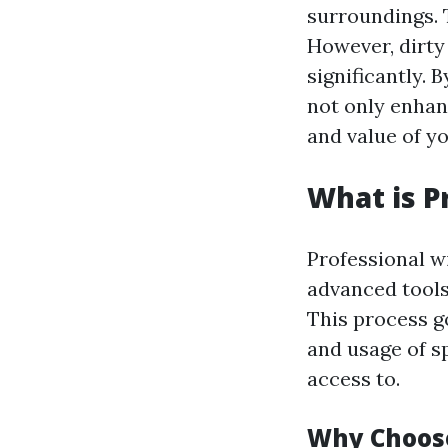
surroundings. T
However, dirty
significantly.
not only enhan
and value of y
What is P
Professional w
advanced tools
This process g
and usage of 
access to.
Why Choose