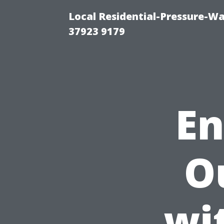
Local Residential-Pressure-W
37923 9179
En
O
wi