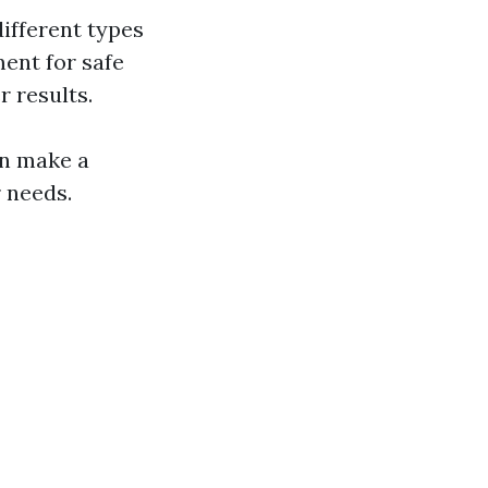
ifferent types
ment for safe
r results.
n make a
r needs.