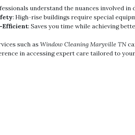
ofessionals understand the nuances involved in d
fety
: High-rise buildings require special equip
Efficient
: Saves you time while achieving bette
ervices such as
Window Cleaning Maryville TN
ca
ference in accessing expert care tailored to you