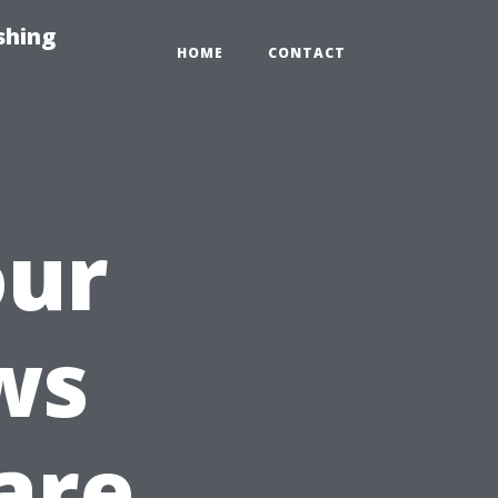
shing
HOME
CONTACT
our
ws
are