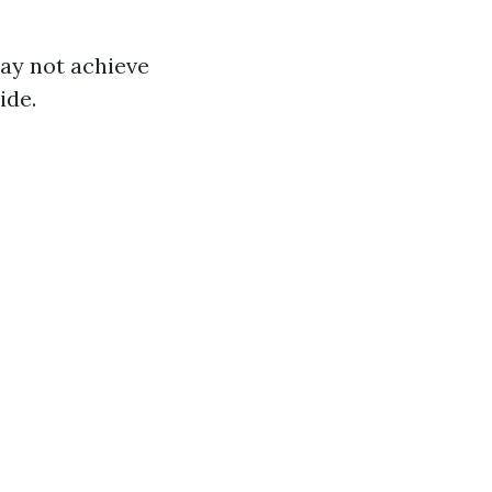
may not achieve
ide.