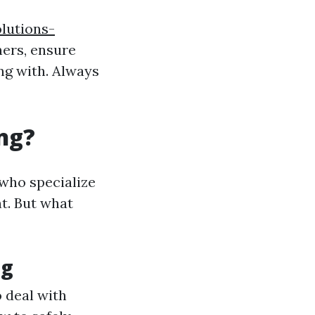
lutions-
ers, ensure
ing with. Always
ng?
 who specialize
t. But what
ng
 deal with