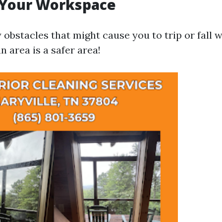
 Your Workspace
obstacles that might cause you to trip or fall w
n area is a safer area!