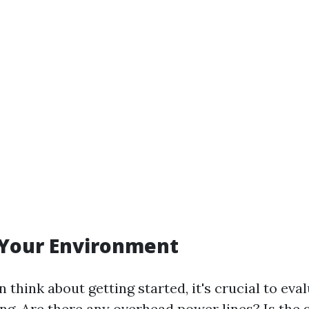
 Your Environment
 think about getting started, it's crucial to ev
ning. Are there any overhead power lines? Is the