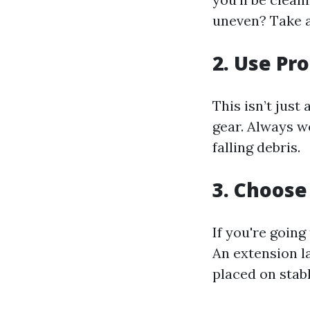
uneven? Take 
2. Use Pr
This isn’t just
gear. Always w
falling debris.
3. Choose
If you're going
An extension l
placed on stab