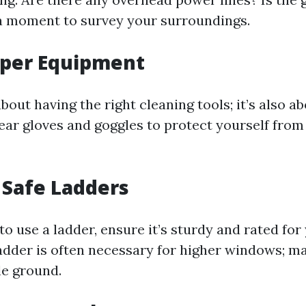
a moment to survey your surroundings.
oper Equipment
 about having the right cleaning tools; it’s also a
ear gloves and goggles to protect yourself fro
 Safe Ladders
 to use a ladder, ensure it’s sturdy and rated for
adder is often necessary for higher windows; ma
le ground.