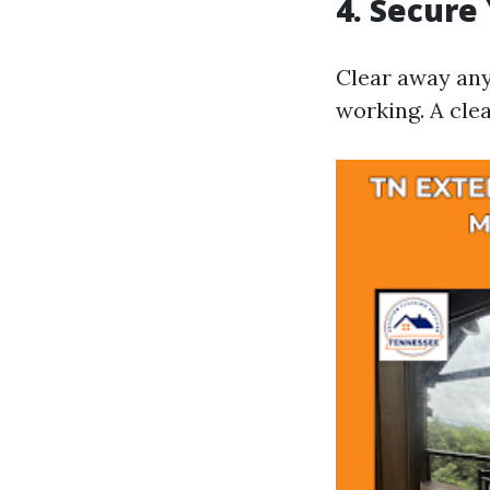
4. Secure
Clear away any 
working. A clea