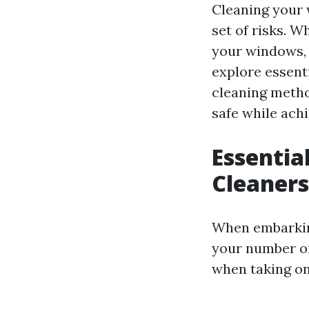
Cleaning your 
set of risks. W
your windows, u
explore essenti
cleaning metho
safe while achi
Essentia
Cleaners
When embarking
your number on
when taking on 