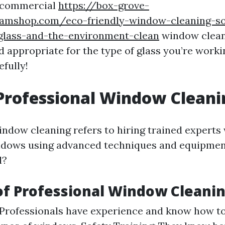
g commercial
https://box-grove-
eamshop.com/eco-friendly-window-cleaning-so
glass-and-the-environment-clean
window clean
d appropriate for the type of glass you’re work
efully!
Professional Window Cleani
indow cleaning refers to hiring trained experts
ndows using advanced techniques and equipmen
l?
of Professional Window Cleani
 Professionals have experience and know how to