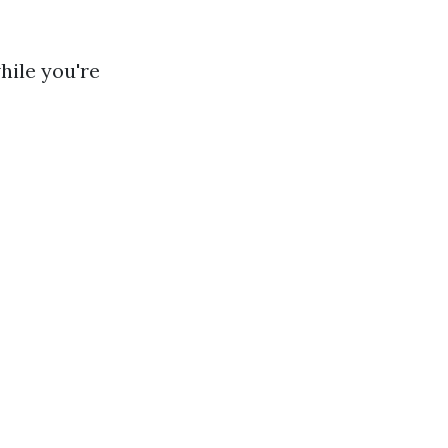
hile you're