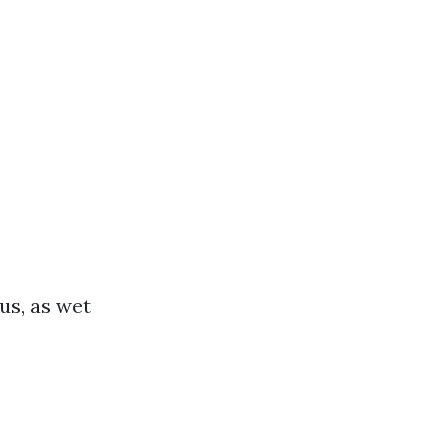
us, as wet