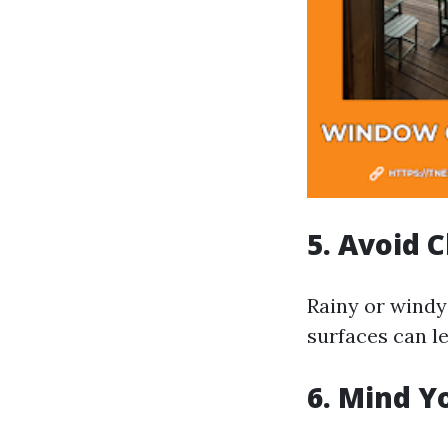
5. Avoid 
Rainy or windy
surfaces can le
6. Mind Y