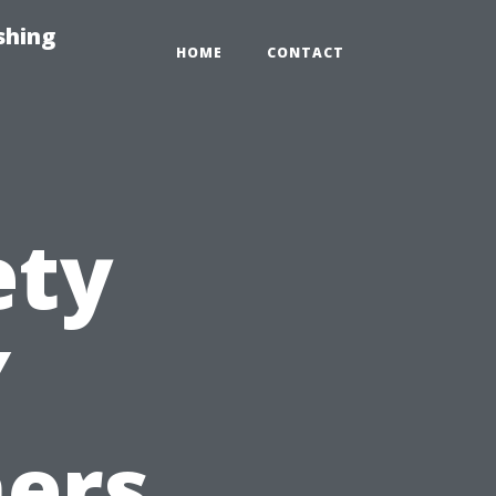
shing
HOME
CONTACT
ety
Y
ers