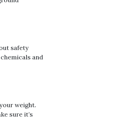
bout safety
m chemicals and
 your weight.
ke sure it’s