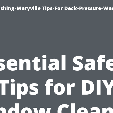
ashing-Maryville Tips-For Deck-Pressure-Wa
sential Saf
Tips for DI
ndow Clean