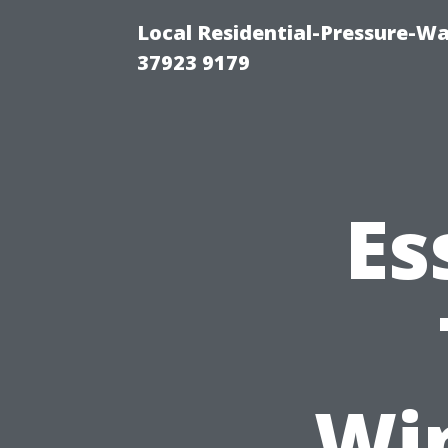
Local Residential-Pressure-W
37923 9179
Es
Wi