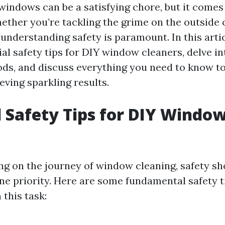
windows can be a satisfying chore, but it comes
hether you’re tackling the grime on the outside o
nderstanding safety is paramount. In this articl
al safety tips for DIY window cleaners, delve in
ds, and discuss everything you need to know to
eving sparkling results.
l Safety Tips for DIY Windo
 on the journey of window cleaning, safety sh
e priority. Here are some fundamental safety t
this task: