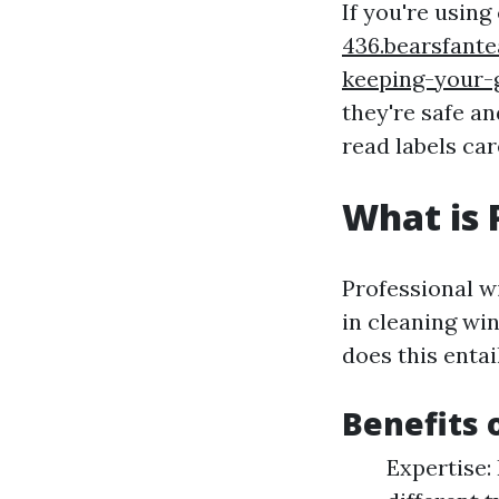
If you're usin
436.bearsfant
keeping-your-
they're safe an
read labels car
What is 
Professional w
in cleaning wi
does this entai
Benefits 
Expertise: