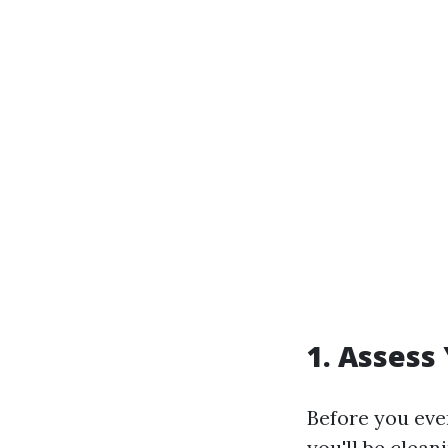
1. Assess
Before you even
you'll be clea