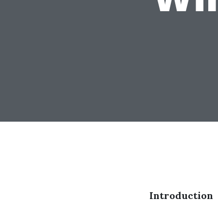
Introduction