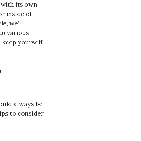
 with its own
r inside of
e, we’ll
to various
 keep yourself
w
ould always be
ips to consider