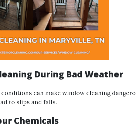
Cleaning During Bad Weather
 conditions can make window cleaning dangero
ad to slips and falls.
our Chemicals