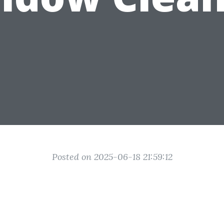
Posted on 2025-06-18 21:59:12