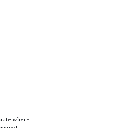
aluate where
 ground