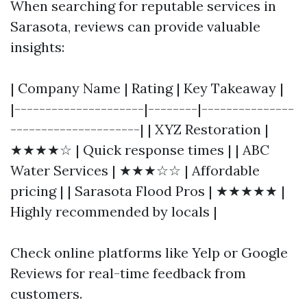
When searching for reputable services in
Sarasota, reviews can provide valuable
insights:
| Company Name | Rating | Key Takeaway |
|---------------------|--------|---------------
---------------------| | XYZ Restoration |
★★★★☆ | Quick response times | | ABC
Water Services | ★★★☆☆ | Affordable
pricing | | Sarasota Flood Pros | ★★★★★ |
Highly recommended by locals |
Check online platforms like Yelp or Google
Reviews for real-time feedback from
customers.