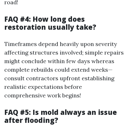
road!
FAQ #4: How long does
restoration usually take?
Timeframes depend heavily upon severity
affecting structures involved; simple repairs
might conclude within few days whereas
complete rebuilds could extend weeks—
consult contractors upfront establishing
realistic expectations before
comprehensive work begins!
FAQ #5: Is mold always an issue
after flooding?