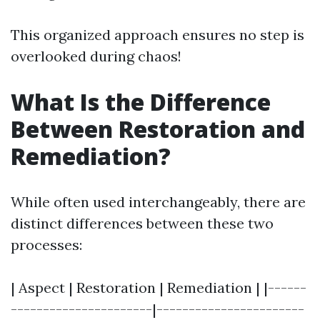
This organized approach ensures no step is
overlooked during chaos!
What Is the Difference
Between Restoration and
Remediation?
While often used interchangeably, there are
distinct differences between these two
processes:
| Aspect | Restoration | Remediation | |------
----------------------|-----------------------