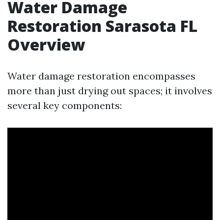
Water Damage
Restoration Sarasota FL
Overview
Water damage restoration encompasses
more than just drying out spaces; it involves
several key components: