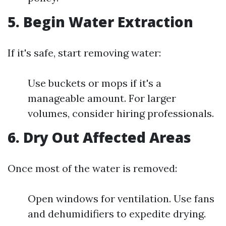
5. Begin Water Extraction
If it's safe, start removing water:
Use buckets or mops if it's a
manageable amount. For larger
volumes, consider hiring professionals.
6. Dry Out Affected Areas
Once most of the water is removed:
Open windows for ventilation. Use fans
and dehumidifiers to expedite drying.