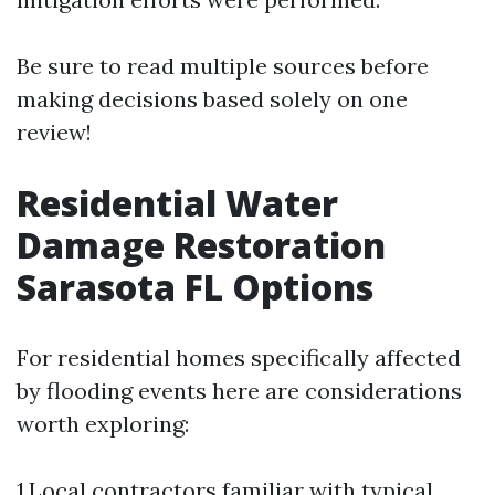
Be sure to read multiple sources before
making decisions based solely on one
review!
Residential Water
Damage Restoration
Sarasota FL Options
For residential homes specifically affected
by flooding events here are considerations
worth exploring:
1.Local contractors familiar with typical