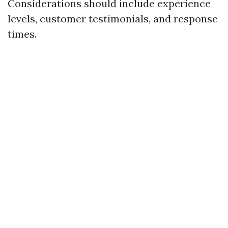
Considerations should include experience
levels, customer testimonials, and response
times.