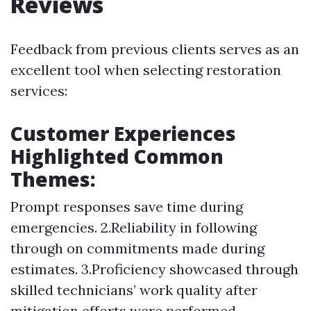
Reviews
Feedback from previous clients serves as an
excellent tool when selecting restoration
services:
Customer Experiences
Highlighted Common
Themes:
Prompt responses save time during
emergencies. 2.Reliability in following
through on commitments made during
estimates. 3.Proficiency showcased through
skilled technicians’ work quality after
mitigation efforts were performed.