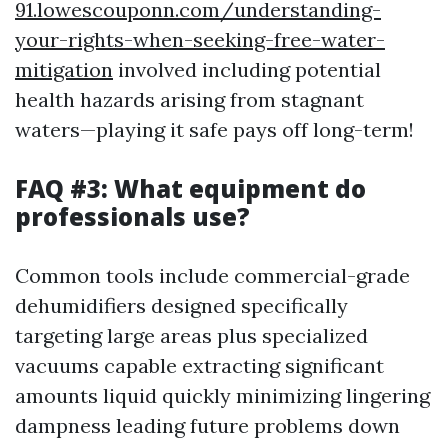
91.lowescouponn.com/understanding-
your-rights-when-seeking-free-water-
mitigation
involved including potential
health hazards arising from stagnant
waters—playing it safe pays off long-term!
FAQ #3: What equipment do
professionals use?
Common tools include commercial-grade
dehumidifiers designed specifically
targeting large areas plus specialized
vacuums capable extracting significant
amounts liquid quickly minimizing lingering
dampness leading future problems down