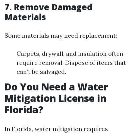
7. Remove Damaged
Materials
Some materials may need replacement:
Carpets, drywall, and insulation often
require removal. Dispose of items that
can’t be salvaged.
Do You Need a Water
Mitigation License in
Florida?
In Florida, water mitigation requires