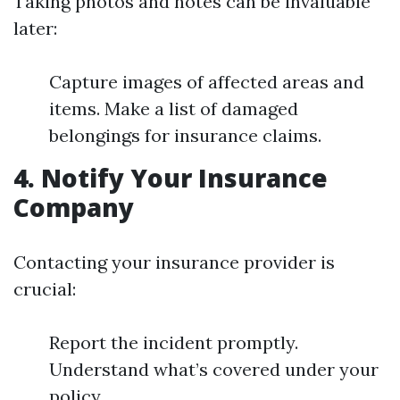
Taking photos and notes can be invaluable
later:
Capture images of affected areas and
items. Make a list of damaged
belongings for insurance claims.
4. Notify Your Insurance
Company
Contacting your insurance provider is
crucial:
Report the incident promptly.
Understand what’s covered under your
policy.