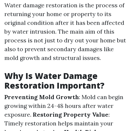
Water damage restoration is the process of
returning your home or property to its
original condition after it has been affected
by water intrusion. The main aim of this
process is not just to dry out your home but
also to prevent secondary damages like
mold growth and structural issues.
Why Is Water Damage
Restoration Important?
Preventing Mold Growth
: Mold can begin
growing within 24-48 hours after water
exposure.
Restoring Property Value
:
Timely restoration helps maintain your