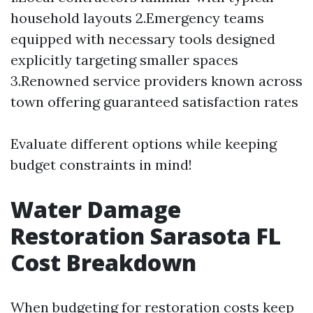
household layouts 2.Emergency teams
equipped with necessary tools designed
explicitly targeting smaller spaces
3.Renowned service providers known across
town offering guaranteed satisfaction rates
Evaluate different options while keeping
budget constraints in mind!
Water Damage
Restoration Sarasota FL
Cost Breakdown
When budgeting for restoration costs keep