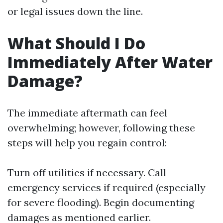
or legal issues down the line.
What Should I Do
Immediately After Water
Damage?
The immediate aftermath can feel
overwhelming; however, following these
steps will help you regain control:
Turn off utilities if necessary. Call
emergency services if required (especially
for severe flooding). Begin documenting
damages as mentioned earlier.