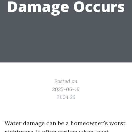
Damage Occurs
Posted on
2025-06-19
21:04:26
Water damage can be a homeowner's worst
nightmare. It often strikes when least