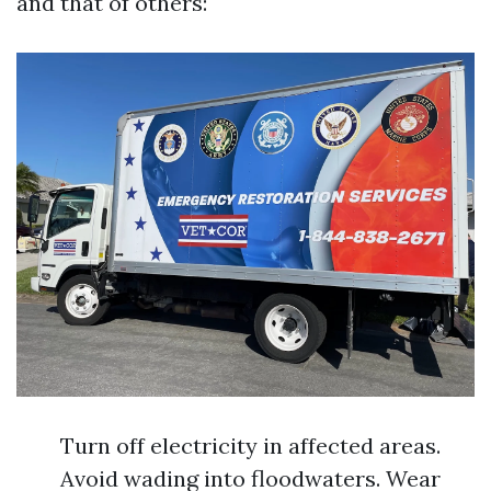
and that of others:
Turn off electricity in affected areas.
Avoid wading into floodwaters. Wear