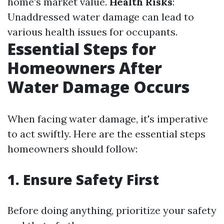
home's market value.
Health Risks
:
Unaddressed water damage can lead to
various health issues for occupants.
Essential Steps for
Homeowners After
Water Damage Occurs
When facing water damage, it's imperative
to act swiftly. Here are the essential steps
homeowners should follow:
1. Ensure Safety First
Before doing anything, prioritize your safety