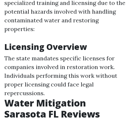
specialized training and licensing due to the
potential hazards involved with handling
contaminated water and restoring
properties:
Licensing Overview
The state mandates specific licenses for
companies involved in restoration work.
Individuals performing this work without
proper licensing could face legal
repercussions.
Water Mitigation
Sarasota FL Reviews