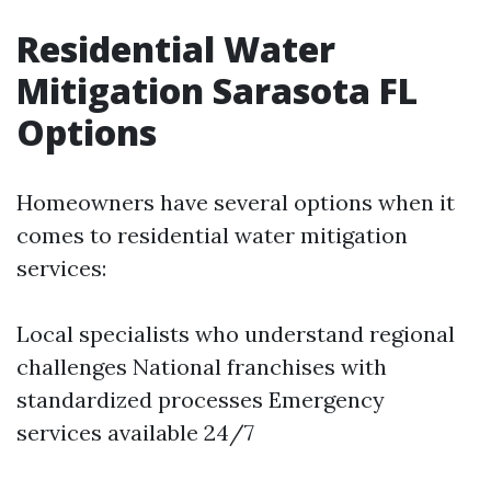
Residential Water
Mitigation Sarasota FL
Options
Homeowners have several options when it
comes to residential water mitigation
services:
Local specialists who understand regional
challenges National franchises with
standardized processes Emergency
services available 24/7