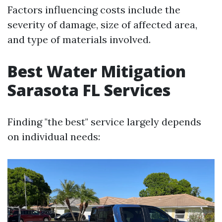
Factors influencing costs include the
severity of damage, size of affected area,
and type of materials involved.
Best Water Mitigation
Sarasota FL Services
Finding "the best" service largely depends
on individual needs: