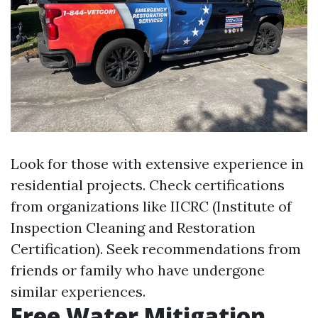
Look for those with extensive experience in
residential projects. Check certifications
from organizations like IICRC (Institute of
Inspection Cleaning and Restoration
Certification). Seek recommendations from
friends or family who have undergone
similar experiences.
Free Water Mitigation