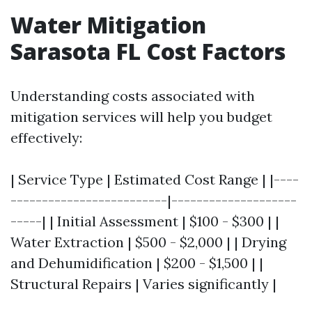
Water Mitigation
Sarasota FL Cost Factors
Understanding costs associated with
mitigation services will help you budget
effectively:
| Service Type | Estimated Cost Range | |----
-------------------------|--------------------
-----| | Initial Assessment | $100 - $300 | |
Water Extraction | $500 - $2,000 | | Drying
and Dehumidification | $200 - $1,500 | |
Structural Repairs | Varies significantly |