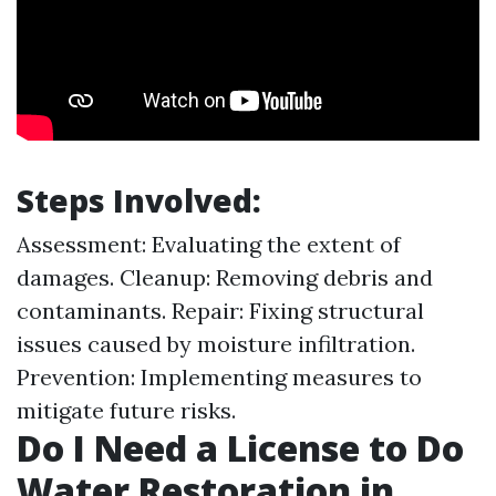
Steps Involved:
Assessment: Evaluating the extent of
damages. Cleanup: Removing debris and
contaminants. Repair: Fixing structural
issues caused by moisture infiltration.
Prevention: Implementing measures to
mitigate future risks.
Do I Need a License to Do
Water Restoration in