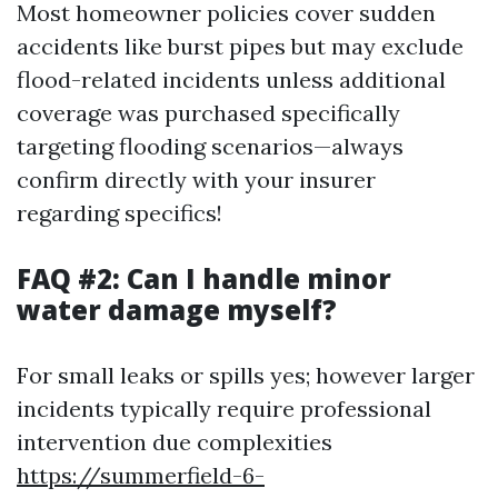
Most homeowner policies cover sudden
accidents like burst pipes but may exclude
flood-related incidents unless additional
coverage was purchased specifically
targeting flooding scenarios—always
confirm directly with your insurer
regarding specifics!
FAQ #2: Can I handle minor
water damage myself?
For small leaks or spills yes; however larger
incidents typically require professional
intervention due complexities
https://summerfield-6-