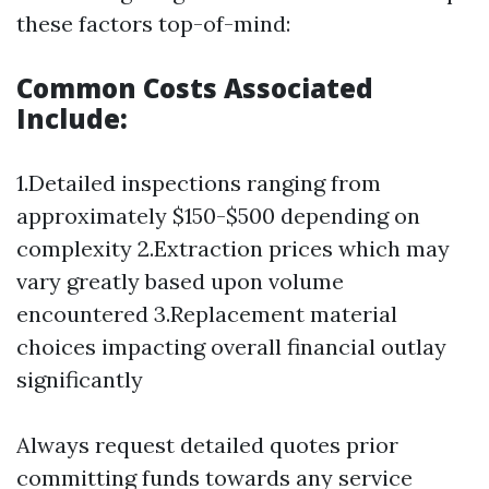
these factors top-of-mind:
Common Costs Associated
Include:
1.Detailed inspections ranging from
approximately $150-$500 depending on
complexity 2.Extraction prices which may
vary greatly based upon volume
encountered 3.Replacement material
choices impacting overall financial outlay
significantly
Always request detailed quotes prior
committing funds towards any service