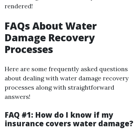
rendered!
FAQs About Water
Damage Recovery
Processes
Here are some frequently asked questions
about dealing with water damage recovery
processes along with straightforward
answers!
FAQ #1: How do I know if my
insurance covers water damage?