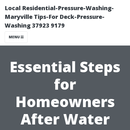
Local Residential-Pressure-Washing-
Maryville Tips-For Deck-Pressure-
Washing 37923 9179
MENU
Essential Steps
for
Homeowners
After Water