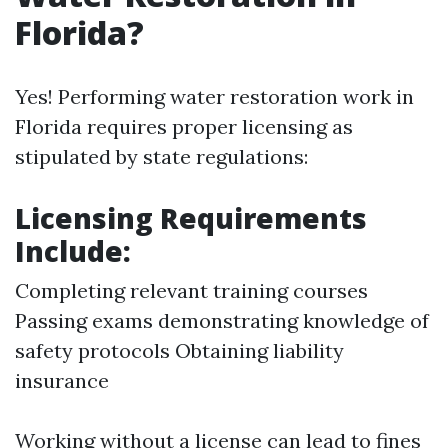
Florida?
Yes! Performing water restoration work in
Florida requires proper licensing as
stipulated by state regulations:
Licensing Requirements
Include:
Completing relevant training courses
Passing exams demonstrating knowledge of
safety protocols Obtaining liability
insurance
Working without a license can lead to fines