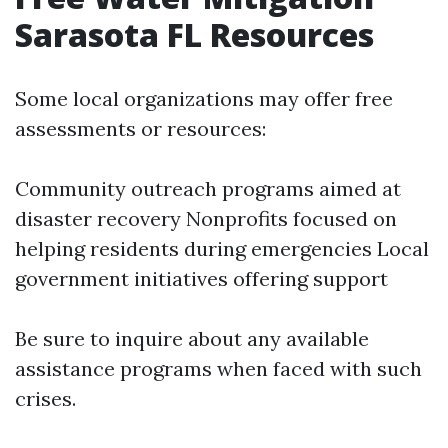
Sarasota FL Resources
Some local organizations may offer free
assessments or resources:
Community outreach programs aimed at
disaster recovery Nonprofits focused on
helping residents during emergencies Local
government initiatives offering support
Be sure to inquire about any available
assistance programs when faced with such
crises.