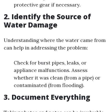
protective gear if necessary.
2. Identify the Source of
Water Damage
Understanding where the water came from
can help in addressing the problem:
Check for burst pipes, leaks, or
appliance malfunctions. Assess
whether it was clean (from a pipe) or
contaminated (from flooding).
3. Document Everything