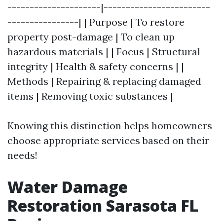
---------------------|------------------------
----------------| | Purpose | To restore
property post-damage | To clean up
hazardous materials | | Focus | Structural
integrity | Health & safety concerns | |
Methods | Repairing & replacing damaged
items | Removing toxic substances |
Knowing this distinction helps homeowners
choose appropriate services based on their
needs!
Water Damage
Restoration Sarasota FL