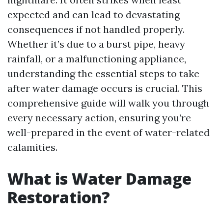
expected and can lead to devastating
consequences if not handled properly.
Whether it’s due to a burst pipe, heavy
rainfall, or a malfunctioning appliance,
understanding the essential steps to take
after water damage occurs is crucial. This
comprehensive guide will walk you through
every necessary action, ensuring you’re
well-prepared in the event of water-related
calamities.
What is Water Damage
Restoration?