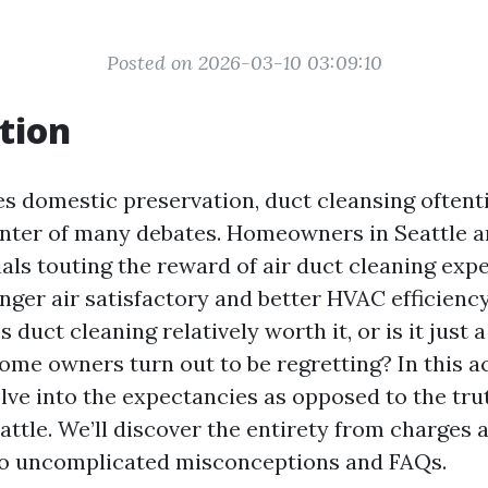
Posted on 2026-03-10 03:09:10
tion
es domestic preservation, duct cleansing oftent
center of many debates. Homeowners in Seattle
ls touting the reward of air duct cleaning expe
nger air satisfactory and better HVAC efficiency
s duct cleaning relatively worth it, or is it just 
ome owners turn out to be regretting? In this 
delve into the expectancies as opposed to the tru
attle. We’ll discover the entirety from charges 
to uncomplicated misconceptions and FAQs.