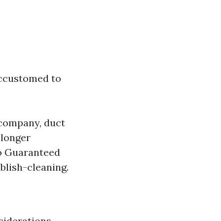
 accustomed to
 company, duct
 longer
No Guaranteed
blish-cleaning.
siderations.