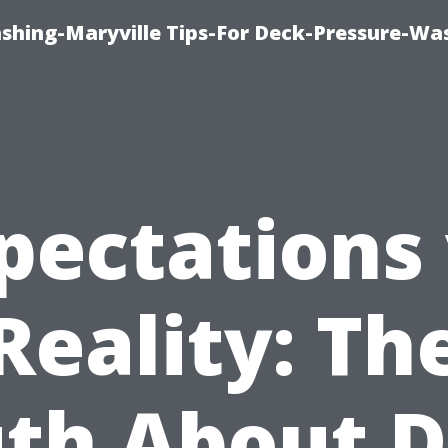
ashing-Maryville Tips-For Deck-Pressure-Wa
pectations 
Reality: Th
uth About D