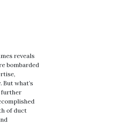
imes reveals
 are bombarded
rtise,
. But what’s
a further
accomplished
th of duct
and