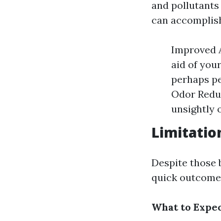
and pollutants
can accomplis
Improved A
aid of you
perhaps pe
Odor Reduc
unsightly 
Limitatio
Despite those b
quick outcome;
What to Expec