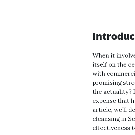
Introduc
When it involv
itself on the 
with commercia
promising stro
the actuality? I
expense that h
article, we’ll 
cleansing in Se
effectiveness 