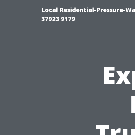
Local Residential-Pressure-W
37923 9179
Ex
Tr