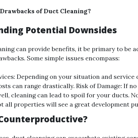
 Drawbacks of Duct Cleaning?
nding Potential Downsides
aning can provide benefits, it be primary to be
rawbacks. Some simple issues encompass:
vices: Depending on your situation and service
osts can range drastically. Risk of Damage: If no
ell, cleaning can lead to spoil for your ducts. 
ot all properties will see a great development pu
 Counterproductive?
nces, duct cleansing can exacerbate existing con