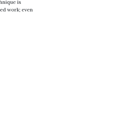
hnique is
led work; even