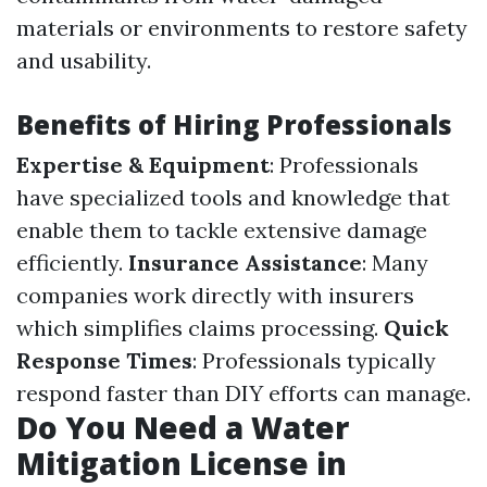
materials or environments to restore safety
and usability.
Benefits of Hiring Professionals
Expertise & Equipment
: Professionals
have specialized tools and knowledge that
enable them to tackle extensive damage
efficiently.
Insurance Assistance
: Many
companies work directly with insurers
which simplifies claims processing.
Quick
Response Times
: Professionals typically
respond faster than DIY efforts can manage.
Do You Need a Water
Mitigation License in