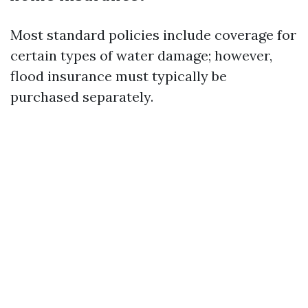
Most standard policies include coverage for
certain types of water damage; however,
flood insurance must typically be
purchased separately.