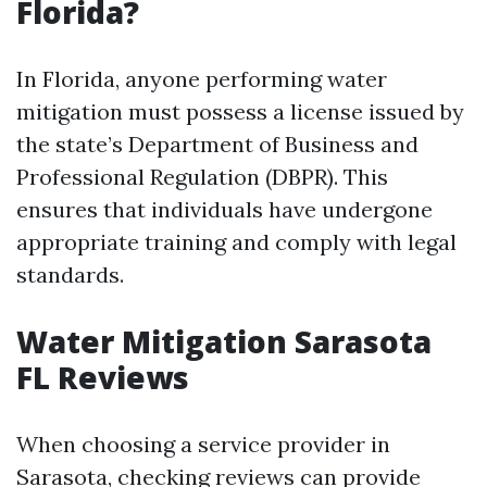
Florida?
In Florida, anyone performing water
mitigation must possess a license issued by
the state’s Department of Business and
Professional Regulation (DBPR). This
ensures that individuals have undergone
appropriate training and comply with legal
standards.
Water Mitigation Sarasota
FL Reviews
When choosing a service provider in
Sarasota, checking reviews can provide