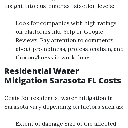
insight into customer satisfaction levels:
Look for companies with high ratings
on platforms like Yelp or Google
Reviews. Pay attention to comments
about promptness, professionalism, and
thoroughness in work done.
Residential Water
Mitigation Sarasota FL Costs
Costs for residential water mitigation in
Sarasota vary depending on factors such as:
Extent of damage Size of the affected