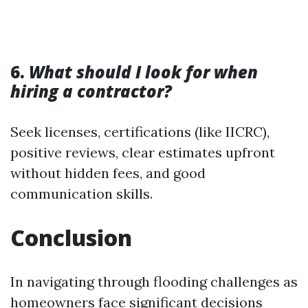
6.
What should I look for when
hiring a contractor?
Seek licenses, certifications (like IICRC),
positive reviews, clear estimates upfront
without hidden fees, and good
communication skills.
Conclusion
In navigating through flooding challenges as
homeowners face significant decisions