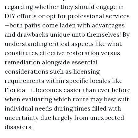
regarding whether they should engage in
DIY efforts or opt for professional services
—both paths come laden with advantages
and drawbacks unique unto themselves! By
understanding critical aspects like what
constitutes effective restoration versus
remediation alongside essential
considerations such as licensing
requirements within specific locales like
Florida—it becomes easier than ever before
when evaluating which route may best suit
individual needs during times filled with
uncertainty due largely from unexpected
disasters!