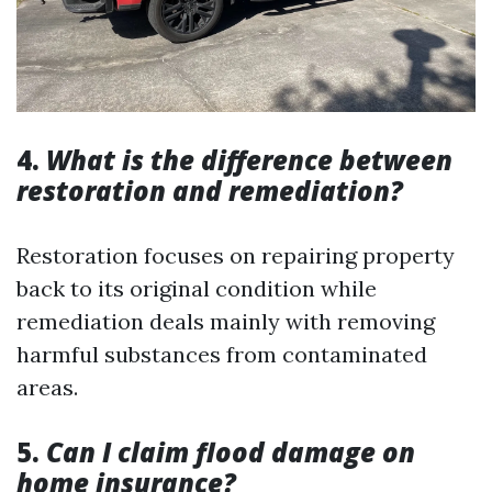
4.
What is the difference between
restoration and remediation?
Restoration focuses on repairing property
back to its original condition while
remediation deals mainly with removing
harmful substances from contaminated
areas.
5.
Can I claim flood damage on
home insurance?