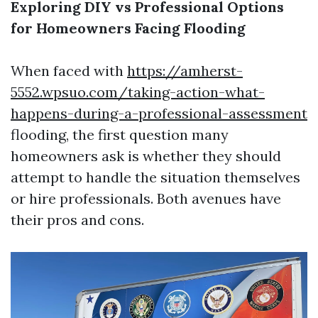
Exploring DIY vs Professional Options
for Homeowners Facing Flooding
When faced with
https://amherst-
5552.wpsuo.com/taking-action-what-
happens-during-a-professional-assessment
flooding, the first question many
homeowners ask is whether they should
attempt to handle the situation themselves
or hire professionals. Both avenues have
their pros and cons.