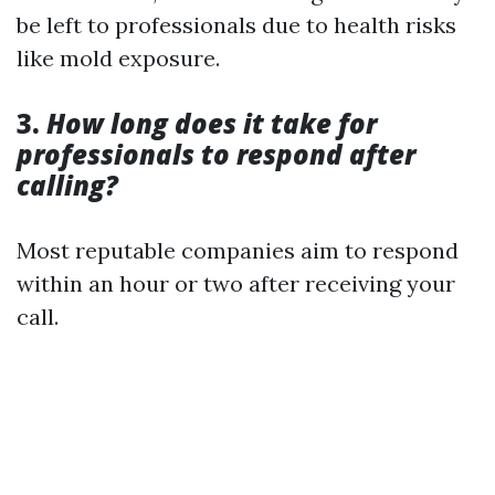
be left to professionals due to health risks
like mold exposure.
3.
How long does it take for
professionals to respond after
calling?
Most reputable companies aim to respond
within an hour or two after receiving your
call.