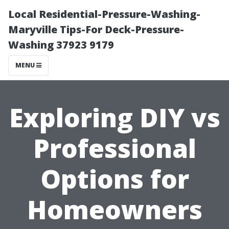
Local Residential-Pressure-Washing-
Maryville Tips-For Deck-Pressure-
Washing 37923 9179
MENU
Exploring DIY vs
Professional
Options for
Homeowners