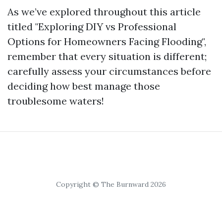
As we’ve explored throughout this article
titled "Exploring DIY vs Professional
Options for Homeowners Facing Flooding",
remember that every situation is different;
carefully assess your circumstances before
deciding how best manage those
troublesome waters!
Copyright © The Burnward 2026