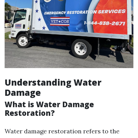
Understanding Water
Damage
What is Water Damage
Restoration?
Water damage restoration refers to the