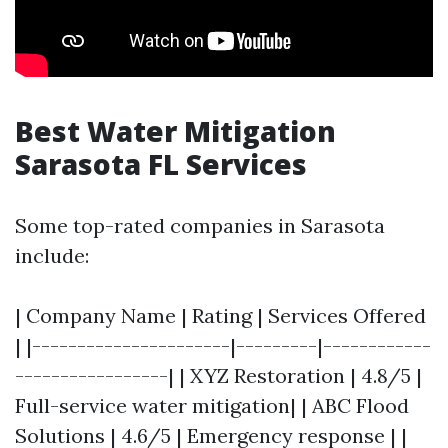
Best Water Mitigation
Sarasota FL Services
Some top-rated companies in Sarasota
include:
| Company Name | Rating | Services Offered
| |----------------------|---------|------------
-----------------| | XYZ Restoration | 4.8/5 |
Full-service water mitigation| | ABC Flood
Solutions | 4.6/5 | Emergency response | |