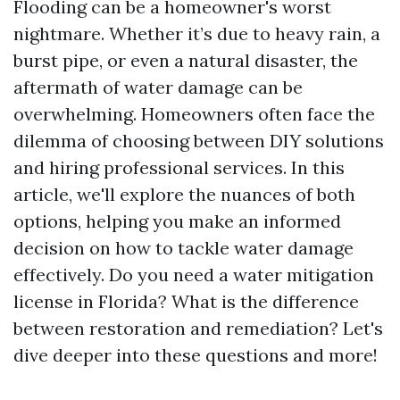
Flooding can be a homeowner's worst
nightmare. Whether it’s due to heavy rain, a
burst pipe, or even a natural disaster, the
aftermath of water damage can be
overwhelming. Homeowners often face the
dilemma of choosing between DIY solutions
and hiring professional services. In this
article, we'll explore the nuances of both
options, helping you make an informed
decision on how to tackle water damage
effectively. Do you need a water mitigation
license in Florida? What is the difference
between restoration and remediation? Let's
dive deeper into these questions and more!