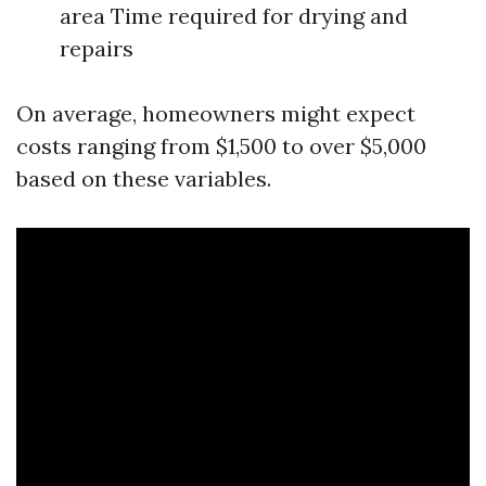
area Time required for drying and
repairs
On average, homeowners might expect
costs ranging from $1,500 to over $5,000
based on these variables.