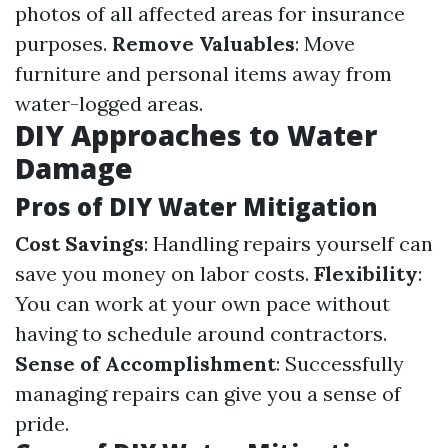
photos of all affected areas for insurance
purposes.
Remove Valuables
: Move
furniture and personal items away from
water-logged areas.
DIY Approaches to Water
Damage
Pros of DIY Water Mitigation
Cost Savings
: Handling repairs yourself can
save you money on labor costs.
Flexibility
:
You can work at your own pace without
having to schedule around contractors.
Sense of Accomplishment
: Successfully
managing repairs can give you a sense of
pride.