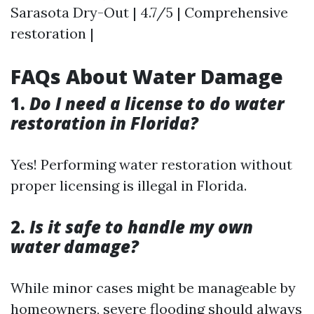
Sarasota Dry-Out | 4.7/5 | Comprehensive
restoration |
FAQs About Water Damage
1.
Do I need a license to do water
restoration in Florida?
Yes! Performing water restoration without
proper licensing is illegal in Florida.
2.
Is it safe to handle my own
water damage?
While minor cases might be manageable by
homeowners, severe flooding should always