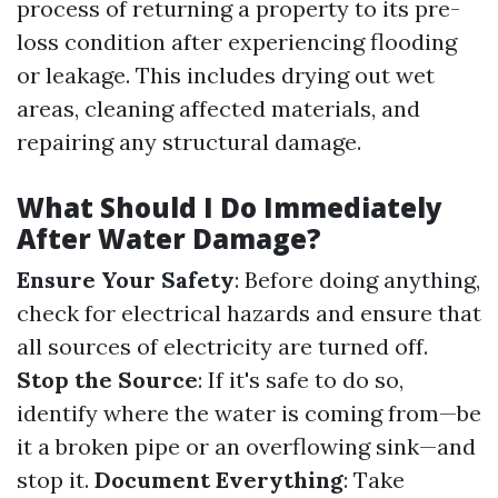
process of returning a property to its pre-
loss condition after experiencing flooding
or leakage. This includes drying out wet
areas, cleaning affected materials, and
repairing any structural damage.
What Should I Do Immediately
After Water Damage?
Ensure Your Safety
: Before doing anything,
check for electrical hazards and ensure that
all sources of electricity are turned off.
Stop the Source
: If it's safe to do so,
identify where the water is coming from—be
it a broken pipe or an overflowing sink—and
stop it.
Document Everything
: Take