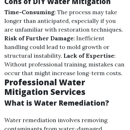
Cons of DIY Water Mitigation
Time-Consuming
: The process may take
longer than anticipated, especially if you
are unfamiliar with restoration techniques.
Risk of Further Damage
: Inefficient
handling could lead to mold growth or
structural instability.
Lack of Expertise
:
Without professional training, mistakes can
occur that might increase long-term costs.
Professional Water
Mitigation Services
What is Water Remediation?
Water remediation involves removing
contaminants from water-damaged