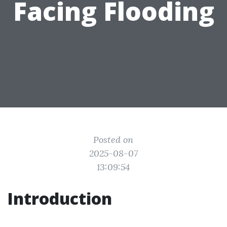
Facing Flooding
Posted on
2025-08-07
13:09:54
Introduction