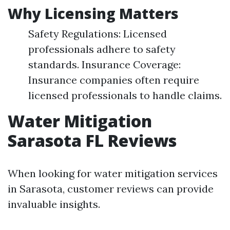
Why Licensing Matters
Safety Regulations: Licensed
professionals adhere to safety
standards. Insurance Coverage:
Insurance companies often require
licensed professionals to handle claims.
Water Mitigation
Sarasota FL Reviews
When looking for water mitigation services
in Sarasota, customer reviews can provide
invaluable insights.