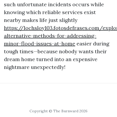
such unfortunate incidents occurs while
knowing which reliable services exist
nearby makes life just slightly
https://lochsloy103.fotosdefrases.com/explo
alternative-methods-for-addressing-
minor-flood-issues-at-home
easier during
tough times—because nobody wants their
dream home turned into an expensive
nightmare unexpectedly!
Copyright © The Burnward 2026