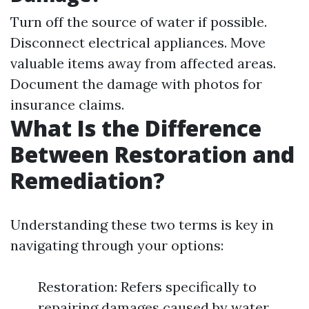
Turn off the source of water if possible.
Disconnect electrical appliances. Move
valuable items away from affected areas.
Document the damage with photos for
insurance claims.
What Is the Difference
Between Restoration and
Remediation?
Understanding these two terms is key in
navigating through your options:
Restoration: Refers specifically to
repairing damages caused by water.