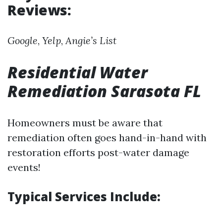
Reviews:
Google
,
Yelp
,
Angie’s List
Residential Water
Remediation Sarasota FL
Homeowners must be aware that
remediation often goes hand-in-hand with
restoration efforts post-water damage
events!
Typical Services Include: