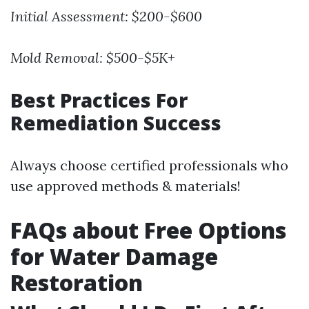
Initial Assessment:
$200-$600
Mold Removal:
$500-$5K+
Best Practices For
Remediation Success
Always choose certified professionals who
use approved methods & materials!
FAQs about Free Options
for Water Damage
Restoration