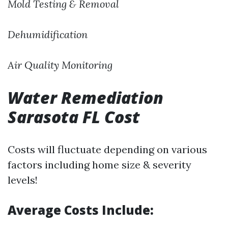
Mold Testing & Removal
Dehumidification
Air Quality Monitoring
Water Remediation
Sarasota FL Cost
Costs will fluctuate depending on various
factors including home size & severity
levels!
Average Costs Include: