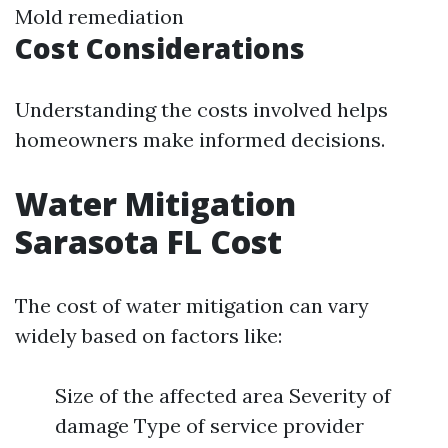
Mold remediation
Cost Considerations
Understanding the costs involved helps
homeowners make informed decisions.
Water Mitigation
Sarasota FL Cost
The cost of water mitigation can vary
widely based on factors like:
Size of the affected area Severity of
damage Type of service provider