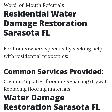
Word-of-Mouth Referrals
Residential Water
Damage Restoration
Sarasota FL
For homeowners specifically seeking help
with residential properties:
Common Services Provided:
Cleaning up after flooding Repairing drywall
Replacing flooring materials
Water Damage
Restoration Sarasota FL