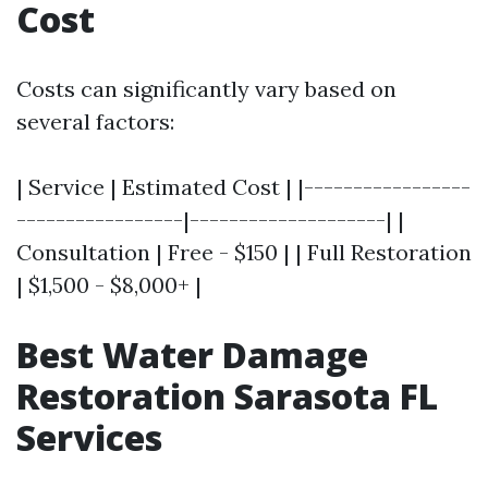
Cost
Costs can significantly vary based on
several factors:
| Service | Estimated Cost | |-----------------
-----------------|--------------------| |
Consultation | Free - $150 | | Full Restoration
| $1,500 - $8,000+ |
Best Water Damage
Restoration Sarasota FL
Services