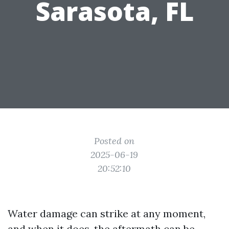
Sarasota, FL
Posted on
2025-06-19
20:52:10
Water damage can strike at any moment,
and when it does, the aftermath can be