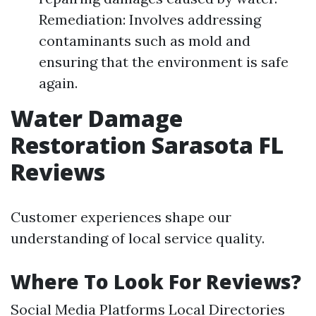
Remediation: Involves addressing
contaminants such as mold and
ensuring that the environment is safe
again.
Water Damage
Restoration Sarasota FL
Reviews
Customer experiences shape our
understanding of local service quality.
Where To Look For Reviews?
Social Media Platforms Local Directories