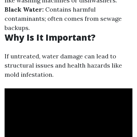
like washing machines or dishwashers.
Black Water:
Contains harmful
contaminants; often comes from sewage
backups.
Why Is It Important?
If untreated, water damage can lead to
structural issues and health hazards like
mold infestation.