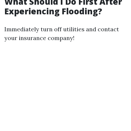
What Should I Do First After
Experiencing Flooding?
Immediately turn off utilities and contact
your insurance company!