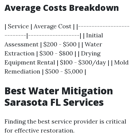
Average Costs Breakdown
| Service | Average Cost | |-------------------
--------|-------------------| | Initial
Assessment | $200 - $500 | | Water
Extraction | $300 - $800 | | Drying
Equipment Rental | $100 - $300/day | | Mold
Remediation | $500 - $5,000 |
Best Water Mitigation
Sarasota FL Services
Finding the best service provider is critical
for effective restoration.