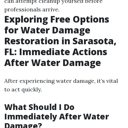
can attempt cleanup yourself before
professionals arrive.
Exploring Free Options
for Water Damage
Restoration in Sarasota,
FL: Immediate Actions
After Water Damage
After experiencing water damage, it’s vital
to act quickly.
What Should I Do
Immediately After Water
Damage?