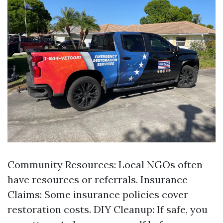
Community Resources: Local NGOs often
have resources or referrals. Insurance
Claims: Some insurance policies cover
restoration costs. DIY Cleanup: If safe, you