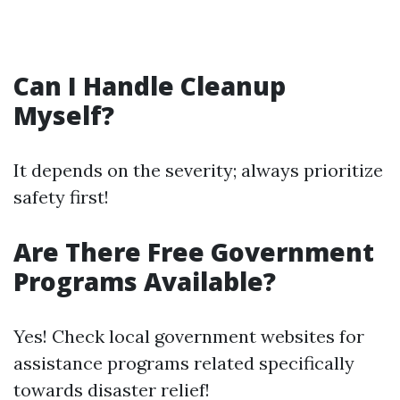
Can I Handle Cleanup
Myself?
It depends on the severity; always prioritize
safety first!
Are There Free Government
Programs Available?
Yes! Check local government websites for
assistance programs related specifically
towards disaster relief!