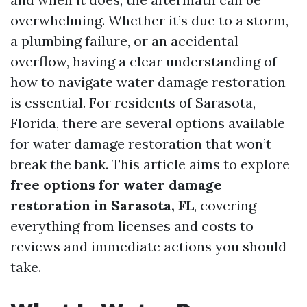
overwhelming. Whether it’s due to a storm,
a plumbing failure, or an accidental
overflow, having a clear understanding of
how to navigate water damage restoration
is essential. For residents of Sarasota,
Florida, there are several options available
for water damage restoration that won’t
break the bank. This article aims to explore
free options for water damage
restoration in Sarasota, FL
, covering
everything from licenses and costs to
reviews and immediate actions you should
take.