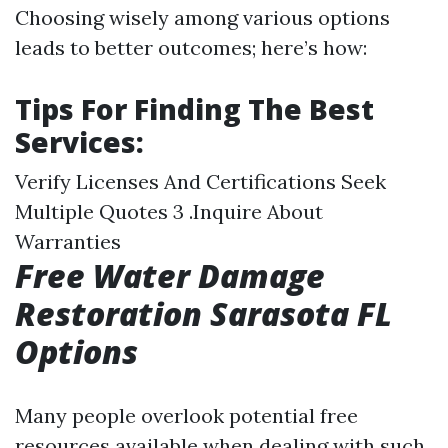
Choosing wisely among various options
leads to better outcomes; here’s how:
Tips For Finding The Best
Services:
Verify Licenses And Certifications Seek
Multiple Quotes 3 .Inquire About
Warranties
Free Water Damage
Restoration Sarasota FL
Options
Many people overlook potential free
resources available when dealing with such