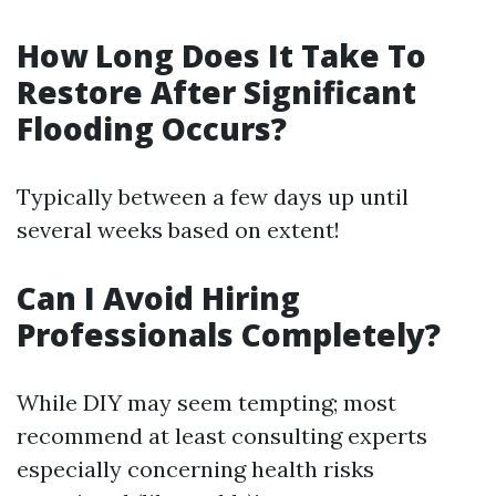
How Long Does It Take To
Restore After Significant
Flooding Occurs?
Typically between a few days up until
several weeks based on extent!
Can I Avoid Hiring
Professionals Completely?
While DIY may seem tempting; most
recommend at least consulting experts
especially concerning health risks