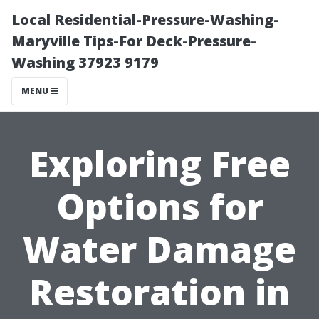
Local Residential-Pressure-Washing-
Maryville Tips-For Deck-Pressure-
Washing 37923 9179
MENU
Exploring Free
Options for
Water Damage
Restoration in