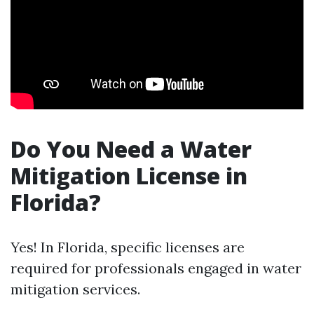
Do You Need a Water
Mitigation License in
Florida?
Yes! In Florida, specific licenses are
required for professionals engaged in water
mitigation services.