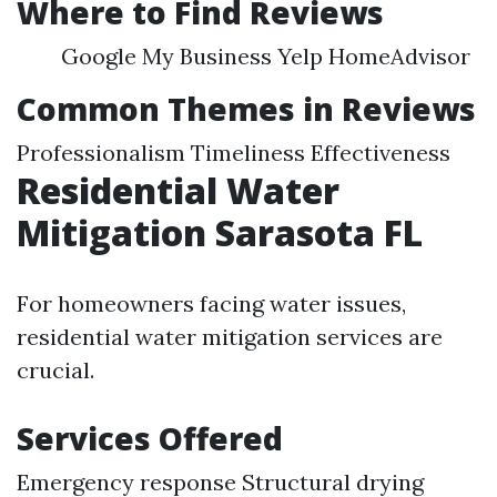
Where to Find Reviews
Google My Business Yelp HomeAdvisor
Common Themes in Reviews
Professionalism Timeliness Effectiveness
Residential Water
Mitigation Sarasota FL
For homeowners facing water issues,
residential water mitigation services are
crucial.
Services Offered
Emergency response Structural drying