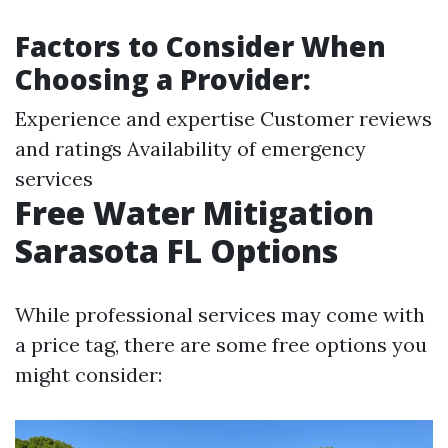
Factors to Consider When
Choosing a Provider:
Experience and expertise Customer reviews
and ratings Availability of emergency
services
Free Water Mitigation
Sarasota FL Options
While professional services may come with
a price tag, there are some free options you
might consider: