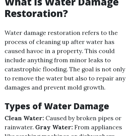
What Is Water Damage
Restoration?
Water damage restoration refers to the
process of cleaning up after water has
caused havoc in a property. This could
include anything from minor leaks to
catastrophic flooding. The goal is not only
to remove the water but also to repair any
damages and prevent mold growth.
Types of Water Damage
Clean Water:
Caused by broken pipes or
rainwater.
Gray Water:
From appliances