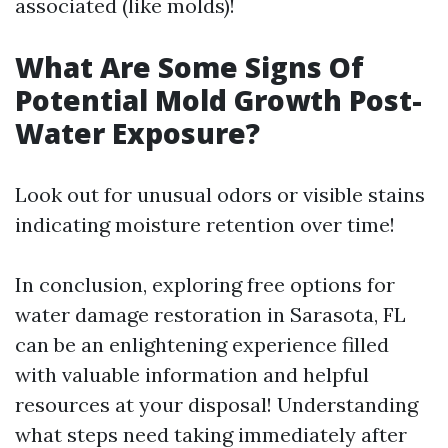
associated (like molds)!
What Are Some Signs Of
Potential Mold Growth Post-
Water Exposure?
Look out for unusual odors or visible stains
indicating moisture retention over time!
In conclusion, exploring free options for
water damage restoration in Sarasota, FL
can be an enlightening experience filled
with valuable information and helpful
resources at your disposal! Understanding
what steps need taking immediately after