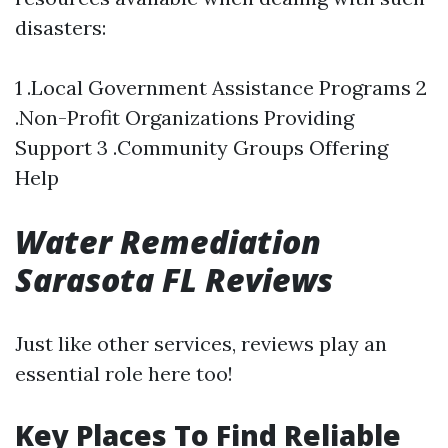
disasters:
1 .Local Government Assistance Programs 2
.Non-Profit Organizations Providing
Support 3 .Community Groups Offering
Help
Water Remediation
Sarasota FL Reviews
Just like other services, reviews play an
essential role here too!
Key Places To Find Reliable