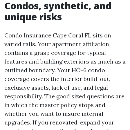
Condos, synthetic, and
unique risks
Condo Insurance Cape Coral FL sits on
varied rails. Your apartment affiliation
contains a grasp coverage for typical
features and building exteriors as much as a
outlined boundary. Your HO-6 condo
coverage covers the interior build-out,
exclusive assets, lack of use, and legal
responsibility. The good sized questions are
in which the master policy stops and
whether you want to insure internal
upgrades. If you renovated, expand your