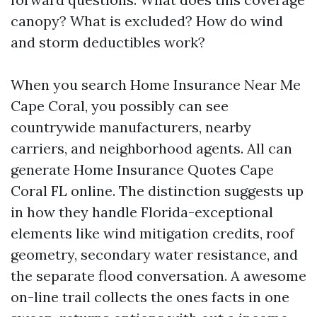
canopy? What is excluded? How do wind
and storm deductibles work?
When you search Home Insurance Near Me
Cape Coral, you possibly can see
countrywide manufacturers, nearby
carriers, and neighborhood agents. All can
generate Home Insurance Quotes Cape
Coral FL online. The distinction suggests up
in how they handle Florida-exceptional
elements like wind mitigation credits, roof
geometry, secondary water resistance, and
the separate flood conversation. A awesome
on-line trail collects the ones facts in one