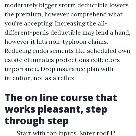
moderately bigger storm deductible lowers
the premium, however comprehend what
you're accepting. Increasing the all-
different-perils deductible may lend a hand,
however it hits non-typhoon claims.
Reducing endorsements like scheduled own
estate eliminates protections collectors
importance. Drop insurance plan with
intention, not as a reflex.
The on line course that
works pleasant, step
through step
Start with top inputs. Enter roof 12