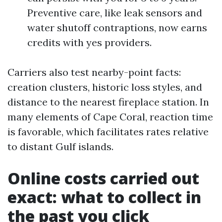
Preventive care, like leak sensors and
water shutoff contraptions, now earns
credits with yes providers.
Carriers also test nearby-point facts:
creation clusters, historic loss styles, and
distance to the nearest fireplace station. In
many elements of Cape Coral, reaction time
is favorable, which facilitates rates relative
to distant Gulf islands.
Online costs carried out
exact: what to collect in
the past you click