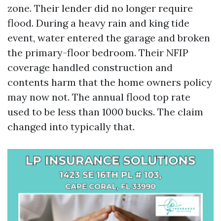
zone. Their lender did no longer require
flood. During a heavy rain and king tide
event, water entered the garage and broken
the primary-floor bedroom. Their NFIP
coverage handled construction and
contents harm that the home owners policy
may now not. The annual flood top rate
used to be less than 1000 bucks. The claim
changed into typically that.