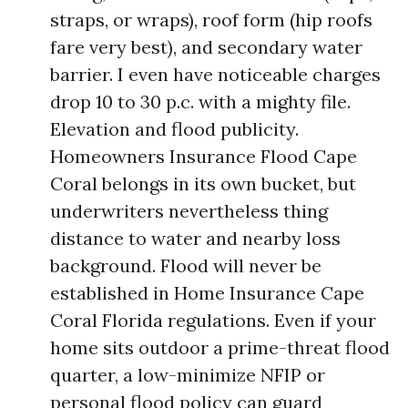
straps, or wraps), roof form (hip roofs
fare very best), and secondary water
barrier. I even have noticeable charges
drop 10 to 30 p.c. with a mighty file.
Elevation and flood publicity.
Homeowners Insurance Flood Cape
Coral belongs in its own bucket, but
underwriters nevertheless thing
distance to water and nearby loss
background. Flood will never be
established in Home Insurance Cape
Coral Florida regulations. Even if your
home sits outdoor a prime-threat flood
quarter, a low-minimize NFIP or
personal flood policy can guard