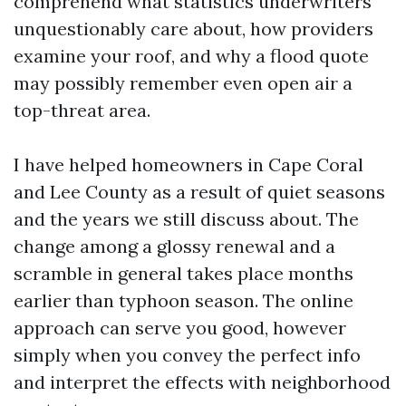
comprehend what statistics underwriters
unquestionably care about, how providers
examine your roof, and why a flood quote
may possibly remember even open air a
top-threat area.
I have helped homeowners in Cape Coral
and Lee County as a result of quiet seasons
and the years we still discuss about. The
change among a glossy renewal and a
scramble in general takes place months
earlier than typhoon season. The online
approach can serve you good, however
simply when you convey the perfect info
and interpret the effects with neighborhood