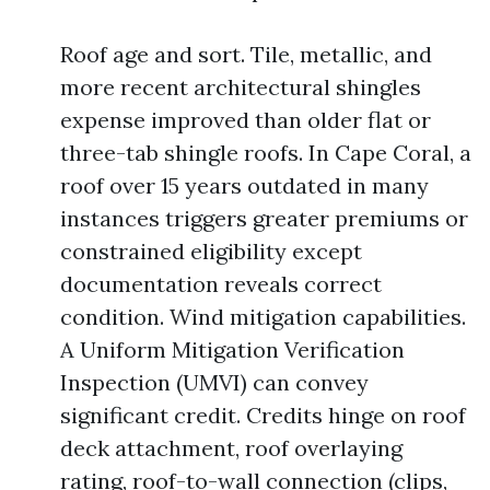
Roof age and sort. Tile, metallic, and
more recent architectural shingles
expense improved than older flat or
three-tab shingle roofs. In Cape Coral, a
roof over 15 years outdated in many
instances triggers greater premiums or
constrained eligibility except
documentation reveals correct
condition. Wind mitigation capabilities.
A Uniform Mitigation Verification
Inspection (UMVI) can convey
significant credit. Credits hinge on roof
deck attachment, roof overlaying
rating, roof-to-wall connection (clips,