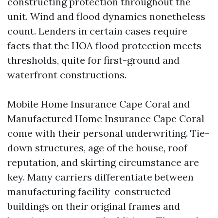
constructing protection throughout the
unit. Wind and flood dynamics nonetheless
count. Lenders in certain cases require
facts that the HOA flood protection meets
thresholds, quite for first-ground and
waterfront constructions.
Mobile Home Insurance Cape Coral and
Manufactured Home Insurance Cape Coral
come with their personal underwriting. Tie-
down structures, age of the house, roof
reputation, and skirting circumstance are
key. Many carriers differentiate between
manufacturing facility-constructed
buildings on their original frames and