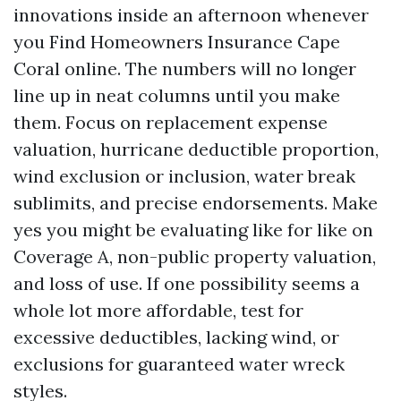
innovations inside an afternoon whenever
you Find Homeowners Insurance Cape
Coral online. The numbers will no longer
line up in neat columns until you make
them. Focus on replacement expense
valuation, hurricane deductible proportion,
wind exclusion or inclusion, water break
sublimits, and precise endorsements. Make
yes you might be evaluating like for like on
Coverage A, non-public property valuation,
and loss of use. If one possibility seems a
whole lot more affordable, test for
excessive deductibles, lacking wind, or
exclusions for guaranteed water wreck
styles.