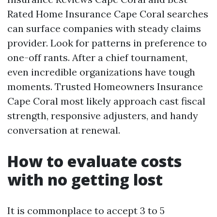
Rated Home Insurance Cape Coral searches
can surface companies with steady claims
provider. Look for patterns in preference to
one-off rants. After a chief tournament,
even incredible organizations have tough
moments. Trusted Homeowners Insurance
Cape Coral most likely approach cast fiscal
strength, responsive adjusters, and handy
conversation at renewal.
How to evaluate costs
with no getting lost
It is commonplace to accept 3 to 5