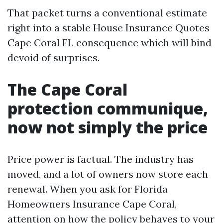
That packet turns a conventional estimate
right into a stable House Insurance Quotes
Cape Coral FL consequence which will bind
devoid of surprises.
The Cape Coral
protection communique,
now not simply the price
Price power is factual. The industry has
moved, and a lot of owners now store each
renewal. When you ask for Florida
Homeowners Insurance Cape Coral,
attention on how the policy behaves to your