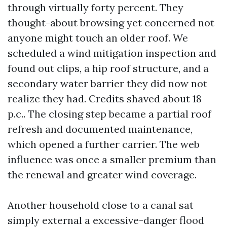
through virtually forty percent. They
thought-about browsing yet concerned not
anyone might touch an older roof. We
scheduled a wind mitigation inspection and
found out clips, a hip roof structure, and a
secondary water barrier they did now not
realize they had. Credits shaved about 18
p.c.. The closing step became a partial roof
refresh and documented maintenance,
which opened a further carrier. The web
influence was once a smaller premium than
the renewal and greater wind coverage.
Another household close to a canal sat
simply external a excessive-danger flood