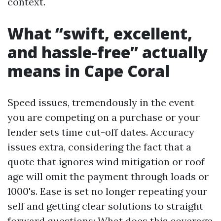
context.
What “swift, excellent,
and hassle-free” actually
means in Cape Coral
Speed issues, tremendously in the event
you are competing on a purchase or your
lender sets time cut-off dates. Accuracy
issues extra, considering the fact that a
quote that ignores wind mitigation or roof
age will omit the payment through loads or
1000's. Ease is set no longer repeating your
self and getting clear solutions to straight
forward questions: What does this coverage