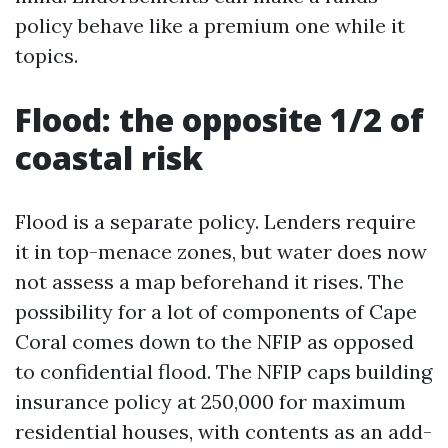
policy behave like a premium one while it
topics.
Flood: the opposite 1/2 of
coastal risk
Flood is a separate policy. Lenders require
it in top-menace zones, but water does now
not assess a map beforehand it rises. The
possibility for a lot of components of Cape
Coral comes down to the NFIP as opposed
to confidential flood. The NFIP caps building
insurance policy at 250,000 for maximum
residential houses, with contents as an add-