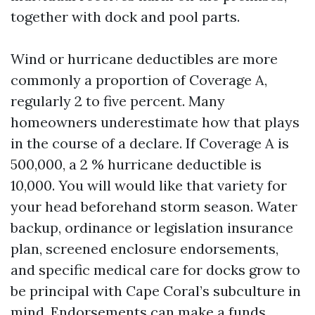
together with dock and pool parts.
Wind or hurricane deductibles are more
commonly a proportion of Coverage A,
regularly 2 to five percent. Many
homeowners underestimate how that plays
in the course of a declare. If Coverage A is
500,000, a 2 % hurricane deductible is
10,000. You will would like that variety for
your head beforehand storm season. Water
backup, ordinance or legislation insurance
plan, screened enclosure endorsements,
and specific medical care for docks grow to
be principal with Cape Coral’s subculture in
mind. Endorsements can make a funds