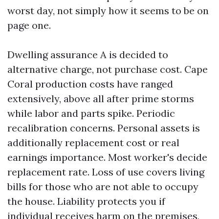
worst day, not simply how it seems to be on
page one.
Dwelling assurance A is decided to
alternative charge, not purchase cost. Cape
Coral production costs have ranged
extensively, above all after prime storms
while labor and parts spike. Periodic
recalibration concerns. Personal assets is
additionally replacement cost or real
earnings importance. Most worker's decide
replacement rate. Loss of use covers living
bills for those who are not able to occupy
the house. Liability protects you if
individual receives harm on the premises,