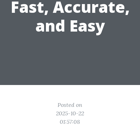
Fast, Accurate,
and Easy
Posted on
2025-10-22
01:57:08