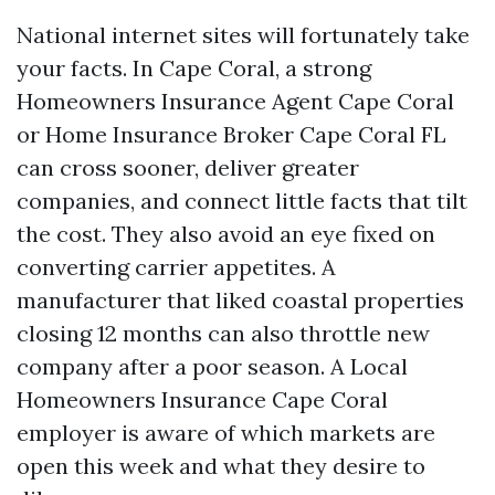
National internet sites will fortunately take
your facts. In Cape Coral, a strong
Homeowners Insurance Agent Cape Coral
or Home Insurance Broker Cape Coral FL
can cross sooner, deliver greater
companies, and connect little facts that tilt
the cost. They also avoid an eye fixed on
converting carrier appetites. A
manufacturer that liked coastal properties
closing 12 months can also throttle new
company after a poor season. A Local
Homeowners Insurance Cape Coral
employer is aware of which markets are
open this week and what they desire to