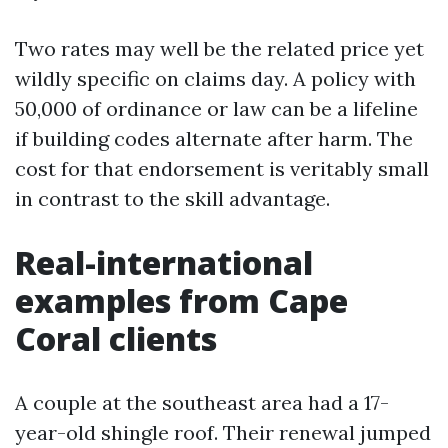
Two rates may well be the related price yet
wildly specific on claims day. A policy with
50,000 of ordinance or law can be a lifeline
if building codes alternate after harm. The
cost for that endorsement is veritably small
in contrast to the skill advantage.
Real-international
examples from Cape
Coral clients
A couple at the southeast area had a 17-
year-old shingle roof. Their renewal jumped