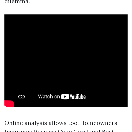
dilemma.
Online analysis allows too. Homeowners
Insurance Reviews Cape Coral and Best