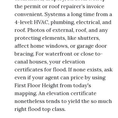
the permit or roof repairer’s invoice
convenient. Systems a long time from a
4-level: HVAC, plumbing, electrical, and
roof. Photos of external, roof, and any
protecting elements, like shutters,
affect home windows, or garage door
bracing. For waterfront or close to-
canal houses, your elevation
certificates for flood. If none exists, ask
even if your agent can price by using
First Floor Height from today's
mapping. An elevation certificate
nonetheless tends to yield the so much
right flood top class.