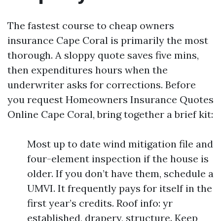
The fastest course to cheap owners
insurance Cape Coral is primarily the most
thorough. A sloppy quote saves five mins,
then expenditures hours when the
underwriter asks for corrections. Before
you request Homeowners Insurance Quotes
Online Cape Coral, bring together a brief kit:
Most up to date wind mitigation file and
four-element inspection if the house is
older. If you don’t have them, schedule a
UMVI. It frequently pays for itself in the
first year’s credits. Roof info: yr
established, drapery, structure. Keep