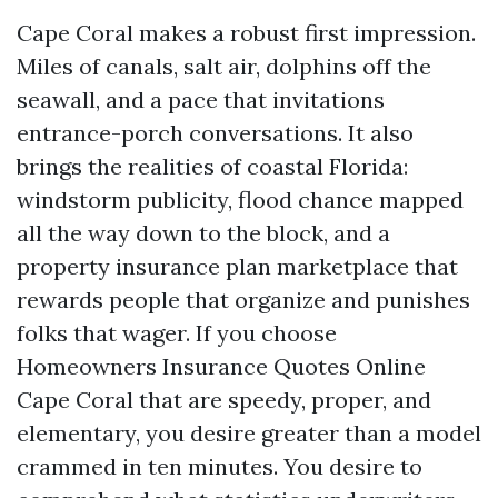
Cape Coral makes a robust first impression.
Miles of canals, salt air, dolphins off the
seawall, and a pace that invitations
entrance-porch conversations. It also
brings the realities of coastal Florida:
windstorm publicity, flood chance mapped
all the way down to the block, and a
property insurance plan marketplace that
rewards people that organize and punishes
folks that wager. If you choose
Homeowners Insurance Quotes Online
Cape Coral that are speedy, proper, and
elementary, you desire greater than a model
crammed in ten minutes. You desire to