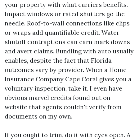
your property with what carriers benefits.
Impact windows or rated shutters go the
needle. Roof-to-wall connections like clips
or wraps add quantifiable credit. Water
shutoff contraptions can earn mark downs
and avert claims. Bundling with auto usually
enables, despite the fact that Florida
outcomes vary by provider. When a Home
Insurance Company Cape Coral gives you a
voluntary inspection, take it. I even have
obvious marvel credits found out on
website that agents couldn't verify from
documents on my own.
If you ought to trim, do it with eyes open. A