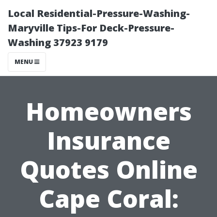
Local Residential-Pressure-Washing-
Maryville Tips-For Deck-Pressure-
Washing 37923 9179
MENU
Homeowners
Insurance
Quotes Online
Cape Coral: