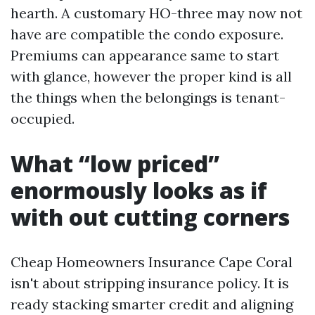
hearth. A customary HO-three may now not
have are compatible the condo exposure.
Premiums can appearance same to start
with glance, however the proper kind is all
the things when the belongings is tenant-
occupied.
What “low priced”
enormously looks as if
with out cutting corners
Cheap Homeowners Insurance Cape Coral
isn't about stripping insurance policy. It is
ready stacking smarter credit and aligning