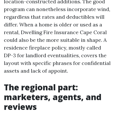
location-constructed additions. The good
program can nonetheless incorporate wind,
regardless that rates and deductibles will
differ. When a home is older or used as a
rental, Dwelling Fire Insurance Cape Coral
could also be the more suitable in shape. A
residence fireplace policy, mostly called
DP-3 for landlord eventualities, covers the
layout with specific phrases for confidential
assets and lack of appoint.
The regional part:
marketers, agents, and
reviews