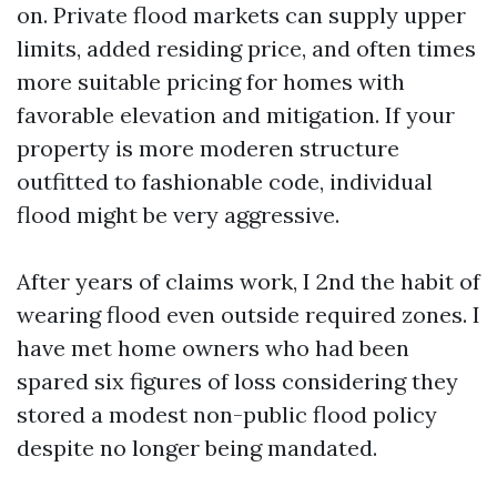
on. Private flood markets can supply upper
limits, added residing price, and often times
more suitable pricing for homes with
favorable elevation and mitigation. If your
property is more moderen structure
outfitted to fashionable code, individual
flood might be very aggressive.
After years of claims work, I 2nd the habit of
wearing flood even outside required zones. I
have met home owners who had been
spared six figures of loss considering they
stored a modest non-public flood policy
despite no longer being mandated.