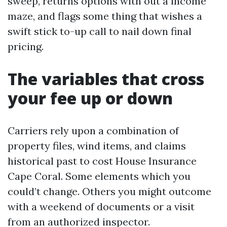
sweep, returns options with out a income
maze, and flags some thing that wishes a
swift stick to-up call to nail down final
pricing.
The variables that cross
your fee up or down
Carriers rely upon a combination of
property files, wind items, and claims
historical past to cost House Insurance
Cape Coral. Some elements which you
could’t change. Others you might outcome
with a weekend of documents or a visit
from an authorized inspector.