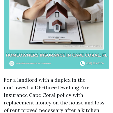
For a landlord with a duplex in the
northwest, a DP-three Dwelling Fire
Insurance Cape Coral policy with
replacement money on the house and loss
of rent proved necessary after a kitchen