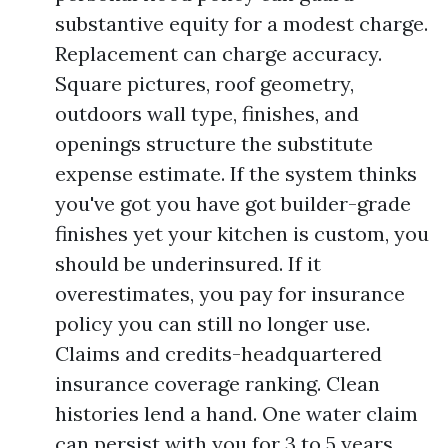
substantive equity for a modest charge.
Replacement can charge accuracy.
Square pictures, roof geometry,
outdoors wall type, finishes, and
openings structure the substitute
expense estimate. If the system thinks
you've got you have got builder-grade
finishes yet your kitchen is custom, you
should be underinsured. If it
overestimates, you pay for insurance
policy you can still no longer use.
Claims and credits-headquartered
insurance coverage ranking. Clean
histories lend a hand. One water claim
can persist with you for 3 to 5 years.