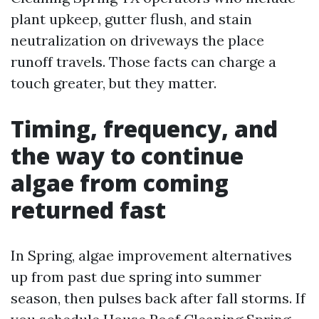
plant upkeep, gutter flush, and stain
neutralization on driveways the place
runoff travels. Those facts can charge a
touch greater, but they matter.
Timing, frequency, and
the way to continue
algae from coming
returned fast
In Spring, algae improvement alternatives
up from past due spring into summer
season, then pulses back after fall storms. If