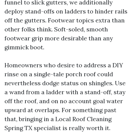
funnel to slick gutters, we additionally
deploy stand-offs on ladders to hinder rails
off the gutters. Footwear topics extra than
other folks think. Soft-soled, smooth
footwear grip more desirable than any
gimmick boot.
Homeowners who desire to address a DIY
rinse on a single-tale porch roof could
nevertheless dodge status on shingles. Use
a wand from a ladder with a stand-off, stay
off the roof, and on no account goal water
upward at overlaps. For something past
that, bringing in a Local Roof Cleaning
Spring TX specialist is really worth it.