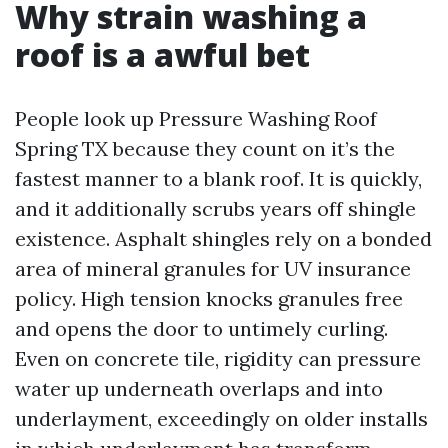
Why strain washing a
roof is a awful bet
People look up Pressure Washing Roof
Spring TX because they count on it’s the
fastest manner to a blank roof. It is quickly,
and it additionally scrubs years off shingle
existence. Asphalt shingles rely on a bonded
area of mineral granules for UV insurance
policy. High tension knocks granules free
and opens the door to untimely curling.
Even on concrete tile, rigidity can pressure
water up underneath overlaps and into
underlayment, exceedingly on older installs