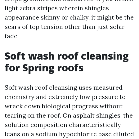
light zebra stripes wherein shingles
appearance skinny or chalky, it might be the
scars of top tension other than just solar
fade.
Soft wash roof cleansing
for Spring roofs
Soft wash roof cleansing uses measured
chemistry and extremely low pressure to
wreck down biological progress without
tearing on the roof. On asphalt shingles, the
solution composition characteristically
leans on a sodium hypochlorite base diluted