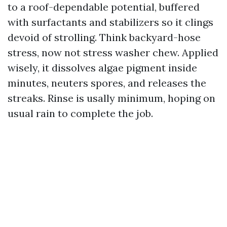
to a roof-dependable potential, buffered
with surfactants and stabilizers so it clings
devoid of strolling. Think backyard-hose
stress, now not stress washer chew. Applied
wisely, it dissolves algae pigment inside
minutes, neuters spores, and releases the
streaks. Rinse is usally minimum, hoping on
usual rain to complete the job.