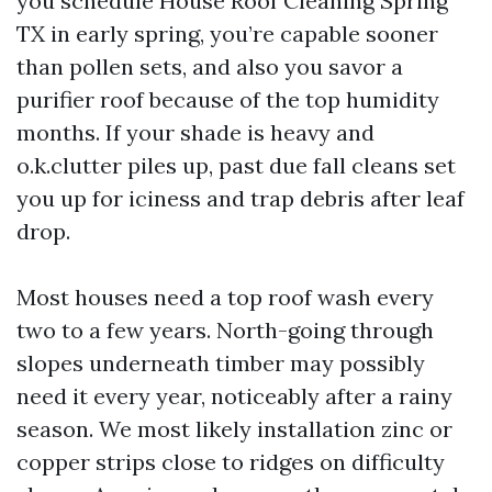
you schedule House Roof Cleaning Spring
TX in early spring, you’re capable sooner
than pollen sets, and also you savor a
purifier roof because of the top humidity
months. If your shade is heavy and
o.k.clutter piles up, past due fall cleans set
you up for iciness and trap debris after leaf
drop.
Most houses need a top roof wash every
two to a few years. North-going through
slopes underneath timber may possibly
need it every year, noticeably after a rainy
season. We most likely installation zinc or
copper strips close to ridges on difficulty