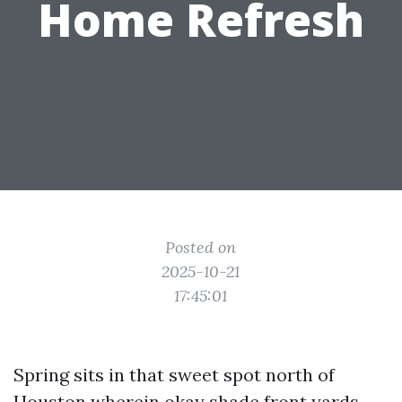
Home Refresh
Posted on
2025-10-21
17:45:01
Spring sits in that sweet spot north of
Houston wherein okay shade front yards