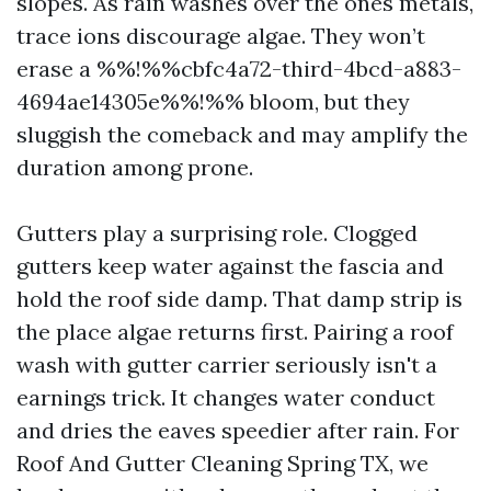
slopes. As rain washes over the ones metals,
trace ions discourage algae. They won’t
erase a %%!%%cbfc4a72-third-4bcd-a883-
4694ae14305e%%!%% bloom, but they
sluggish the comeback and may amplify the
duration among prone.
Gutters play a surprising role. Clogged
gutters keep water against the fascia and
hold the roof side damp. That damp strip is
the place algae returns first. Pairing a roof
wash with gutter carrier seriously isn't a
earnings trick. It changes water conduct
and dries the eaves speedier after rain. For
Roof And Gutter Cleaning Spring TX, we