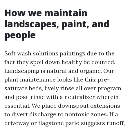
How we maintain
landscapes, paint, and
people
Soft wash solutions paintings due to the
fact they spoil down healthy be counted.
Landscaping is natural and organic. Our
plant maintenance looks like this: pre-
saturate beds, lively rinse all over program,
and post-rinse with a neutralizer wherein
essential. We place downspout extensions
to divert discharge to nontoxic zones. If a
driveway or flagstone patio suggests runoff,