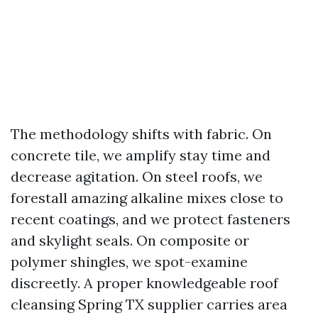
The methodology shifts with fabric. On
concrete tile, we amplify stay time and
decrease agitation. On steel roofs, we
forestall amazing alkaline mixes close to
recent coatings, and we protect fasteners
and skylight seals. On composite or
polymer shingles, we spot-examine
discreetly. A proper knowledgeable roof
cleansing Spring TX supplier carries area