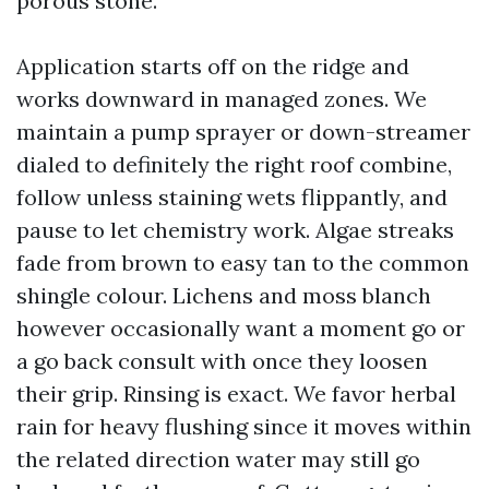
porous stone.
Application starts off on the ridge and
works downward in managed zones. We
maintain a pump sprayer or down-streamer
dialed to definitely the right roof combine,
follow unless staining wets flippantly, and
pause to let chemistry work. Algae streaks
fade from brown to easy tan to the common
shingle colour. Lichens and moss blanch
however occasionally want a moment go or
a go back consult with once they loosen
their grip. Rinsing is exact. We favor herbal
rain for heavy flushing since it moves within
the related direction water may still go