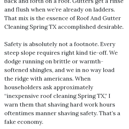
back and forth on a roof. Gutters get a rinse
and flush when we’re already on ladders.
That mix is the essence of Roof And Gutter
Cleaning Spring TX accomplished desirable.
Safety is absolutely not a footnote. Every
steep slope requires right kind tie-off. We
dodge running on brittle or warmth-
softened shingles, and we in no way load
the ridge with americans. When
householders ask approximately
“inexpensive roof cleaning Spring TX,” I
warn them that shaving hard work hours
oftentimes manner shaving safety. That’s a
fake economy.