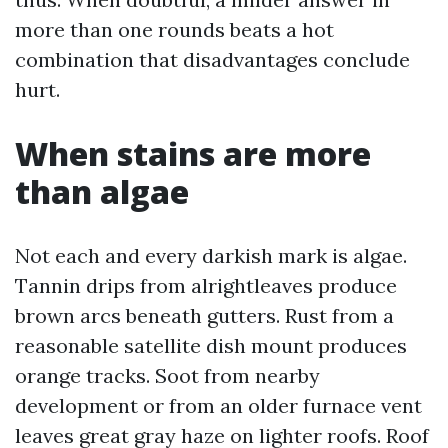
more than one rounds beats a hot
combination that disadvantages conclude
hurt.
When stains are more
than algae
Not each and every darkish mark is algae.
Tannin drips from alrightleaves produce
brown arcs beneath gutters. Rust from a
reasonable satellite dish mount produces
orange tracks. Soot from nearby
development or from an older furnace vent
leaves great gray haze on lighter roofs. Roof