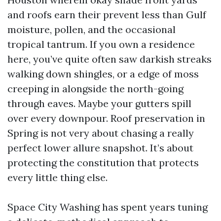
and roofs earn their prevent less than Gulf
moisture, pollen, and the occasional
tropical tantrum. If you own a residence
here, you’ve quite often saw darkish streaks
walking down shingles, or a edge of moss
creeping in alongside the north-going
through eaves. Maybe your gutters spill
over every downpour. Roof preservation in
Spring is not very about chasing a really
perfect lower allure snapshot. It’s about
protecting the constitution that protects
every little thing else.
Space City Washing has spent years tuning