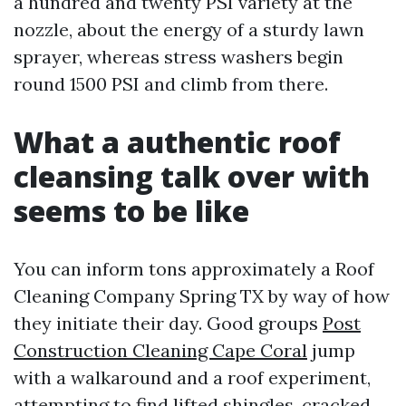
a hundred and twenty PSI variety at the
nozzle, about the energy of a sturdy lawn
sprayer, whereas stress washers begin
round 1500 PSI and climb from there.
What a authentic roof
cleansing talk over with
seems to be like
You can inform tons approximately a Roof
Cleaning Company Spring TX by way of how
they initiate their day. Good groups
Post
Construction Cleaning Cape Coral
jump
with a walkaround and a roof experiment,
attempting to find lifted shingles, cracked