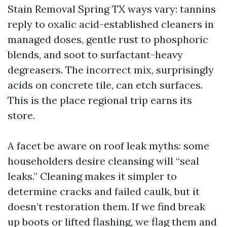
Stain Removal Spring TX ways vary: tannins
reply to oxalic acid-established cleaners in
managed doses, gentle rust to phosphoric
blends, and soot to surfactant-heavy
degreasers. The incorrect mix, surprisingly
acids on concrete tile, can etch surfaces.
This is the place regional trip earns its
store.
A facet be aware on roof leak myths: some
householders desire cleansing will “seal
leaks.” Cleaning makes it simpler to
determine cracks and failed caulk, but it
doesn’t restoration them. If we find break
up boots or lifted flashing, we flag them and