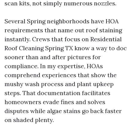
scan kits, not simply numerous nozzles.
Several Spring neighborhoods have HOA
requirements that name out roof staining
instantly. Crews that focus on Residential
Roof Cleaning Spring TX know a way to doc
sooner than and after pictures for
compliance. In my expertise, HOAs
comprehend experiences that show the
mushy wash process and plant upkeep
steps. That documentation facilitates
homeowners evade fines and solves
disputes while algae stains go back faster
on shaded plenty.