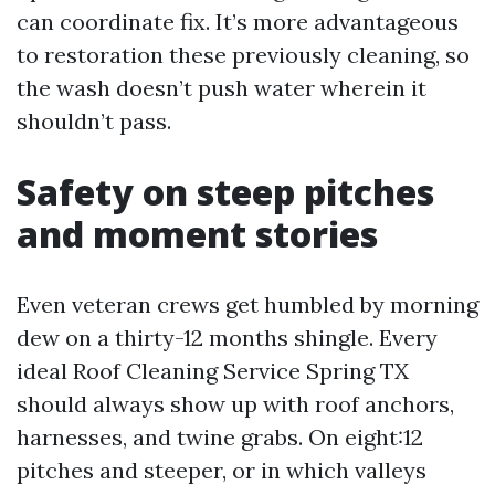
can coordinate fix. It’s more advantageous
to restoration these previously cleaning, so
the wash doesn’t push water wherein it
shouldn’t pass.
Safety on steep pitches
and moment stories
Even veteran crews get humbled by morning
dew on a thirty-12 months shingle. Every
ideal Roof Cleaning Service Spring TX
should always show up with roof anchors,
harnesses, and twine grabs. On eight:12
pitches and steeper, or in which valleys