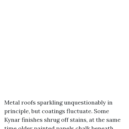
Metal roofs sparkling unquestionably in
principle, but coatings fluctuate. Some
Kynar finishes shrug off stains, at the same
time older painted panels chalk beneath