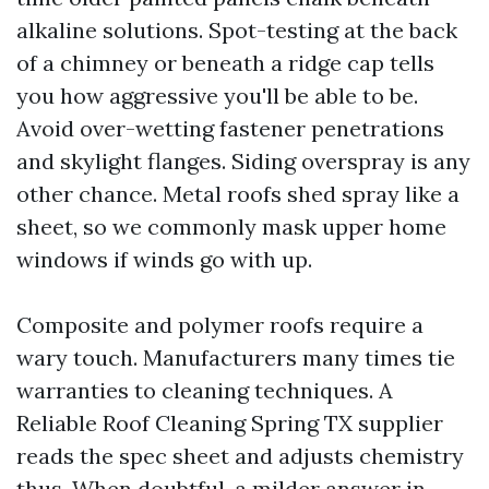
alkaline solutions. Spot-testing at the back
of a chimney or beneath a ridge cap tells
you how aggressive you'll be able to be.
Avoid over-wetting fastener penetrations
and skylight flanges. Siding overspray is any
other chance. Metal roofs shed spray like a
sheet, so we commonly mask upper home
windows if winds go with up.
Composite and polymer roofs require a
wary touch. Manufacturers many times tie
warranties to cleaning techniques. A
Reliable Roof Cleaning Spring TX supplier
reads the spec sheet and adjusts chemistry
thus. When doubtful, a milder answer in