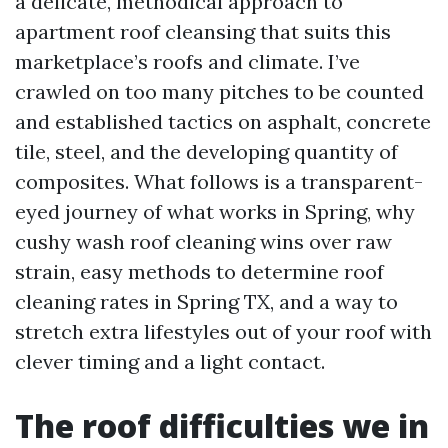
a delicate, methodical approach to
apartment roof cleansing that suits this
marketplace’s roofs and climate. I’ve
crawled on too many pitches to be counted
and established tactics on asphalt, concrete
tile, steel, and the developing quantity of
composites. What follows is a transparent-
eyed journey of what works in Spring, why
cushy wash roof cleaning wins over raw
strain, easy methods to determine roof
cleaning rates in Spring TX, and a way to
stretch extra lifestyles out of your roof with
clever timing and a light contact.
The roof difficulties we in