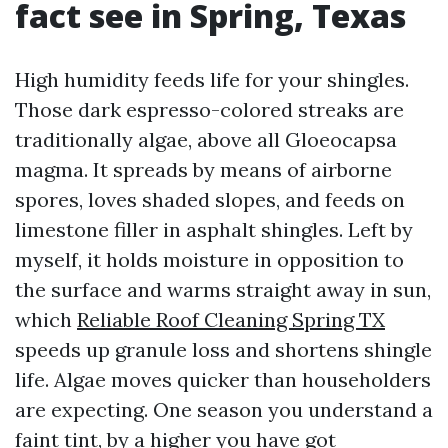
fact see in Spring, Texas
High humidity feeds life for your shingles.
Those dark espresso-colored streaks are
traditionally algae, above all Gloeocapsa
magma. It spreads by means of airborne
spores, loves shaded slopes, and feeds on
limestone filler in asphalt shingles. Left by
myself, it holds moisture in opposition to
the surface and warms straight away in sun,
which
Reliable Roof Cleaning Spring TX
speeds up granule loss and shortens shingle
life. Algae moves quicker than householders
are expecting. One season you understand a
faint tint, by a higher you have got