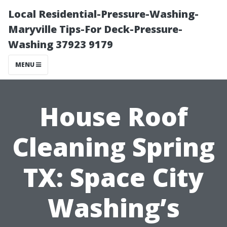
Local Residential-Pressure-Washing-
Maryville Tips-For Deck-Pressure-
Washing 37923 9179
MENU
House Roof
Cleaning Spring
TX: Space City
Washing’s