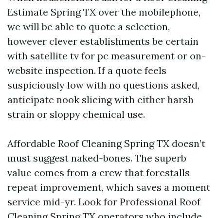
Estimate Spring TX over the mobilephone,
we will be able to quote a selection,
however clever establishments be certain
with satellite tv for pc measurement or on-
website inspection. If a quote feels
suspiciously low with no questions asked,
anticipate nook slicing with either harsh
strain or sloppy chemical use.
Affordable Roof Cleaning Spring TX doesn’t
must suggest naked-bones. The superb
value comes from a crew that forestalls
repeat improvement, which saves a moment
service mid-yr. Look for Professional Roof
Cleaning Spring TX operators who include