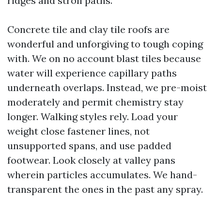
ridges and stroll paths.
Concrete tile and clay tile roofs are
wonderful and unforgiving to tough coping
with. We on no account blast tiles because
water will experience capillary paths
underneath overlaps. Instead, we pre-moist
moderately and permit chemistry stay
longer. Walking styles rely. Load your
weight close fastener lines, not
unsupported spans, and use padded
footwear. Look closely at valley pans
wherein particles accumulates. We hand-
transparent the ones in the past any spray.