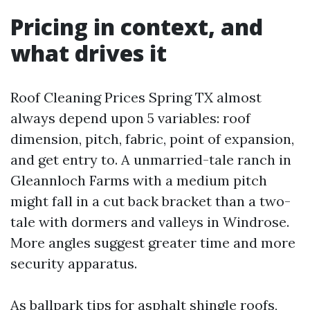
Pricing in context, and
what drives it
Roof Cleaning Prices Spring TX almost
always depend upon 5 variables: roof
dimension, pitch, fabric, point of expansion,
and get entry to. A unmarried-tale ranch in
Gleannloch Farms with a medium pitch
might fall in a cut back bracket than a two-
tale with dormers and valleys in Windrose.
More angles suggest greater time and more
security apparatus.
As ballpark tips for asphalt shingle roofs,