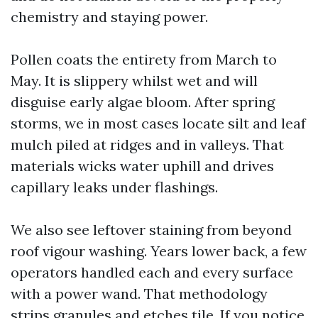
chemistry and staying power.
Pollen coats the entirety from March to
May. It is slippery whilst wet and will
disguise early algae bloom. After spring
storms, we in most cases locate silt and leaf
mulch piled at ridges and in valleys. That
materials wicks water uphill and drives
capillary leaks under flashings.
We also see leftover staining from beyond
roof vigour washing. Years lower back, a few
operators handled each and every surface
with a power wand. That methodology
strips granules and etches tile. If you notice