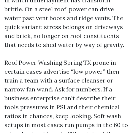
in which underlayment has transform
brittle. On a steel roof, power can drive
water past vent boots and ridge vents. The
quick variant: stress belongs on driveways
and brick, no longer on roof constituents
that needs to shed water by way of gravity.
Roof Power Washing Spring TX prone in
certain cases advertise “low power,” then
train a team with a surface cleanser or
narrow fan wand. Ask for numbers. If a
business enterprise can’t describe their
tools pressures in PSI and their chemical
ratios in chances, keep looking. Soft wash
setups in most cases run pumps in the 60 to