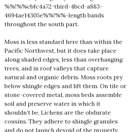
%%!%%cbfc4a72-third-4bcd-a883-
4694ae14305e%%!%%-length bands
throughout the south part.
Moss is less standard here than within the
Pacific Northwest, but it does take place
along shaded edges, less than overhanging
trees, and in roof valleys that capture
natural and organic debris. Moss roots pry
below shingle edges and lift them. On tile or
stone-covered metal, moss beds assemble
soil and preserve water in which it
shouldn’t be. Lichens are the obdurate
cousins. They adhere to shingle granules
and do not launch devoid of the properly