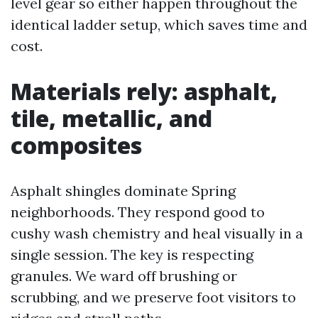
level gear so either happen throughout the
identical ladder setup, which saves time and
cost.
Materials rely: asphalt,
tile, metallic, and
composites
Asphalt shingles dominate Spring
neighborhoods. They respond good to
cushy wash chemistry and heal visually in a
single session. The key is respecting
granules. We ward off brushing or
scrubbing, and we preserve foot visitors to