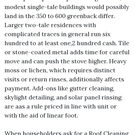
modest single-tale buildings would possibly
land in the 350 to 600 greenback differ.
Larger two-tale residences with
complicated traces in general run six
hundred to at least one,2 hundred cash. Tile
or stone-coated metal adds time for careful
move and can push the stove higher. Heavy
moss or lichen, which requires distinct
visits or return rinses, additionally affects
payment. Add-ons like gutter cleaning,
skylight detailing, and solar panel rinsing
are aas a rule priced in line with unit or
with the aid of linear foot.
When householders ask for a Roof Cleaning