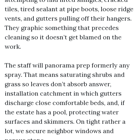
tiles, tired sealant at pipe boots, loose ridge
vents, and gutters pulling off their hangers.
They graphic something that precedes
cleaning so it doesn’t get blamed on the
work.
The staff will panorama prep formerly any
spray. That means saturating shrubs and
grass so leaves don’t absorb answer,
installation catchment in which gutters
discharge close comfortable beds, and, if
the estate has a pool, protecting water
surfaces and skimmers. On tight rather a
lot, we secure neighbor windows and