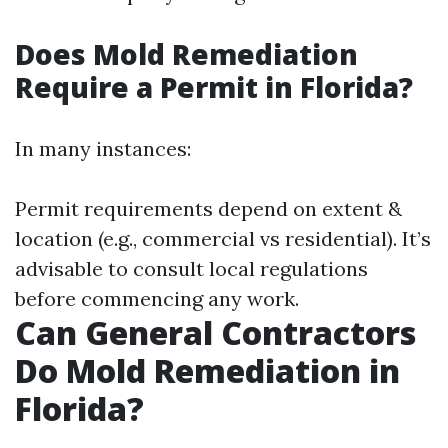
Does Mold Remediation
Require a Permit in Florida?
In many instances:
Permit requirements depend on extent &
location (e.g., commercial vs residential). It’s
advisable to consult local regulations
before commencing any work.
Can General Contractors
Do Mold Remediation in
Florida?