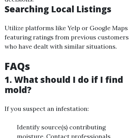
Searching Local Listings
Utilize platforms like Yelp or Google Maps
featuring ratings from previous customers
who have dealt with similar situations.
FAQs
1. What should I do if I find
mold?
If you suspect an infestation:
Identify source(s) contributing
moisture. Contact professionals