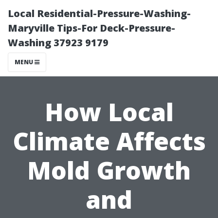
Local Residential-Pressure-Washing-
Maryville Tips-For Deck-Pressure-
Washing 37923 9179
MENU
How Local
Climate Affects
Mold Growth
and