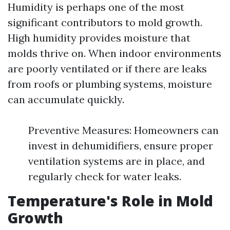
Humidity is perhaps one of the most
significant contributors to mold growth.
High humidity provides moisture that
molds thrive on. When indoor environments
are poorly ventilated or if there are leaks
from roofs or plumbing systems, moisture
can accumulate quickly.
Preventive Measures: Homeowners can
invest in dehumidifiers, ensure proper
ventilation systems are in place, and
regularly check for water leaks.
Temperature's Role in Mold
Growth