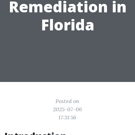
Remediation in
Florida
Posted on
2025-07-06
17:31:56