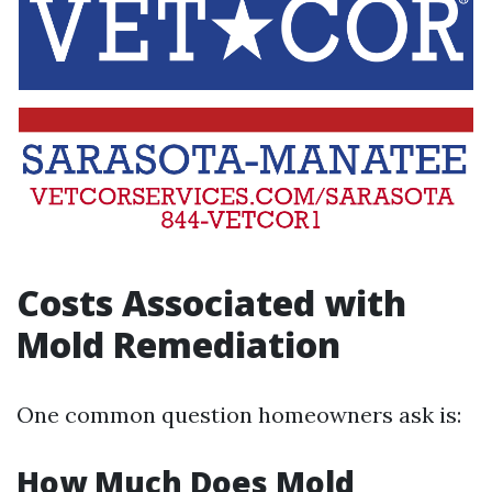
Costs Associated with
Mold Remediation
One common question homeowners ask is:
How Much Does Mold