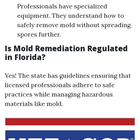
Professionals have specialized
equipment. They understand how to
safely remove mold without spreading
spores further.
Is Mold Remediation Regulated
in Florida?
Yes! The state has guidelines ensuring that
licensed professionals adhere to safe
practices while managing hazardous
materials like mold.