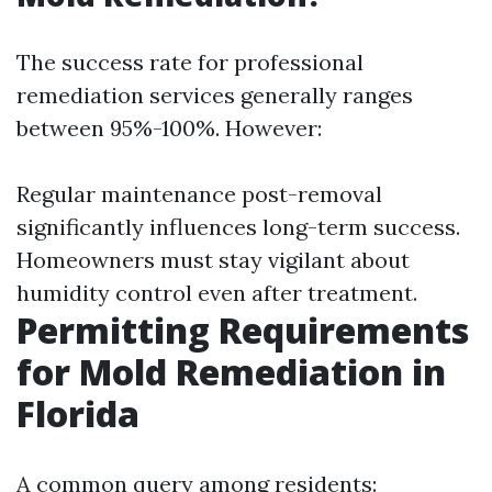
The success rate for professional
remediation services generally ranges
between 95%-100%. However:
Regular maintenance post-removal
significantly influences long-term success.
Homeowners must stay vigilant about
humidity control even after treatment.
Permitting Requirements
for Mold Remediation in
Florida
A common query among residents: