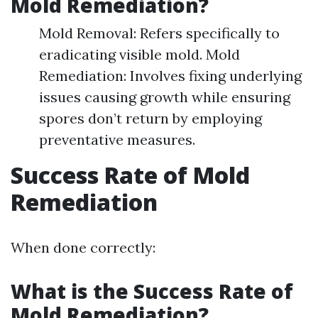
Mold Remediation?
Mold Removal: Refers specifically to
eradicating visible mold. Mold
Remediation: Involves fixing underlying
issues causing growth while ensuring
spores don’t return by employing
preventative measures.
Success Rate of Mold
Remediation
When done correctly:
What is the Success Rate of
Mold Remediation?