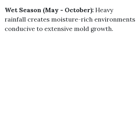
Wet Season (May - October):
Heavy
rainfall creates moisture-rich environments
conducive to extensive mold growth.