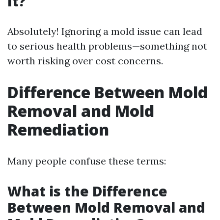
It?
Absolutely! Ignoring a mold issue can lead
to serious health problems—something not
worth risking over cost concerns.
Difference Between Mold
Removal and Mold
Remediation
Many people confuse these terms:
What is the Difference
Between Mold Removal and