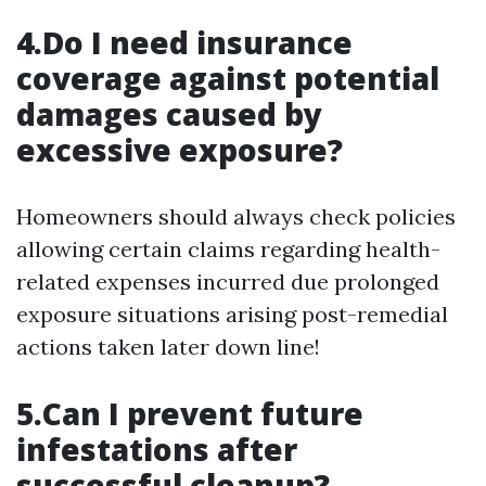
4.Do I need insurance
coverage against potential
damages caused by
excessive exposure?
Homeowners should always check policies
allowing certain claims regarding health-
related expenses incurred due prolonged
exposure situations arising post-remedial
actions taken later down line!
5.Can I prevent future
infestations after
successful cleanup?