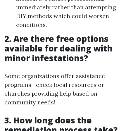
immediately rather than attempting
DIY methods which could worsen
conditions.
2. Are there free options
available for dealing with
minor infestations?
Some organizations offer assistance
programs—check local resources or
churches providing help based on
community needs!
3. How long does the
remediation process take?