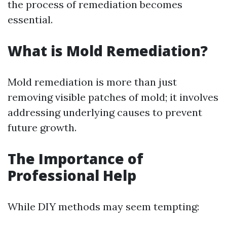
the process of remediation becomes
essential.
What is Mold Remediation?
Mold remediation is more than just
removing visible patches of mold; it involves
addressing underlying causes to prevent
future growth.
The Importance of
Professional Help
While DIY methods may seem tempting: