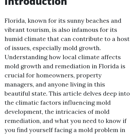
Introduction
Florida, known for its sunny beaches and
vibrant tourism, is also infamous for its
humid climate that can contribute to a host
of issues, especially mold growth.
Understanding how local climate affects
mold growth and remediation in Florida is
crucial for homeowners, property
managers, and anyone living in this
beautiful state. This article delves deep into
the climatic factors influencing mold
development, the intricacies of mold
remediation, and what you need to know if
you find yourself facing a mold problem in