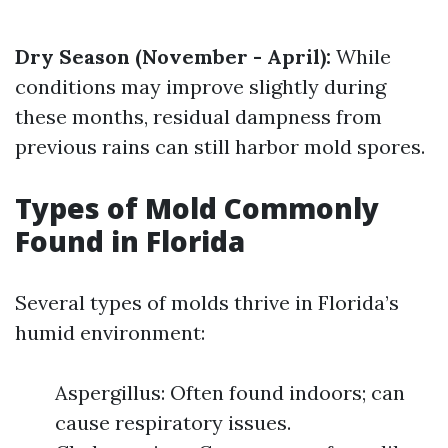
Dry Season (November - April):
While
conditions may improve slightly during
these months, residual dampness from
previous rains can still harbor mold spores.
Types of Mold Commonly
Found in Florida
Several types of molds thrive in Florida’s
humid environment:
Aspergillus: Often found indoors; can
cause respiratory issues.