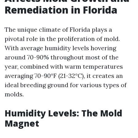
Remediation in Florida
The unique climate of Florida plays a
pivotal role in the proliferation of mold.
With average humidity levels hovering
around 70-90% throughout most of the
year, combined with warm temperatures
averaging 70-90°F (21-32°C), it creates an
ideal breeding ground for various types of
molds.
Humidity Levels: The Mold
Magnet