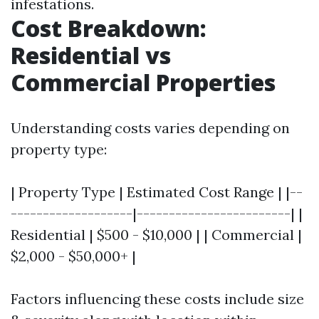
infestations.
Cost Breakdown:
Residential vs
Commercial Properties
Understanding costs varies depending on
property type:
| Property Type | Estimated Cost Range | |--
-------------------|------------------------| |
Residential | $500 - $10,000 | | Commercial |
$2,000 - $50,000+ |
Factors influencing these costs include size