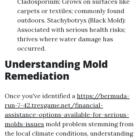
Cladosporium: Grows on surfaces like
carpets or textiles; commonly found
outdoors. Stachybotrys (Black Mold):
Associated with serious health risks;
thrives where water damage has
occurred.
Understanding Mold
Remediation
Once you've identified a
https://bermuda-
run-7-42.trexgame.net/financial-
assistance-options-available-for-serious-
molds-issues
mold problem stemming from
the local climate conditions, understanding