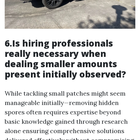
6.Is hiring professionals
really necessary when
dealing smaller amounts
present initially observed?
While tackling small patches might seem
manageable initially—removing hidden
spores often requires expertise beyond
basic knowledge gained through research
alone ensuring comprehensive solutions