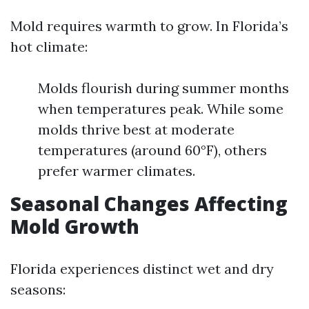
Mold requires warmth to grow. In Florida’s
hot climate:
Molds flourish during summer months
when temperatures peak. While some
molds thrive best at moderate
temperatures (around 60°F), others
prefer warmer climates.
Seasonal Changes Affecting
Mold Growth
Florida experiences distinct wet and dry
seasons: