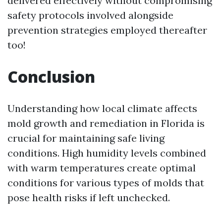
delivered effectively without compromising
safety protocols involved alongside
prevention strategies employed thereafter
too!
Conclusion
Understanding how local climate affects
mold growth and remediation in Florida is
crucial for maintaining safe living
conditions. High humidity levels combined
with warm temperatures create optimal
conditions for various types of molds that
pose health risks if left unchecked.