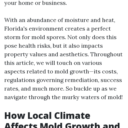
your home or business.
With an abundance of moisture and heat,
Florida's environment creates a perfect
storm for mold spores. Not only does this
pose health risks, but it also impacts
property values and aesthetics. Throughout
this article, we will touch on various
aspects related to mold growth—its costs,
regulations governing remediation, success
rates, and much more. So buckle up as we
navigate through the murky waters of mold!
How Local Climate
Affects Mold Growth and