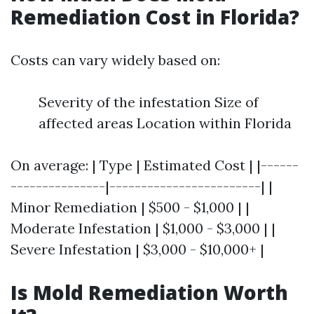
Remediation Cost in Florida?
Costs can vary widely based on:
Severity of the infestation Size of
affected areas Location within Florida
On average: | Type | Estimated Cost | |------
---------------|------------------------| |
Minor Remediation | $500 - $1,000 | |
Moderate Infestation | $1,000 - $3,000 | |
Severe Infestation | $3,000 - $10,000+ |
Is Mold Remediation Worth