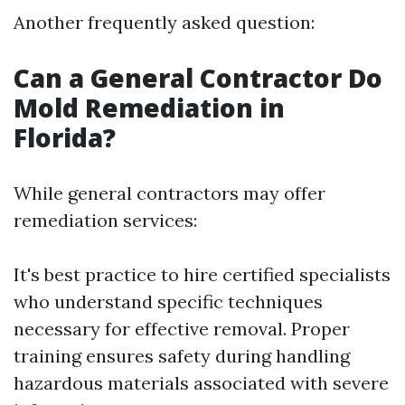
Another frequently asked question:
Can a General Contractor Do
Mold Remediation in
Florida?
While general contractors may offer
remediation services:
It's best practice to hire certified specialists
who understand specific techniques
necessary for effective removal. Proper
training ensures safety during handling
hazardous materials associated with severe