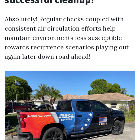
Absolutely! Regular checks coupled with
consistent air circulation efforts help
maintain environments less susceptible
towards recurrence scenarios playing out
again later down road ahead!