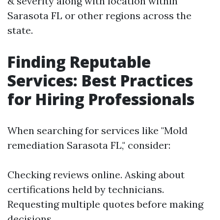
& severity along with location within
Sarasota FL or other regions across the
state.
Finding Reputable
Services: Best Practices
for Hiring Professionals
When searching for services like "Mold
remediation Sarasota FL," consider:
Checking reviews online. Asking about
certifications held by technicians.
Requesting multiple quotes before making
decisions.