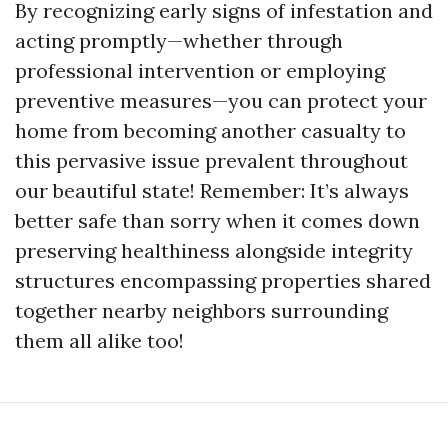
By recognizing early signs of infestation and
acting promptly—whether through
professional intervention or employing
preventive measures—you can protect your
home from becoming another casualty to
this pervasive issue prevalent throughout
our beautiful state! Remember: It’s always
better safe than sorry when it comes down
preserving healthiness alongside integrity
structures encompassing properties shared
together nearby neighbors surrounding
them all alike too!