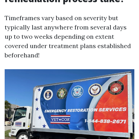
Timeframes vary based on severity but
typically last anywhere from several days
up to two weeks depending on extent
covered under treatment plans established
beforehand!