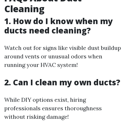
Cleaning
1. How do I know when my
ducts need cleaning?
Watch out for signs like visible dust buildup
around vents or unusual odors when
running your HVAC system!
2. Can I clean my own ducts?
While DIY options exist, hiring
professionals ensures thoroughness
without risking damage!