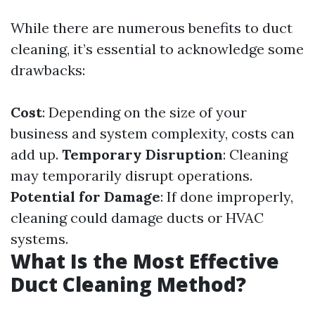
While there are numerous benefits to duct
cleaning, it’s essential to acknowledge some
drawbacks:
Cost
: Depending on the size of your
business and system complexity, costs can
add up.
Temporary Disruption
: Cleaning
may temporarily disrupt operations.
Potential for Damage
: If done improperly,
cleaning could damage ducts or HVAC
systems.
What Is the Most Effective
Duct Cleaning Method?