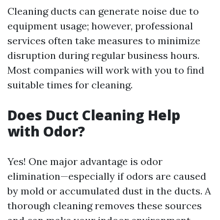
Cleaning ducts can generate noise due to
equipment usage; however, professional
services often take measures to minimize
disruption during regular business hours.
Most companies will work with you to find
suitable times for cleaning.
Does Duct Cleaning Help
with Odor?
Yes! One major advantage is odor
elimination—especially if odors are caused
by mold or accumulated dust in the ducts. A
thorough cleaning removes these sources