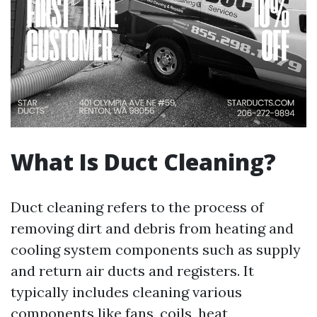
What Is Duct Cleaning?
Duct cleaning refers to the process of
removing dirt and debris from heating and
cooling system components such as supply
and return air ducts and registers. It
typically includes cleaning various
components like fans, coils, heat