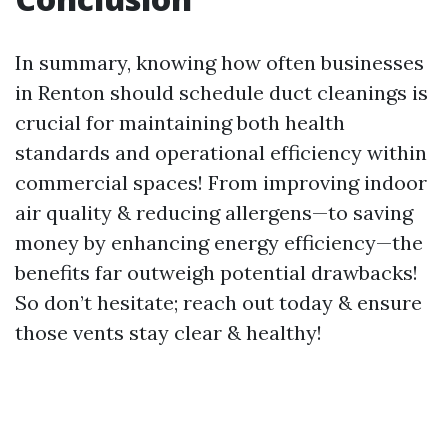
In summary, knowing how often businesses
in Renton should schedule duct cleanings is
crucial for maintaining both health
standards and operational efficiency within
commercial spaces! From improving indoor
air quality & reducing allergens—to saving
money by enhancing energy efficiency—the
benefits far outweigh potential drawbacks!
So don’t hesitate; reach out today & ensure
those vents stay clear & healthy!