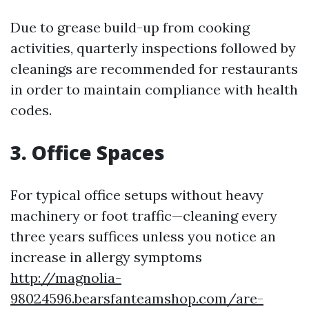
Due to grease build-up from cooking
activities, quarterly inspections followed by
cleanings are recommended for restaurants
in order to maintain compliance with health
codes.
3. Office Spaces
For typical office setups without heavy
machinery or foot traffic—cleaning every
three years suffices unless you notice an
increase in allergy symptoms
http://magnolia-
98024596.bearsfanteamshop.com/are-