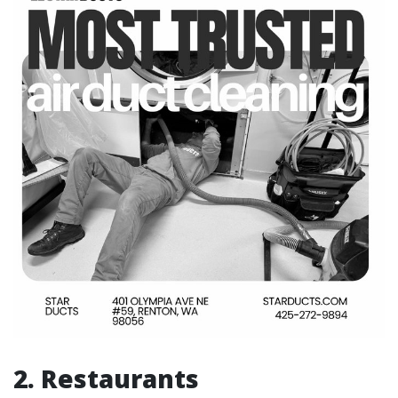
2. Restaurants