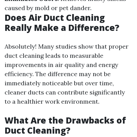
caused by mold or pet dander.
Does Air Duct Cleaning
Really Make a Difference?
Absolutely! Many studies show that proper
duct cleaning leads to measurable
improvements in air quality and energy
efficiency. The difference may not be
immediately noticeable but over time,
cleaner ducts can contribute significantly
to a healthier work environment.
What Are the Drawbacks of
Duct Cleaning?