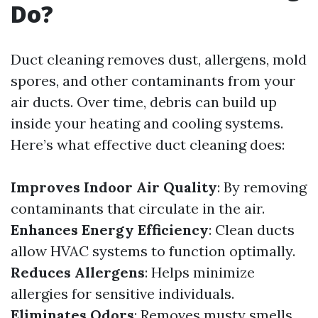
Do?
Duct cleaning removes dust, allergens, mold
spores, and other contaminants from your
air ducts. Over time, debris can build up
inside your heating and cooling systems.
Here’s what effective duct cleaning does:
Improves Indoor Air Quality
: By removing
contaminants that circulate in the air.
Enhances Energy Efficiency
: Clean ducts
allow HVAC systems to function optimally.
Reduces Allergens
: Helps minimize
allergies for sensitive individuals.
Eliminates Odors
: Removes musty smells