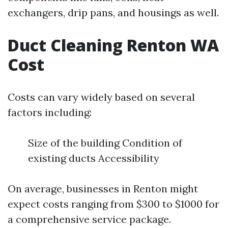
exchangers, drip pans, and housings as well.
Duct Cleaning Renton WA
Cost
Costs can vary widely based on several
factors including:
Size of the building Condition of
existing ducts Accessibility
On average, businesses in Renton might
expect costs ranging from $300 to $1000 for
a comprehensive service package.