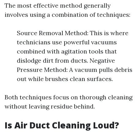
The most effective method generally
involves using a combination of techniques:
Source Removal Method: This is where
technicians use powerful vacuums
combined with agitation tools that
dislodge dirt from ducts. Negative
Pressure Method: A vacuum pulls debris
out while brushes clean surfaces.
Both techniques focus on thorough cleaning
without leaving residue behind.
Is Air Duct Cleaning Loud?