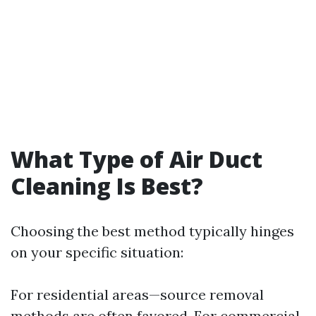
What Type of Air Duct
Cleaning Is Best?
Choosing the best method typically hinges
on your specific situation:
For residential areas—source removal
methods are often favored. For commercial