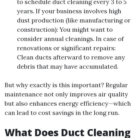
to schedule duct cleaning every 3 to 5
years. If your business involves high
dust production (like manufacturing or
construction): You might want to
consider annual cleanings. In case of
renovations or significant repairs:
Clean ducts afterward to remove any
debris that may have accumulated.
But why exactly is this important? Regular
maintenance not only improves air quality
but also enhances energy efficiency—which
can lead to cost savings in the long run.
What Does Duct Cleaning