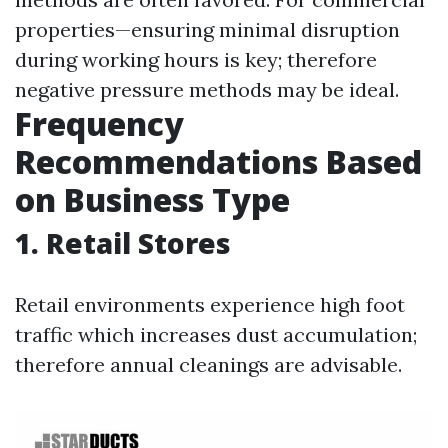
properties—ensuring minimal disruption
during working hours is key; therefore
negative pressure methods may be ideal.
Frequency
Recommendations Based
on Business Type
1. Retail Stores
Retail environments experience high foot
traffic which increases dust accumulation;
therefore annual cleanings are advisable.