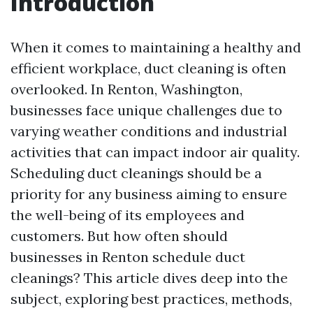
Introduction
When it comes to maintaining a healthy and
efficient workplace, duct cleaning is often
overlooked. In Renton, Washington,
businesses face unique challenges due to
varying weather conditions and industrial
activities that can impact indoor air quality.
Scheduling duct cleanings should be a
priority for any business aiming to ensure
the well-being of its employees and
customers. But how often should
businesses in Renton schedule duct
cleanings? This article dives deep into the
subject, exploring best practices, methods,