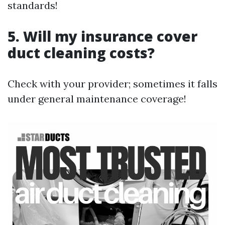
standards!
5. Will my insurance cover
duct cleaning costs?
Check with your provider; sometimes it falls
under general maintenance coverage!