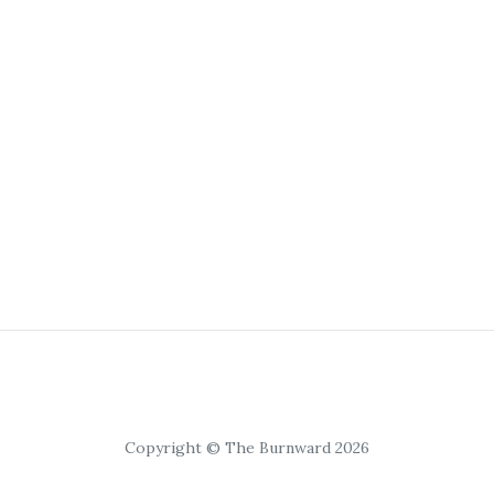
Copyright © The Burnward 2026