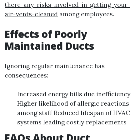
there-any-risks-involved-in-getting-your-
air-vents-cleaned
among employees.
Effects of Poorly
Maintained Ducts
Ignoring regular maintenance has
consequences:
Increased energy bills due inefficiency
Higher likelihood of allergic reactions
among staff Reduced lifespan of HVAC
systems leading costly replacements
FAQs About Duct