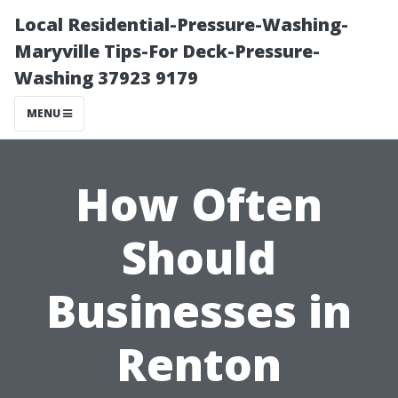
Local Residential-Pressure-Washing-
Maryville Tips-For Deck-Pressure-
Washing 37923 9179
MENU
How Often
Should
Businesses in
Renton