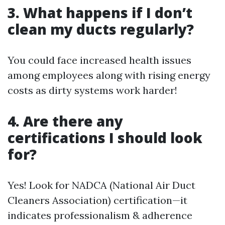
3. What happens if I don’t
clean my ducts regularly?
You could face increased health issues
among employees along with rising energy
costs as dirty systems work harder!
4. Are there any
certifications I should look
for?
Yes! Look for NADCA (National Air Duct
Cleaners Association) certification—it
indicates professionalism & adherence