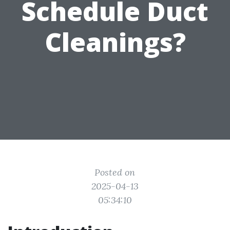
Schedule Duct
Cleanings?
Posted on
2025-04-13
05:34:10