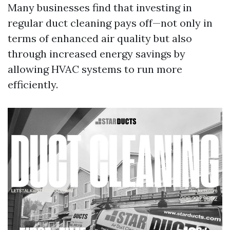
Many businesses find that investing in
regular duct cleaning pays off—not only in
terms of enhanced air quality but also
through increased energy savings by
allowing HVAC systems to run more
efficiently.