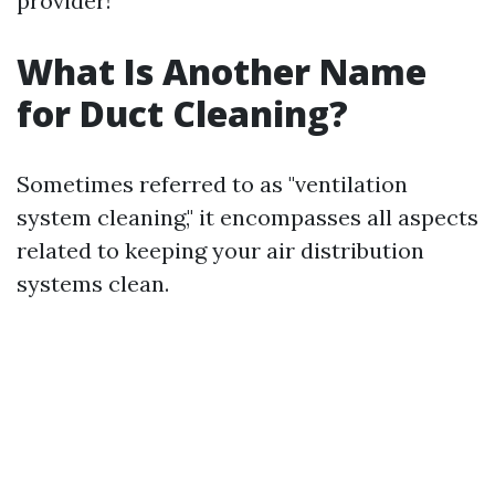
provider!
What Is Another Name
for Duct Cleaning?
Sometimes referred to as "ventilation
system cleaning," it encompasses all aspects
related to keeping your air distribution
systems clean.