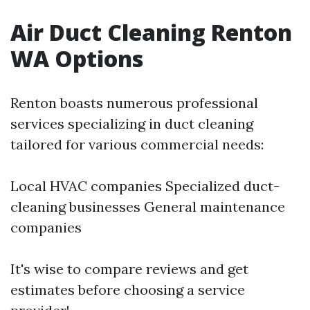
Air Duct Cleaning Renton
WA Options
Renton boasts numerous professional
services specializing in duct cleaning
tailored for various commercial needs:
Local HVAC companies Specialized duct-
cleaning businesses General maintenance
companies
It's wise to compare reviews and get
estimates before choosing a service