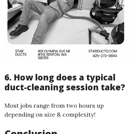
6. How long does a typical
duct-cleaning session take?
Most jobs range from two hours up
depending on size & complexity!
Conclusion