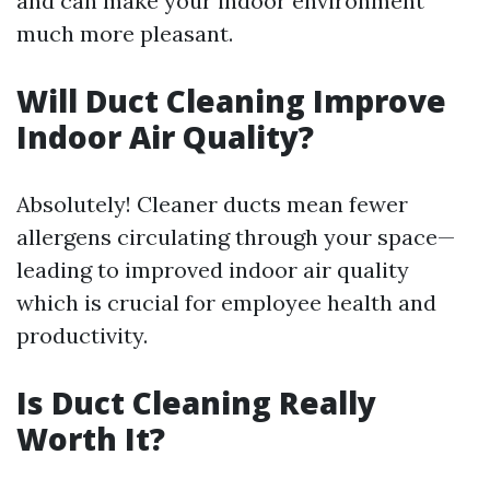
and can make your indoor environment
much more pleasant.
Will Duct Cleaning Improve
Indoor Air Quality?
Absolutely! Cleaner ducts mean fewer
allergens circulating through your space—
leading to improved indoor air quality
which is crucial for employee health and
productivity.
Is Duct Cleaning Really
Worth It?