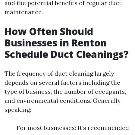
and the potential benefits of regular duct
maintenance.
How Often Should
Businesses in Renton
Schedule Duct Cleanings?
The frequency of duct cleaning largely
depends on several factors including the
type of business, the number of occupants,
and environmental conditions. Generally
speaking:
For most businesses: It’s recommended