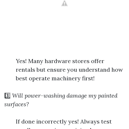
Yes! Many hardware stores offer
rentals but ensure you understand how
best operate machinery first!
3️⃣
Will power-washing damage my painted
surfaces?
If done incorrectly yes! Always test