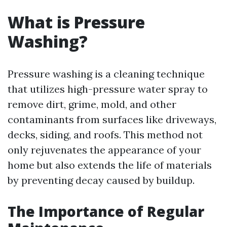
What is Pressure
Washing?
Pressure washing is a cleaning technique
that utilizes high-pressure water spray to
remove dirt, grime, mold, and other
contaminants from surfaces like driveways,
decks, siding, and roofs. This method not
only rejuvenates the appearance of your
home but also extends the life of materials
by preventing decay caused by buildup.
The Importance of Regular