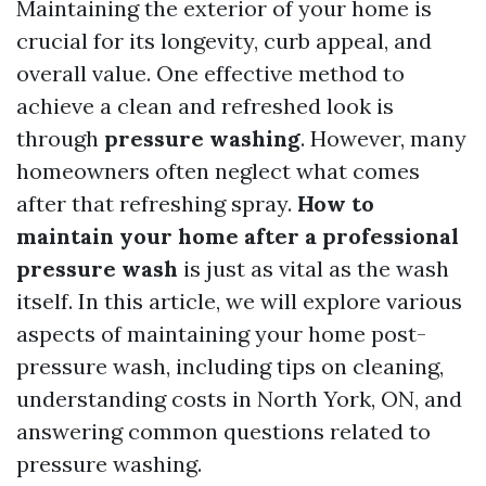
Maintaining the exterior of your home is
crucial for its longevity, curb appeal, and
overall value. One effective method to
achieve a clean and refreshed look is
through
pressure washing
. However, many
homeowners often neglect what comes
after that refreshing spray.
How to
maintain your home after a professional
pressure wash
is just as vital as the wash
itself. In this article, we will explore various
aspects of maintaining your home post-
pressure wash, including tips on cleaning,
understanding costs in North York, ON, and
answering common questions related to
pressure washing.