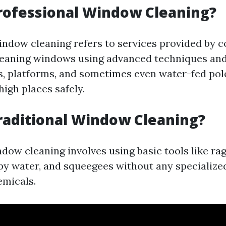
rofessional Window Cleaning?
indow cleaning refers to services provided by 
cleaning windows using advanced techniques a
s, platforms, and sometimes even water-fed pol
igh places safely.
raditional Window Cleaning?
dow cleaning involves using basic tools like rag
py water, and squeegees without any specializ
emicals.