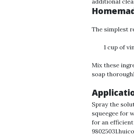
additional clea
Homemade
The simplest re
1 cup of vi
Mix these ingre
soap thoroughl
Applicati
Spray the solut
squeegee for w
for an efficien
98025031.huic