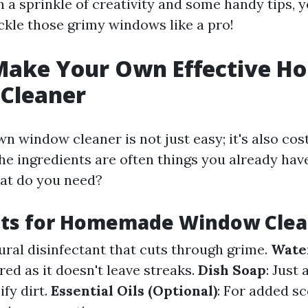
 a sprinkle of creativity and some handy tips, yo
ckle those grimy windows like a pro!
Make Your Own Effective 
Cleaner
 window cleaner is not just easy; it's also cos
he ingredients are often things you already hav
hat do you need?
nts for Homemade Window Clea
tural disinfectant that cuts through grime.
Wate
red as it doesn't leave streaks.
Dish Soap
: Just
fy dirt.
Essential Oils (Optional)
: For added s