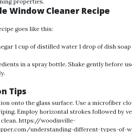
ning properties.
 Window Cleaner Recipe
cipe goes like this:
negar 1 cup of distilled water 1 drop of dish soap
dients in a spray bottle. Shake gently before us
y.
on Tips
ion onto the glass surface. Use a microfiber clo
iping. Employ horizontal strokes followed by ve
t clean.
https://woodinville-
opper.com/understanding-different-types-of-