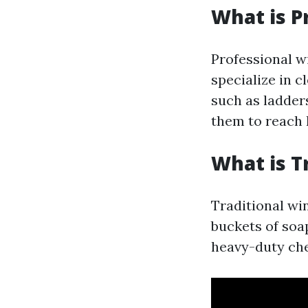
What is P
Professional w
specialize in 
such as ladder
them to reach h
What is T
Traditional win
buckets of soa
heavy-duty ch