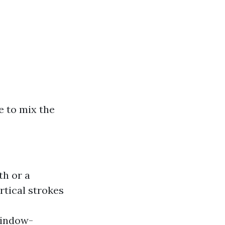
e to mix the
th or a
rtical strokes
window-