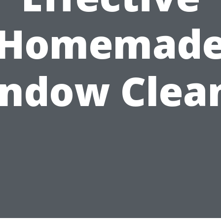
Homemad
ndow Clea