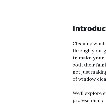
Introduc
Cleaning windo
through your g
to make your
both their fami
not just makin
of window cle
We'll explore 
professional c