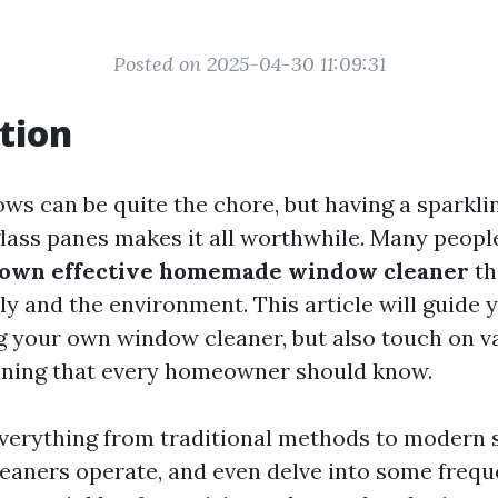
Posted on 2025-04-30 11:09:31
tion
ws can be quite the chore, but having a sparkli
lass panes makes it all worthwhile. Many peop
 own effective homemade window cleaner
th
ly and the environment. This article will guide
g your own window cleaner, but also touch on v
aning that every homeowner should know.
everything from traditional methods to modern 
leaners operate, and even delve into some frequ