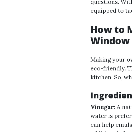
questions. With
equipped to ta
How to 
Window 
Making your own
eco-friendly. T
kitchen. So, w
Ingredie
Vinegar
: A na
water is prefer
can help emulsi