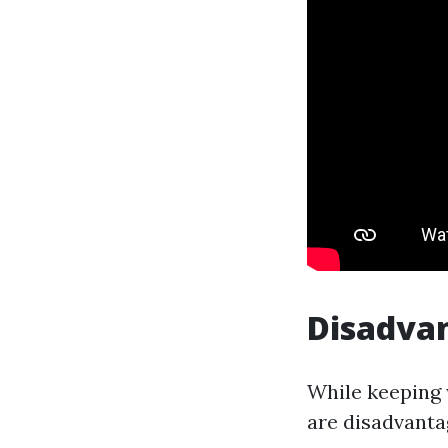
Disadva
While keeping w
are disadvanta