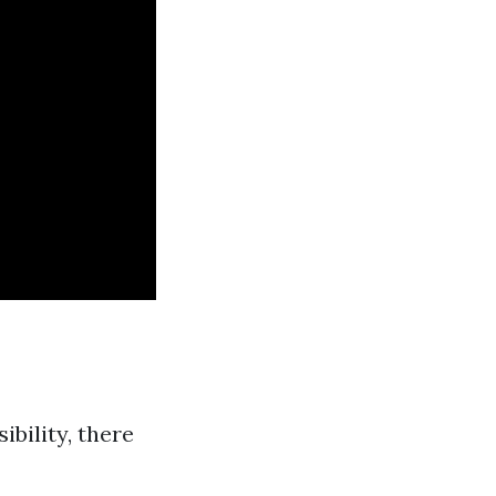
ibility, there