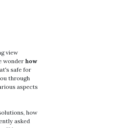
ng view
le wonder
how
at's safe for
 you through
arious aspects
solutions, how
ently asked