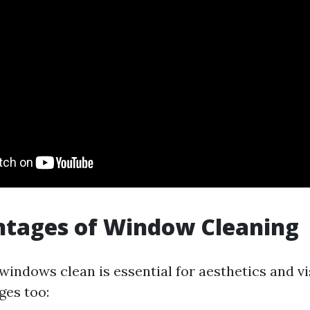
ntages of Window Cleaning
indows clean is essential for aesthetics and vis
ges too: