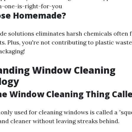
-one-is-right-for-you
ose Homemade?
 solutions eliminates harsh chemicals often f
. Plus, you're not contributing to plastic wast
ackaging!
anding Window Cleaning
logy
he Window Cleaning Thing Call
nly used for cleaning windows is called a "sque
nd cleaner without leaving streaks behind.