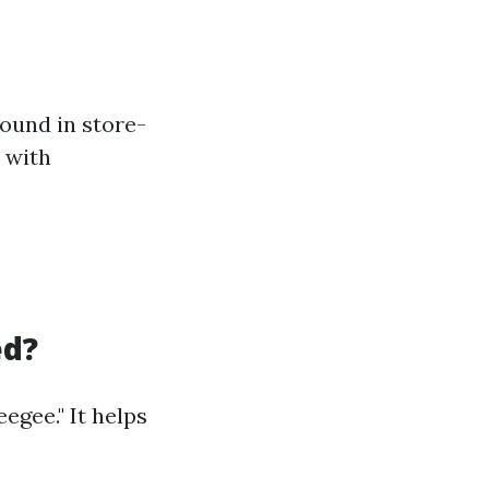
ound in store-
e with
ed?
egee." It helps