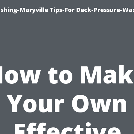
ashing-Maryville Tips-For Deck-Pressure-Wa
How to Mak
Your Own
Effective