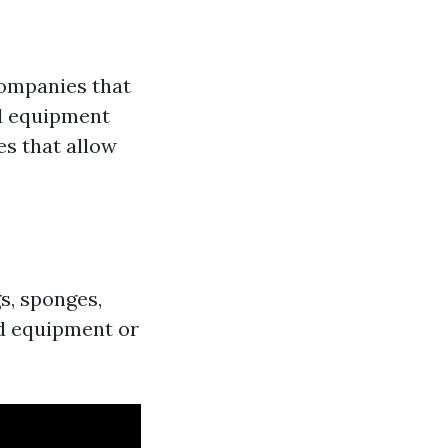
companies that
nd equipment
es that allow
s, sponges,
ed equipment or