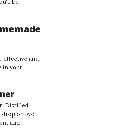
u'll be
Homemade
t-effective and
e in your
ner
r
: Distilled
 a drop or two
cent and