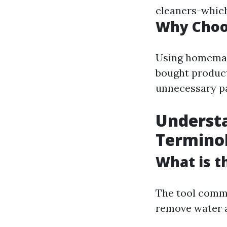
cleaners-which
Why Cho
Using homemade
bought products
unnecessary p
Underst
Termino
What is t
The tool commo
remove water a