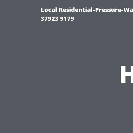
Local Residential-Pressure-W
37923 9179