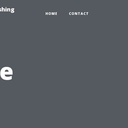
shing
HOME
CONTACT
e