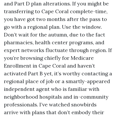
and Part D plan alterations. If you might be
transferring to Cape Coral complete-time,
you have got two months after the pass to
go with a regional plan. Use the window.
Don’t wait for the autumn, due to the fact
pharmacies, health center programs, and
expert networks fluctuate through region. If
you’re browsing chiefly for Medicare
Enrollment in Cape Coral and haven’t
activated Part B yet, it’s worthy contacting a
regional place of job or a smartly-appeared
independent agent who is familiar with
neighborhood hospitals and in-community
professionals. I’ve watched snowbirds
arrive with plans that don’t embody their