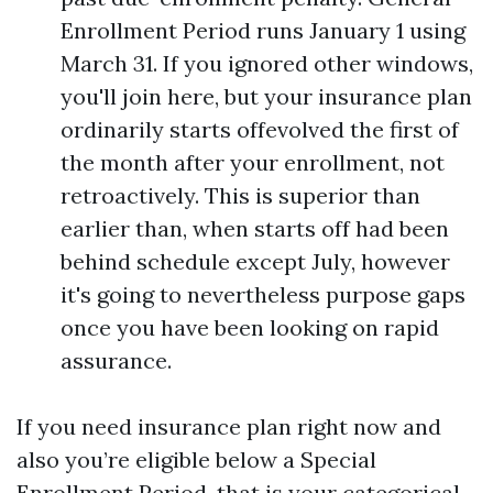
Enrollment Period runs January 1 using
March 31. If you ignored other windows,
you'll join here, but your insurance plan
ordinarily starts offevolved the first of
the month after your enrollment, not
retroactively. This is superior than
earlier than, when starts off had been
behind schedule except July, however
it's going to nevertheless purpose gaps
once you have been looking on rapid
assurance.
If you need insurance plan right now and
also you’re eligible below a Special
Enrollment Period, that is your categorical