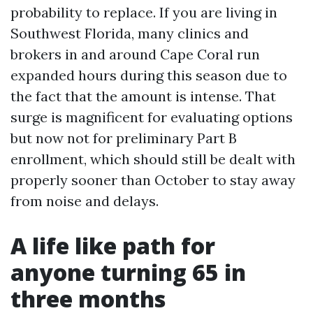
probability to replace. If you are living in
Southwest Florida, many clinics and
brokers in and around Cape Coral run
expanded hours during this season due to
the fact that the amount is intense. That
surge is magnificent for evaluating options
but now not for preliminary Part B
enrollment, which should still be dealt with
properly sooner than October to stay away
from noise and delays.
A life like path for
anyone turning 65 in
three months