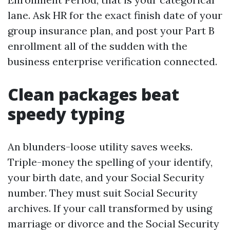
lane. Ask HR for the exact finish date of your
group insurance plan, and post your Part B
enrollment all of the sudden with the
business enterprise verification connected.
Clean packages beat
speedy typing
An blunders-loose utility saves weeks.
Triple-money the spelling of your identify,
your birth date, and your Social Security
number. They must suit Social Security
archives. If your call transformed by using
marriage or divorce and the Social Security