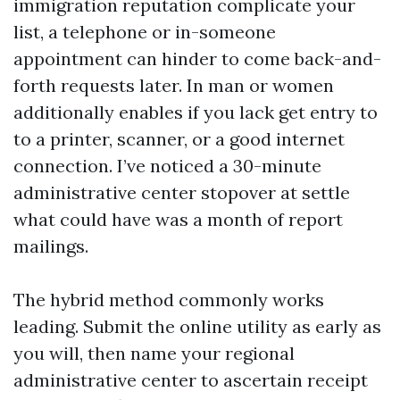
immigration reputation complicate your
list, a telephone or in-someone
appointment can hinder to come back-and-
forth requests later. In man or women
additionally enables if you lack get entry to
to a printer, scanner, or a good internet
connection. I’ve noticed a 30-minute
administrative center stopover at settle
what could have was a month of report
mailings.
The hybrid method commonly works
leading. Submit the online utility as early as
you will, then name your regional
administrative center to ascertain receipt