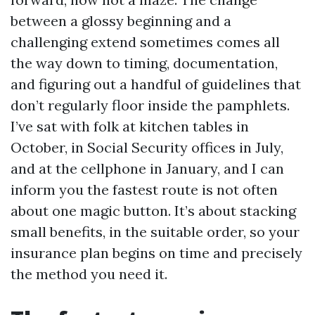
between a glossy beginning and a
challenging extend sometimes comes all
the way down to timing, documentation,
and figuring out a handful of guidelines that
don’t regularly floor inside the pamphlets.
I’ve sat with folk at kitchen tables in
October, in Social Security offices in July,
and at the cellphone in January, and I can
inform you the fastest route is not often
about one magic button. It’s about stacking
small benefits, in the suitable order, so your
insurance plan begins on time and precisely
the method you need it.