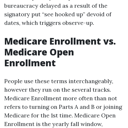
bureaucracy delayed as a result of the
signatory put “see hooked up” devoid of
dates, which triggers observe-up.
Medicare Enrollment vs.
Medicare Open
Enrollment
People use these terms interchangeably,
however they run on the several tracks.
Medicare Enrollment more often than not
refers to turning on Parts A and B or joining
Medicare for the 1st time. Medicare Open
Enrollment is the yearly fall window,