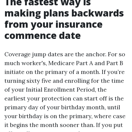
The fastest way is
making plans backwards
from your insurance
commence date
Coverage jump dates are the anchor. For so
much worker's, Medicare Part A and Part B
initiate on the primary of a month. If you’re
turning sixty five and enrolling for the time
of your Initial Enrollment Period, the
earliest your protection can start off is the
primary day of your birthday month, until
your birthday is on the primary, where case
it begins the month sooner than. If you put