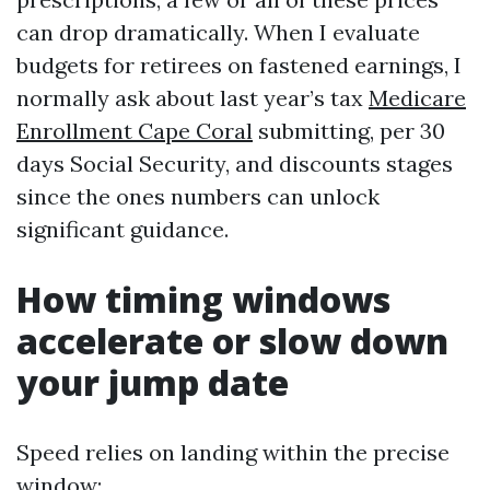
can drop dramatically. When I evaluate
budgets for retirees on fastened earnings, I
normally ask about last year’s tax
Medicare
Enrollment Cape Coral
submitting, per 30
days Social Security, and discounts stages
since the ones numbers can unlock
significant guidance.
How timing windows
accelerate or slow down
your jump date
Speed relies on landing within the precise
window: