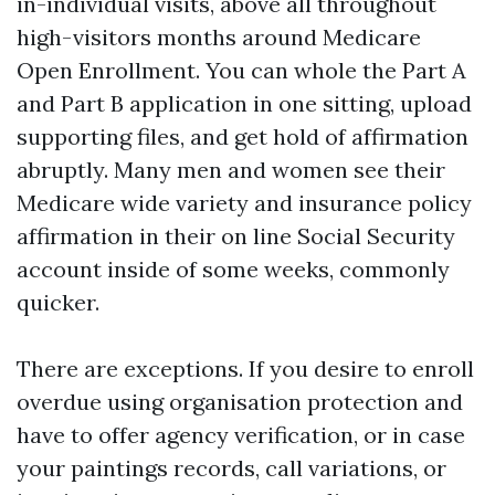
in-individual visits, above all throughout
high-visitors months around Medicare
Open Enrollment. You can whole the Part A
and Part B application in one sitting, upload
supporting files, and get hold of affirmation
abruptly. Many men and women see their
Medicare wide variety and insurance policy
affirmation in their on line Social Security
account inside of some weeks, commonly
quicker.
There are exceptions. If you desire to enroll
overdue using organisation protection and
have to offer agency verification, or in case
your paintings records, call variations, or