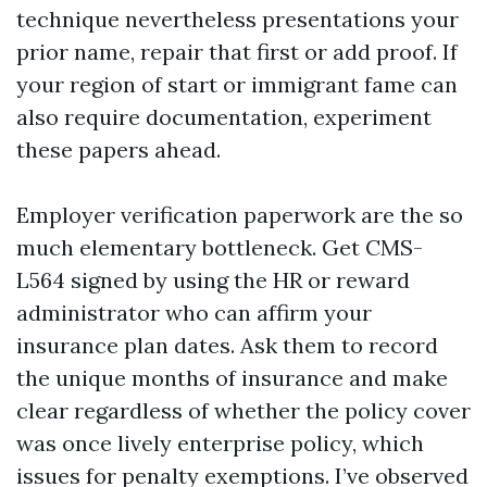
technique nevertheless presentations your
prior name, repair that first or add proof. If
your region of start or immigrant fame can
also require documentation, experiment
these papers ahead.
Employer verification paperwork are the so
much elementary bottleneck. Get CMS-
L564 signed by using the HR or reward
administrator who can affirm your
insurance plan dates. Ask them to record
the unique months of insurance and make
clear regardless of whether the policy cover
was once lively enterprise policy, which
issues for penalty exemptions. I’ve observed