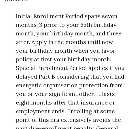
Initial Enrollment Period spans seven
months: 3 prior to your 65th birthday
month, your birthday month, and three
after. Apply in the months until now
your birthday month when you favor
policy at first your birthday month.
Special Enrollment Period applies if you
delayed Part B considering that you had
energetic organisation protection from
you or your significant other. It lasts
eight months after that insurance or
employment ends. Enrolling at some
point of this era extensively avoids the
past due-enrollment penalty. General