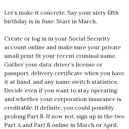
Let’s make it concrete. Say your sixty fifth
birthday is in June. Start in March.
Create or log in in your Social Security
account online and make sure your private
small print fit your recent criminal name.
Gather your data: driver’s license or
passport, delivery certificate when you have
it at hand, and any name switch statistics.
Decide even if you want to stay operating
and whether your corporation insurance is
creditable. If definite, you could possibly
prolong Part B. If now not, sign up in the two
Part A and Part B online in March or April.