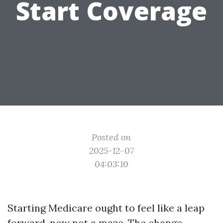
Start Coverage
Posted on
2025-12-07
04:03:10
Starting Medicare ought to feel like a leap
forward, now not a maze. The change