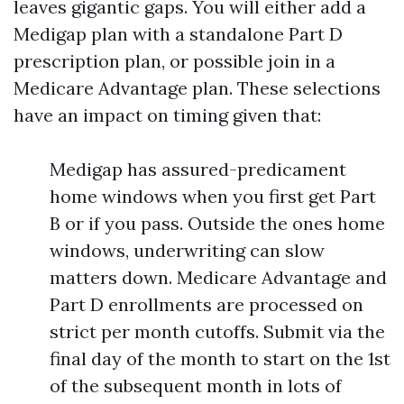
leaves gigantic gaps. You will either add a
Medigap plan with a standalone Part D
prescription plan, or possible join in a
Medicare Advantage plan. These selections
have an impact on timing given that:
Medigap has assured-predicament
home windows when you first get Part
B or if you pass. Outside the ones home
windows, underwriting can slow
matters down. Medicare Advantage and
Part D enrollments are processed on
strict per month cutoffs. Submit via the
final day of the month to start on the 1st
of the subsequent month in lots of