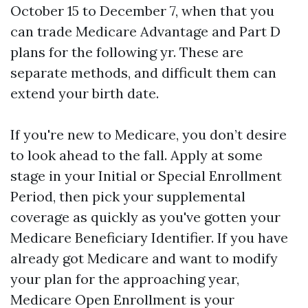
October 15 to December 7, when that you
can trade Medicare Advantage and Part D
plans for the following yr. These are
separate methods, and difficult them can
extend your birth date.
If you're new to Medicare, you don’t desire
to look ahead to the fall. Apply at some
stage in your Initial or Special Enrollment
Period, then pick your supplemental
coverage as quickly as you've gotten your
Medicare Beneficiary Identifier. If you have
already got Medicare and want to modify
your plan for the approaching year,
Medicare Open Enrollment is your