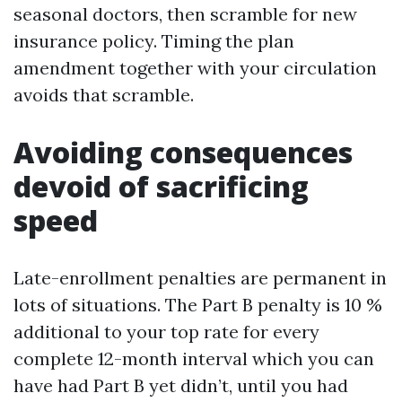
seasonal doctors, then scramble for new
insurance policy. Timing the plan
amendment together with your circulation
avoids that scramble.
Avoiding consequences
devoid of sacrificing
speed
Late-enrollment penalties are permanent in
lots of situations. The Part B penalty is 10 %
additional to your top rate for every
complete 12-month interval which you can
have had Part B yet didn’t, until you had