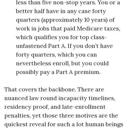
less than five non-stop years. You or a
better half have in any case forty
quarters (approximately 10 years) of
work in jobs that paid Medicare taxes,
which qualifies you for top class-
unfastened Part A. If you don’t have
forty quarters, which you can
nevertheless enroll, but you could
possibly pay a Part A premium.
That covers the backbone. There are
nuanced law round incapacity timelines,
residency proof, and late-enrollment
penalties, yet those three motives are the
quickest reveal for such a lot human beings