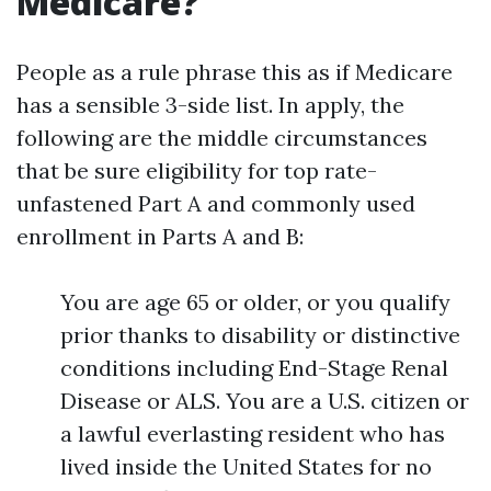
Medicare?
People as a rule phrase this as if Medicare
has a sensible 3-side list. In apply, the
following are the middle circumstances
that be sure eligibility for top rate-
unfastened Part A and commonly used
enrollment in Parts A and B:
You are age 65 or older, or you qualify
prior thanks to disability or distinctive
conditions including End-Stage Renal
Disease or ALS. You are a U.S. citizen or
a lawful everlasting resident who has
lived inside the United States for no