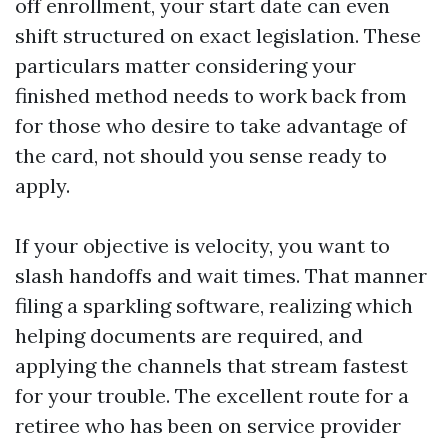
off enrollment, your start date can even
shift structured on exact legislation. These
particulars matter considering your
finished method needs to work back from
for those who desire to take advantage of
the card, not should you sense ready to
apply.
If your objective is velocity, you want to
slash handoffs and wait times. That manner
filing a sparkling software, realizing which
helping documents are required, and
applying the channels that stream fastest
for your trouble. The excellent route for a
retiree who has been on service provider