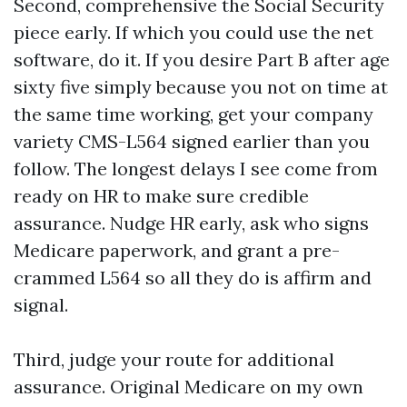
Second, comprehensive the Social Security
piece early. If which you could use the net
software, do it. If you desire Part B after age
sixty five simply because you not on time at
the same time working, get your company
variety CMS-L564 signed earlier than you
follow. The longest delays I see come from
ready on HR to make sure credible
assurance. Nudge HR early, ask who signs
Medicare paperwork, and grant a pre-
crammed L564 so all they do is affirm and
signal.
Third, judge your route for additional
assurance. Original Medicare on my own