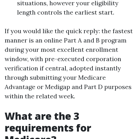
situations, however your eligibility
length controls the earliest start.
If you would like the quick reply: the fastest
manner is an online Part A and B program
during your most excellent enrollment
window, with pre-executed corporation
verification if central, adopted instantly
through submitting your Medicare
Advantage or Medigap and Part D purposes
within the related week.
What are the 3
requirements for