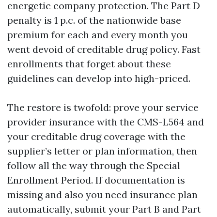
energetic company protection. The Part D
penalty is 1 p.c. of the nationwide base
premium for each and every month you
went devoid of creditable drug policy. Fast
enrollments that forget about these
guidelines can develop into high-priced.
The restore is twofold: prove your service
provider insurance with the CMS-L564 and
your creditable drug coverage with the
supplier’s letter or plan information, then
follow all the way through the Special
Enrollment Period. If documentation is
missing and also you need insurance plan
automatically, submit your Part B and Part