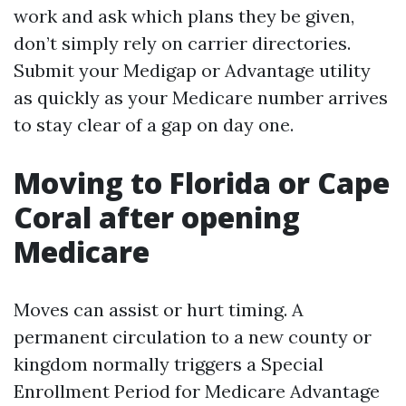
work and ask which plans they be given,
don’t simply rely on carrier directories.
Submit your Medigap or Advantage utility
as quickly as your Medicare number arrives
to stay clear of a gap on day one.
Moving to Florida or Cape
Coral after opening
Medicare
Moves can assist or hurt timing. A
permanent circulation to a new county or
kingdom normally triggers a Special
Enrollment Period for Medicare Advantage