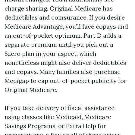
charge sharing. Original Medicare has
deductibles and coinsurance. If you desire
Medicare Advantage, you’ll face copays and
an out-of-pocket optimum. Part D adds a
separate premium until you pick out a
$zero plan in your aspect, which
nonetheless might also deliver deductibles
and copays. Many families also purchase
Medigap to cap out-of-pocket publicity for
Original Medicare.
If you take delivery of fiscal assistance
using classes like Medicaid, Medicare
Savings Programs, or Extra Help for
prescriptions, a few or all of these prices