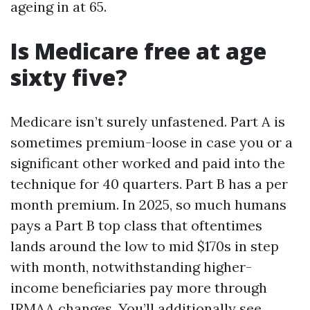
ageing in at 65.
Is Medicare free at age
sixty five?
Medicare isn’t surely unfastened. Part A is
sometimes premium-loose in case you or a
significant other worked and paid into the
technique for 40 quarters. Part B has a per
month premium. In 2025, so much humans
pays a Part B top class that oftentimes
lands around the low to mid $170s in step
with month, notwithstanding higher-
income beneficiaries pay more through
IRMAA changes. You’ll additionally see