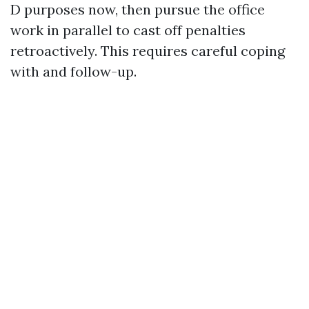
D purposes now, then pursue the office
work in parallel to cast off penalties
retroactively. This requires careful coping
with and follow-up.