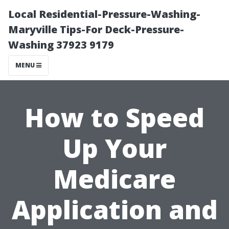
Local Residential-Pressure-Washing-
Maryville Tips-For Deck-Pressure-
Washing 37923 9179
MENU
How to Speed
Up Your
Medicare
Application and