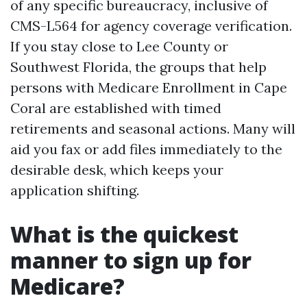
of any specific bureaucracy, inclusive of
CMS-L564 for agency coverage verification.
If you stay close to Lee County or
Southwest Florida, the groups that help
persons with Medicare Enrollment in Cape
Coral are established with timed
retirements and seasonal actions. Many will
aid you fax or add files immediately to the
desirable desk, which keeps your
application shifting.
What is the quickest
manner to sign up for
Medicare?