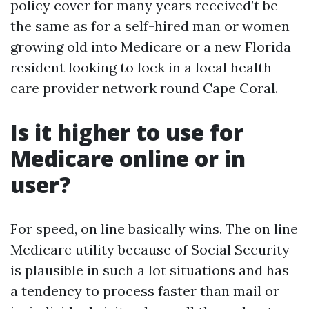
policy cover for many years received’t be
the same as for a self-hired man or women
growing old into Medicare or a new Florida
resident looking to lock in a local health
care provider network round Cape Coral.
Is it higher to use for
Medicare online or in
user?
For speed, on line basically wins. The on line
Medicare utility because of Social Security
is plausible in such a lot situations and has
a tendency to process faster than mail or