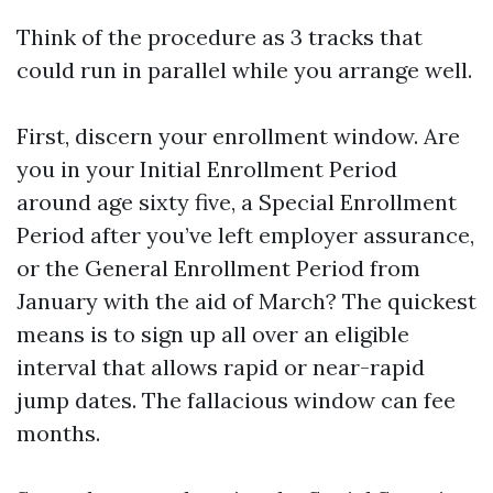
Think of the procedure as 3 tracks that
could run in parallel while you arrange well.
First, discern your enrollment window. Are
you in your Initial Enrollment Period
around age sixty five, a Special Enrollment
Period after you’ve left employer assurance,
or the General Enrollment Period from
January with the aid of March? The quickest
means is to sign up all over an eligible
interval that allows rapid or near-rapid
jump dates. The fallacious window can fee
months.