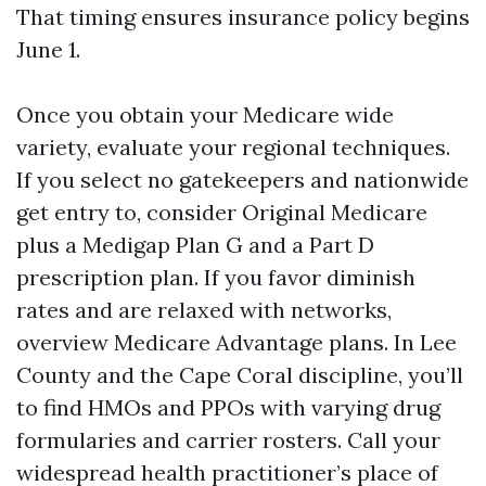
That timing ensures insurance policy begins
June 1.
Once you obtain your Medicare wide
variety, evaluate your regional techniques.
If you select no gatekeepers and nationwide
get entry to, consider Original Medicare
plus a Medigap Plan G and a Part D
prescription plan. If you favor diminish
rates and are relaxed with networks,
overview Medicare Advantage plans. In Lee
County and the Cape Coral discipline, you’ll
to find HMOs and PPOs with varying drug
formularies and carrier rosters. Call your
widespread health practitioner’s place of