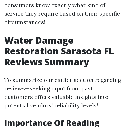
consumers know exactly what kind of
service they require based on their specific
circumstances!
Water Damage
Restoration Sarasota FL
Reviews Summary
To summarize our earlier section regarding
reviews—seeking input from past
customers offers valuable insights into
potential vendors' reliability levels!
Importance Of Reading