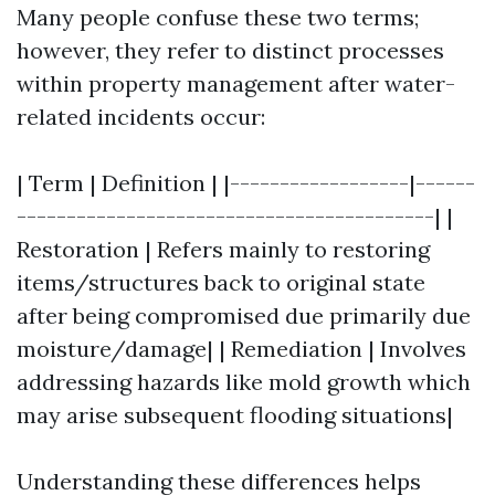
Many people confuse these two terms;
however, they refer to distinct processes
within property management after water-
related incidents occur:
| Term | Definition | |------------------|------
------------------------------------------| |
Restoration | Refers mainly to restoring
items/structures back to original state
after being compromised due primarily due
moisture/damage| | Remediation | Involves
addressing hazards like mold growth which
may arise subsequent flooding situations|
Understanding these differences helps