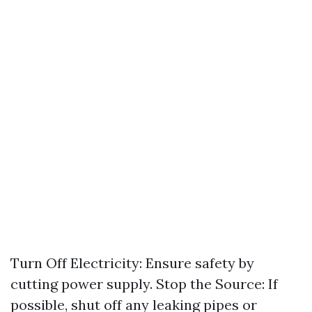
Turn Off Electricity: Ensure safety by
cutting power supply. Stop the Source: If
possible, shut off any leaking pipes or