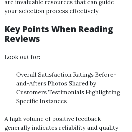
are invaluable resources that can guide
your selection process effectively.
Key Points When Reading
Reviews
Look out for:
Overall Satisfaction Ratings Before-
and-Afters Photos Shared by
Customers Testimonials Highlighting
Specific Instances
A high volume of positive feedback
generally indicates reliability and quality