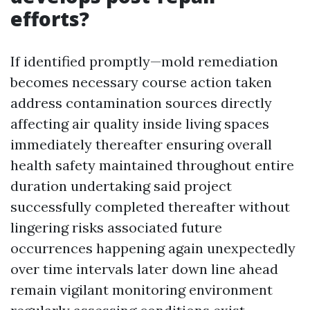
efforts?
If identified promptly—mold remediation
becomes necessary course action taken
address contamination sources directly
affecting air quality inside living spaces
immediately thereafter ensuring overall
health safety maintained throughout entire
duration undertaking said project
successfully completed thereafter without
lingering risks associated future
occurrences happening again unexpectedly
over time intervals later down line ahead
remain vigilant monitoring environment