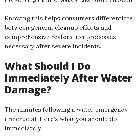
Knowing this helps consumers differentiate
between general cleanup efforts and
comprehensive restoration processes
necessary after severe incidents.
What Should I Do
Immediately After Water
Damage?
The minutes following a water emergency
are crucial! Here’s what you should do
immediately: