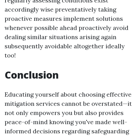
regularly assessing conditions exist
accordingly wise preventatively taking
proactive measures implement solutions
whenever possible ahead proactively avoid
dealing similar situations arising again
subsequently avoidable altogether ideally
too!
Conclusion
Educating yourself about choosing effective
mitigation services cannot be overstated—it
not only empowers you but also provides
peace-of-mind knowing you've made well-
informed decisions regarding safeguarding