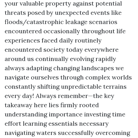
your valuable property against potential
threats posed by unexpected events like
floods/catastrophic leakage scenarios
encountered occasionally throughout life
experiences faced daily routinely
encountered society today everywhere
around us continually evolving rapidly
always adapting changing landscapes we
navigate ourselves through complex worlds
constantly shifting unpredictable terrains
every day! Always remember—the key
takeaway here lies firmly rooted
understanding importance investing time
effort learning essentials necessary
navigating waters successfully overcoming