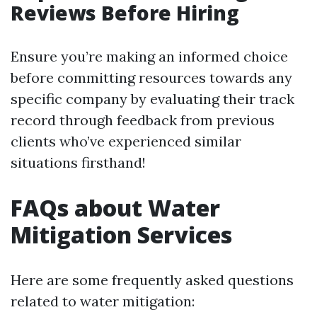
Reviews Before Hiring
Ensure you’re making an informed choice
before committing resources towards any
specific company by evaluating their track
record through feedback from previous
clients who’ve experienced similar
situations firsthand!
FAQs about Water
Mitigation Services
Here are some frequently asked questions
related to water mitigation: