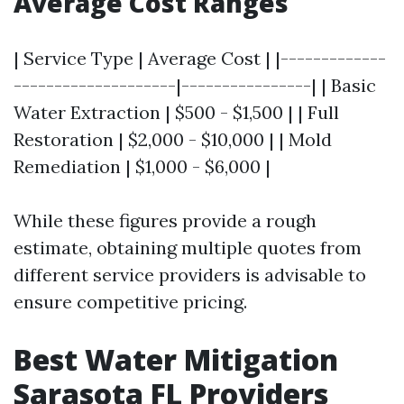
Average Cost Ranges
| Service Type | Average Cost | |-------------
--------------------|----------------| | Basic
Water Extraction | $500 - $1,500 | | Full
Restoration | $2,000 - $10,000 | | Mold
Remediation | $1,000 - $6,000 |
While these figures provide a rough
estimate, obtaining multiple quotes from
different service providers is advisable to
ensure competitive pricing.
Best Water Mitigation
Sarasota FL Providers