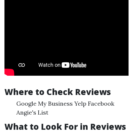
Where to Check Reviews
Google My Business Yelp Facebook
Angie's List
What to Look For in Reviews