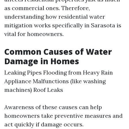
as commercial ones. Therefore,
understanding how residential water
mitigation works specifically in Sarasota is
vital for homeowners.
Common Causes of Water
Damage in Homes
Leaking Pipes Flooding from Heavy Rain
Appliance Malfunctions (like washing
machines) Roof Leaks
Awareness of these causes can help
homeowners take preventive measures and
act quickly if damage occurs.