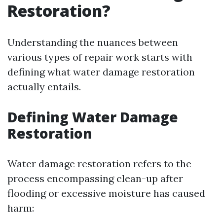
Restoration?
Understanding the nuances between
various types of repair work starts with
defining what water damage restoration
actually entails.
Defining Water Damage
Restoration
Water damage restoration refers to the
process encompassing clean-up after
flooding or excessive moisture has caused
harm: