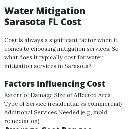
Water Mitigation
Sarasota FL Cost
Cost is always a significant factor when it
comes to choosing mitigation services. So
what does it typically cost for water
mitigation services in Sarasota?
Factors Influencing Cost
Extent of Damage Size of Affected Area
Type of Service (residential vs commercial)
Additional Services Needed (e.g., mold
remediation)