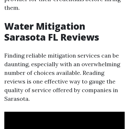
them.
Water Mitigation
Sarasota FL Reviews
Finding reliable mitigation services can be
daunting, especially with an overwhelming
number of choices available. Reading
reviews is one effective way to gauge the
quality of service offered by companies in
Sarasota.