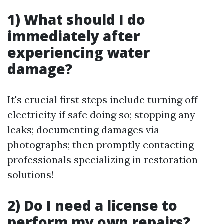
1) What should I do
immediately after
experiencing water
damage?
It's crucial first steps include turning off
electricity if safe doing so; stopping any
leaks; documenting damages via
photographs; then promptly contacting
professionals specializing in restoration
solutions!
2) Do I need a license to
perform my own repairs?