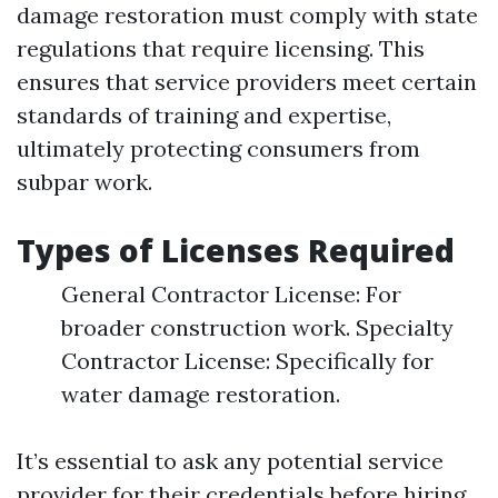
damage restoration must comply with state
regulations that require licensing. This
ensures that service providers meet certain
standards of training and expertise,
ultimately protecting consumers from
subpar work.
Types of Licenses Required
General Contractor License: For
broader construction work. Specialty
Contractor License: Specifically for
water damage restoration.
It’s essential to ask any potential service
provider for their credentials before hiring