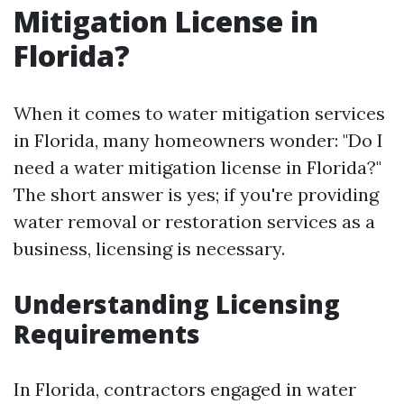
Mitigation License in
Florida?
When it comes to water mitigation services
in Florida, many homeowners wonder: "Do I
need a water mitigation license in Florida?"
The short answer is yes; if you're providing
water removal or restoration services as a
business, licensing is necessary.
Understanding Licensing
Requirements
In Florida, contractors engaged in water