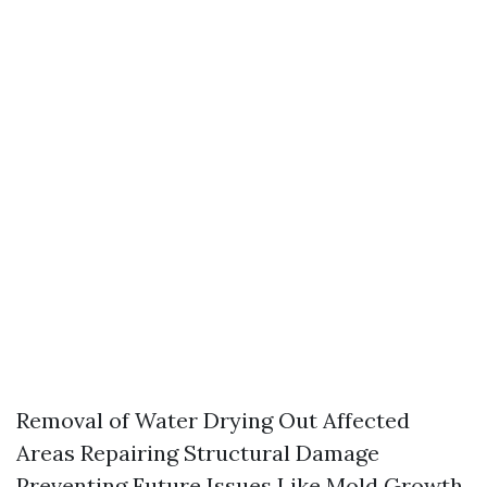
Removal of Water Drying Out Affected
Areas Repairing Structural Damage
Preventing Future Issues Like Mold Growth