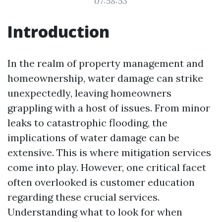
07:58:53
Introduction
In the realm of property management and
homeownership, water damage can strike
unexpectedly, leaving homeowners
grappling with a host of issues. From minor
leaks to catastrophic flooding, the
implications of water damage can be
extensive. This is where mitigation services
come into play. However, one critical facet
often overlooked is customer education
regarding these crucial services.
Understanding what to look for when