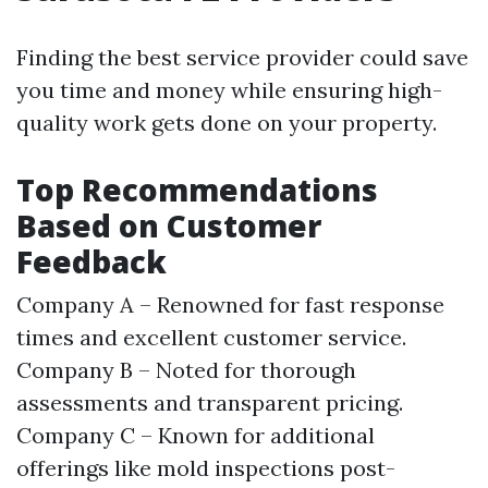
Finding the best service provider could save
you time and money while ensuring high-
quality work gets done on your property.
Top Recommendations
Based on Customer
Feedback
Company A – Renowned for fast response
times and excellent customer service.
Company B – Noted for thorough
assessments and transparent pricing.
Company C – Known for additional
offerings like mold inspections post-