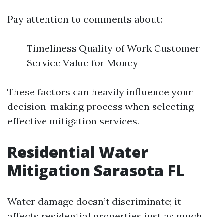
Pay attention to comments about:
Timeliness Quality of Work Customer
Service Value for Money
These factors can heavily influence your
decision-making process when selecting
effective mitigation services.
Residential Water
Mitigation Sarasota FL
Water damage doesn’t discriminate; it
affects residential properties just as much