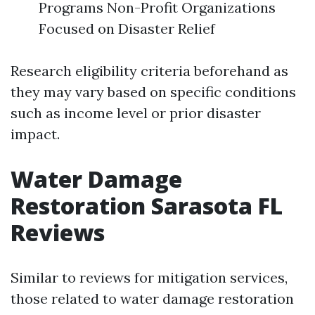
Programs Non-Profit Organizations
Focused on Disaster Relief
Research eligibility criteria beforehand as
they may vary based on specific conditions
such as income level or prior disaster
impact.
Water Damage
Restoration Sarasota FL
Reviews
Similar to reviews for mitigation services,
those related to water damage restoration