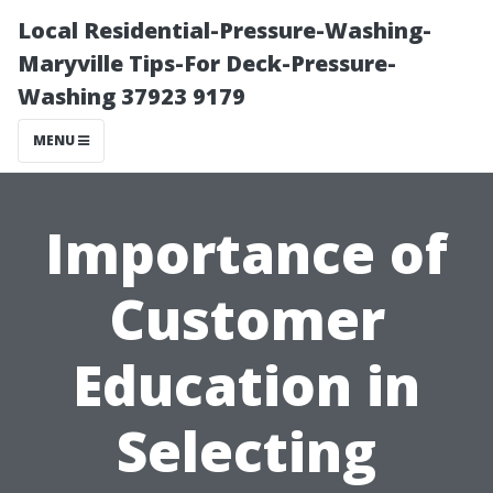
Local Residential-Pressure-Washing-
Maryville Tips-For Deck-Pressure-
Washing 37923 9179
MENU
Importance of
Customer
Education in
Selecting