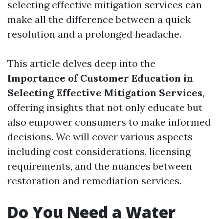
selecting effective mitigation services can
make all the difference between a quick
resolution and a prolonged headache.
This article delves deep into the
Importance of Customer Education in
Selecting Effective Mitigation Services
,
offering insights that not only educate but
also empower consumers to make informed
decisions. We will cover various aspects
including cost considerations, licensing
requirements, and the nuances between
restoration and remediation services.
Do You Need a Water