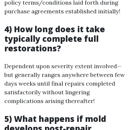
policy terms/conditions laid forth during
purchase agreements established initially!
4) How long does it take
typically complete full
restorations?
Dependent upon severity extent involved—
but generally ranges anywhere between few
days weeks until final repairs completed
satisfactorily without lingering
complications arising thereafter!
5) What happens if mold
develops post-repair