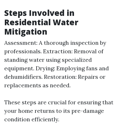
Steps Involved in
Residential Water
Mitigation
Assessment: A thorough inspection by
professionals. Extraction: Removal of
standing water using specialized
equipment. Drying: Employing fans and
dehumidifiers. Restoration: Repairs or
replacements as needed.
These steps are crucial for ensuring that
your home returns to its pre-damage
condition efficiently.