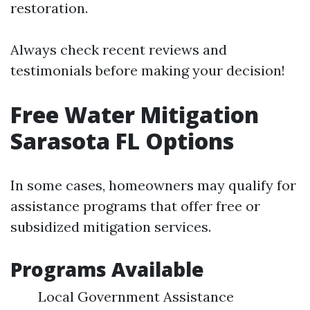
restoration.
Always check recent reviews and
testimonials before making your decision!
Free Water Mitigation
Sarasota FL Options
In some cases, homeowners may qualify for
assistance programs that offer free or
subsidized mitigation services.
Programs Available
Local Government Assistance