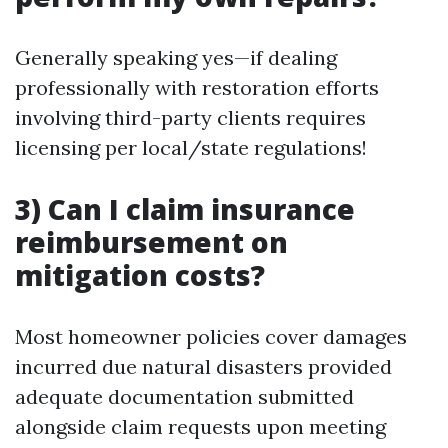
Generally speaking yes—if dealing
professionally with restoration efforts
involving third-party clients requires
licensing per local/state regulations!
3) Can I claim insurance
reimbursement on
mitigation costs?
Most homeowner policies cover damages
incurred due natural disasters provided
adequate documentation submitted
alongside claim requests upon meeting