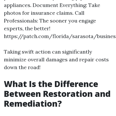
appliances. Document Everything: Take
photos for insurance claims. Call
Professionals: The sooner you engage
experts, the better!
https://patch.com/florida/sarasota/busines
Taking swift action can significantly
minimize overall damages and repair costs
down the road!
What Is the Difference
Between Restoration and
Remediation?