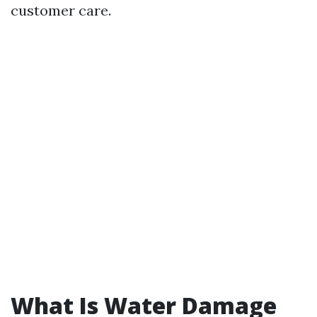
customer care.
What Is Water Damage