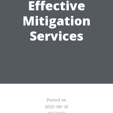
Effective
Mitigation
Services
Posted on
2025-06-18