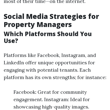
most of their time—on the internet.
Social Media Strategies for
Property Managers
Which Platforms Should You
Use?
Platforms like Facebook, Instagram, and
LinkedIn offer unique opportunities for
engaging with potential tenants. Each
platform has its own strengths; for instance:
Facebook: Great for community
engagement. Instagram: Ideal for
showcasing high-quality images.