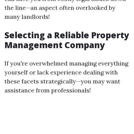
the line—an aspect often overlooked by
many landlords!
Selecting a Reliable Property
Management Company
If you're overwhelmed managing everything
yourself or lack experience dealing with
these facets strategically—you may want
assistance from professionals!