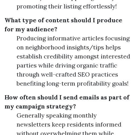
promoting their listing effortlessly!
What type of content should I produce
for my audience?
Producing informative articles focusing
on neighborhood insights/tips helps
establish credibility amongst interested
parties while driving organic traffic
through well-crafted SEO practices
benefiting long-term profitability goals!
How often should I send emails as part of
my campaign strategy?
Generally speaking monthly
newsletters keep residents informed
without overwhelming them while