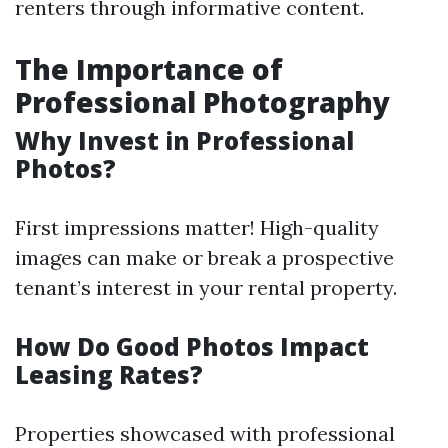
renters through informative content.
The Importance of
Professional Photography
Why Invest in Professional
Photos?
First impressions matter! High-quality
images can make or break a prospective
tenant’s interest in your rental property.
How Do Good Photos Impact
Leasing Rates?
Properties showcased with professional