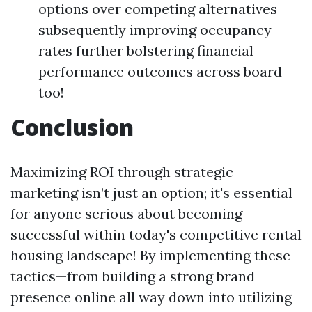
options over competing alternatives
subsequently improving occupancy
rates further bolstering financial
performance outcomes across board
too!
Conclusion
Maximizing ROI through strategic
marketing isn’t just an option; it's essential
for anyone serious about becoming
successful within today's competitive rental
housing landscape! By implementing these
tactics—from building a strong brand
presence online all way down into utilizing