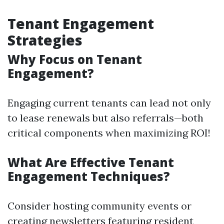
Tenant Engagement
Strategies
Why Focus on Tenant
Engagement?
Engaging current tenants can lead not only
to lease renewals but also referrals—both
critical components when maximizing ROI!
What Are Effective Tenant
Engagement Techniques?
Consider hosting community events or
creating newsletters featuring resident