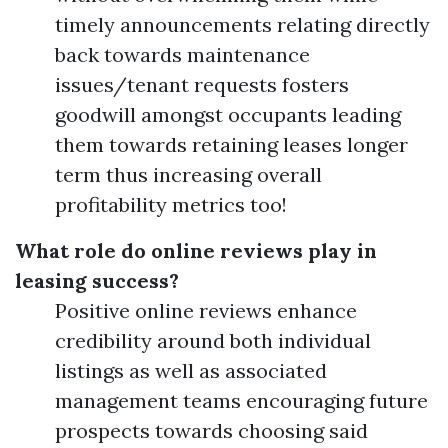
timely announcements relating directly
back towards maintenance
issues/tenant requests fosters
goodwill amongst occupants leading
them towards retaining leases longer
term thus increasing overall
profitability metrics too!
What role do online reviews play in
leasing success?
Positive online reviews enhance
credibility around both individual
listings as well as associated
management teams encouraging future
prospects towards choosing said