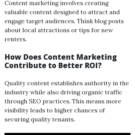
Content marketing involves creating
valuable content designed to attract and
engage target audiences. Think blog posts
about local attractions or tips for new
renters.
How Does Content Marketing
Contribute to Better ROI?
Quality content establishes authority in the
industry while also driving organic traffic
through SEO practices. This means more
visibility leads to higher chances of
securing quality tenants.