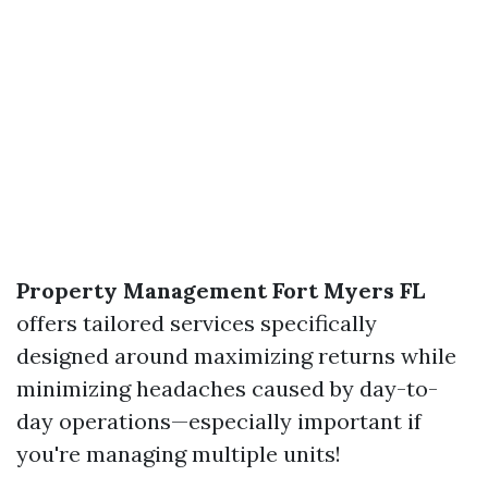
Property Management Fort Myers FL
offers tailored services specifically
designed around maximizing returns while
minimizing headaches caused by day-to-
day operations—especially important if
you're managing multiple units!