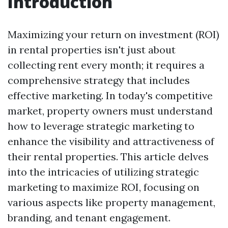
Introduction
Maximizing your return on investment (ROI)
in rental properties isn't just about
collecting rent every month; it requires a
comprehensive strategy that includes
effective marketing. In today's competitive
market, property owners must understand
how to leverage strategic marketing to
enhance the visibility and attractiveness of
their rental properties. This article delves
into the intricacies of utilizing strategic
marketing to maximize ROI, focusing on
various aspects like property management,
branding, and tenant engagement.