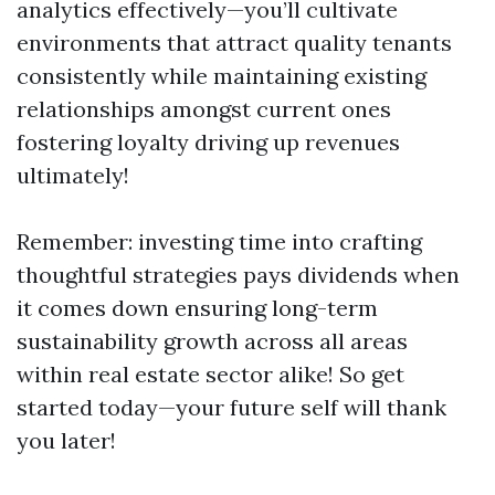
analytics effectively—you’ll cultivate
environments that attract quality tenants
consistently while maintaining existing
relationships amongst current ones
fostering loyalty driving up revenues
ultimately!
Remember: investing time into crafting
thoughtful strategies pays dividends when
it comes down ensuring long-term
sustainability growth across all areas
within real estate sector alike! So get
started today—your future self will thank
you later!