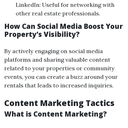
LinkedIn: Useful for networking with
other real estate professionals.
How Can Social Media Boost Your
Property’s Visibility?
By actively engaging on social media
platforms and sharing valuable content
related to your properties or community
events, you can create a buzz around your
rentals that leads to increased inquiries.
Content Marketing Tactics
What is Content Marketing?