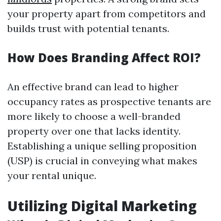
your property apart from competitors and
builds trust with potential tenants.
How Does Branding Affect ROI?
An effective brand can lead to higher
occupancy rates as prospective tenants are
more likely to choose a well-branded
property over one that lacks identity.
Establishing a unique selling proposition
(USP) is crucial in conveying what makes
your rental unique.
Utilizing Digital Marketing