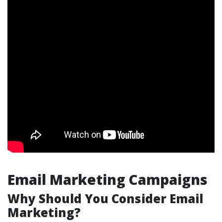
Email Marketing Campaigns
Why Should You Consider Email
Marketing?