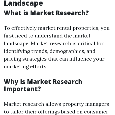
Landscape
What is Market Research?
To effectively market rental properties, you
first need to understand the market
landscape. Market research is critical for
identifying trends, demographics, and
pricing strategies that can influence your
marketing efforts.
Why is Market Research
Important?
Market research allows property managers
to tailor their offerings based on consumer