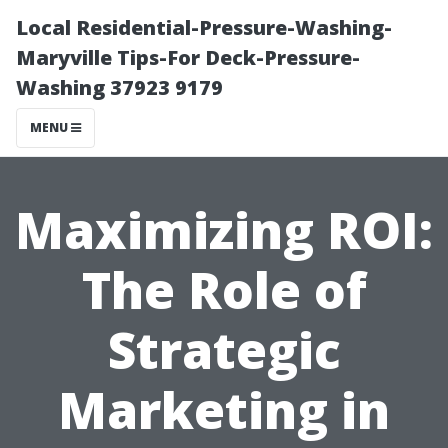
Local Residential-Pressure-Washing-
Maryville Tips-For Deck-Pressure-
Washing 37923 9179
MENU
Maximizing ROI:
The Role of
Strategic
Marketing in