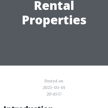
Rental
Properties
Posted on
2025-05-01
20:45:17