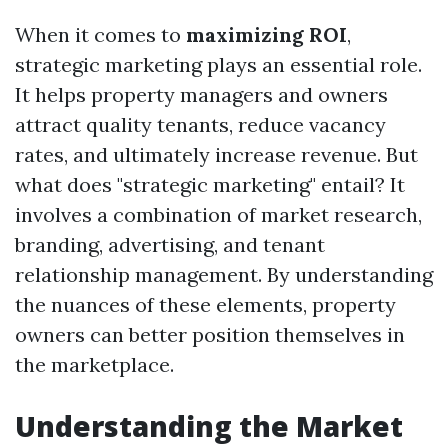
When it comes to
maximizing ROI
,
strategic marketing plays an essential role.
It helps property managers and owners
attract quality tenants, reduce vacancy
rates, and ultimately increase revenue. But
what does "strategic marketing" entail? It
involves a combination of market research,
branding, advertising, and tenant
relationship management. By understanding
the nuances of these elements, property
owners can better position themselves in
the marketplace.
Understanding the Market