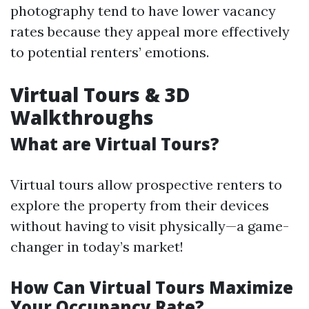
photography tend to have lower vacancy
rates because they appeal more effectively
to potential renters’ emotions.
Virtual Tours & 3D
Walkthroughs
What are Virtual Tours?
Virtual tours allow prospective renters to
explore the property from their devices
without having to visit physically—a game-
changer in today’s market!
How Can Virtual Tours Maximize
Your Occupancy Rate?