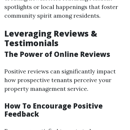
spotlights or local happenings that foster
community spirit among residents.
Leveraging Reviews &
Testimonials
The Power of Online Reviews
Positive reviews can significantly impact
how prospective tenants perceive your
property management service.
How To Encourage Positive
Feedback