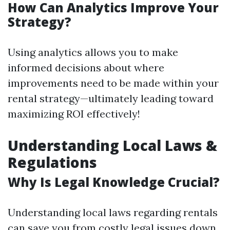
How Can Analytics Improve Your
Strategy?
Using analytics allows you to make
informed decisions about where
improvements need to be made within your
rental strategy—ultimately leading toward
maximizing ROI effectively!
Understanding Local Laws &
Regulations
Why Is Legal Knowledge Crucial?
Understanding local laws regarding rentals
can save you from costly legal issues down