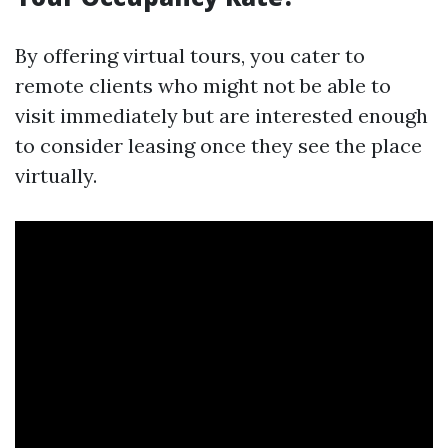
By offering virtual tours, you cater to
remote clients who might not be able to
visit immediately but are interested enough
to consider leasing once they see the place
virtually.