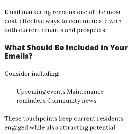
Email marketing remains one of the most
cost-effective ways to communicate with
both current tenants and prospects.
What Should Be Included in Your
Emails?
Consider including:
Upcoming events Maintenance
reminders Community news
These touchpoints keep current residents
engaged while also attracting potential