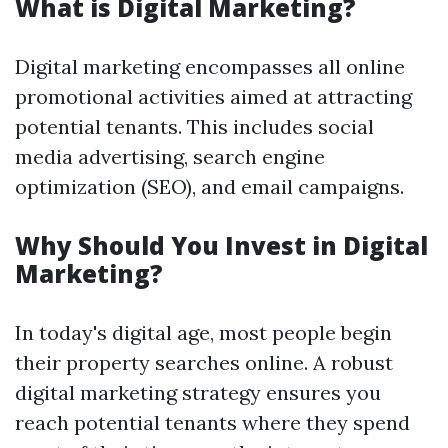
What is Digital Marketing?
Digital marketing encompasses all online
promotional activities aimed at attracting
potential tenants. This includes social
media advertising, search engine
optimization (SEO), and email campaigns.
Why Should You Invest in Digital
Marketing?
In today's digital age, most people begin
their property searches online. A robust
digital marketing strategy ensures you
reach potential tenants where they spend