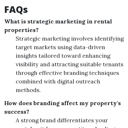
FAQs
What is strategic marketing in rental
properties?
Strategic marketing involves identifying
target markets using data-driven
insights tailored toward enhancing
visibility and attracting suitable tenants
through effective branding techniques
combined with digital outreach
methods.
How does branding affect my property's
success?
A strong brand differentiates your