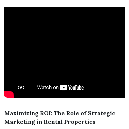
Maximizing ROI: The Role of Strategic
Marketing in Rental Properties