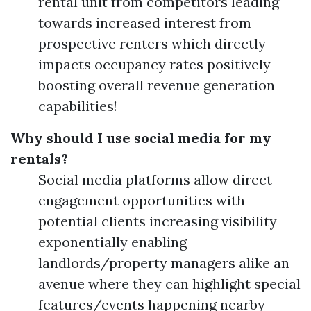
rental unit from competitors leading
towards increased interest from
prospective renters which directly
impacts occupancy rates positively
boosting overall revenue generation
capabilities!
Why should I use social media for my
rentals?
Social media platforms allow direct
engagement opportunities with
potential clients increasing visibility
exponentially enabling
landlords/property managers alike an
avenue where they can highlight special
features/events happening nearby