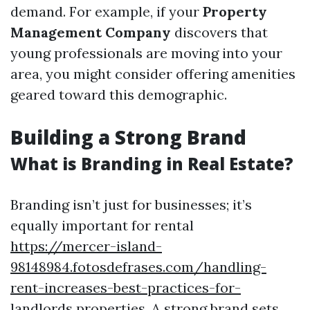
demand. For example, if your
Property
Management Company
discovers that
young professionals are moving into your
area, you might consider offering amenities
geared toward this demographic.
Building a Strong Brand
What is Branding in Real Estate?
Branding isn’t just for businesses; it’s
equally important for rental
https://mercer-island-
98148984.fotosdefrases.com/handling-
rent-increases-best-practices-for-
landlords
properties. A strong brand sets