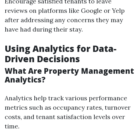
Encourage satisfied tenants to leave
reviews on platforms like Google or Yelp
after addressing any concerns they may
have had during their stay.
Using Analytics for Data-
Driven Decisions
What Are Property Management
Analytics?
Analytics help track various performance
metrics such as occupancy rates, turnover
costs, and tenant satisfaction levels over
time.