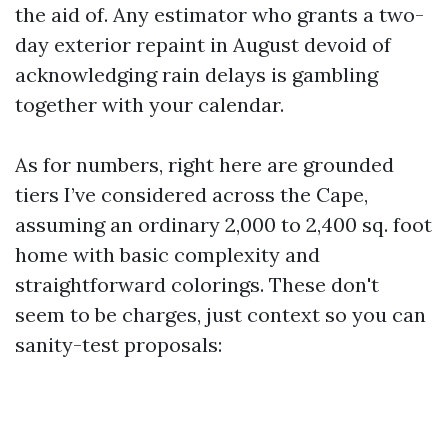
the aid of. Any estimator who grants a two-
day exterior repaint in August devoid of
acknowledging rain delays is gambling
together with your calendar.
As for numbers, right here are grounded
tiers I’ve considered across the Cape,
assuming an ordinary 2,000 to 2,400 sq. foot
home with basic complexity and
straightforward colorings. These don't
seem to be charges, just context so you can
sanity-test proposals: