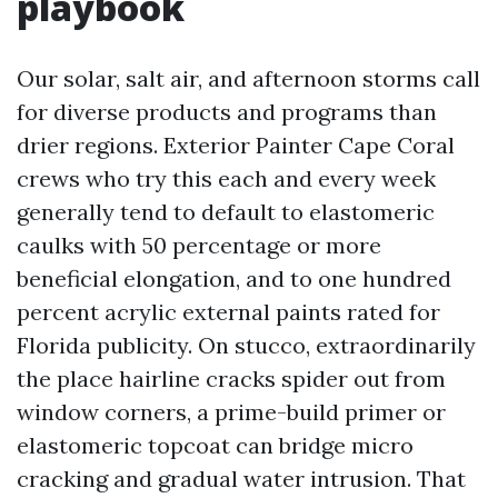
playbook
Our solar, salt air, and afternoon storms call
for diverse products and programs than
drier regions. Exterior Painter Cape Coral
crews who try this each and every week
generally tend to default to elastomeric
caulks with 50 percentage or more
beneficial elongation, and to one hundred
percent acrylic external paints rated for
Florida publicity. On stucco, extraordinarily
the place hairline cracks spider out from
window corners, a prime-build primer or
elastomeric topcoat can bridge micro
cracking and gradual water intrusion. That