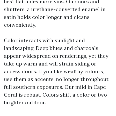
best flat hides more sins. On doors and
shutters, a urethane-converted enamel in
satin holds color longer and cleans
conveniently.
Color interacts with sunlight and
landscaping. Deep blues and charcoals
appear widespread on renderings, yet they
take up warm and will strain siding or
access doors. If you like wealthy colours,
use them as accents, no longer throughout
full southern exposures. Our mild in Cape
Coral is robust. Colors shift a color or two
brighter outdoor.