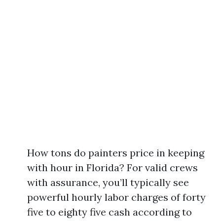
How tons do painters price in keeping
with hour in Florida? For valid crews
with assurance, you’ll typically see
powerful hourly labor charges of forty
five to eighty five cash according to