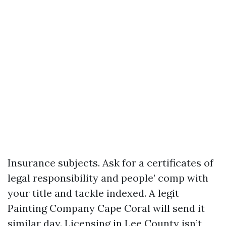
Insurance subjects. Ask for a certificates of
legal responsibility and people’ comp with
your title and tackle indexed. A legit
Painting Company Cape Coral will send it
similar day. Licensing in Lee County isn’t