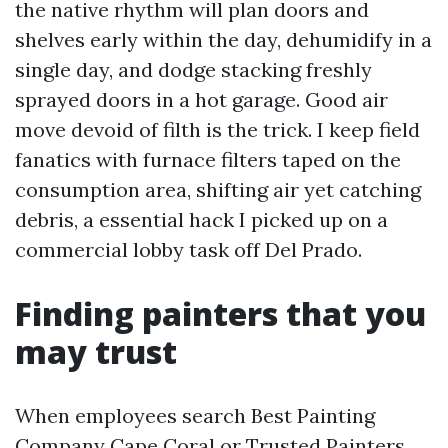
the native rhythm will plan doors and
shelves early within the day, dehumidify in a
single day, and dodge stacking freshly
sprayed doors in a hot garage. Good air
move devoid of filth is the trick. I keep field
fanatics with furnace filters taped on the
consumption area, shifting air yet catching
debris, a essential hack I picked up on a
commercial lobby task off Del Prado.
Finding painters that you
may trust
When employees search Best Painting
Company Cape Coral or Trusted Painters