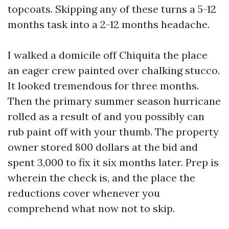
topcoats. Skipping any of these turns a 5-12
months task into a 2-12 months headache.
I walked a domicile off Chiquita the place
an eager crew painted over chalking stucco.
It looked tremendous for three months.
Then the primary summer season hurricane
rolled as a result of and you possibly can
rub paint off with your thumb. The property
owner stored 800 dollars at the bid and
spent 3,000 to fix it six months later. Prep is
wherein the check is, and the place the
reductions cover whenever you
comprehend what now not to skip.