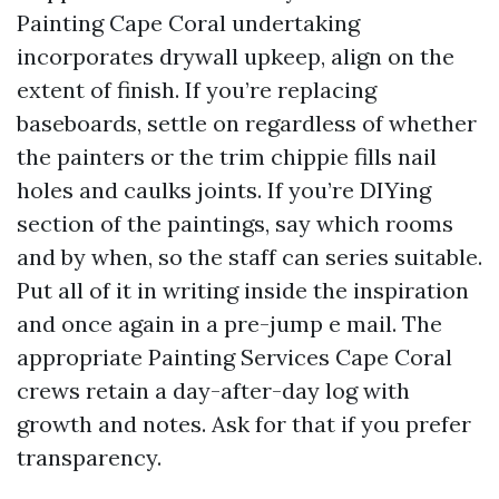
Painting Cape Coral undertaking
incorporates drywall upkeep, align on the
extent of finish. If you’re replacing
baseboards, settle on regardless of whether
the painters or the trim chippie fills nail
holes and caulks joints. If you’re DIYing
section of the paintings, say which rooms
and by when, so the staff can series suitable.
Put all of it in writing inside the inspiration
and once again in a pre-jump e mail. The
appropriate Painting Services Cape Coral
crews retain a day-after-day log with
growth and notes. Ask for that if you prefer
transparency.