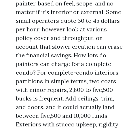
painter, based on feel, scope, and no
matter if it’s interior or external. Some
small operators quote 30 to 45 dollars
per hour, however look at various
policy cover and throughput, on
account that slower creation can erase
the financial savings. How lots do
painters can charge for a complete
condo? For complete-condo interiors,
partitions in simple terms, two coats
with minor repairs, 2,800 to five,500
bucks is frequent. Add ceilings, trim,
and doors, and it could actually land
between five,500 and 10,000 funds.
Exteriors with stucco upkeep, rigidity