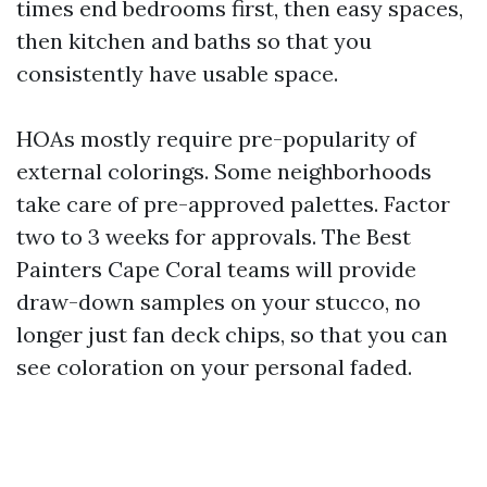
times end bedrooms first, then easy spaces,
then kitchen and baths so that you
consistently have usable space.
HOAs mostly require pre-popularity of
external colorings. Some neighborhoods
take care of pre-approved palettes. Factor
two to 3 weeks for approvals. The Best
Painters Cape Coral teams will provide
draw-down samples on your stucco, no
longer just fan deck chips, so that you can
see coloration on your personal faded.