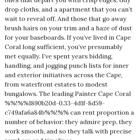
drop cloths, and a apartment that you can’t
wait to reveal off. And those that go away
brush hairs on your trim and a haze of dust
for your baseboards. If you’ve lived in Cape
Coral long sufficient, you’ve presumably
met equally. I’ve spent years bidding,
handling, and jogging punch lists for inner
and exterior initiatives across the Cape,
from waterfront estates to modest
bungalows. The leading Painter Cape Coral
%%!%%1890b20d-0.33-4d1f-8d59-
c749afa6a84b%%!%% can rent proportion a
number of behavior: they admire prep, they
work smooth, and so they talk with precise