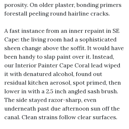
porosity. On older plaster, bonding primers
forestall peeling round hairline cracks.
A fast instance from an inner repaint in SE
Cape: the living room had a sophisticated
sheen change above the soffit. It would have
been handy to slap paint over it. Instead,
our Interior Painter Cape Coral lead wiped
it with denatured alcohol, found out
residual kitchen aerosol, spot primed, then
lower in with a 2.5 inch angled sash brush.
The side stayed razor-sharp, even
underneath past due afternoon sun off the
canal. Clean strains follow clear surfaces.