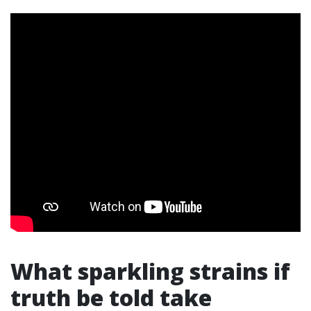
What sparkling strains if
truth be told take