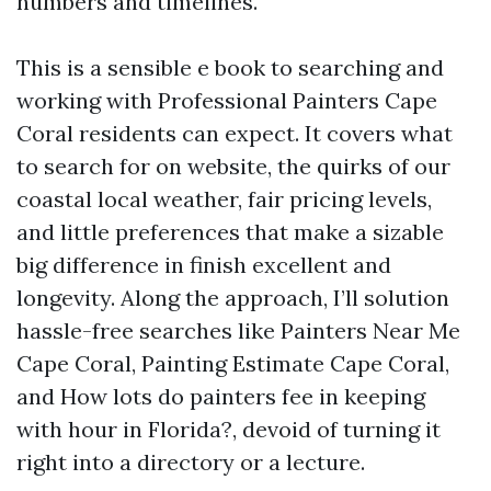
numbers and timelines.
This is a sensible e book to searching and
working with Professional Painters Cape
Coral residents can expect. It covers what
to search for on website, the quirks of our
coastal local weather, fair pricing levels,
and little preferences that make a sizable
big difference in finish excellent and
longevity. Along the approach, I’ll solution
hassle-free searches like Painters Near Me
Cape Coral, Painting Estimate Cape Coral,
and How lots do painters fee in keeping
with hour in Florida?, devoid of turning it
right into a directory or a lecture.