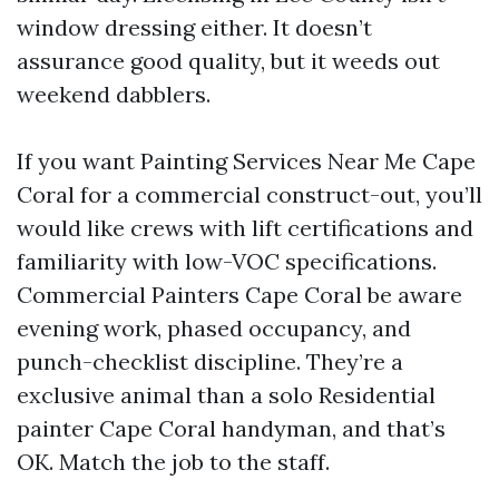
window dressing either. It doesn’t
assurance good quality, but it weeds out
weekend dabblers.
If you want Painting Services Near Me Cape
Coral for a commercial construct-out, you’ll
would like crews with lift certifications and
familiarity with low-VOC specifications.
Commercial Painters Cape Coral be aware
evening work, phased occupancy, and
punch-checklist discipline. They’re a
exclusive animal than a solo Residential
painter Cape Coral handyman, and that’s
OK. Match the job to the staff.