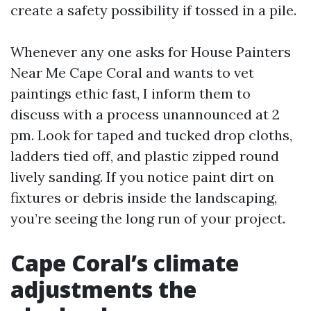
create a safety possibility if tossed in a pile.
Whenever any one asks for House Painters
Near Me Cape Coral and wants to vet
paintings ethic fast, I inform them to
discuss with a process unannounced at 2
pm. Look for taped and tucked drop cloths,
ladders tied off, and plastic zipped round
lively sanding. If you notice paint dirt on
fixtures or debris inside the landscaping,
you’re seeing the long run of your project.
Cape Coral’s climate
adjustments the