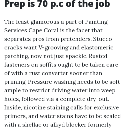
Prep is 70 p.c of the job
The least glamorous a part of Painting
Services Cape Coral is the facet that
separates pros from pretenders. Stucco
cracks want V-grooving and elastomeric
patching, now not just spackle. Rusted
fasteners on soffits ought to be taken care
of with a rust converter sooner than
priming. Pressure washing needs to be soft
ample to restrict driving water into weep
holes, followed via a complete dry-out.
Inside, nicotine staining calls for exclusive
primers, and water stains have to be sealed
with a shellac or alkyd blocker formerly