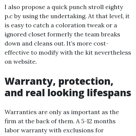
I also propose a quick punch stroll eighty
p.c by using the undertaking. At that level, it
is easy to catch a coloration tweak or a
ignored closet formerly the team breaks
down and cleans out. It’s more cost-
effective to modify with the kit nevertheless
on website.
Warranty, protection,
and real looking lifespans
Warranties are only as important as the
firm at the back of them. A 5-12 months
labor warranty with exclusions for