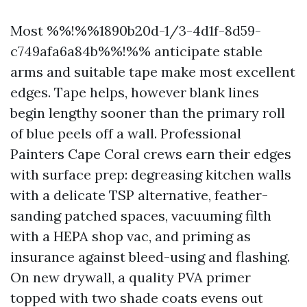
Most %%!%%1890b20d-1/3-4d1f-8d59-
c749afa6a84b%%!%% anticipate stable
arms and suitable tape make most excellent
edges. Tape helps, however blank lines
begin lengthy sooner than the primary roll
of blue peels off a wall. Professional
Painters Cape Coral crews earn their edges
with surface prep: degreasing kitchen walls
with a delicate TSP alternative, feather-
sanding patched spaces, vacuuming filth
with a HEPA shop vac, and priming as
insurance against bleed-using and flashing.
On new drywall, a quality PVA primer
topped with two shade coats evens out