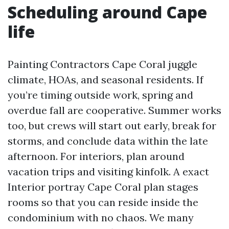
Scheduling around Cape
life
Painting Contractors Cape Coral juggle
climate, HOAs, and seasonal residents. If
you’re timing outside work, spring and
overdue fall are cooperative. Summer works
too, but crews will start out early, break for
storms, and conclude data within the late
afternoon. For interiors, plan around
vacation trips and visiting kinfolk. A exact
Interior portray Cape Coral plan stages
rooms so that you can reside inside the
condominium with no chaos. We many