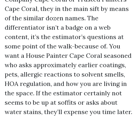
Cape Coral, they in the main sift by means
of the similar dozen names. The
differentiator isn’t a badge on a web
content, it’s the estimator’s questions at
some point of the walk-because of. You
want a House Painter Cape Coral seasoned
who asks approximately earlier coatings,
pets, allergic reactions to solvent smells,
HOA regulation, and how you are living in
the space. If the estimator certainly not
seems to be up at soffits or asks about
water stains, they’ll expense you time later.