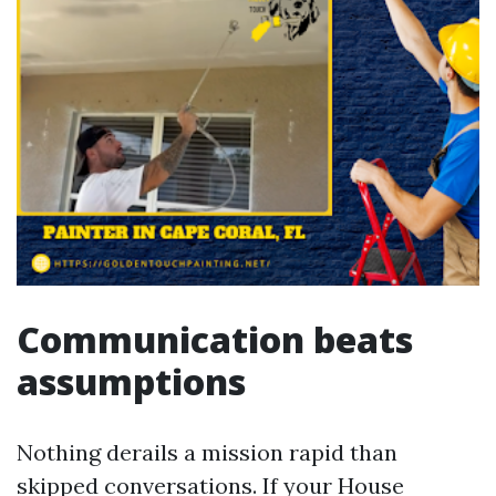
Communication beats
assumptions
Nothing derails a mission rapid than
skipped conversations. If your House