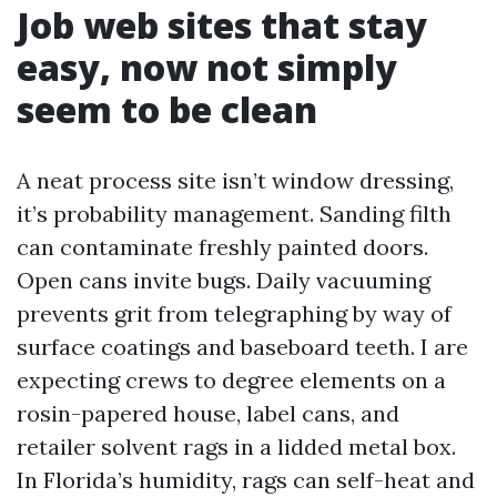
Job web sites that stay
easy, now not simply
seem to be clean
A neat process site isn’t window dressing,
it’s probability management. Sanding filth
can contaminate freshly painted doors.
Open cans invite bugs. Daily vacuuming
prevents grit from telegraphing by way of
surface coatings and baseboard teeth. I are
expecting crews to degree elements on a
rosin-papered house, label cans, and
retailer solvent rags in a lidded metal box.
In Florida’s humidity, rags can self-heat and