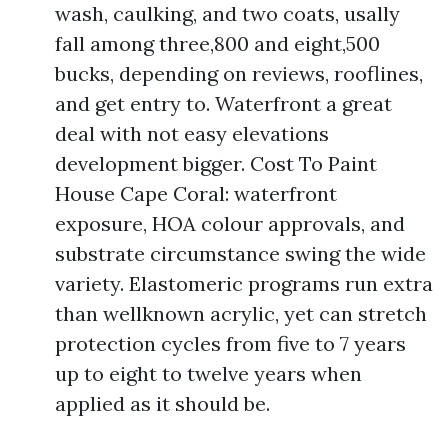
wash, caulking, and two coats, usally
fall among three,800 and eight,500
bucks, depending on reviews, rooflines,
and get entry to. Waterfront a great
deal with not easy elevations
development bigger. Cost To Paint
House Cape Coral: waterfront
exposure, HOA colour approvals, and
substrate circumstance swing the wide
variety. Elastomeric programs run extra
than wellknown acrylic, yet can stretch
protection cycles from five to 7 years
up to eight to twelve years when
applied as it should be.