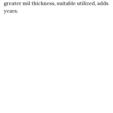
greater mil thickness, suitable utilized, adds
years.