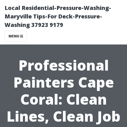
Local Residential-Pressure-Washing-
Maryville Tips-For Deck-Pressure-
Washing 37923 9179
MENU
Professional
Painters Cape
Coral: Clean
Lines, Clean Job