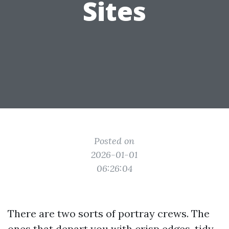
Sites
Posted on
2026-01-01
06:26:04
There are two sorts of portray crews. The
ones that depart you with crisp edges, tidy