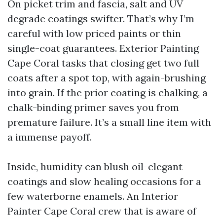
On picket trim and fascia, salt and UV
degrade coatings swifter. That’s why I’m
careful with low priced paints or thin
single-coat guarantees. Exterior Painting
Cape Coral tasks that closing get two full
coats after a spot top, with again-brushing
into grain. If the prior coating is chalking, a
chalk-binding primer saves you from
premature failure. It’s a small line item with
a immense payoff.
Inside, humidity can blush oil-elegant
coatings and slow healing occasions for a
few waterborne enamels. An Interior
Painter Cape Coral crew that is aware of