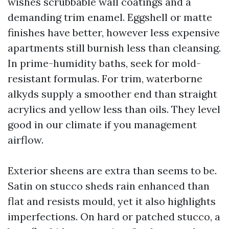
wishes scrubbable wall coatings and a
demanding trim enamel. Eggshell or matte
finishes have better, however less expensive
apartments still burnish less than cleansing.
In prime-humidity baths, seek for mold-
resistant formulas. For trim, waterborne
alkyds supply a smoother end than straight
acrylics and yellow less than oils. They level
good in our climate if you management
airflow.
Exterior sheens are extra than seems to be.
Satin on stucco sheds rain enhanced than
flat and resists mould, yet it also highlights
imperfections. On hard or patched stucco, a