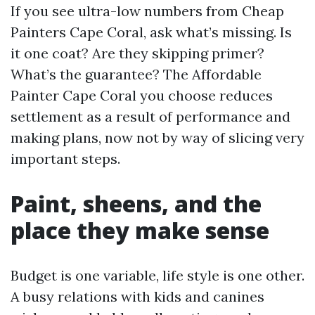
If you see ultra-low numbers from Cheap
Painters Cape Coral, ask what’s missing. Is
it one coat? Are they skipping primer?
What’s the guarantee? The Affordable
Painter Cape Coral you choose reduces
settlement as a result of performance and
making plans, now not by way of slicing very
important steps.
Paint, sheens, and the
place they make sense
Budget is one variable, life style is one other.
A busy relations with kids and canines