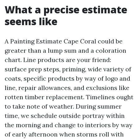
What a precise estimate
seems like
A Painting Estimate Cape Coral could be
greater than a lump sum and a coloration
chart. Line products are your friend:
surface prep steps, priming, wide variety of
coats, specific products by way of logo and
line, repair allowances, and exclusions like
rotten timber replacement. Timelines ought
to take note of weather. During summer
time, we schedule outside portray within
the morning and change to interiors by way
of early afternoon when storms roll with