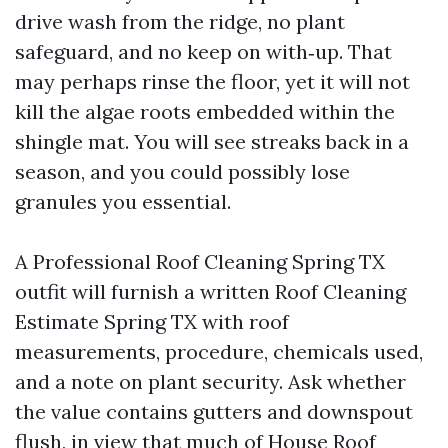
drive wash from the ridge, no plant
safeguard, and no keep on with‑up. That
may perhaps rinse the floor, yet it will not
kill the algae roots embedded within the
shingle mat. You will see streaks back in a
season, and you could possibly lose
granules you essential.
A Professional Roof Cleaning Spring TX
outfit will furnish a written Roof Cleaning
Estimate Spring TX with roof
measurements, procedure, chemicals used,
and a note on plant security. Ask whether
the value contains gutters and downspout
flush, in view that much of
House Roof