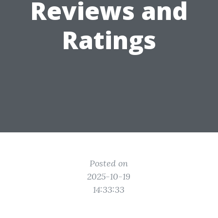
Reviews and
Ratings
Posted on
2025-10-19
14:33:33