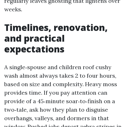
regularly leaves ghosting that lightens over
weeks.
Timelines, renovation,
and practical
expectations
A single‑spouse and children roof cushy
wash almost always takes 2 to four hours,
based on size and complexity. Heavy moss
provides time. If you pay attention can
provide of a 45‑minute soar‑to‑finish on a
two‑tale, ask how they plan to disguise
overhangs, valleys, and dormers in that
window. Rushed jobs depart zebra stripes in