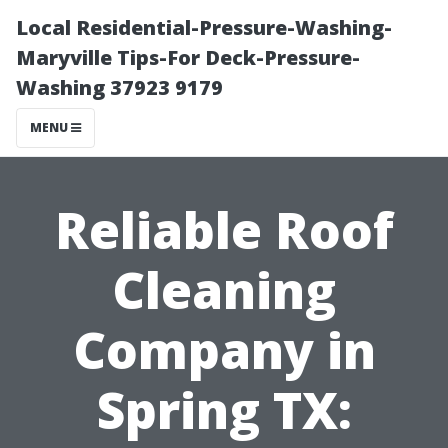
Local Residential-Pressure-Washing-
Maryville Tips-For Deck-Pressure-
Washing 37923 9179
MENU
Reliable Roof
Cleaning
Company in
Spring TX: