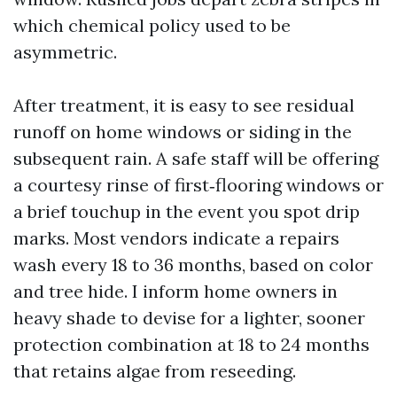
which chemical policy used to be
asymmetric.
After treatment, it is easy to see residual
runoff on home windows or siding in the
subsequent rain. A safe staff will be offering
a courtesy rinse of first‑flooring windows or
a brief touchup in the event you spot drip
marks. Most vendors indicate a repairs
wash every 18 to 36 months, based on color
and tree hide. I inform home owners in
heavy shade to devise for a lighter, sooner
protection combination at 18 to 24 months
that retains algae from reseeding.