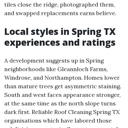
tiles close the ridge, photographed them,
and swapped replacements earns believe.
Local styles in Spring TX
experiences and ratings
A development suggests up in Spring
neighborhoods like Gleannloch Farms,
Windrose, and Northampton. Homes lower
than mature trees get asymmetric staining.
South and west faces appearance stronger,
at the same time as the north slope turns
dark first. Reliable Roof Cleaning Spring TX
organisations which have labored those