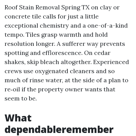
Roof Stain Removal Spring TX on clay or
concrete tile calls for just a little
exceptional chemistry and a one-of-a-kind
tempo. Tiles grasp warmth and hold
resolution longer. A sufferer way prevents
spotting and efflorescence. On cedar
shakes, skip bleach altogether. Experienced
crews use oxygenated cleaners and so
much of rinse water, at the side of a plan to
re‑oil if the property owner wants that
seem to be.
What
dependableremember