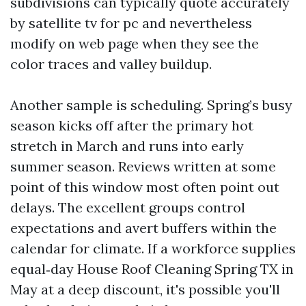
subdivisions can typically quote accurately
by satellite tv for pc and nevertheless
modify on web page when they see the
color traces and valley buildup.
Another sample is scheduling. Spring’s busy
season kicks off after the primary hot
stretch in March and runs into early
summer season. Reviews written at some
point of this window most often point out
delays. The excellent groups control
expectations and avert buffers within the
calendar for climate. If a workforce supplies
equal‑day House Roof Cleaning Spring TX in
May at a deep discount, it's possible you'll