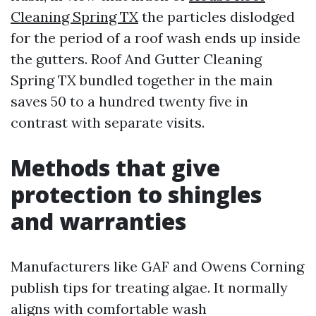
Cleaning Spring TX
the particles dislodged
for the period of a roof wash ends up inside
the gutters. Roof And Gutter Cleaning
Spring TX bundled together in the main
saves 50 to a hundred twenty five in
contrast with separate visits.
Methods that give
protection to shingles
and warranties
Manufacturers like GAF and Owens Corning
publish tips for treating algae. It normally
aligns with comfortable wash