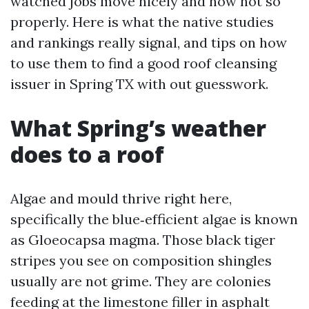
watched jobs move nicely and now not so
properly. Here is what the native studies
and rankings really signal, and tips on how
to use them to find a good roof cleansing
issuer in Spring TX with out guesswork.
What Spring’s weather
does to a roof
Algae and mould thrive right here,
specifically the blue‑efficient algae is known
as Gloeocapsa magma. Those black tiger
stripes you see on composition shingles
usually are not grime. They are colonies
feeding at the limestone filler in asphalt