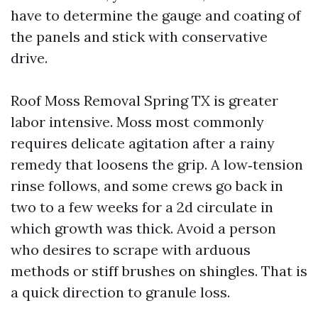
have to determine the gauge and coating of
the panels and stick with conservative
drive.
Roof Moss Removal Spring TX is greater
labor intensive. Moss most commonly
requires delicate agitation after a rainy
remedy that loosens the grip. A low‑tension
rinse follows, and some crews go back in
two to a few weeks for a 2d circulate in
which growth was thick. Avoid a person
who desires to scrape with arduous
methods or stiff brushes on shingles. That is
a quick direction to granule loss.