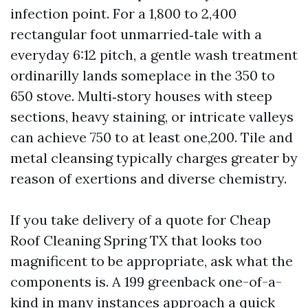
infection point. For a 1,800 to 2,400
rectangular foot unmarried‑tale with a
everyday 6:12 pitch, a gentle wash treatment
ordinarilly lands someplace in the 350 to
650 stove. Multi‑story houses with steep
sections, heavy staining, or intricate valleys
can achieve 750 to at least one,200. Tile and
metal cleansing typically charges greater by
reason of exertions and diverse chemistry.
If you take delivery of a quote for Cheap
Roof Cleaning Spring TX that looks too
magnificent to be appropriate, ask what the
components is. A 199 greenback one-of-a-
kind in many instances approach a quick