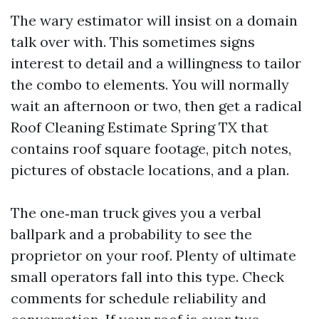
The wary estimator will insist on a domain
talk over with. This sometimes signs
interest to detail and a willingness to tailor
the combo to elements. You will normally
wait an afternoon or two, then get a radical
Roof Cleaning Estimate Spring TX that
contains roof square footage, pitch notes,
pictures of obstacle locations, and a plan.
The one‑man truck gives you a verbal
ballpark and a probability to see the
proprietor on your roof. Plenty of ultimate
small operators fall into this type. Check
comments for schedule reliability and