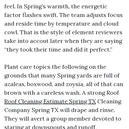
feel. In Spring’s warmth, the energetic
factor flashes swift. The team adjusts focus
and reside time by temperature and cloud
cowl. That is the style of element reviewers
take into accout later when they are saying
“they took their time and did it perfect.”
Plant care topics the following on the
grounds that many Spring yards are full of
azaleas, boxwood, and zoysia, all of that can
brown with a careless wash. A strong Roof
Roof Cleaning Estimate Spring TX
Cleaning
Company Spring TX will drape and rinse.
They will avert a group member devoted to
staring at downspouts and runoff,