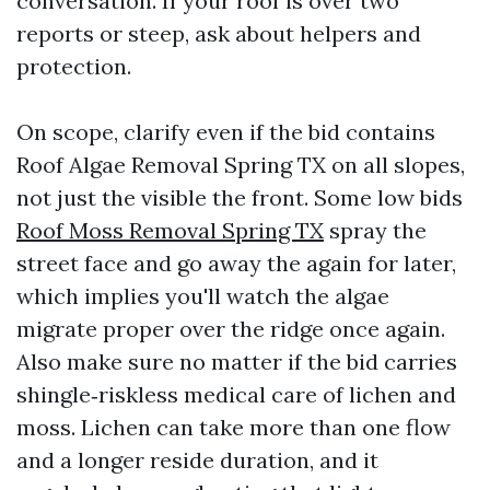
conversation. If your roof is over two
reports or steep, ask about helpers and
protection.
On scope, clarify even if the bid contains
Roof Algae Removal Spring TX on all slopes,
not just the visible the front. Some low bids
Roof Moss Removal Spring TX
spray the
street face and go away the again for later,
which implies you'll watch the algae
migrate proper over the ridge once again.
Also make sure no matter if the bid carries
shingle‑riskless medical care of lichen and
moss. Lichen can take more than one flow
and a longer reside duration, and it