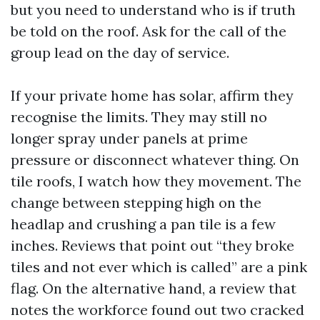
but you need to understand who is if truth
be told on the roof. Ask for the call of the
group lead on the day of service.
If your private home has solar, affirm they
recognise the limits. They may still no
longer spray under panels at prime
pressure or disconnect whatever thing. On
tile roofs, I watch how they movement. The
change between stepping high on the
headlap and crushing a pan tile is a few
inches. Reviews that point out “they broke
tiles and not ever which is called” are a pink
flag. On the alternative hand, a review that
notes the workforce found out two cracked