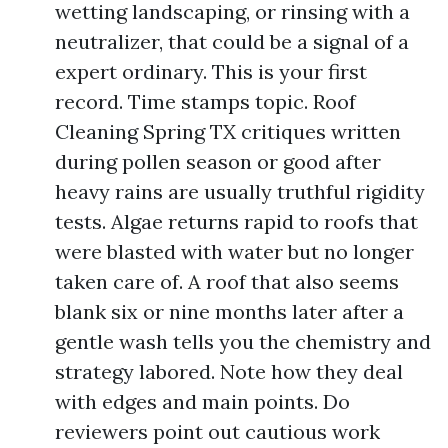
wetting landscaping, or rinsing with a
neutralizer, that could be a signal of a
expert ordinary. This is your first
record. Time stamps topic. Roof
Cleaning Spring TX critiques written
during pollen season or good after
heavy rains are usually truthful rigidity
tests. Algae returns rapid to roofs that
were blasted with water but no longer
taken care of. A roof that also seems
blank six or nine months later after a
gentle wash tells you the chemistry and
strategy labored. Note how they deal
with edges and main points. Do
reviewers point out cautious work