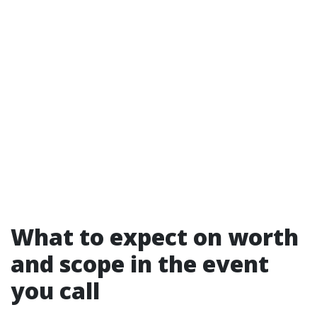
What to expect on worth
and scope in the event
you call