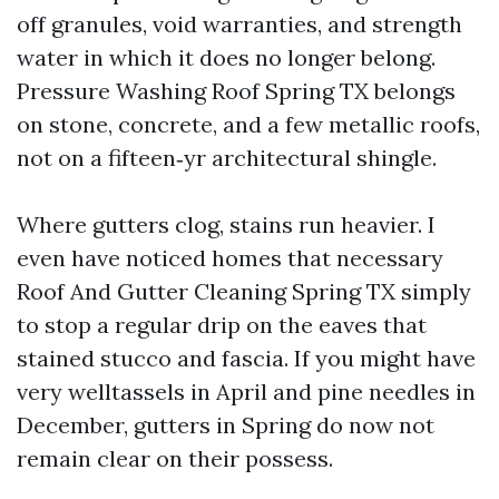
off granules, void warranties, and strength
water in which it does no longer belong.
Pressure Washing Roof Spring TX belongs
on stone, concrete, and a few metallic roofs,
not on a fifteen‑yr architectural shingle.
Where gutters clog, stains run heavier. I
even have noticed homes that necessary
Roof And Gutter Cleaning Spring TX simply
to stop a regular drip on the eaves that
stained stucco and fascia. If you might have
very welltassels in April and pine needles in
December, gutters in Spring do now not
remain clear on their possess.