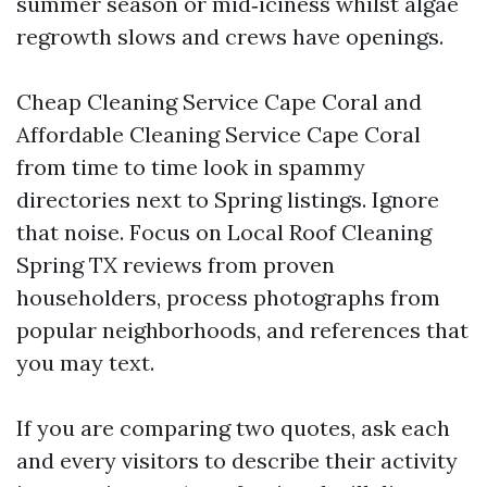
summer season or mid‑iciness whilst algae
regrowth slows and crews have openings.
Cheap Cleaning Service Cape Coral and
Affordable Cleaning Service Cape Coral
from time to time look in spammy
directories next to Spring listings. Ignore
that noise. Focus on Local Roof Cleaning
Spring TX reviews from proven
householders, process photographs from
popular neighborhoods, and references that
you may text.
If you are comparing two quotes, ask each
and every visitors to describe their activity