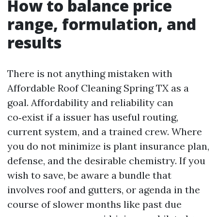
How to balance price
range, formulation, and
results
There is not anything mistaken with
Affordable Roof Cleaning Spring TX as a
goal. Affordability and reliability can
co‑exist if a issuer has useful routing,
current system, and a trained crew. Where
you do not minimize is plant insurance plan,
defense, and the desirable chemistry. If you
wish to save, be aware a bundle that
involves roof and gutters, or agenda in the
course of slower months like past due