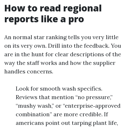
How to read regional
reports like a pro
An normal star ranking tells you very little
on its very own. Drill into the feedback. You
are in the hunt for clear descriptions of the
way the staff works and how the supplier
handles concerns.
Look for smooth wash specifics.
Reviews that mention “no pressure,”
“mushy wash,” or “enterprise‑approved
combination” are more credible. If
americans point out tarping plant life,