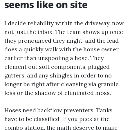
seems like on site
I decide reliability within the driveway, now
not just the inbox. The team shows up once
they pronounced they might, and the lead
does a quickly walk with the house owner
earlier than unspooling a hose. They
element out soft components, plugged
gutters, and any shingles in order to no
longer be right after cleansing via granule
loss or the shadow of eliminated moss.
Hoses need backflow preventers. Tanks
have to be classified. If you peek at the
combo station, the math deserve to make