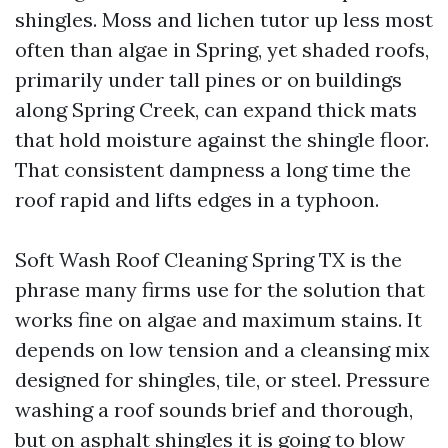
shingles. Moss and lichen tutor up less most
often than algae in Spring, yet shaded roofs,
primarily under tall pines or on buildings
along Spring Creek, can expand thick mats
that hold moisture against the shingle floor.
That consistent dampness a long time the
roof rapid and lifts edges in a typhoon.
Soft Wash Roof Cleaning Spring TX is the
phrase many firms use for the solution that
works fine on algae and maximum stains. It
depends on low tension and a cleansing mix
designed for shingles, tile, or steel. Pressure
washing a roof sounds brief and thorough,
but on asphalt shingles it is going to blow