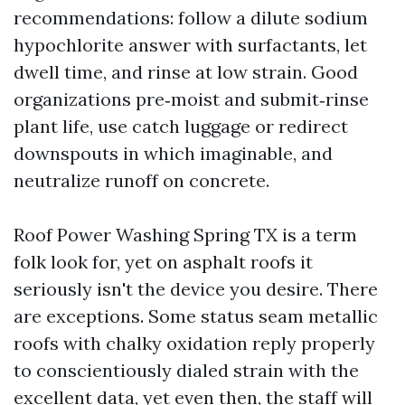
recommendations: follow a dilute sodium
hypochlorite answer with surfactants, let
dwell time, and rinse at low strain. Good
organizations pre‑moist and submit‑rinse
plant life, use catch luggage or redirect
downspouts in which imaginable, and
neutralize runoff on concrete.
Roof Power Washing Spring TX is a term
folk look for, yet on asphalt roofs it
seriously isn't the device you desire. There
are exceptions. Some status seam metallic
roofs with chalky oxidation reply properly
to conscientiously dialed strain with the
excellent data, yet even then, the staff will