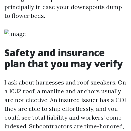
principally in case your downspouts dump
to flower beds.
Safety and insurance
plan that you may verify
I ask about harnesses and roof sneakers. On
a 10:12 roof, a manline and anchors usually
are not elective. An insured issuer has a COI
they are able to ship effortlessly, and you
could see total liability and workers’ comp
indexed. Subcontractors are time-honored,