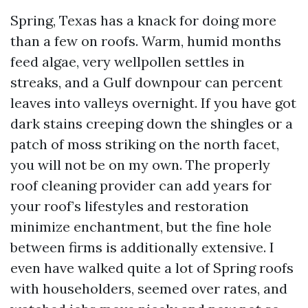
Spring, Texas has a knack for doing more
than a few on roofs. Warm, humid months
feed algae, very wellpollen settles in
streaks, and a Gulf downpour can percent
leaves into valleys overnight. If you have got
dark stains creeping down the shingles or a
patch of moss striking on the north facet,
you will not be on my own. The properly
roof cleaning provider can add years for
your roof’s lifestyles and restoration
minimize enchantment, but the fine hole
between firms is additionally extensive. I
even have walked quite a lot of Spring roofs
with householders, seemed over rates, and