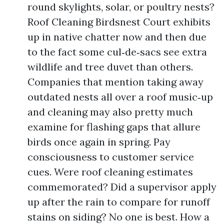
round skylights, solar, or poultry nests?
Roof Cleaning Birdsnest Court exhibits
up in native chatter now and then due
to the fact some cul‑de‑sacs see extra
wildlife and tree duvet than others.
Companies that mention taking away
outdated nests all over a roof music‑up
and cleaning may also pretty much
examine for flashing gaps that allure
birds once again in spring. Pay
consciousness to customer service
cues. Were roof cleaning estimates
commemorated? Did a supervisor apply
up after the rain to compare for runoff
stains on siding? No one is best. How a