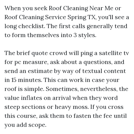
When you seek Roof Cleaning Near Me or
Roof Cleaning Service Spring TX, you'll see a
long checklist. The first calls generally tend
to form themselves into 3 styles.
The brief quote crowd will ping a satellite tv
for pc measure, ask about a questions, and
send an estimate by way of textual content
in 15 minutes. This can work in case your
roof is simple. Sometimes, nevertheless, the
value inflates on arrival when they word
steep sections or heavy moss. If you cross
this course, ask them to fasten the fee until
you add scope.