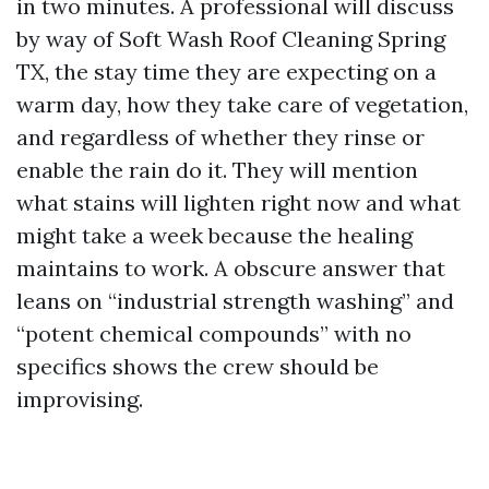
in two minutes. A professional will discuss
by way of Soft Wash Roof Cleaning Spring
TX, the stay time they are expecting on a
warm day, how they take care of vegetation,
and regardless of whether they rinse or
enable the rain do it. They will mention
what stains will lighten right now and what
might take a week because the healing
maintains to work. A obscure answer that
leans on “industrial strength washing” and
“potent chemical compounds” with no
specifics shows the crew should be
improvising.