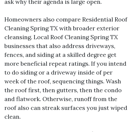
ask why their agenda is large open.
Homeowners also compare Residential Roof
Cleaning Spring TX with broader exterior
cleansing. Local Roof Cleaning Spring TX
businesses that also address driveways,
fences, and siding at a skilled degree get
more beneficial repeat ratings. If you intend
to do siding or a driveway inside of per
week of the roof, sequencing things. Wash
the roof first, then gutters, then the condo
and flatwork. Otherwise, runoff from the
roof also can streak surfaces you just wiped
clean.