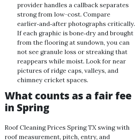
provider handles a callback separates
strong from low-cost. Compare
earlier‑and‑after photographs critically.
If each graphic is bone‑dry and brought
from the flooring at sundown, you can
not see granule loss or streaking that
reappears while moist. Look for near
pictures of ridge caps, valleys, and
chimney cricket spaces.
What counts as a fair fee
in Spring
Roof Cleaning Prices Spring TX swing with
roof measurement, pitch, entry, and