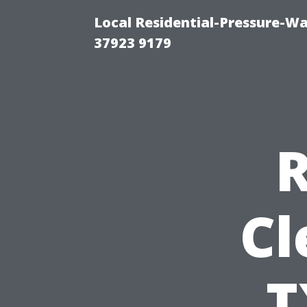
Local Residential-Pressure-W
37923 9179
R
Cl
T