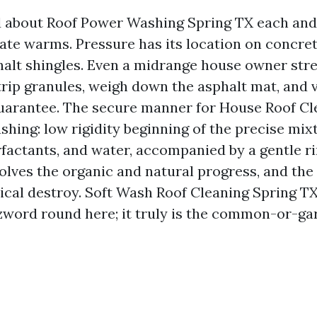
d about Roof Power Washing Spring TX each and
mate warms. Pressure has its location on concret
halt shingles. Even a midrange house owner str
rip granules, weigh down the asphalt mat, and v
uarantee. The secure manner for House Roof Cl
shing: low rigidity beginning of the precise mix
rfactants, and water, accompanied by a gentle ri
olves the organic and natural progress, and the 
cal destroy. Soft Wash Roof Cleaning Spring TX 
word round here; it truly is the common-or-ga