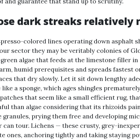
of and guarantee that stand up to scrutiny.
se dark streaks relatively
spresso-colored lines operating down asphalt sh
n our sector they may be veritably colonies of G
reen algae that feeds at the limestone filler in 
warm, humid prerequisites and spreads fastest o
aces that dry slowly. Let it sit down lengthy ade
 like a sponge, which ages shingles prematurely.
patches that seem like a small efficient rug, th
ful than algae considering that its rhizoids pai
 granules, prying them free and developing mi
r can tour. Lichens — these crusty, grey-inexpe
te ones, anchoring tightly and taking staying p