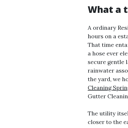
What a t
A ordinary Res
hours on a est
That time enta
a hose ever el
secure gentle 
rainwater asso
the yard, we h
Cleaning Sprin
Gutter Cleanin
The utility its
closer to the 