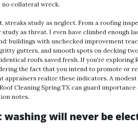
 no collateral wreck.
, streaks study as neglect. From a roofing inspe
y study as threat. I even have climbed enough la
end: buildings with unchecked improvement teac
gritty gutters, and smooth spots on decking two
identical roofs saved fresh. If you're exploring
ering the fact that you intend to promote or re
t appraisers realize these indicators. A modest
 Roof Cleaning Spring TX can guard importance
tion notes.
 washing will never be elec