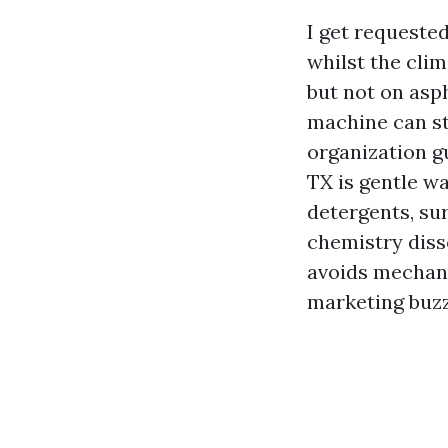
I get requeste
whilst the cli
but not on asp
machine can st
organization g
TX is gentle wa
detergents, su
chemistry diss
avoids mechani
marketing buzz