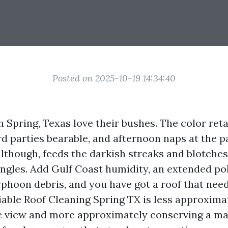
Posted on 2025-10-19 14:34:40
Spring, Texas love their bushes. The color reta
d parties bearable, and afternoon naps at the pa
 although, feeds the darkish streaks and blotche
ingles. Add Gulf Coast humidity, an extended po
yphoon debris, and you have got a roof that nee
liable Roof Cleaning Spring TX is less approxima
e view and more approximately conserving a ma