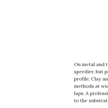
On metal and ti
speedier, but p
profile. Clay 
methods at wid
laps. A profes
to the substra