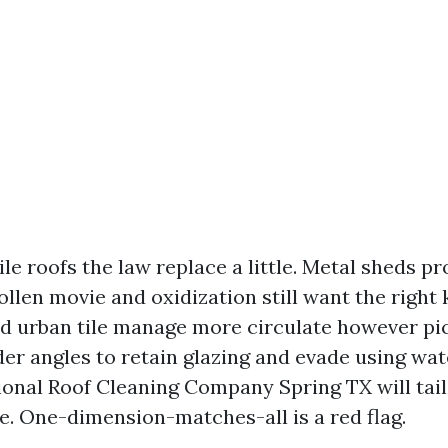
le roofs the law replace a little. Metal sheds p
ollen movie and oxidization still want the right
and urban tile manage more circulate however pi
er angles to retain glazing and evade using wa
sional Roof Cleaning Company Spring TX will tail
te. One-dimension-matches-all is a red flag.