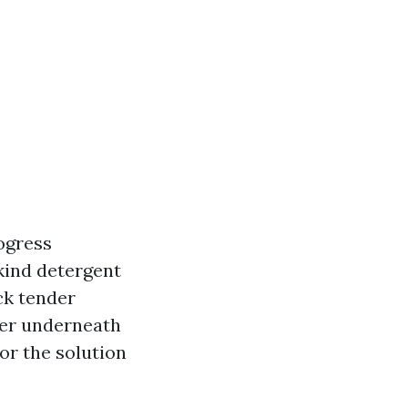
rogress
 kind detergent
ck tender
ter underneath
or the solution