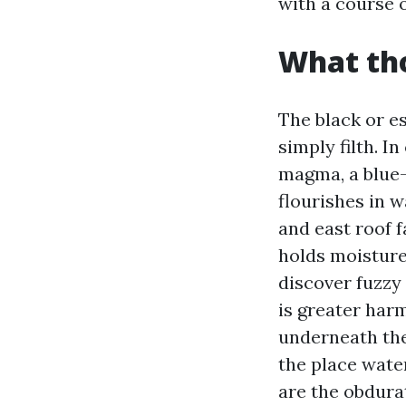
with a course 
What tho
The black or e
simply filth. I
magma, a blue-g
flourishes in 
and east roof f
holds moisture
discover fuzzy 
is greater harm
underneath the
the place wate
are the obdura