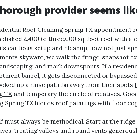
horough provider seems like
idential Roof Cleaning Spring TX appointment r
ablished 2,400 to three,000 sq. foot roof with a
ils cautious setup and cleanup, now not just spr
ements skyward, we walk the fringe, snapshot exi
landscaping, and mark downspouts. If a residen
rtment barrel, it gets disconnected or bypassed.
ooked up a rinse path faraway from their spots
g TX
and temporary the circle of relatives. Goo
g Spring TX blends roof paintings with floor co
elf must always be methodical. Start at the ridge
eaves, treating valleys and round vents generous