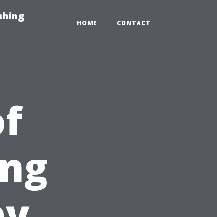
shing
HOME
CONTACT
of
ing
by