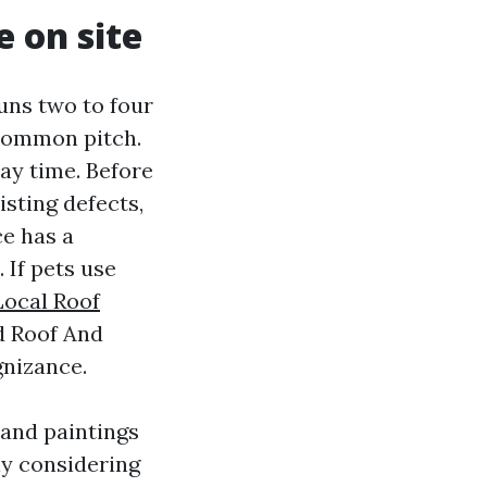
 on site
uns two to four
 common pitch.
ay time. Before
sting defects,
ce has a
 If pets use
Local Roof
d Roof And
gnizance.
 and paintings
ly considering