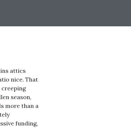
ins attics
tio nice. That
s creeping
llen season,
ds more than a
tely
ssive funding,