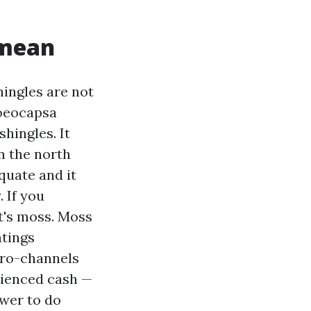
 mean
ingles are not
loeocapsa
shingles. It
n the north
quate and it
 If you
at's moss. Moss
ntings
cro-channels
rienced cash —
ower to do