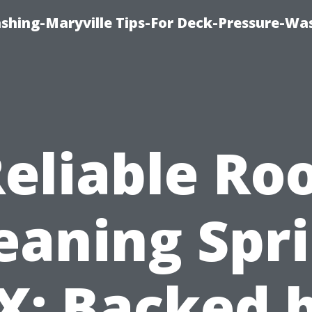
ashing-Maryville Tips-For Deck-Pressure-Wa
eliable Ro
eaning Spr
X: Backed 