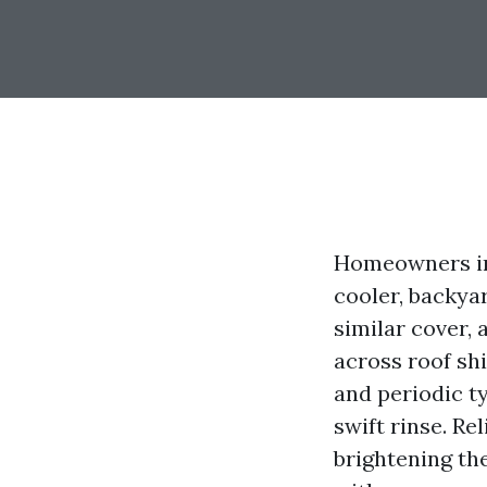
Homeowners in 
cooler, backyar
similar cover,
across roof sh
and periodic t
swift rinse. Re
brightening th