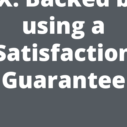
using a
Satisfactio
Guarantee