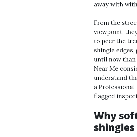
away with with
From the street
viewpoint, the
to peer the tr
shingle edges, 
until now than 
Near Me consid
understand tha
a Professional
flagged inspec
Why soft
shingles