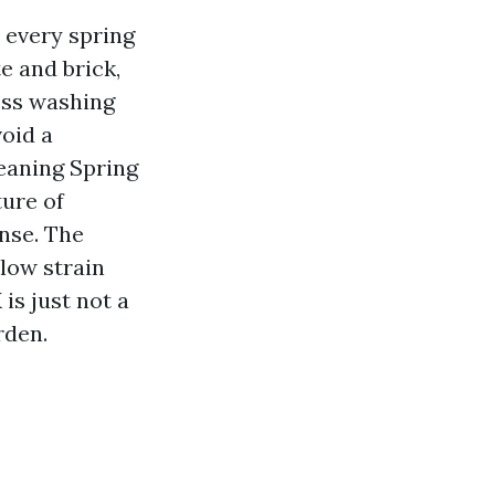
 every spring
e and brick,
ess washing
oid a
eaning Spring
ture of
nse. The
low strain
is just not a
rden.