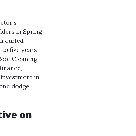
ctor’s
dders in Spring
h curled
 to five years
 Roof Cleaning
finance,
 investment in
 and dodge
tive on