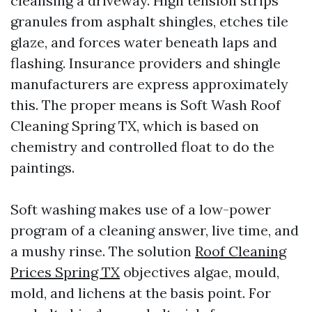
cleansing a driveway. High tension strips
granules from asphalt shingles, etches tile
glaze, and forces water beneath laps and
flashing. Insurance providers and shingle
manufacturers are express approximately
this. The proper means is Soft Wash Roof
Cleaning Spring TX, which is based on
chemistry and controlled float to do the
paintings.
Soft washing makes use of a low-power
program of a cleaning answer, live time, and
a mushy rinse. The solution
Roof Cleaning
Prices Spring TX
objectives algae, mould,
mold, and lichens at the basis point. For