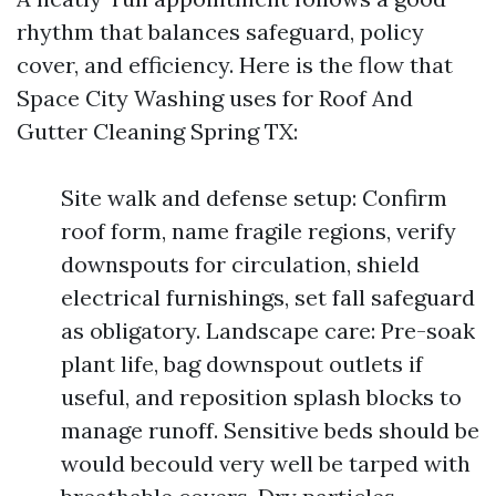
rhythm that balances safeguard, policy
cover, and efficiency. Here is the flow that
Space City Washing uses for Roof And
Gutter Cleaning Spring TX:
Site walk and defense setup: Confirm
roof form, name fragile regions, verify
downspouts for circulation, shield
electrical furnishings, set fall safeguard
as obligatory. Landscape care: Pre-soak
plant life, bag downspout outlets if
useful, and reposition splash blocks to
manage runoff. Sensitive beds should be
would becould very well be tarped with