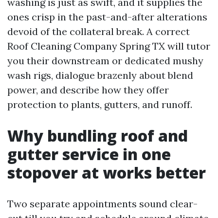
washing is just as swift, and it supplies the
ones crisp in the past-and-after alterations
devoid of the collateral break. A correct
Roof Cleaning Company Spring TX will tutor
you their downstream or dedicated mushy
wash rigs, dialogue brazenly about blend
power, and describe how they offer
protection to plants, gutters, and runoff.
Why bundling roof and
gutter service in one
stopover at works better
Two separate appointments sound clear-