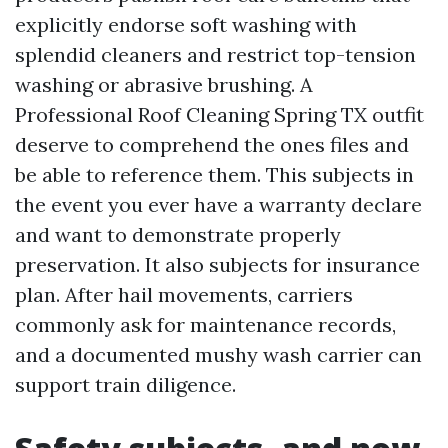
explicitly endorse soft washing with
splendid cleaners and restrict top-tension
washing or abrasive brushing. A
Professional Roof Cleaning Spring TX outfit
deserve to comprehend the ones files and
be able to reference them. This subjects in
the event you ever have a warranty declare
and want to demonstrate properly
preservation. It also subjects for insurance
plan. After hail movements, carriers
commonly ask for maintenance records,
and a documented mushy wash carrier can
support train diligence.