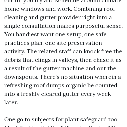
cut till you try and schedule around climate
home windows and work. Combining roof
cleaning and gutter provider right into a
single consultation makes purposeful sense.
You handiest want one setup, one safe
practices plan, one site preservation
activity. The related staff can knock free the
debris that clings in valleys, then chase it as
a result of the gutter machine and out the
downspouts. There’s no situation wherein a
refreshing roof dumps organic be counted
into a freshly cleared gutter every week
later.
One go to subjects for plant safeguard too.