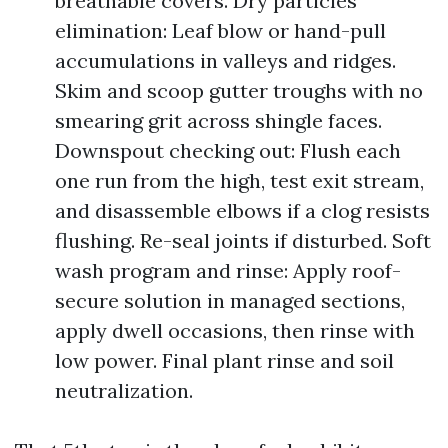
breathable covers. Dry particles
elimination: Leaf blow or hand-pull
accumulations in valleys and ridges.
Skim and scoop gutter troughs with no
smearing grit across shingle faces.
Downspout checking out: Flush each
one run from the high, test exit stream,
and disassemble elbows if a clog resists
flushing. Re-seal joints if disturbed. Soft
wash program and rinse: Apply roof-
secure solution in managed sections,
apply dwell occasions, then rinse with
low power. Final plant rinse and soil
neutralization.