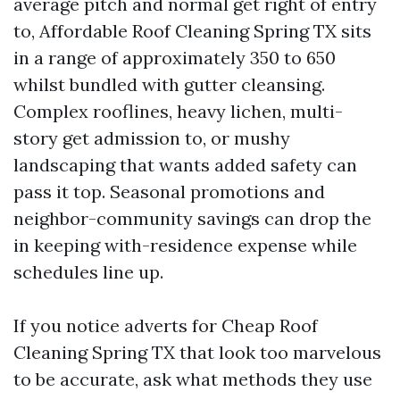
average pitch and normal get right of entry
to, Affordable Roof Cleaning Spring TX sits
in a range of approximately 350 to 650
whilst bundled with gutter cleansing.
Complex rooflines, heavy lichen, multi-
story get admission to, or mushy
landscaping that wants added safety can
pass it top. Seasonal promotions and
neighbor-community savings can drop the
in keeping with-residence expense while
schedules line up.
If you notice adverts for Cheap Roof
Cleaning Spring TX that look too marvelous
to be accurate, ask what methods they use