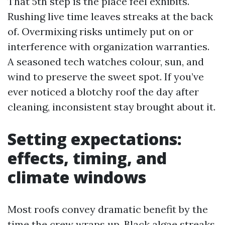
That 5th step is the place feel exhibits.
Rushing live time leaves streaks at the back
of. Overmixing risks untimely put on or
interference with organization warranties.
A seasoned tech watches colour, sun, and
wind to preserve the sweet spot. If you’ve
ever noticed a blotchy roof the day after
cleaning, inconsistent stay brought about it.
Setting expectations:
effects, timing, and
climate windows
Most roofs convey dramatic benefit by the
time the crew wraps up. Black algae streaks