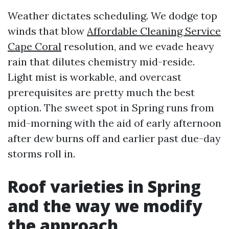
Weather dictates scheduling. We dodge top
winds that blow
Affordable Cleaning Service
Cape Coral
resolution, and we evade heavy
rain that dilutes chemistry mid-reside.
Light mist is workable, and overcast
prerequisites are pretty much the best
option. The sweet spot in Spring runs from
mid-morning with the aid of early afternoon
after dew burns off and earlier past due-day
storms roll in.
Roof varieties in Spring
and the way we modify
the approach