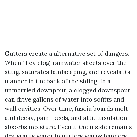
Gutters create a alternative set of dangers.
When they clog, rainwater sheets over the
sting, saturates landscaping, and reveals its
manner in the back of the siding. In a
unmarried downpour, a clogged downspout
can drive gallons of water into soffits and
wall cavities. Over time, fascia boards melt
and decay, paint peels, and attic insulation
absorbs moisture. Even if the inside remains
dry, status water in gutters warps hangers