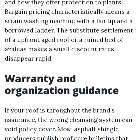
and how they offer protection to plants.
Bargain pricing characteristically means a
strain washing machine with a fan tip and a
borrowed ladder. The substitute settlement
of a upfront aged roof or a ruined bed of
azaleas makes a small discount rates
disappear rapid.
Warranty and
organization guidance
If your roof is throughout the brand’s
assurance, the wrong cleansing system can
void policy cover. Most asphalt shingle
producers publish roof care bulletins that