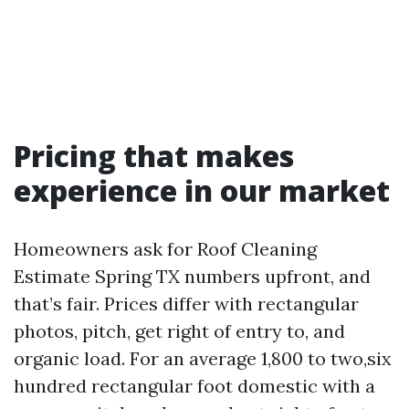
Pricing that makes
experience in our market
Homeowners ask for Roof Cleaning
Estimate Spring TX numbers upfront, and
that’s fair. Prices differ with rectangular
photos, pitch, get right of entry to, and
organic load. For an average 1,800 to two,six
hundred rectangular foot domestic with a