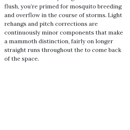
flush, you’re primed for mosquito breeding
and overflow in the course of storms. Light
rehangs and pitch corrections are
continuously minor components that make
a mammoth distinction, fairly on longer
straight runs throughout the to come back
of the space.