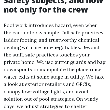
Safety subjects, and now
not only for the crew
Roof work introduces hazard, even when
the carrier looks simple. Fall safe practices,
ladder footing, and trustworthy chemical
dealing with are non-negotiables. Beyond
the staff, safe practices touches your
private home. We use gutter guards and bag
downspouts to manipulate the place rinse
water exits at some stage in utility. We take
a look at exterior retailers and GFCIs,
canopy low-voltage lights, and avoid
solution out of pool strategies. On windy
days, we adjust strategies to shelter