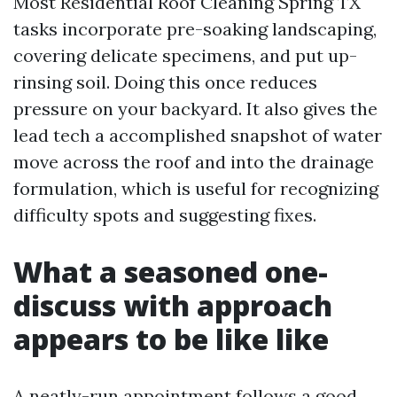
Most Residential Roof Cleaning Spring TX
tasks incorporate pre-soaking landscaping,
covering delicate specimens, and put up-
rinsing soil. Doing this once reduces
pressure on your backyard. It also gives the
lead tech a accomplished snapshot of water
move across the roof and into the drainage
formulation, which is useful for recognizing
difficulty spots and suggesting fixes.
What a seasoned one-
discuss with approach
appears to be like like
A neatly-run appointment follows a good