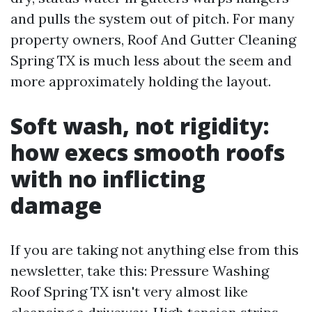
and pulls the system out of pitch. For many
property owners, Roof And Gutter Cleaning
Spring TX is much less about the seem and
more approximately holding the layout.
Soft wash, not rigidity:
how execs smooth roofs
with no inflicting
damage
If you are taking not anything else from this
newsletter, take this: Pressure Washing
Roof Spring TX isn't very almost like