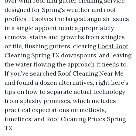
over with roof and gutter cleaning service
designed for Spring’s weather and roof
profiles. It solves the largest anguish issues
in a single appointment: appropriately
removal stains and growths from shingles
or tile, flushing gutters, clearing
Local Roof
Cleaning Spring TX
downspouts, and leaving
the water flowing the approach it needs to.
If you’ve searched Roof Cleaning Near Me
and found a dozen alternatives, right here’s
tips on how to separate actual technology
from splashy promises, which includes
practical expectations on methods,
timelines, and Roof Cleaning Prices Spring
TX.