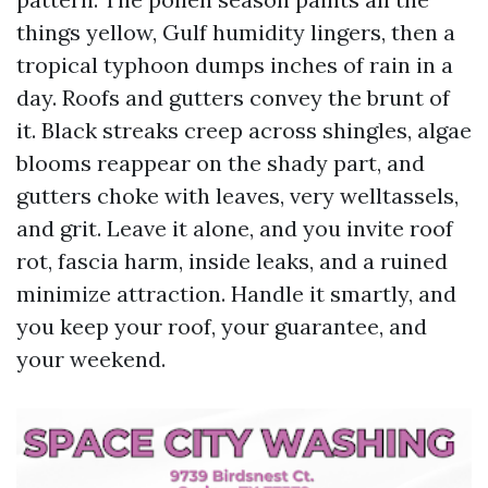
things yellow, Gulf humidity lingers, then a
tropical typhoon dumps inches of rain in a
day. Roofs and gutters convey the brunt of
it. Black streaks creep across shingles, algae
blooms reappear on the shady part, and
gutters choke with leaves, very welltassels,
and grit. Leave it alone, and you invite roof
rot, fascia harm, inside leaks, and a ruined
minimize attraction. Handle it smartly, and
you keep your roof, your guarantee, and
your weekend.