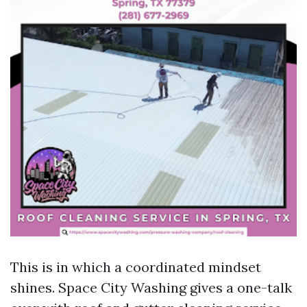
This is in which a coordinated mindset
shines. Space City Washing gives a one-talk