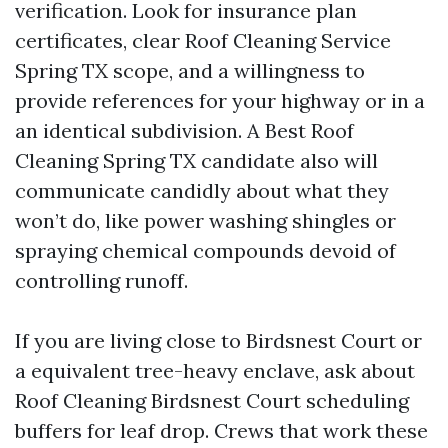
verification. Look for insurance plan
certificates, clear Roof Cleaning Service
Spring TX scope, and a willingness to
provide references for your highway or in a
an identical subdivision. A Best Roof
Cleaning Spring TX candidate also will
communicate candidly about what they
won’t do, like power washing shingles or
spraying chemical compounds devoid of
controlling runoff.
If you are living close to Birdsnest Court or
a equivalent tree-heavy enclave, ask about
Roof Cleaning Birdsnest Court scheduling
buffers for leaf drop. Crews that work these