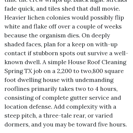
fade quick, and tiles shed that dull movie.
Heavier lichen colonies would possibly flip
white and flake off over a couple of weeks
because the organism dies. On deeply
shaded faces, plan for a keep on with-up
contact if stubborn spots out survive a well-
known dwell. A simple House Roof Cleaning
Spring TX job on a 2,200 to two,800 square
foot dwelling house with undemanding
rooflines primarily takes two to 4 hours,
consisting of complete gutter service and
location defense. Add complexity with a
steep pitch, a three-tale rear, or varied
dormers, and you may be toward five hours.