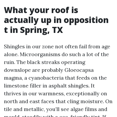
What your roof is
actually up in opposition
t in Spring, TX
Shingles in our zone not often fail from age
alone. Microorganisms do such a lot of the
ruin. The black streaks operating
downslope are probably Gloeocapsa
magma, a cyanobacteria that feeds on the
limestone filler in asphalt shingles. It
thrives in our warmness, exceptionally on
north and east faces that cling moisture. On
tile and metallic, you’ll see algae films and
mould, steadily with a eco-friendly tint. If