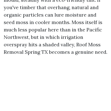
you've timber that overhang, natural and
organic particles can lure moisture and
seed moss in cooler months. Moss itself is
much less popular here than in the Pacific
Northwest, but in which irrigation
overspray hits a shaded valley, Roof Moss
Removal Spring TX becomes a genuine need.