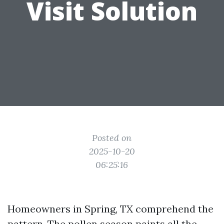
Visit Solution
Posted on
2025-10-20
06:25:16
Homeowners in Spring, TX comprehend the
pattern. The pollen season paints all the