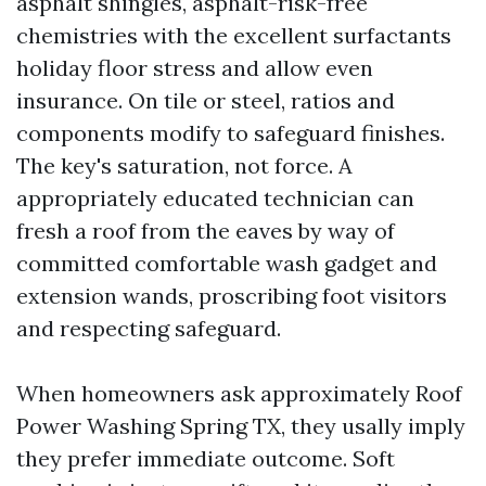
asphalt shingles, asphalt-risk-free
chemistries with the excellent surfactants
holiday floor stress and allow even
insurance. On tile or steel, ratios and
components modify to safeguard finishes.
The key's saturation, not force. A
appropriately educated technician can
fresh a roof from the eaves by way of
committed comfortable wash gadget and
extension wands, proscribing foot visitors
and respecting safeguard.
When homeowners ask approximately Roof
Power Washing Spring TX, they usally imply
they prefer immediate outcome. Soft