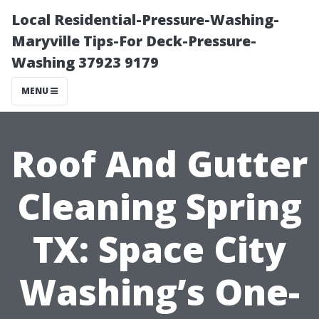
Local Residential-Pressure-Washing-
Maryville Tips-For Deck-Pressure-
Washing 37923 9179
MENU
Roof And Gutter
Cleaning Spring
TX: Space City
Washing’s One-