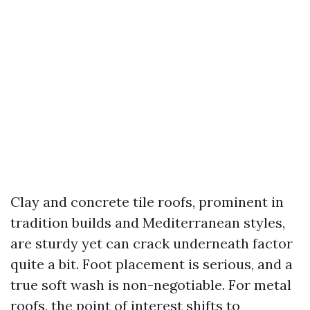
Clay and concrete tile roofs, prominent in
tradition builds and Mediterranean styles,
are sturdy yet can crack underneath factor
quite a bit. Foot placement is serious, and a
true soft wash is non-negotiable. For metal
roofs, the point of interest shifts to