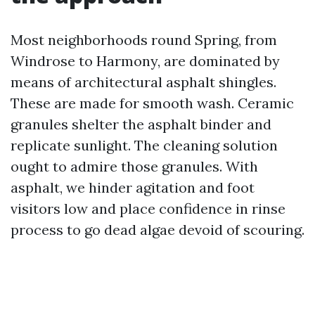
Most neighborhoods round Spring, from
Windrose to Harmony, are dominated by
means of architectural asphalt shingles.
These are made for smooth wash. Ceramic
granules shelter the asphalt binder and
replicate sunlight. The cleaning solution
ought to admire those granules. With
asphalt, we hinder agitation and foot
visitors low and place confidence in rinse
process to go dead algae devoid of scouring.