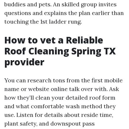
buddies and pets. An skilled group invites
questions and explains the plan earlier than
touching the 1st ladder rung.
How to vet a Reliable
Roof Cleaning Spring TX
provider
You can research tons from the first mobile
name or website online talk over with. Ask
how they’ll clean your detailed roof form
and what comfortable wash method they
use. Listen for details about reside time,
plant safety, and downspout pass