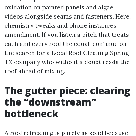
oxidation on painted panels and algae
videos alongside seams and fasteners. Here,
chemistry tweaks and phone instances
amendment. If you listen a pitch that treats
each and every roof the equal, continue on
the search for a Local Roof Cleaning Spring
TX company who without a doubt reads the
roof ahead of mixing.
The gutter piece: clearing
the “downstream”
bottleneck
A roof refreshing is purely as solid because