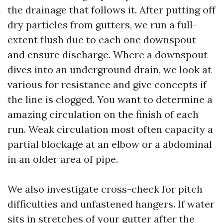
the drainage that follows it. After putting off
dry particles from gutters, we run a full-
extent flush due to each one downspout
and ensure discharge. Where a downspout
dives into an underground drain, we look at
various for resistance and give concepts if
the line is clogged. You want to determine a
amazing circulation on the finish of each
run. Weak circulation most often capacity a
partial blockage at an elbow or a abdominal
in an older area of pipe.
We also investigate cross-check for pitch
difficulties and unfastened hangers. If water
sits in stretches of your gutter after the