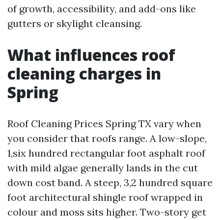
of growth, accessibility, and add-ons like
gutters or skylight cleansing.
What influences roof
cleaning charges in
Spring
Roof Cleaning Prices Spring TX vary when
you consider that roofs range. A low-slope,
1,six hundred rectangular foot asphalt roof
with mild algae generally lands in the cut
down cost band. A steep, 3,2 hundred square
foot architectural shingle roof wrapped in
colour and moss sits higher. Two-story get