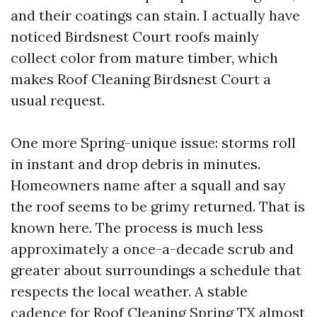
and their coatings can stain. I actually have
noticed Birdsnest Court roofs mainly
collect color from mature timber, which
makes Roof Cleaning Birdsnest Court a
usual request.
One more Spring-unique issue: storms roll
in instant and drop debris in minutes.
Homeowners name after a squall and say
the roof seems to be grimy returned. That is
known here. The process is much less
approximately a once-a-decade scrub and
greater about surroundings a schedule that
respects the local weather. A stable
cadence for Roof Cleaning Spring TX almost