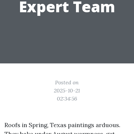
Expert Team
Posted on
2025-10-21
02:34:56
Roofs in Spring, Texas paintings arduous.
They bake under August warmness, get