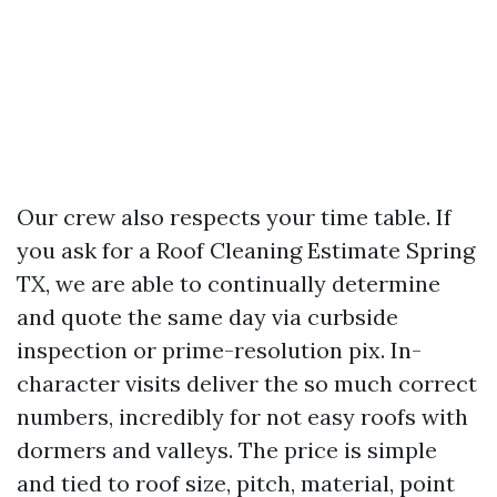
Our crew also respects your time table. If
you ask for a Roof Cleaning Estimate Spring
TX, we are able to continually determine
and quote the same day via curbside
inspection or prime-resolution pix. In-
character visits deliver the so much correct
numbers, incredibly for not easy roofs with
dormers and valleys. The price is simple
and tied to roof size, pitch, material, point