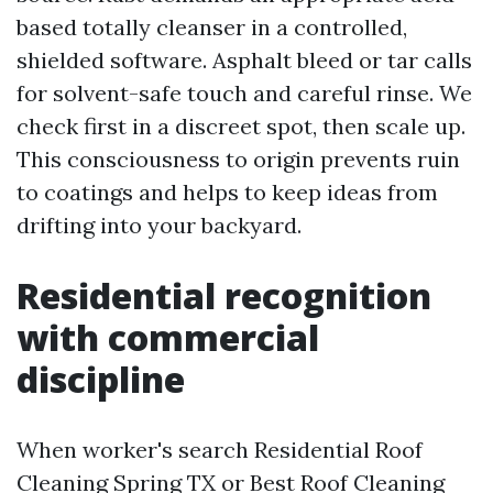
based totally cleanser in a controlled,
shielded software. Asphalt bleed or tar calls
for solvent-safe touch and careful rinse. We
check first in a discreet spot, then scale up.
This consciousness to origin prevents ruin
to coatings and helps to keep ideas from
drifting into your backyard.
Residential recognition
with commercial
discipline
When worker's search Residential Roof
Cleaning Spring TX or Best Roof Cleaning