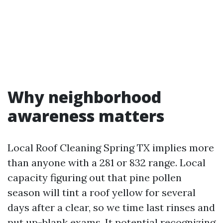
Why neighborhood
awareness matters
Local Roof Cleaning Spring TX implies more
than anyone with a 281 or 832 range. Local
capacity figuring out that pine pollen
season will tint a roof yellow for several
days after a clear, so we time last rinses and
put up-blank exams. It potential recognizing