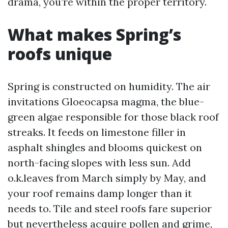
drama, you’re within the proper territory.
What makes Spring’s
roofs unique
Spring is constructed on humidity. The air
invitations Gloeocapsa magma, the blue-
green algae responsible for those black roof
streaks. It feeds on limestone filler in
asphalt shingles and blooms quickest on
north-facing slopes with less sun. Add
o.k.leaves from March simply by May, and
your roof remains damp longer than it
needs to. Tile and steel roofs fare superior
but nevertheless acquire pollen and grime,