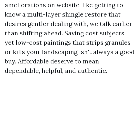
ameliorations on website, like getting to
know a multi-layer shingle restore that
desires gentler dealing with, we talk earlier
than shifting ahead. Saving cost subjects,
yet low-cost paintings that strips granules
or kills your landscaping isn't always a good
buy. Affordable deserve to mean
dependable, helpful, and authentic.