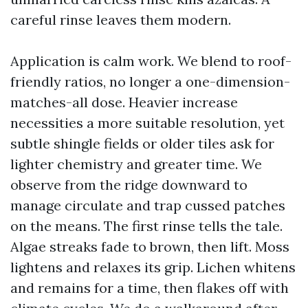
careful rinse leaves them modern.
Application is calm work. We blend to roof-
friendly ratios, no longer a one-dimension-
matches-all dose. Heavier increase
necessities a more suitable resolution, yet
subtle shingle fields or older tiles ask for
lighter chemistry and greater time. We
observe from the ridge downward to
manage circulate and trap cussed patches
on the means. The first rinse tells the tale.
Algae streaks fade to brown, then lift. Moss
lightens and relaxes its grip. Lichen whitens
and remains for a time, then flakes off with