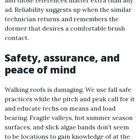
and those references matter extra than any
ad. Reliability suggests up when the similar
technician returns and remembers the
dormer that desires a comfortable brush
contact.
Safety, assurance, and
peace of mind
Walking roofs is damaging. We use fall safe
practices while the pitch and peak call for it
and educate techs on means and load
bearing. Fragile valleys, hot summer season
surfaces, and slick algae bands don't seem
to be locations to gain knowledge of at the