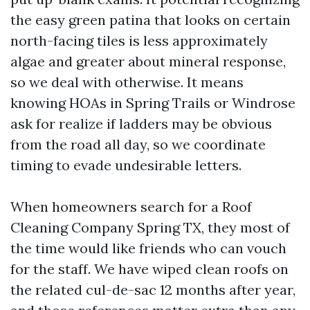
the easy green patina that looks on certain
north-facing tiles is less approximately
algae and greater about mineral response,
so we deal with otherwise. It means
knowing HOAs in Spring Trails or Windrose
ask for realize if ladders may be obvious
from the road all day, so we coordinate
timing to evade undesirable letters.
When homeowners search for a Roof
Cleaning Company Spring TX, they most of
the time would like friends who can vouch
for the staff. We have wiped clean roofs on
the related cul-de-sac 12 months after year,