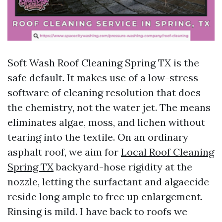
Soft Wash Roof Cleaning Spring TX is the
safe default. It makes use of a low-stress
software of cleaning resolution that does
the chemistry, not the water jet. The means
eliminates algae, moss, and lichen without
tearing into the textile. On an ordinary
asphalt roof, we aim for
Local Roof Cleaning
Spring TX
backyard-hose rigidity at the
nozzle, letting the surfactant and algaecide
reside long ample to free up enlargement.
Rinsing is mild. I have back to roofs we