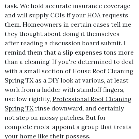
task. We hold accurate insurance coverage
and will supply COIs if your HOA requests
them. Homeowners in certain cases tell me
they thought about doing it themselves
after reading a discussion board submit. I
remind them that a slip expenses tons more
than a cleaning. If you're determined to deal
with a small section of House Roof Cleaning
Spring TX as a DIY look at various, at least
work from a ladder with standoff fingers,
use low rigidity,
Professional Roof Cleaning
Spring TX
rinse downward, and certainly
not step on mossy patches. But for
complete roofs, appoint a group that treats
your home like their possess.