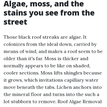
Algae, moss, and the
stains you see from the
street
Those black roof streaks are algae. It
colonizes from the ideal down, carried by
means of wind, and makes a roof seem to be
older than it's far. Moss is thicker and
normally appears to be like on shaded,
cooler sections. Moss lifts shingles because
it grows, which invitations capillary water
move beneath the tabs. Lichen anchors into
the mineral floor and turns into the such a
lot stubborn to remove. Roof Algae Removal