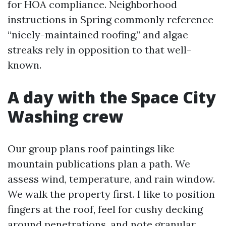
for HOA compliance. Neighborhood
instructions in Spring commonly reference
“nicely-maintained roofing,” and algae
streaks rely in opposition to that well-
known.
A day with the Space City
Washing crew
Our group plans roof paintings like
mountain publications plan a path. We
assess wind, temperature, and rain window.
We walk the property first. I like to position
fingers at the roof, feel for cushy decking
around penetrations, and note granular