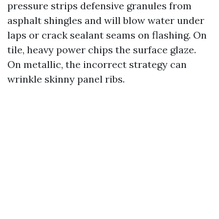
pressure strips defensive granules from
asphalt shingles and will blow water under
laps or crack sealant seams on flashing. On
tile, heavy power chips the surface glaze.
On metallic, the incorrect strategy can
wrinkle skinny panel ribs.