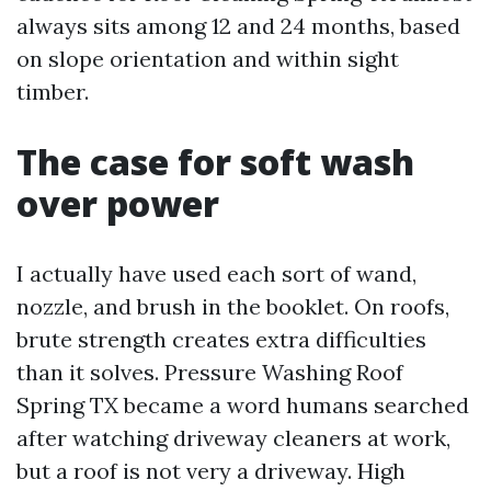
always sits among 12 and 24 months, based
on slope orientation and within sight
timber.
The case for soft wash
over power
I actually have used each sort of wand,
nozzle, and brush in the booklet. On roofs,
brute strength creates extra difficulties
than it solves. Pressure Washing Roof
Spring TX became a word humans searched
after watching driveway cleaners at work,
but a roof is not very a driveway. High