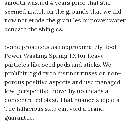
smooth washed 4 years prior that still
seemed match on the grounds that we did
now not erode the granules or power water
beneath the shingles.
Some prospects ask approximately Roof
Power Washing Spring TX for heavy
particles like seed pods and sticks. We
prohibit rigidity to distinct rinses on non-
porous positive aspects and use managed,
low-perspective move, by no means a
concentrated blast. That nuance subjects.
The fallacious skip can void a brand
guarantee.