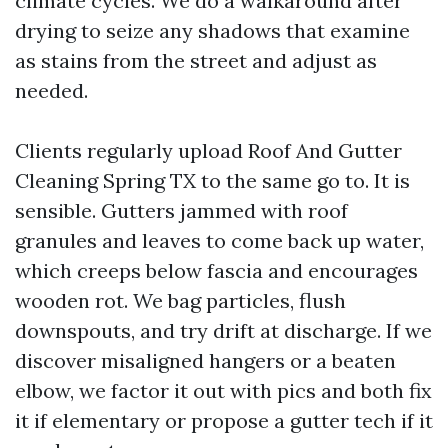
climate cycles. We do a walkaround after
drying to seize any shadows that examine
as stains from the street and adjust as
needed.
Clients regularly upload Roof And Gutter
Cleaning Spring TX to the same go to. It is
sensible. Gutters jammed with roof
granules and leaves to come back up water,
which creeps below fascia and encourages
wooden rot. We bag particles, flush
downspouts, and try drift at discharge. If we
discover misaligned hangers or a beaten
elbow, we factor it out with pics and both fix
it if elementary or propose a gutter tech if it