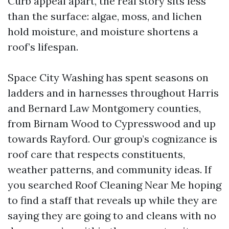
Curb appeal apart, the real story sits less
than the surface: algae, moss, and lichen
hold moisture, and moisture shortens a
roof’s lifespan.
Space City Washing has spent seasons on
ladders and in harnesses throughout Harris
and Bernard Law Montgomery counties,
from Birnam Wood to Cypresswood and up
towards Rayford. Our group’s cognizance is
roof care that respects constituents,
weather patterns, and community ideas. If
you searched Roof Cleaning Near Me hoping
to find a staff that reveals up while they are
saying they are going to and cleans with no