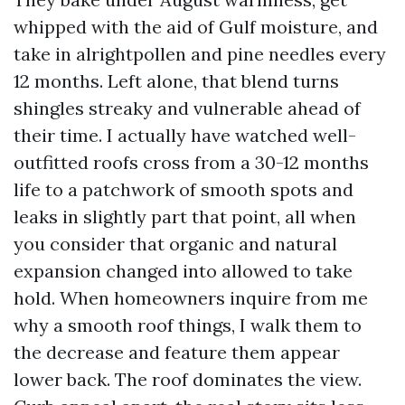
whipped with the aid of Gulf moisture, and
take in alrightpollen and pine needles every
12 months. Left alone, that blend turns
shingles streaky and vulnerable ahead of
their time. I actually have watched well-
outfitted roofs cross from a 30-12 months
life to a patchwork of smooth spots and
leaks in slightly part that point, all when
you consider that organic and natural
expansion changed into allowed to take
hold. When homeowners inquire from me
why a smooth roof things, I walk them to
the decrease and feature them appear
lower back. The roof dominates the view.