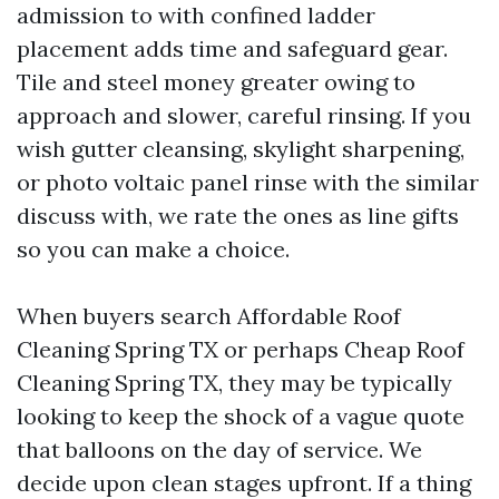
admission to with confined ladder
placement adds time and safeguard gear.
Tile and steel money greater owing to
approach and slower, careful rinsing. If you
wish gutter cleansing, skylight sharpening,
or photo voltaic panel rinse with the similar
discuss with, we rate the ones as line gifts
so you can make a choice.
When buyers search Affordable Roof
Cleaning Spring TX or perhaps Cheap Roof
Cleaning Spring TX, they may be typically
looking to keep the shock of a vague quote
that balloons on the day of service. We
decide upon clean stages upfront. If a thing