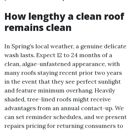
How lengthy a clean roof
remains clean
In Spring’s local weather, a genuine delicate
wash lasts. Expect 12 to 24 months of a
clean, algae-unfastened appearance, with
many roofs staying recent prior two years
in the event that they see perfect sunlight
and feature minimum overhang. Heavily
shaded, tree-lined roofs might receive
advantages from an annual contact-up. We
can set reminder schedules, and we present
repairs pricing for returning consumers to