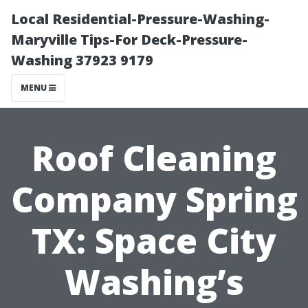
Local Residential-Pressure-Washing-
Maryville Tips-For Deck-Pressure-
Washing 37923 9179
MENU
Roof Cleaning
Company Spring
TX: Space City
Washing’s