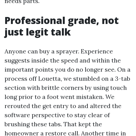
needs parts.
Professional grade, not
just legit talk
Anyone can buy a sprayer. Experience
suggests inside the speed and within the
important points you do no longer see. On a
process off Louetta, we stumbled on a 3-tab
section with brittle corners by using touch
long prior to a foot went mistaken. We
rerouted the get entry to and altered the
software perspective to stay clear of
brushing these tabs. That kept the
homeowner a restore call. Another time in