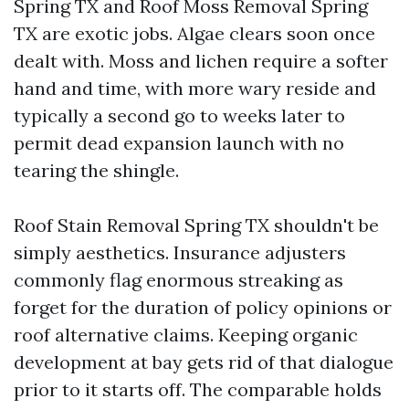
Spring TX and Roof Moss Removal Spring
TX are exotic jobs. Algae clears soon once
dealt with. Moss and lichen require a softer
hand and time, with more wary reside and
typically a second go to weeks later to
permit dead expansion launch with no
tearing the shingle.
Roof Stain Removal Spring TX shouldn't be
simply aesthetics. Insurance adjusters
commonly flag enormous streaking as
forget for the duration of policy opinions or
roof alternative claims. Keeping organic
development at bay gets rid of that dialogue
prior to it starts off. The comparable holds