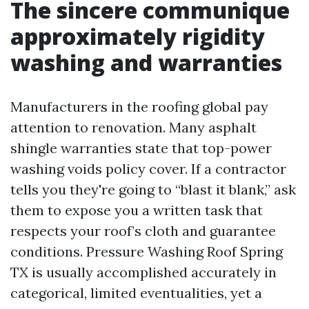
The sincere communique
approximately rigidity
washing and warranties
Manufacturers in the roofing global pay
attention to renovation. Many asphalt
shingle warranties state that top-power
washing voids policy cover. If a contractor
tells you they're going to “blast it blank,” ask
them to expose you a written task that
respects your roof’s cloth and guarantee
conditions. Pressure Washing Roof Spring
TX is usually accomplished accurately in
categorical, limited eventualities, yet a