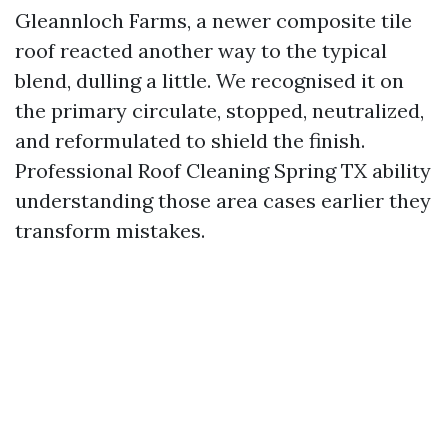
Gleannloch Farms, a newer composite tile
roof reacted another way to the typical
blend, dulling a little. We recognised it on
the primary circulate, stopped, neutralized,
and reformulated to shield the finish.
Professional Roof Cleaning Spring TX ability
understanding those area cases earlier they
transform mistakes.