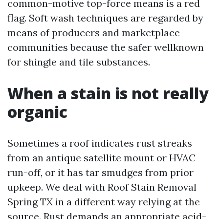
common-motive top-force means is a red
flag. Soft wash techniques are regarded by
means of producers and marketplace
communities because the safer wellknown
for shingle and tile substances.
When a stain is not really
organic
Sometimes a roof indicates rust streaks
from an antique satellite mount or HVAC
run-off, or it has tar smudges from prior
upkeep. We deal with Roof Stain Removal
Spring TX in a different way relying at the
source. Rust demands an appropriate acid-