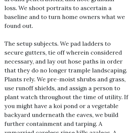
loss. We shoot portraits to ascertain a
baseline and to turn home owners what we
found out.
The setup subjects. We pad ladders to
secure gutters, tie off wherein considered
necessary, and lay out hose paths in order
that they do no longer trample landscaping.
Plants rely. We pre-moist shrubs and grass,
use runoff shields, and assign a person to
plant watch throughout the time of utility. If
you might have a koi pond or a vegetable
backyard underneath the eaves, we build
further containment and tarping. A
unmarried careless rinse kills azaleas. A