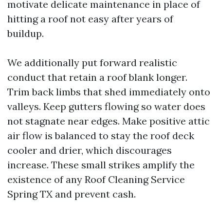
motivate delicate maintenance in place of
hitting a roof not easy after years of
buildup.
We additionally put forward realistic
conduct that retain a roof blank longer.
Trim back limbs that shed immediately onto
valleys. Keep gutters flowing so water does
not stagnate near edges. Make positive attic
air flow is balanced to stay the roof deck
cooler and drier, which discourages
increase. These small strikes amplify the
existence of any Roof Cleaning Service
Spring TX and prevent cash.