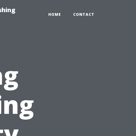
shing
HOME
CONTACT
ng
ing
ty