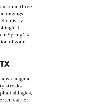
TX around three
 belongings.
 chemistry
hingle. It
 in Spring TX,
tion of your
 TX
ocapsa magma,
rty streaks
sphalt shingles,
orten carrier