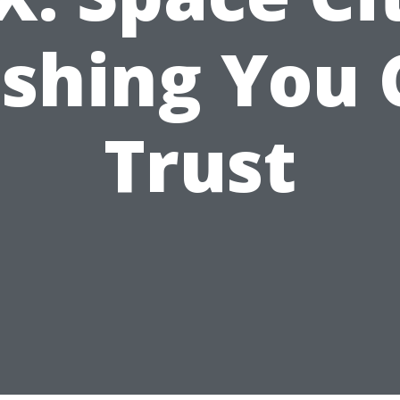
shing You 
Trust