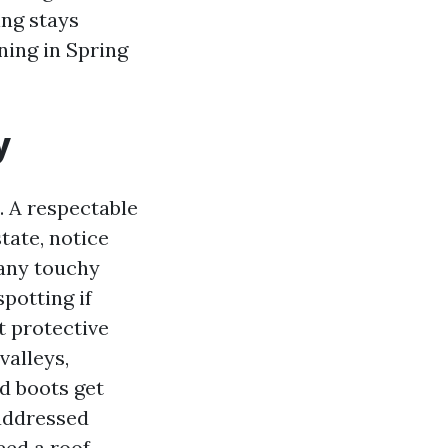
ing stays
ning in Spring
y
. A respectable
tate, notice
 any touchy
potting if
t protective
valleys,
ed boots get
 addressed
eed a roof