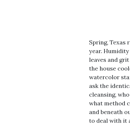
Spring, Texas r
year. Humidity
leaves and grit
the house coole
watercolor sta
ask the identic
cleansing, who 
what method co
and beneath ou
to deal with it