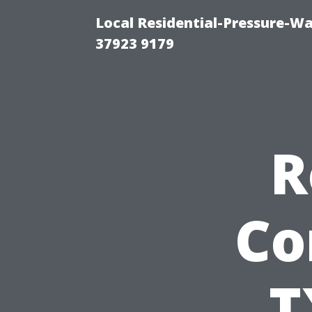
Local Residential-Pressure-W
37923 9179
R
Co
T