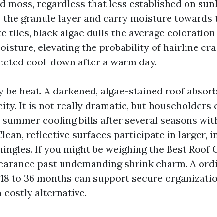
nd moss, regardless that less established on su
to the granule layer and carry moisture towards 
e tiles, black algae dulls the average coloratio
sture, elevating the probability of hairline cra
ected cool-down after a warm day.
 be heat. A darkened, algae-stained roof absor
city. It is not really dramatic, but householders
r summer cooling bills after several seasons wit
ean, reflective surfaces participate in larger, in
hingles. If you might be weighing the Best Roof 
earance past undemanding shrink charm. A ordi
 18 to 36 months can support secure organizati
 costly alternative.