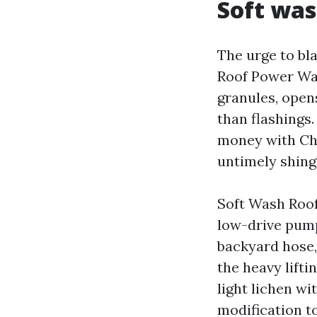
Soft was
The urge to bl
Roof Power Was
granules, open
than flashings
money with Che
untimely shing
Soft Wash Roof
low-drive pump
backyard hose,
the heavy lifti
light lichen wi
modification t