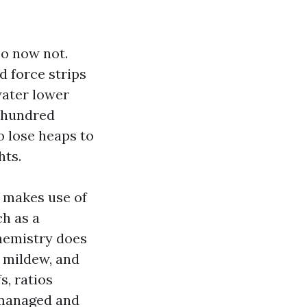
Do now not.
d force strips
water lower
a hundred
o lose heaps to
hts.
t makes use of
ch as a
hemistry does
, mildew, and
s, ratios
s managed and