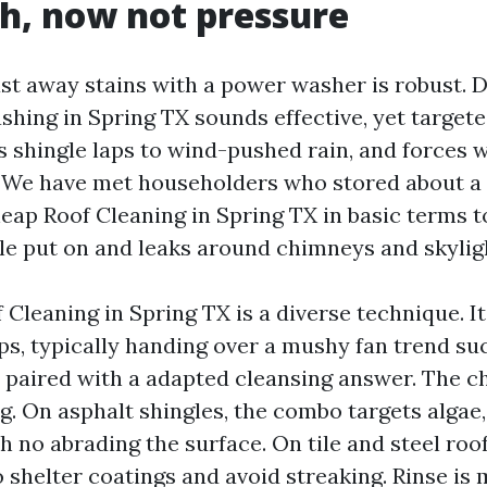
h, now not pressure
ast away stains with a power washer is robust. 
hing in Spring TX sounds effective, yet targete
s shingle laps to wind-pushed rain, and forces 
. We have met householders who stored about 
ap Roof Cleaning in Spring TX in basic terms t
le put on and leaks around chimneys and skylig
 Cleaning in Spring TX is a diverse technique. I
s, typically handing over a mushy fan trend su
 paired with a adapted cleansing answer. The c
ng. On asphalt shingles, the combo targets algae
th no abrading the surface. On tile and steel roof
o shelter coatings and avoid streaking. Rinse i