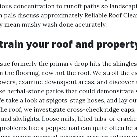
tious concentration to runoff paths so landscap
n pals discuss approximately Reliable Roof Clea
ly mean mushy wash done accurately.
rain your roof and propert
sue formerly the primary drop hits the shingles
 the flooring, now not the roof. We stroll the es
owers, examine downspout areas, and discover
ike herbal-stone patios that could demonstrate s
e take a look at spigots, stage hoses, and lay ou
he roof, we investigate cross-check ridge caps, 
, and skylights. Loose nails, lifted tabs, or crack
 problems like a popped nail can quite often be
ouse owner approval, whereas greater upkeep n