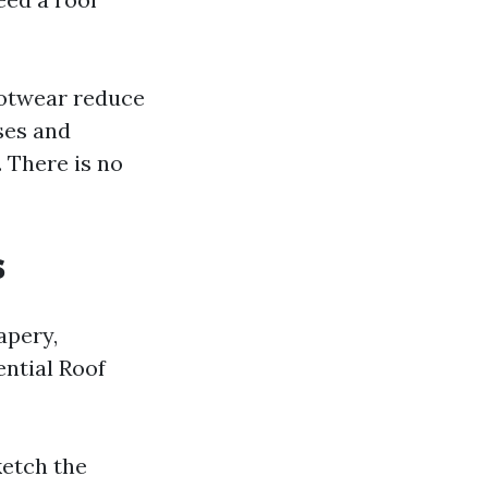
ootwear reduce
ses and
. There is no
s
apery,
ential Roof
ketch the