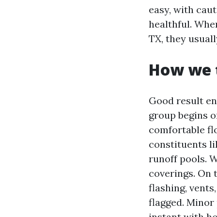
easy, with cau
healthful. Whe
TX, they usual
How we t
Good result en
group begins on
comfortable fl
constituents l
runoff pools. W
coverings. On t
flashing, vents
flagged. Minor
instant with h