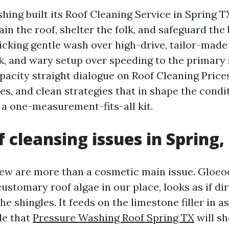
hing built its Roof Cleaning Service in Spring 
ain the roof, shelter the folk, and safeguard the
cking gentle wash over high-drive, tailor-made
, and wary setup over speeding to the primary s
pacity straight dialogue on Roof Cleaning Prices
ines, and clean strategies that in shape the condi
 a one-measurement-fits-all kit.
 cleansing issues in Spring,
dew are more than a cosmetic main issue. Gloe
customary roof algae in our place, looks as if di
he shingles. It feeds on the limestone filler in a
le that
Pressure Washing Roof Spring TX
will sh