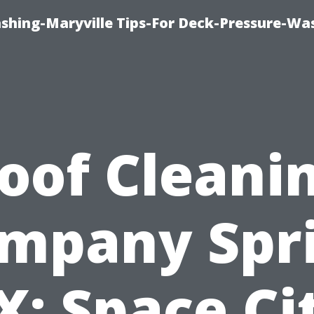
ashing-Maryville Tips-For Deck-Pressure-Wa
oof Cleani
mpany Spr
X: Space Ci