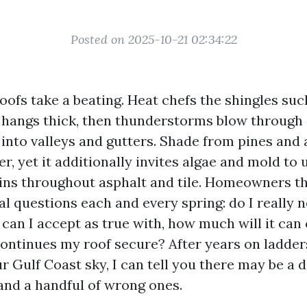
Posted on 2025-10-21 02:34:22
oofs take a beating. Heat chefs the shingles such
 hangs thick, then thunderstorms blow through
 into valleys and gutters. Shade from pines and 
r, yet it additionally invites algae and mold to 
ins throughout asphalt and tile. Homeowners th
al questions each and every spring: do I really 
can I accept as true with, how much will it can
ntinues my roof secure? After years on ladders
r Gulf Coast sky, I can tell you there may be a 
 and a handful of wrong ones.