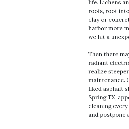
life. Lichens a
roofs, root in
clay or concret
harbor more moi
we hit a unexp
Then there may
radiant electri
realize steepe
maintenance. Cl
liked asphalt s
Spring TX, app
cleaning every
and postpone a