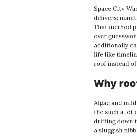
Space City Was
delivers: maint
That method pi
over guesswork
additionally ca
life like timel
roof instead of
Why roof
Algae and mil
the such a lot 
drifting down t
a sluggish nibb