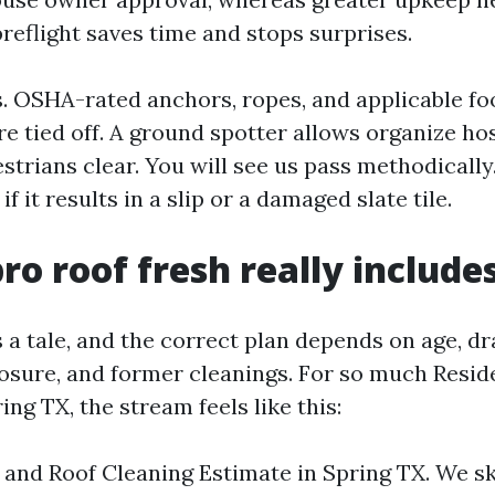
preflight saves time and stops surprises.
s. OSHA-rated anchors, ropes, and applicable f
re tied off. A ground spotter allows organize ho
trians clear. You will see us pass methodically
if it results in a slip or a damaged slate tile.
ro roof fresh really include
s a tale, and the correct plan depends on age, dr
osure, and former cleanings. For so much Resid
ing TX, the stream feels like this:
 and Roof Cleaning Estimate in Spring TX. We s