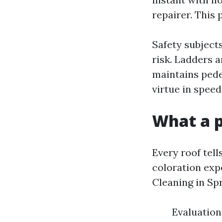
repairer. This 
Safety subject
risk. Ladders a
maintains pedes
virtue in speed 
What a p
Every roof tell
coloration exp
Cleaning in Spr
Evaluation