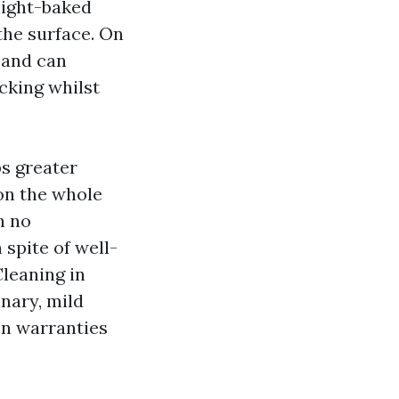
nlight-baked
the surface. On
n and can
cking whilst
bs greater
 on the whole
h no
 spite of well-
Cleaning in
nary, mild
on warranties