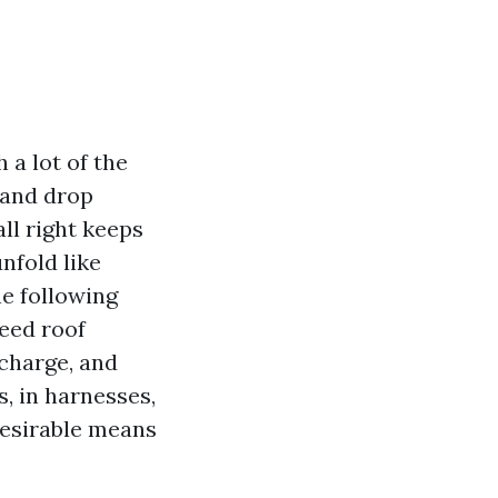
 a lot of the
 and drop
all right keeps
unfold like
e following
need roof
 charge, and
, in harnesses,
desirable means