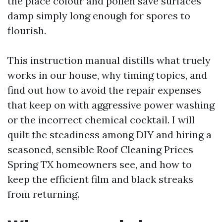
the place colour and pollen save surfaces
damp simply long enough for spores to
flourish.
This instruction manual distills what truely
works in our house, why timing topics, and
find out how to avoid the repair expenses
that keep on with aggressive power washing
or the incorrect chemical cocktail. I will
quilt the steadiness among DIY and hiring a
seasoned, sensible Roof Cleaning Prices
Spring TX homeowners see, and how to
keep the efficient film and black streaks
from returning.