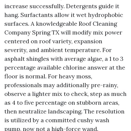
increase successfully. Detergents guide it
hang. Surfactants allow it wet hydrophobic
surfaces. A knowledgeable Roof Cleaning
Company Spring TX will modify mix power
centered on roof variety, expansion
severity, and ambient temperature. For
asphalt shingles with average algae, a 1 to 3
percentage available chlorine answer at the
floor is normal. For heavy moss,
professionals may additionally pre-rainy,
observe a lighter mix to check, step as much
as 4 to five percentage on stubborn areas,
then neutralize landscaping. The resolution
is utilized by a committed cushy wash
pump, now not a high-force wand.