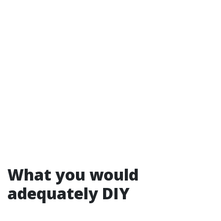
What you would
adequately DIY