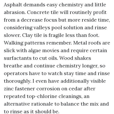
Asphalt demands easy chemistry and little
abrasion. Concrete tile will routinely profit
from a decrease focus but more reside time,
considering valleys pool solution and rinse
slower. Clay tile is fragile less than foot.
Walking patterns remember. Metal roofs are
slick with algae movies and require certain
surfactants to cut oils. Wood shakes
breathe and continue chemistry longer, so
operators have to watch stay time and rinse
thoroughly. I even have additionally visible
zinc fastener corrosion on cedar after
repeated top-chlorine cleanings, an
alternative rationale to balance the mix and
to rinse as it should be.