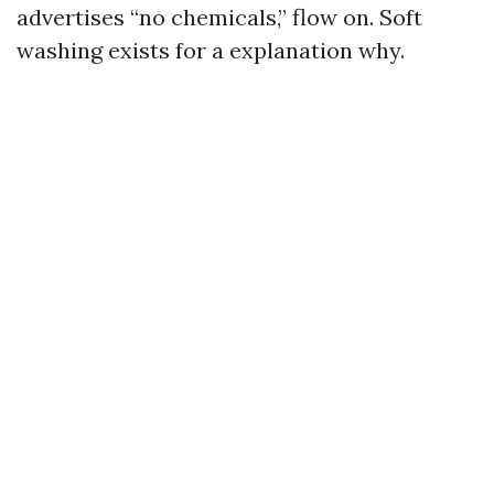
advertises “no chemicals,” flow on. Soft
washing exists for a explanation why.