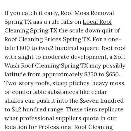
If you catch it early, Roof Moss Removal
Spring TX aas a rule falls on
Local Roof
Cleaning Spring TX
the scale down quit of
Roof Cleaning Prices Spring TX. For a one-
tale 1,800 to two,2 hundred square-foot roof
with slight to moderate development, a Soft
Wash Roof Cleaning Spring TX may possibly
latitude from approximately $350 to $650.
Two-story roofs, steep pitches, heavy moss,
or comfortable substances like cedar
shakes can push it into the $seven hundred
to $1,2 hundred range. These tiers replicate
what professional suppliers quote in our
location for Professional Roof Cleaning