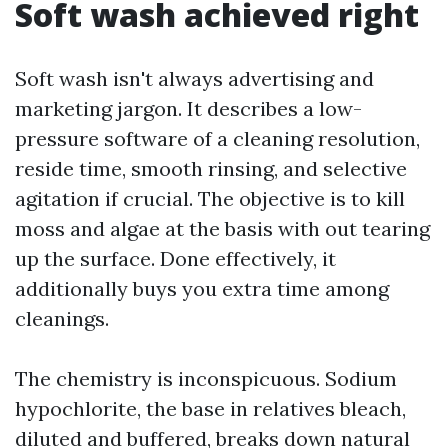
Soft wash achieved right
Soft wash isn't always advertising and
marketing jargon. It describes a low-
pressure software of a cleaning resolution,
reside time, smooth rinsing, and selective
agitation if crucial. The objective is to kill
moss and algae at the basis with out tearing
up the surface. Done effectively, it
additionally buys you extra time among
cleanings.
The chemistry is inconspicuous. Sodium
hypochlorite, the base in relatives bleach,
diluted and buffered, breaks down natural