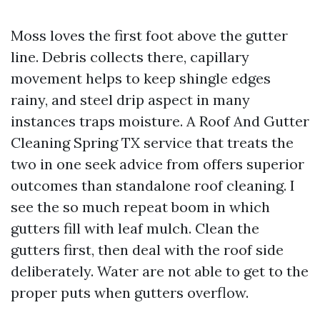
Moss loves the first foot above the gutter
line. Debris collects there, capillary
movement helps to keep shingle edges
rainy, and steel drip aspect in many
instances traps moisture. A Roof And Gutter
Cleaning Spring TX service that treats the
two in one seek advice from offers superior
outcomes than standalone roof cleaning. I
see the so much repeat boom in which
gutters fill with leaf mulch. Clean the
gutters first, then deal with the roof side
deliberately. Water are not able to get to the
proper puts when gutters overflow.