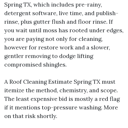
Spring TX, which includes pre-rainy,
detergent software, live time, and publish-
rinse, plus gutter flush and floor rinse. If
you wait until moss has rooted under edges,
you are paying not only for cleaning,
however for restore work and a slower,
gentler removing to dodge lifting
compromised shingles.
A Roof Cleaning Estimate Spring TX must
itemize the method, chemistry, and scope.
The least expensive bid is mostly a red flag
if it mentions top-pressure washing. More
on that risk shortly.