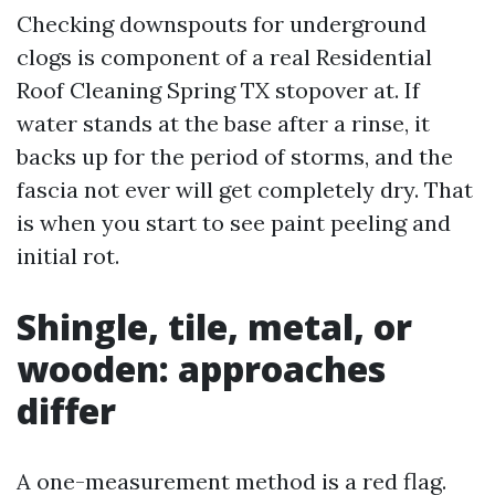
Checking downspouts for underground
clogs is component of a real Residential
Roof Cleaning Spring TX stopover at. If
water stands at the base after a rinse, it
backs up for the period of storms, and the
fascia not ever will get completely dry. That
is when you start to see paint peeling and
initial rot.
Shingle, tile, metal, or
wooden: approaches
differ
A one-measurement method is a red flag.