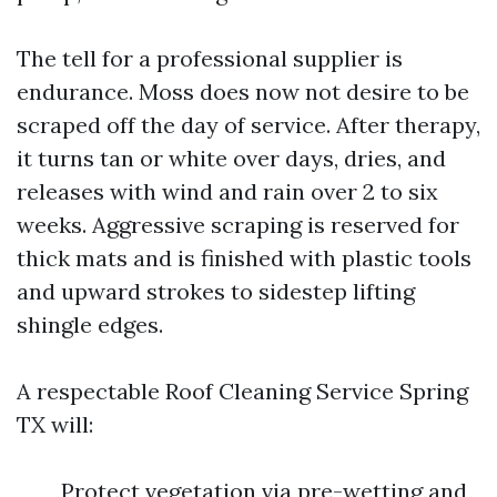
The tell for a professional supplier is
endurance. Moss does now not desire to be
scraped off the day of service. After therapy,
it turns tan or white over days, dries, and
releases with wind and rain over 2 to six
weeks. Aggressive scraping is reserved for
thick mats and is finished with plastic tools
and upward strokes to sidestep lifting
shingle edges.
A respectable Roof Cleaning Service Spring
TX will:
Protect vegetation via pre-wetting and