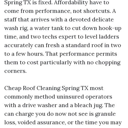
Spring TX is fixed. Affordability have to
come from performance, not shortcuts. A
staff that arrives with a devoted delicate
wash rig, a water tank to cut down hook-up
time, and two techs expert to level ladders
accurately can fresh a standard roof in two
to a few hours. That performance permits
them to cost particularly with no chopping
corners.
Cheap Roof Cleaning Spring TX most
commonly method uninsured operators
with a drive washer and a bleach jug. The
can charge you do now not see is granule
loss, voided assurance, or the time you may