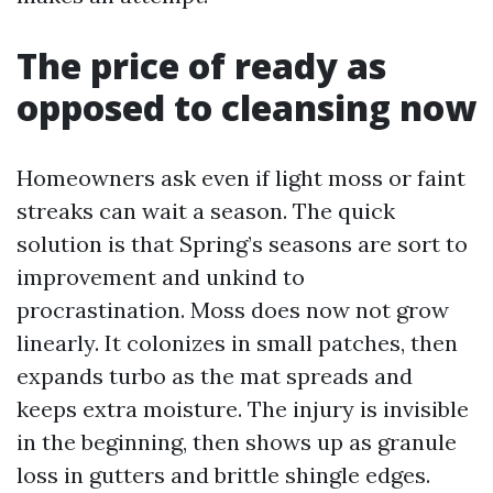
The price of ready as
opposed to cleansing now
Homeowners ask even if light moss or faint
streaks can wait a season. The quick
solution is that Spring’s seasons are sort to
improvement and unkind to
procrastination. Moss does now not grow
linearly. It colonizes in small patches, then
expands turbo as the mat spreads and
keeps extra moisture. The injury is invisible
in the beginning, then shows up as granule
loss in gutters and brittle shingle edges.