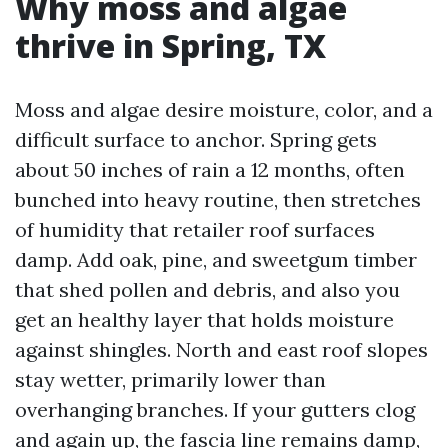
Why moss and algae
thrive in Spring, TX
Moss and algae desire moisture, color, and a
difficult surface to anchor. Spring gets
about 50 inches of rain a 12 months, often
bunched into heavy routine, then stretches
of humidity that retailer roof surfaces
damp. Add oak, pine, and sweetgum timber
that shed pollen and debris, and also you
get an healthy layer that holds moisture
against shingles. North and east roof slopes
stay wetter, primarily lower than
overhanging branches. If your gutters clog
and again up, the fascia line remains damp,