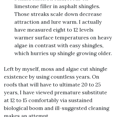
limestone filler in asphalt shingles.
Those streaks scale down decrease
attraction and lure warm. I actually
have measured eight to 12 levels
warmer surface temperatures on heavy
algae in contrast with easy shingles,
which hurries up shingle growing older.
Left by myself, moss and algae cut shingle
existence by using countless years. On
roofs that will have to ultimate 20 to 25
years, I have viewed premature substitute
at 12 to 15 comfortably via sustained
biological boom and ill-suggested cleaning
makes an attempt.