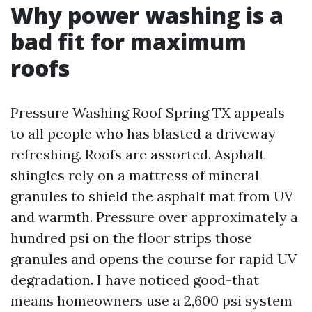
Why power washing is a
bad fit for maximum
roofs
Pressure Washing Roof Spring TX appeals
to all people who has blasted a driveway
refreshing. Roofs are assorted. Asphalt
shingles rely on a mattress of mineral
granules to shield the asphalt mat from UV
and warmth. Pressure over approximately a
hundred psi on the floor strips those
granules and opens the course for rapid UV
degradation. I have noticed good-that
means homeowners use a 2,600 psi system