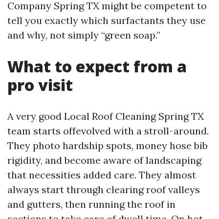
Company Spring TX might be competent to
tell you exactly which surfactants they use
and why, not simply “green soap.”
What to expect from a
pro visit
A very good Local Roof Cleaning Spring TX
team starts offevolved with a stroll-around.
They photo hardship spots, money hose bib
rigidity, and become aware of landscaping
that necessities added care. They almost
always start through clearing roof valleys
and gutters, then running the roof in
sections to take care of dwell time. On hot,