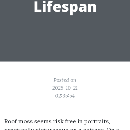
Lifespan
Posted on
2025-10-21
02:35:54
Roof moss seems risk free in portraits,
practically picturesque on a cottage. On a