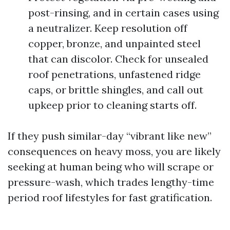
post-rinsing, and in certain cases using
a neutralizer. Keep resolution off
copper, bronze, and unpainted steel
that can discolor. Check for unsealed
roof penetrations, unfastened ridge
caps, or brittle shingles, and call out
upkeep prior to cleaning starts off.
If they push similar-day “vibrant like new”
consequences on heavy moss, you are likely
seeking at human being who will scrape or
pressure-wash, which trades lengthy-time
period roof lifestyles for fast gratification.