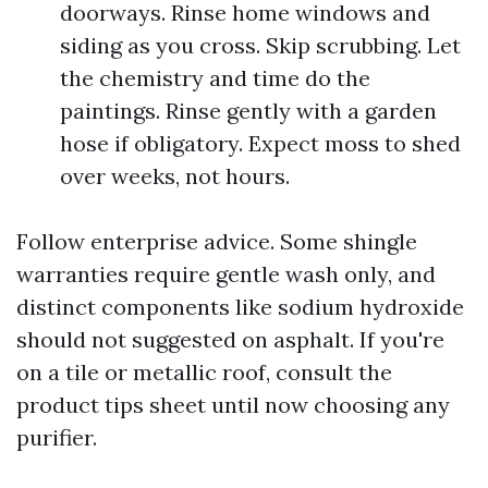
doorways. Rinse home windows and
siding as you cross. Skip scrubbing. Let
the chemistry and time do the
paintings. Rinse gently with a garden
hose if obligatory. Expect moss to shed
over weeks, not hours.
Follow enterprise advice. Some shingle
warranties require gentle wash only, and
distinct components like sodium hydroxide
should not suggested on asphalt. If you're
on a tile or metallic roof, consult the
product tips sheet until now choosing any
purifier.