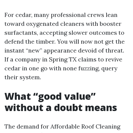
For cedar, many professional crews lean
toward oxygenated cleaners with booster
surfactants, accepting slower outcomes to
defend the timber. You will now not get the
instant “new” appearance devoid of threat.
If a company in Spring TX claims to revive
cedar in one go with none fuzzing, query
their system.
What “good value”
without a doubt means
The demand for Affordable Roof Cleaning