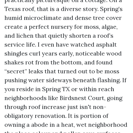
Texas roof, that is a diverse story. Spring’s
humid microclimate and dense tree cover
create a perfect nursery for moss, algae,
and lichen that quietly shorten a roof’s
service life. I even have watched asphalt
shingles curl years early, noticeable wood
shakes rot from the bottom, and found
“secret” leaks that turned out to be moss
pushing water sideways beneath flashing. If
you reside in Spring TX or within reach
neighborhoods like Birdsnest Court, going
through roof increase just isn't non-
obligatory renovation. It is portion of
owning a abode in a heat, wet neighborhood