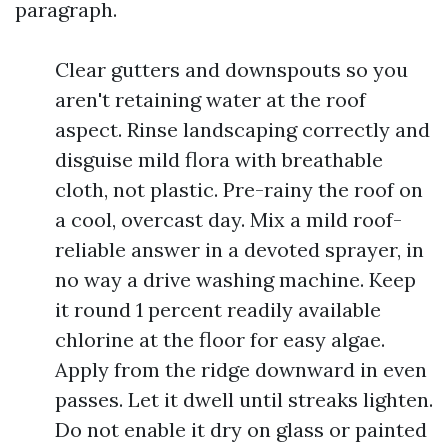
paragraph.
Clear gutters and downspouts so you
aren't retaining water at the roof
aspect. Rinse landscaping correctly and
disguise mild flora with breathable
cloth, not plastic. Pre-rainy the roof on
a cool, overcast day. Mix a mild roof-
reliable answer in a devoted sprayer, in
no way a drive washing machine. Keep
it round 1 percent readily available
chlorine at the floor for easy algae.
Apply from the ridge downward in even
passes. Let it dwell until streaks lighten.
Do not enable it dry on glass or painted