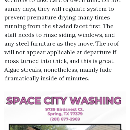
sunny days, they will regulate system to
prevent premature drying, many times
running from the shaded facet first. The
staff needs to rinse siding, windows, and
any steel furniture as they move. The roof
will not appear applicable at departure if
moss turned into thick, and this is great.
Algae streaks, nonetheless, mainly fade
dramatically inside of minutes.