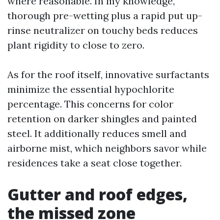
where reasonable. In my knowledge,
thorough pre-wetting plus a rapid put up-
rinse neutralizer on touchy beds reduces
plant rigidity to close to zero.
As for the roof itself, innovative surfactants
minimize the essential hypochlorite
percentage. This concerns for color
retention on darker shingles and painted
steel. It additionally reduces smell and
airborne mist, which neighbors savor while
residences take a seat close together.
Gutter and roof edges,
the missed zone