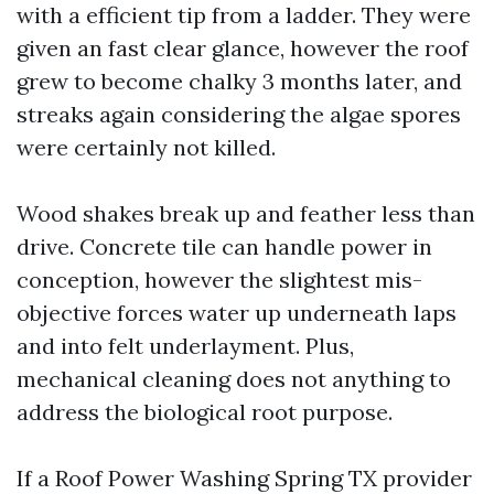
with a efficient tip from a ladder. They were
given an fast clear glance, however the roof
grew to become chalky 3 months later, and
streaks again considering the algae spores
were certainly not killed.
Wood shakes break up and feather less than
drive. Concrete tile can handle power in
conception, however the slightest mis-
objective forces water up underneath laps
and into felt underlayment. Plus,
mechanical cleaning does not anything to
address the biological root purpose.
If a Roof Power Washing Spring TX provider