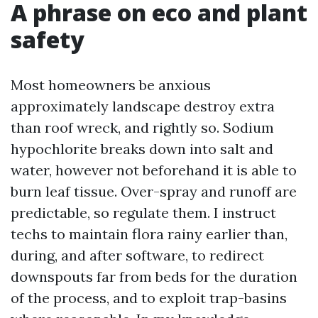
A phrase on eco and plant
safety
Most homeowners be anxious
approximately landscape destroy extra
than roof wreck, and rightly so. Sodium
hypochlorite breaks down into salt and
water, however not beforehand it is able to
burn leaf tissue. Over-spray and runoff are
predictable, so regulate them. I instruct
techs to maintain flora rainy earlier than,
during, and after software, to redirect
downspouts far from beds for the duration
of the process, and to exploit trap-basins