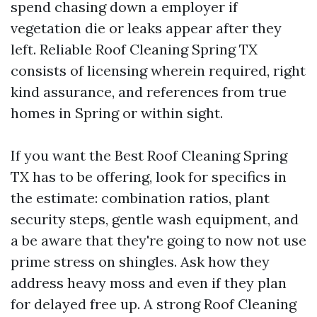
spend chasing down a employer if
vegetation die or leaks appear after they
left. Reliable Roof Cleaning Spring TX
consists of licensing wherein required, right
kind assurance, and references from true
homes in Spring or within sight.
If you want the Best Roof Cleaning Spring
TX has to be offering, look for specifics in
the estimate: combination ratios, plant
security steps, gentle wash equipment, and
a be aware that they're going to now not use
prime stress on shingles. Ask how they
address heavy moss and even if they plan
for delayed free up. A strong Roof Cleaning