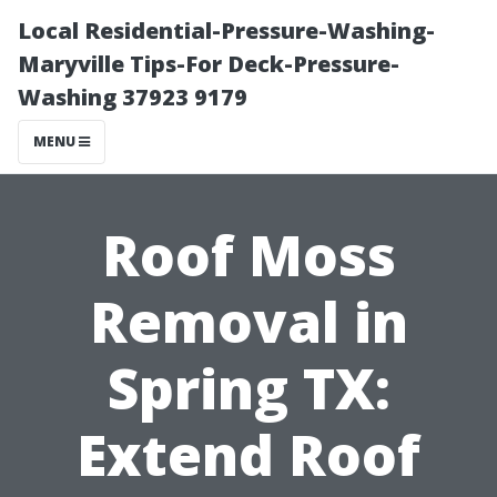
Local Residential-Pressure-Washing-
Maryville Tips-For Deck-Pressure-
Washing 37923 9179
MENU
Roof Moss
Removal in
Spring TX:
Extend Roof