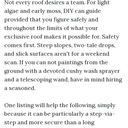
Not every roof desires a team. For light
algae and early moss, DIY can guide
provided that you figure safely and
throughout the limits of what your
exclusive roof makes it possible for. Safety
comes first. Steep slopes, two-tale drops,
and slick surfaces aren't for a weekend
scan. If you can not paintings from the
ground with a devoted cushy wash sprayer
and a telescoping wand, have in mind hiring
a seasoned.
One listing will help the following, simply
because it can be particularly a step-via-
step and more secure than a long