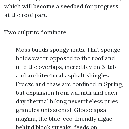
which will become a seedbed for progress
at the roof part.
Two culprits dominate:
Moss builds spongy mats. That sponge
holds water opposed to the roof and
into the overlaps, incredibly on 3-tab
and architectural asphalt shingles.
Freeze and thaw are confined in Spring,
but expansion from warmth and each
day thermal biking nevertheless pries
granules unfastened. Gloeocapsa
magma, the blue-eco-friendly algae
behind black streaks, feeds on