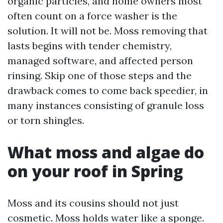
organic particles, and home owners most
often count on a force washer is the
solution. It will not be. Moss removing that
lasts begins with tender chemistry,
managed software, and affected person
rinsing. Skip one of those steps and the
drawback comes to come back speedier, in
many instances consisting of granule loss
or torn shingles.
What moss and algae do
on your roof in Spring
Moss and its cousins should not just
cosmetic. Moss holds water like a sponge.