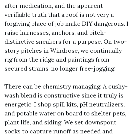
after medication, and the apparent
verifiable truth that a roof is not very a
forgiving place of job make DIY dangerous. I
raise harnesses, anchors, and pitch-
distinctive sneakers for a purpose. On two-
story pitches in Windrose, we continually
rig from the ridge and paintings from
secured strains, no longer free-jogging.
There can be chemistry managing. A cushy-
wash blend is constructive since it truly is
energetic. I shop spill kits, pH neutralizers,
and potable water on board to shelter pets,
plant life, and siding. We set downspout
socks to capture runoff as needed and