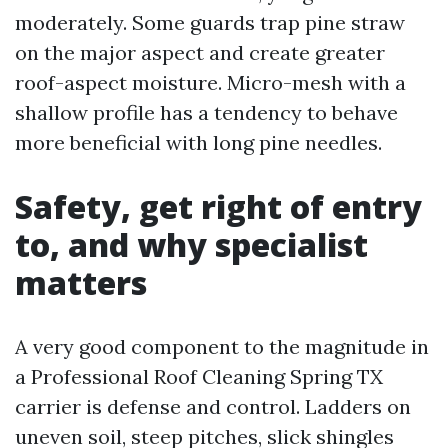
moderately. Some guards trap pine straw
on the major aspect and create greater
roof-aspect moisture. Micro-mesh with a
shallow profile has a tendency to behave
more beneficial with long pine needles.
Safety, get right of entry
to, and why specialist
matters
A very good component to the magnitude in
a Professional Roof Cleaning Spring TX
carrier is defense and control. Ladders on
uneven soil, steep pitches, slick shingles