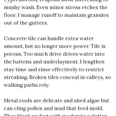
mushy wash. Even minor stress etches the
floor. I manage runoff to maintain granules
out of the gutters.
Concrete tile can handle extra water
amount, but no longer more power. Tile is
porous. Too much drive drives water into
the battens and underlayment. I lengthen
stay time and rinse effectively to restrict
streaking. Broken tiles conceal in valleys, so
walking paths rely.
Metal roofs are delicate and shed algae but
can cling pollen and mud that feed mold.
They blank up fast with moderate solution