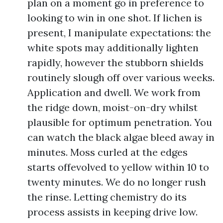
plan on a moment go in preference to
looking to win in one shot. If lichen is
present, I manipulate expectations: the
white spots may additionally lighten
rapidly, however the stubborn shields
routinely slough off over various weeks.
Application and dwell. We work from
the ridge down, moist-on-dry whilst
plausible for optimum penetration. You
can watch the black algae bleed away in
minutes. Moss curled at the edges
starts offevolved to yellow within 10 to
twenty minutes. We do no longer rush
the rinse. Letting chemistry do its
process assists in keeping drive low.