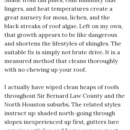
lingers, and heat temperatures create a
great nursery for moss, lichen, and the
black streaks of roof algae. Left on my own,
that growth appears to be like dangerous
and shortens the lifestyles of shingles. The
suitable fix is simply not brute drive. It is a
measured method that cleans thoroughly
with no chewing up your roof.
I actually have wiped clean heaps of roofs
throughout Sir Bernard Law County and the
North Houston suburbs. The related styles
instruct up: shaded north-going through
slopes inexperienced up first, gutters lure