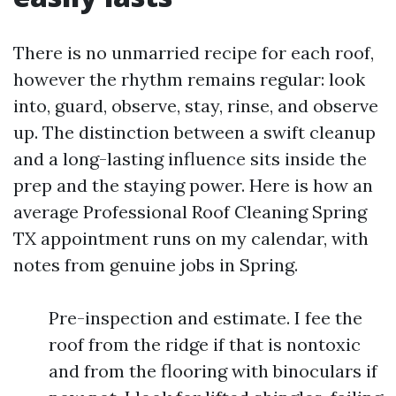
There is no unmarried recipe for each roof,
however the rhythm remains regular: look
into, guard, observe, stay, rinse, and observe
up. The distinction between a swift cleanup
and a long-lasting influence sits inside the
prep and the staying power. Here is how an
average Professional Roof Cleaning Spring
TX appointment runs on my calendar, with
notes from genuine jobs in Spring.
Pre-inspection and estimate. I fee the
roof from the ridge if that is nontoxic
and from the flooring with binoculars if