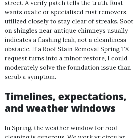
street. A verify patch tells the truth. Rust
wants oxalic or specialised rust removers,
utilized closely to stay clear of streaks. Soot
on shingles near antique chimneys usually
indicates a flashing leak, not a cleanliness
obstacle. If a Roof Stain Removal Spring TX
request turns into a minor restore, I could
moderately solve the foundation issue than
scrub a symptom.
Timelines, expectations,
and weather windows
In Spring, the weather window for roof
cleaning is generous. We work yr circular,