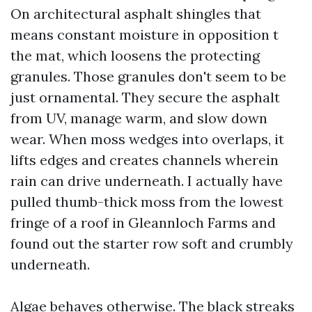
On architectural asphalt shingles that
means constant moisture in opposition t
the mat, which loosens the protecting
granules. Those granules don't seem to be
just ornamental. They secure the asphalt
from UV, manage warm, and slow down
wear. When moss wedges into overlaps, it
lifts edges and creates channels wherein
rain can drive underneath. I actually have
pulled thumb-thick moss from the lowest
fringe of a roof in Gleannloch Farms and
found out the starter row soft and crumbly
underneath.
Algae behaves otherwise. The black streaks