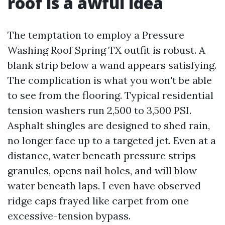
roof is a awful idea
The temptation to employ a Pressure
Washing Roof Spring TX outfit is robust. A
blank strip below a wand appears satisfying.
The complication is what you won't be able
to see from the flooring. Typical residential
tension washers run 2,500 to 3,500 PSI.
Asphalt shingles are designed to shed rain,
no longer face up to a targeted jet. Even at a
distance, water beneath pressure strips
granules, opens nail holes, and will blow
water beneath laps. I even have observed
ridge caps frayed like carpet from one
excessive-tension bypass.