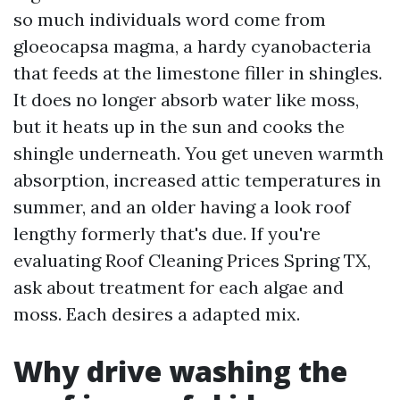
so much individuals word come from
gloeocapsa magma, a hardy cyanobacteria
that feeds at the limestone filler in shingles.
It does no longer absorb water like moss,
but it heats up in the sun and cooks the
shingle underneath. You get uneven warmth
absorption, increased attic temperatures in
summer, and an older having a look roof
lengthy formerly that's due. If you're
evaluating Roof Cleaning Prices Spring TX,
ask about treatment for each algae and
moss. Each desires a adapted mix.
Why drive washing the