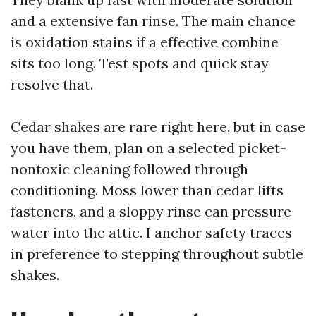
and a extensive fan rinse. The main chance
is oxidation stains if a effective combine
sits too long. Test spots and quick stay
resolve that.
Cedar shakes are rare right here, but in case
you have them, plan on a selected picket-
nontoxic cleaning followed through
conditioning. Moss lower than cedar lifts
fasteners, and a sloppy rinse can pressure
water into the attic. I anchor safety traces
in preference to stepping throughout subtle
shakes.