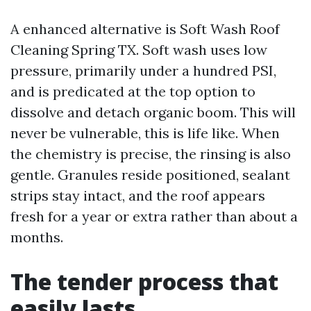
A enhanced alternative is Soft Wash Roof
Cleaning Spring TX. Soft wash uses low
pressure, primarily under a hundred PSI,
and is predicated at the top option to
dissolve and detach organic boom. This will
never be vulnerable, this is life like. When
the chemistry is precise, the rinsing is also
gentle. Granules reside positioned, sealant
strips stay intact, and the roof appears
fresh for a year or extra rather than about a
months.
The tender process that
easily lasts