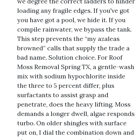
we degree the correct ladders to hinder
loading any fragile edges. If you've got
you have got a pool, we hide it. If you
compile rainwater, we bypass the tank.
This step prevents the “my azaleas
browned” calls that supply the trade a
bad name. Solution choice. For Roof
Moss Removal Spring TX, a gentle-wash
mix with sodium hypochlorite inside
the three to 5 percent differ, plus
surfactants to assist grasp and
penetrate, does the heavy lifting. Moss
demands a longer dwell, algae responds
turbo. On older shingles with surface
put on, I dial the combination down and