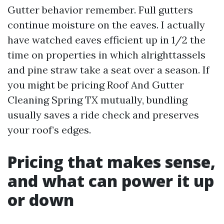
Gutter behavior remember. Full gutters
continue moisture on the eaves. I actually
have watched eaves efficient up in 1/2 the
time on properties in which alrighttassels
and pine straw take a seat over a season. If
you might be pricing Roof And Gutter
Cleaning Spring TX mutually, bundling
usually saves a ride check and preserves
your roof’s edges.
Pricing that makes sense,
and what can power it up
or down