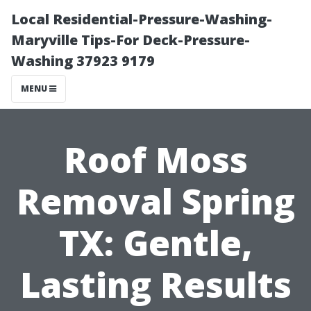
Local Residential-Pressure-Washing-
Maryville Tips-For Deck-Pressure-
Washing 37923 9179
MENU
Roof Moss
Removal Spring
TX: Gentle,
Lasting Results