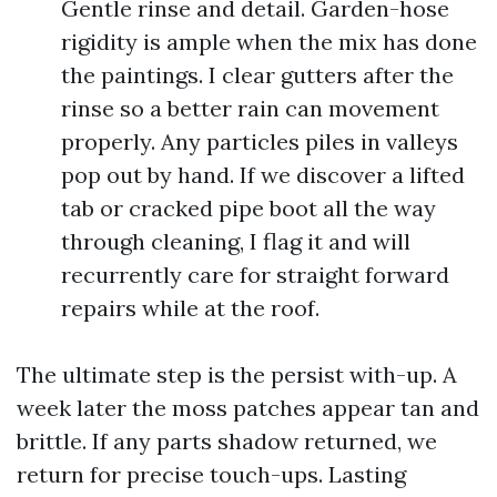
Gentle rinse and detail. Garden-hose
rigidity is ample when the mix has done
the paintings. I clear gutters after the
rinse so a better rain can movement
properly. Any particles piles in valleys
pop out by hand. If we discover a lifted
tab or cracked pipe boot all the way
through cleaning, I flag it and will
recurrently care for straight forward
repairs while at the roof.
The ultimate step is the persist with-up. A
week later the moss patches appear tan and
brittle. If any parts shadow returned, we
return for precise touch-ups. Lasting