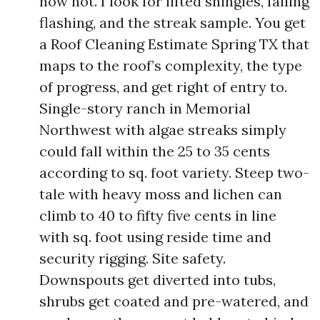
now not. I look for lifted shingles, failing
flashing, and the streak sample. You get
a Roof Cleaning Estimate Spring TX that
maps to the roof’s complexity, the type
of progress, and get right of entry to.
Single-story ranch in Memorial
Northwest with algae streaks simply
could fall within the 25 to 35 cents
according to sq. foot variety. Steep two-
tale with heavy moss and lichen can
climb to 40 to fifty five cents in line
with sq. foot using reside time and
security rigging. Site safety.
Downspouts get diverted into tubs,
shrubs get coated and pre-watered, and