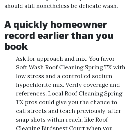
should still nonetheless be delicate wash.
A quickly homeowner
record earlier than you
book
Ask for approach and mix. You favor
Soft Wash Roof Cleaning Spring TX with
low stress and a controlled sodium
hypochlorite mix. Verify coverage and
references. Local Roof Cleaning Spring
TX pros could give you the chance to
call streets and teach previously-after
snap shots within reach, like Roof
Cleaning Birdsnest Court when you