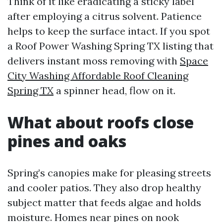
Think of it like eradicating a sticky label
after employing a citrus solvent. Patience
helps to keep the surface intact. If you spot
a Roof Power Washing Spring TX listing that
delivers instant moss removing with
Space
City Washing Affordable Roof Cleaning
Spring TX
a spinner head, flow on it.
What about roofs close
pines and oaks
Spring’s canopies make for pleasing streets
and cooler patios. They also drop healthy
subject matter that feeds algae and holds
moisture. Homes near pines on nook