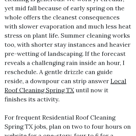
yet mid fall because of early spring on the
whole offers the cleanest consequences
with slower evaporation and much less heat
stress on plant life. Summer cleaning works
too, with shorter stay instances and heavier
pre-wetting of landscaping. If the forecast
reveals a challenging rain inside an hour, I
reschedule. A gentle drizzle can guide
reside, a downpour can strip answer
Local
Roof Cleaning Spring TX
until now it
finishes its activity.
For frequent Residential Roof Cleaning
Spring TX jobs, plan on two to four hours on
website for a one-story, four to 6 for a