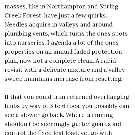
masses, like in Northampton and Spring
Creek Forest, have just a few quirks.
Needles acquire in valleys and around
plumbing vents, which turns the ones spots
into nurseries. I agenda a lot of the ones
properties on an annual faded protection
plan, now not a complete clean. A rapid
revisit with a delicate mixture and a valley
sweep maintains increase from resetting.
If that you could trim returned overhanging
limbs by way of 3 to 6 toes, you possibly can
see a slower go back. Where trimming
shouldn't be seemingly, gutter guards aid
control the fixed leaf load, yet go with