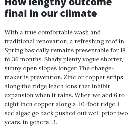
How lengthy outcome
final in our climate
With a true comfortable wash and
traditional renovation, a refreshing roof in
Spring basically remains presentable for 18
to 36 months. Shady plenty vogue shorter,
sunny open slopes longer. The change-
maker is prevention. Zinc or copper strips
along the ridge leach ions that inhibit
expansion when it rains. When we add 6 to
eight inch copper along a 40-foot ridge, I
see algae go back pushed out well prior two
years, in general 3.