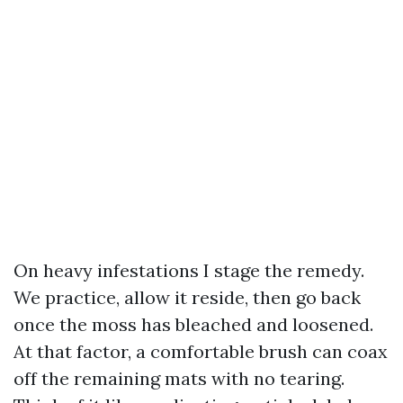
On heavy infestations I stage the remedy.
We practice, allow it reside, then go back
once the moss has bleached and loosened.
At that factor, a comfortable brush can coax
off the remaining mats with no tearing.