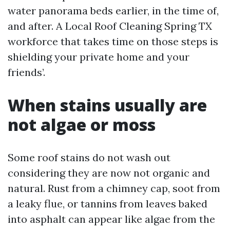
water panorama beds earlier, in the time of,
and after. A Local Roof Cleaning Spring TX
workforce that takes time on those steps is
shielding your private home and your
friends’.
When stains usually are
not algae or moss
Some roof stains do not wash out
considering they are now not organic and
natural. Rust from a chimney cap, soot from
a leaky flue, or tannins from leaves baked
into asphalt can appear like algae from the