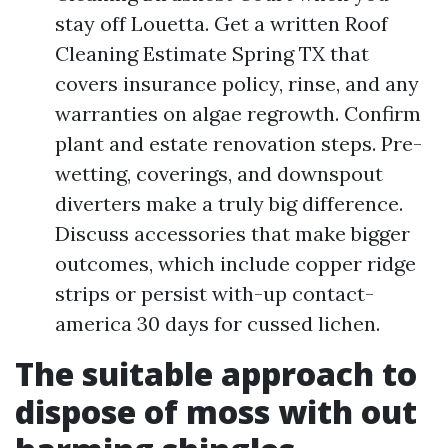
stay off Louetta. Get a written Roof
Cleaning Estimate Spring TX that
covers insurance policy, rinse, and any
warranties on algae regrowth. Confirm
plant and estate renovation steps. Pre-
wetting, coverings, and downspout
diverters make a truly big difference.
Discuss accessories that make bigger
outcomes, which include copper ridge
strips or persist with-up contact-
america 30 days for cussed lichen.
The suitable approach to
dispose of moss with out