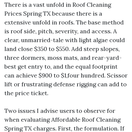
There is a vast unfold in Roof Cleaning
Prices Spring TX because there is a
extensive unfold in roofs. The base method
is roof side, pitch, severity, and access. A
clear, unmarried-tale with light algae could
land close $350 to $550. Add steep slopes,
three dormers, moss mats, and rear-yard-
best get entry to, and the equal footprint
can achieve $900 to $1,four hundred. Scissor
lift or frustrating defense rigging can add to
the price ticket.
Two issues I advise users to observe for
when evaluating Affordable Roof Cleaning
Spring TX charges. First, the formulation. If