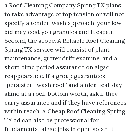
a Roof Cleaning Company Spring TX plans
to take advantage of top tension or will not
specify a tender-wash approach, your low
bid may cost you granules and lifespan.
Second, the scope. A Reliable Roof Cleaning
Spring TX service will consist of plant
maintenance, gutter drift examine, and a
short-time period assurance on algae
reappearance. If a group guarantees
“persistent wash roof” and a identical-day
shine at a rock-bottom worth, ask if they
carry assurance and if they have references
within reach. A Cheap Roof Cleaning Spring
TX ad can also be professional for
fundamental algae jobs in open solar. It