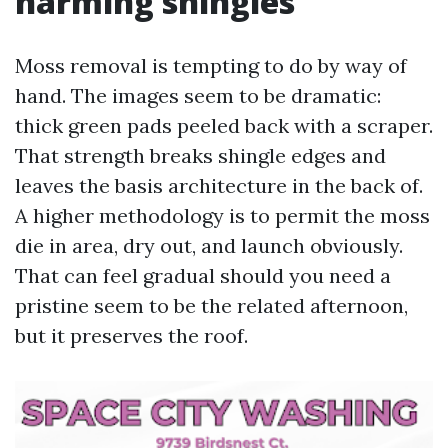
harming shingles
Moss removal is tempting to do by way of
hand. The images seem to be dramatic:
thick green pads peeled back with a scraper.
That strength breaks shingle edges and
leaves the basis architecture in the back of.
A higher methodology is to permit the moss
die in area, dry out, and launch obviously.
That can feel gradual should you need a
pristine seem to be the related afternoon,
but it preserves the roof.