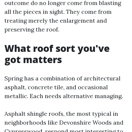
outcome do no longer come from blasting
all the pieces in sight. They come from
treating merely the enlargement and
preserving the roof.
What roof sort you've
got matters
Spring has a combination of architectural
asphalt, concrete tile, and occasional
metallic. Each needs alternative managing.
Asphalt shingle roofs, the most typical in
neighborhoods like Devonshire Woods and
Cypresswood, respond most interesting to