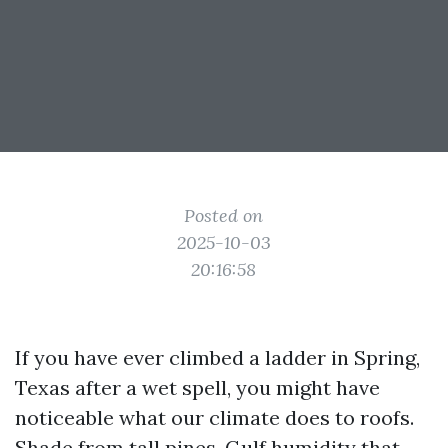
Posted on
2025-10-03
20:16:58
If you have ever climbed a ladder in Spring,
Texas after a wet spell, you might have
noticeable what our climate does to roofs.
Shade from tall pines, Gulf humidity that