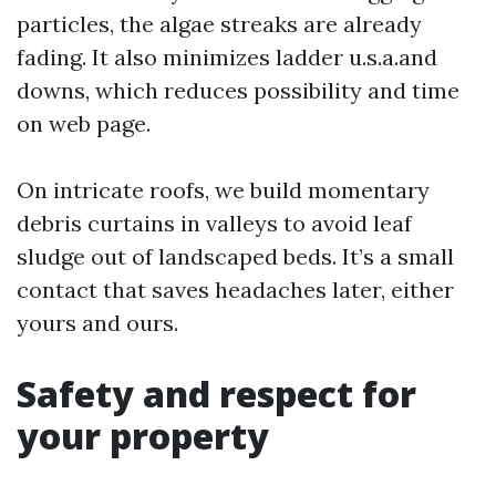
particles, the algae streaks are already
fading. It also minimizes ladder u.s.a.and
downs, which reduces possibility and time
on web page.
On intricate roofs, we build momentary
debris curtains in valleys to avoid leaf
sludge out of landscaped beds. It’s a small
contact that saves headaches later, either
yours and ours.
Safety and respect for
your property