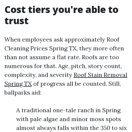
Cost tiers you're able to
trust
When employees ask approximately Roof
Cleaning Prices Spring TX, they more often
than not assume a flat rate. Roofs are too
numerous for that. Age, pitch, story count,
complexity, and severity
Roof Stain Removal
Spring TX
of progress all be counted. Still,
ballparks aid:
A traditional one-tale ranch in Spring
with pale algae and minor moss spots
almost always falls within the 350 to six