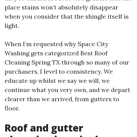
place stains won’t absolutely disappear
when you consider that the shingle itself is
light.
When I’m requested why Space City
Washing gets categorized Best Roof
Cleaning Spring TX through so many of our
purchasers, I level to consistency. We
educate up whilst we say we will, we
continue what you very own, and we depart
clearer than we arrived, from gutters to
floor.
Roof and gutter