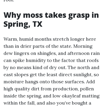
Why moss takes grasp in
Spring, TX
Warm, humid months stretch longer here
than in drier parts of the state. Morning
dew lingers on shingles, and afternoon rain
can spike humidity to the factor that roofs
by no means kind of dry out. The north and
east slopes get the least direct sunlight, so
moisture hangs onto those surfaces. Add
high quality dirt from production, pollen
inside the spring, and low okayleaf matting
within the fall, and also you’ve bought a