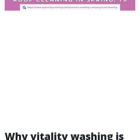
Why vitality washing is