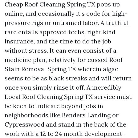
Cheap Roof Cleaning Spring TX pops up
online, and occasionally it’s code for high-
pressure rigs or untrained labor. A truthful
rate entails approved techs, right kind
insurance, and the time to do the job
without stress. It can even consist of a
medicine plan, relatively for cussed Roof
Stain Removal Spring TX wherein algae
seems to be as black streaks and will return
once you simply rinse it off. A incredibly
Local Roof Cleaning Spring TX service must
be keen to indicate beyond jobs in
neighborhoods like Benders Landing or
Cypresswood and stand in the back of the
work with a 12 to 24 month development-