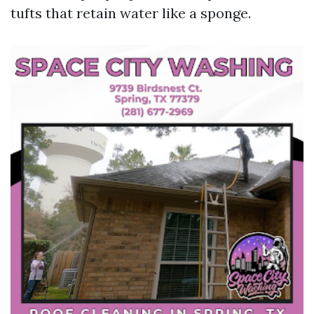
tufts that retain water like a sponge.