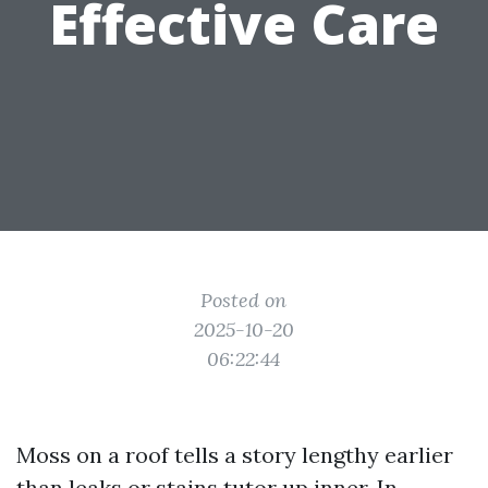
Effective Care
Posted on
2025-10-20
06:22:44
Moss on a roof tells a story lengthy earlier
than leaks or stains tutor up inner. In