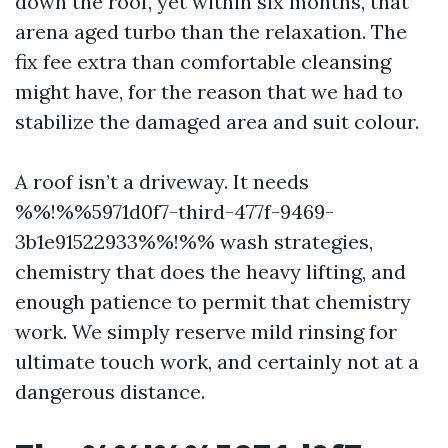
down the roof, yet within six months, that
arena aged turbo than the relaxation. The
fix fee extra than comfortable cleansing
might have, for the reason that we had to
stabilize the damaged area and suit colour.
A roof isn’t a driveway. It needs
%%!%%5971d0f7-third-477f-9469-
3b1e91522933%%!%% wash strategies,
chemistry that does the heavy lifting, and
enough patience to permit that chemistry
work. We simply reserve mild rinsing for
ultimate touch work, and certainly not at a
dangerous distance.