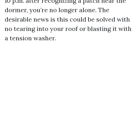
10 p.m. after recognizing a patch near the
dormer, you’re no longer alone. The
desirable news is this could be solved with
no tearing into your roof or blasting it with
a tension washer.