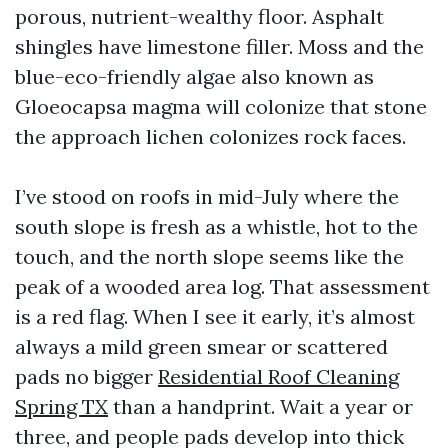
porous, nutrient-wealthy floor. Asphalt
shingles have limestone filler. Moss and the
blue-eco-friendly algae also known as
Gloeocapsa magma will colonize that stone
the approach lichen colonizes rock faces.
I’ve stood on roofs in mid-July where the
south slope is fresh as a whistle, hot to the
touch, and the north slope seems like the
peak of a wooded area log. That assessment
is a red flag. When I see it early, it’s almost
always a mild green smear or scattered
pads no bigger
Residential Roof Cleaning
Spring TX
than a handprint. Wait a year or
three, and people pads develop into thick