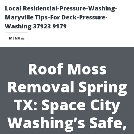
Local Residential-Pressure-Washing-
Maryville Tips-For Deck-Pressure-
Washing 37923 9179
MENU
Roof Moss
Removal Spring
TX: Space City
Washing’s Safe,