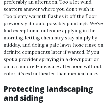
preferably an afternoon. Too a lot wind
scatters answer where you don’t wish it.
Too plenty warmth flashes it off the floor
previously it could possibly paintings. We’ve
had exceptional outcome applying in the
morning, letting chemistry stay simply by
midday, and doing a pale lawn-hose rinse on
definite components later if wanted. If you
spot a provider spraying in a downpour or
on a a hundred-measure afternoon without
color, it’s extra theater than medical care.
Protecting landscaping
and siding