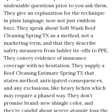
undeniable questions prior to you ask them.
They give an explanation for the technique
in plain language, now not just emblem
buzz. They speak about Soft Wash Roof
Cleaning Spring TX as a method, not a
marketing term, and that they describe
safety measures from ladder tie-offs to PPE.
They convey evidence of insurance
coverage with no hesitation. They supply a
Roof Cleaning Estimate Spring TX that
states method, anticipated consequences,
and any exclusions, like heavy lichen which
may require a phased way. They don’t
promise brand-new shingle color, and
they’re candid about severe granule loss the