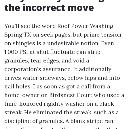
the incorrect move
You’ll see the word Roof Power Washing
Spring TX on seek pages, but prime tension
on shingles is a undesirable notion. Even
1,000 PSI at shut fluctuate can strip
granules, tear edges, and void a
corporation’s assurance. It additionally
drives water sideways, below laps and into
nail holes. I as soon as got a call from a
home-owner on Birdsnest Court who used a
time-honored rigidity washer on a black
streak. He eliminated the streak, such as a
discipline of granules. A blank stripe ran