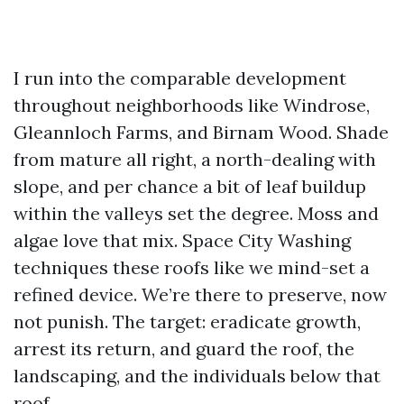
I run into the comparable development
throughout neighborhoods like Windrose,
Gleannloch Farms, and Birnam Wood. Shade
from mature all right, a north-dealing with
slope, and per chance a bit of leaf buildup
within the valleys set the degree. Moss and
algae love that mix. Space City Washing
techniques these roofs like we mind-set a
refined device. We’re there to preserve, now
not punish. The target: eradicate growth,
arrest its return, and guard the roof, the
landscaping, and the individuals below that
roof.