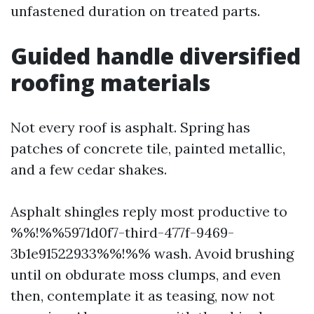
unfastened duration on treated parts.
Guided handle diversified
roofing materials
Not every roof is asphalt. Spring has
patches of concrete tile, painted metallic,
and a few cedar shakes.
Asphalt shingles reply most productive to
%%!%%5971d0f7-third-477f-9469-
3b1e91522933%%!%% wash. Avoid brushing
until on obdurate moss clumps, and even
then, contemplate it as teasing, now not