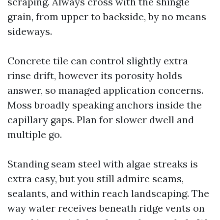
scraping. Always cross with the shingle
grain, from upper to backside, by no means
sideways.
Concrete tile can control slightly extra
rinse drift, however its porosity holds
answer, so managed application concerns.
Moss broadly speaking anchors inside the
capillary gaps. Plan for slower dwell and
multiple go.
Standing seam steel with algae streaks is
extra easy, but you still admire seams,
sealants, and within reach landscaping. The
way water receives beneath ridge vents on