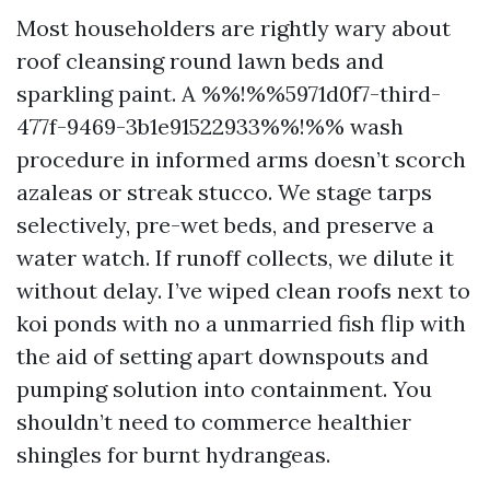
Most householders are rightly wary about
roof cleansing round lawn beds and
sparkling paint. A %%!%%5971d0f7-third-
477f-9469-3b1e91522933%%!%% wash
procedure in informed arms doesn’t scorch
azaleas or streak stucco. We stage tarps
selectively, pre-wet beds, and preserve a
water watch. If runoff collects, we dilute it
without delay. I’ve wiped clean roofs next to
koi ponds with no a unmarried fish flip with
the aid of setting apart downspouts and
pumping solution into containment. You
shouldn’t need to commerce healthier
shingles for burnt hydrangeas.