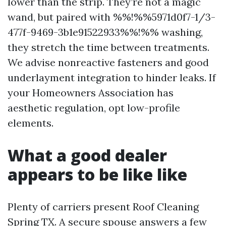
lower than the strip. They’re not a magic
wand, but paired with %%!%%5971d0f7-1/3-
477f-9469-3b1e91522933%%!%% washing,
they stretch the time between treatments.
We advise nonreactive fasteners and good
underlayment integration to hinder leaks. If
your Homeowners Association has
aesthetic regulation, opt low-profile
elements.
What a good dealer
appears to be like like
Plenty of carriers present Roof Cleaning
Spring TX. A secure spouse answers a few