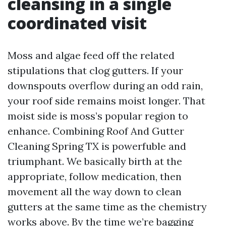
cleansing in a single
coordinated visit
Moss and algae feed off the related
stipulations that clog gutters. If your
downspouts overflow during an odd rain,
your roof side remains moist longer. That
moist side is moss’s popular region to
enhance. Combining Roof And Gutter
Cleaning Spring TX is powerfuble and
triumphant. We basically birth at the
appropriate, follow medication, then
movement all the way down to clean
gutters at the same time as the chemistry
works above. By the time we’re bagging