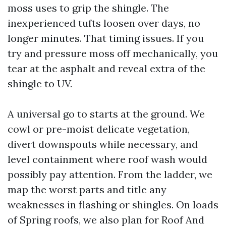
moss uses to grip the shingle. The
inexperienced tufts loosen over days, no
longer minutes. That timing issues. If you
try and pressure moss off mechanically, you
tear at the asphalt and reveal extra of the
shingle to UV.
A universal go to starts at the ground. We
cowl or pre-moist delicate vegetation,
divert downspouts while necessary, and
level containment where roof wash would
possibly pay attention. From the ladder, we
map the worst parts and title any
weaknesses in flashing or shingles. On loads
of Spring roofs, we also plan for Roof And