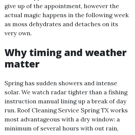
give up of the appointment, however the
actual magic happens in the following week
as moss dehydrates and detaches on its
very own.
Why timing and weather
matter
Spring has sudden showers and intense
solar. We watch radar tighter than a fishing
instruction manual lining up a break of day
run. Roof Cleaning Service Spring TX works
most advantageous with a dry window: a
minimum of several hours with out rain,