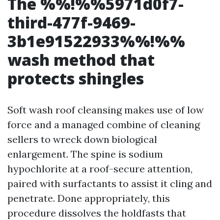
The %%!%%5971d0f7-
third-477f-9469-
3b1e91522933%%!%%
wash method that
protects shingles
Soft wash roof cleansing makes use of low
force and a managed combine of cleaning
sellers to wreck down biological
enlargement. The spine is sodium
hypochlorite at a roof-secure attention,
paired with surfactants to assist it cling and
penetrate. Done appropriately, this
procedure dissolves the holdfasts that