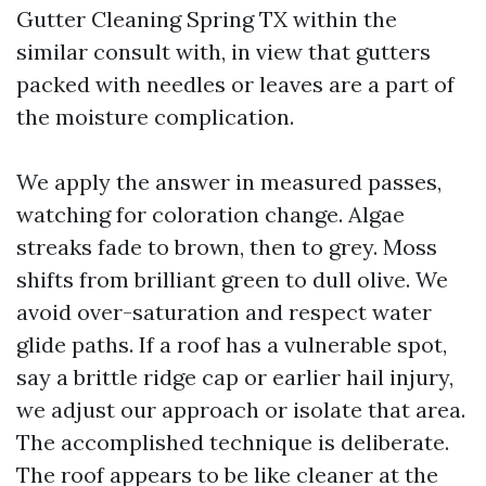
Gutter Cleaning Spring TX within the
similar consult with, in view that gutters
packed with needles or leaves are a part of
the moisture complication.
We apply the answer in measured passes,
watching for coloration change. Algae
streaks fade to brown, then to grey. Moss
shifts from brilliant green to dull olive. We
avoid over-saturation and respect water
glide paths. If a roof has a vulnerable spot,
say a brittle ridge cap or earlier hail injury,
we adjust our approach or isolate that area.
The accomplished technique is deliberate.
The roof appears to be like cleaner at the