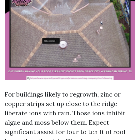
For buildings likely to regrowth, zinc or
copper strips set up close to the ridge
liberate ions with rain. Those ions inhibit
algae and moss below them. Expect
significant assist for four to ten ft of roof