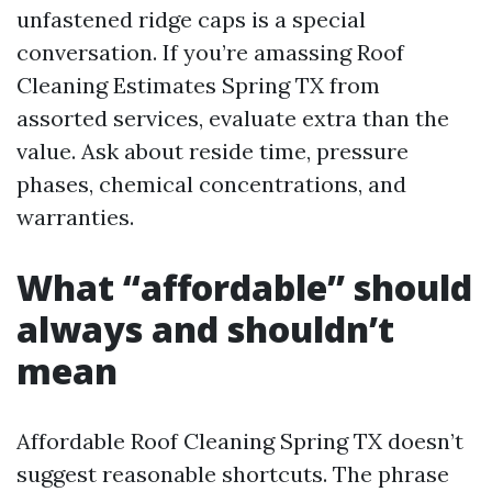
unfastened ridge caps is a special
conversation. If you’re amassing Roof
Cleaning Estimates Spring TX from
assorted services, evaluate extra than the
value. Ask about reside time, pressure
phases, chemical concentrations, and
warranties.
What “affordable” should
always and shouldn’t
mean
Affordable Roof Cleaning Spring TX doesn’t
suggest reasonable shortcuts. The phrase