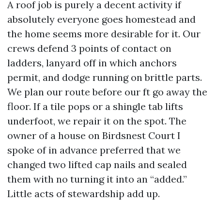
A roof job is purely a decent activity if
absolutely everyone goes homestead and
the home seems more desirable for it. Our
crews defend 3 points of contact on
ladders, lanyard off in which anchors
permit, and dodge running on brittle parts.
We plan our route before our ft go away the
floor. If a tile pops or a shingle tab lifts
underfoot, we repair it on the spot. The
owner of a house on Birdsnest Court I
spoke of in advance preferred that we
changed two lifted cap nails and sealed
them with no turning it into an “added.”
Little acts of stewardship add up.