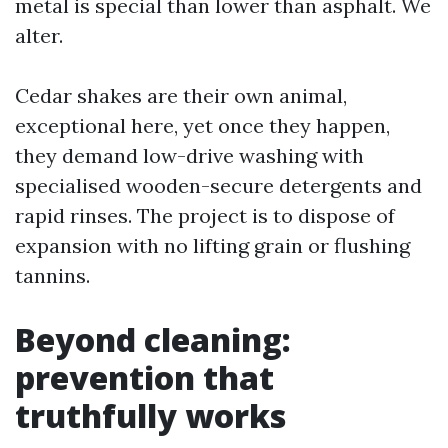
metal is special than lower than asphalt. We
alter.
Cedar shakes are their own animal,
exceptional here, yet once they happen,
they demand low-drive washing with
specialised wooden-secure detergents and
rapid rinses. The project is to dispose of
expansion with no lifting grain or flushing
tannins.
Beyond cleaning:
prevention that
truthfully works