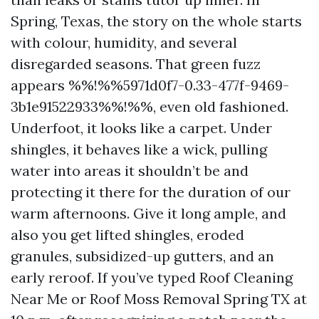
Spring, Texas, the story on the whole starts
with colour, humidity, and several
disregarded seasons. That green fuzz
appears %%!%%5971d0f7-0.33-477f-9469-
3b1e91522933%%!%%, even old fashioned.
Underfoot, it looks like a carpet. Under
shingles, it behaves like a wick, pulling
water into areas it shouldn’t be and
protecting it there for the duration of our
warm afternoons. Give it long ample, and
also you get lifted shingles, eroded
granules, subsidized-up gutters, and an
early reroof. If you’ve typed Roof Cleaning
Near Me or Roof Moss Removal Spring TX at