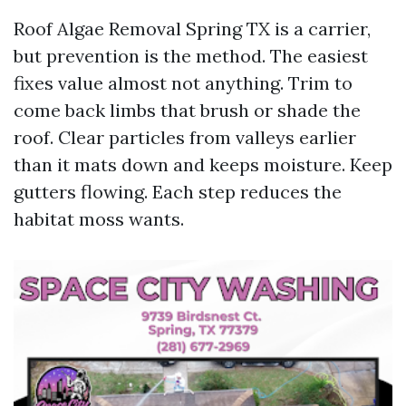
Roof Algae Removal Spring TX is a carrier,
but prevention is the method. The easiest
fixes value almost not anything. Trim to
come back limbs that brush or shade the
roof. Clear particles from valleys earlier
than it mats down and keeps moisture. Keep
gutters flowing. Each step reduces the
habitat moss wants.