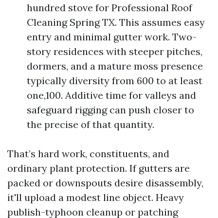
hundred stove for Professional Roof
Cleaning Spring TX. This assumes easy
entry and minimal gutter work. Two-
story residences with steeper pitches,
dormers, and a mature moss presence
typically diversity from 600 to at least
one,100. Additive time for valleys and
safeguard rigging can push closer to
the precise of that quantity.
That’s hard work, constituents, and
ordinary plant protection. If gutters are
packed or downspouts desire disassembly,
it'll upload a modest line object. Heavy
publish-typhoon cleanup or patching