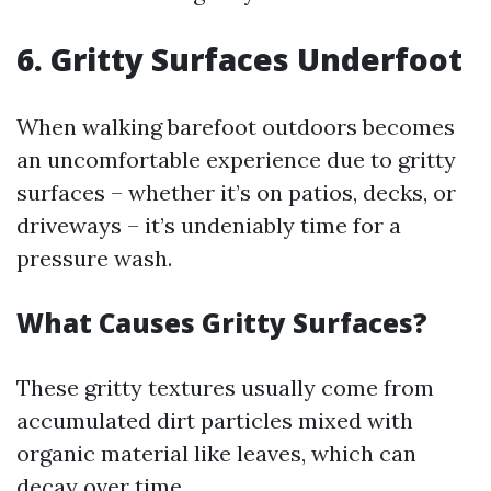
6. Gritty Surfaces Underfoot
When walking barefoot outdoors becomes
an uncomfortable experience due to gritty
surfaces – whether it’s on patios, decks, or
driveways – it’s undeniably time for a
pressure wash.
What Causes Gritty Surfaces?
These gritty textures usually come from
accumulated dirt particles mixed with
organic material like leaves, which can
decay over time.