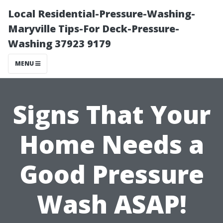
Local Residential-Pressure-Washing-
Maryville Tips-For Deck-Pressure-
Washing 37923 9179
MENU
Signs That Your
Home Needs a
Good Pressure
Wash ASAP!