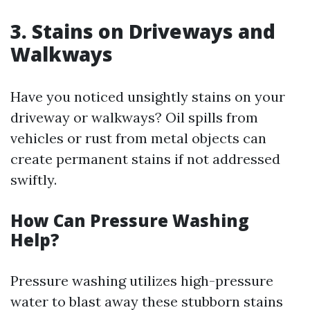
3. Stains on Driveways and
Walkways
Have you noticed unsightly stains on your
driveway or walkways? Oil spills from
vehicles or rust from metal objects can
create permanent stains if not addressed
swiftly.
How Can Pressure Washing
Help?
Pressure washing utilizes high-pressure
water to blast away these stubborn stains