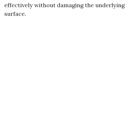
effectively without damaging the underlying
surface.