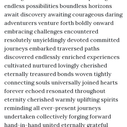
endless possibilities boundless horizons
await discovery awaiting courageous daring
adventurers venture forth boldly onward
embracing challenges encountered
resolutely unyieldingly devoted committed
journeys embarked traversed paths
discovered endlessly enriched experiences
cultivated nurtured lovingly cherished
eternally treasured bonds woven tightly
connecting souls universally joined hearts
forever echoed resonated throughout
eternity cherished warmly uplifting spirits
reminding all ever-present journeys
undertaken collectively forging forward
hand-in-hand united eternally grateful