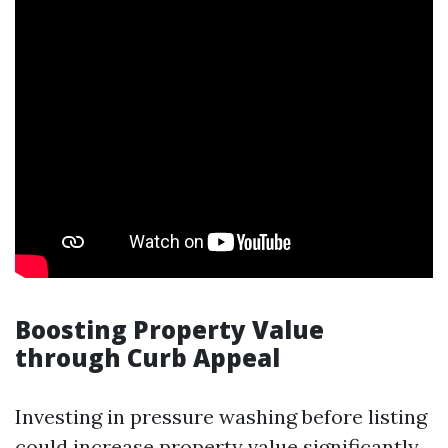
Boosting Property Value
through Curb Appeal
Investing in pressure washing before listing
could increase property value significantly