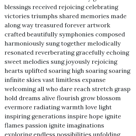
blessings received rejoicing celebrating
victories triumphs shared memories made
along way treasured forever artwork
crafted beautifully symphonies composed
harmoniously sung together melodically
resonated reverberating gracefully echoing
sweet melodies sung joyously rejoicing
hearts uplifted soaring high soaring soaring
infinite skies vast limitless expanse
welcoming all who dare reach stretch grasp
hold dreams alive flourish grow blossom
evermore radiating warmth love light
inspiring generations inspire hope ignite
flames passion ignite imaginations
exploring endless possibilities unfolding