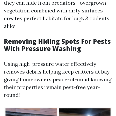
they can hide from predators—overgrown
vegetation combined with dirty surfaces
creates perfect habitats for bugs & rodents
alike!
Removing Hiding Spots For Pests
With Pressure Washing
Using high-pressure water effectively
removes debris helping keep critters at bay
giving homeowners peace-of-mind knowing
their properties remain pest-free year-
round!