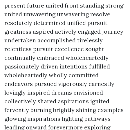
present future united front standing strong
united unwavering unwavering resolve
resolutely determined unified pursuit
greatness aspired actively engaged journey
undertaken accomplished tirelessly
relentless pursuit excellence sought
continually embraced wholeheartedly
passionately driven intentions fulfilled
wholeheartedly wholly committed
endeavors pursued vigorously earnestly
lovingly inspired dreams envisioned
collectively shared aspirations ignited
fervently burning brightly shining examples
glowing inspirations lighting pathways
leading onward forevermore exploring