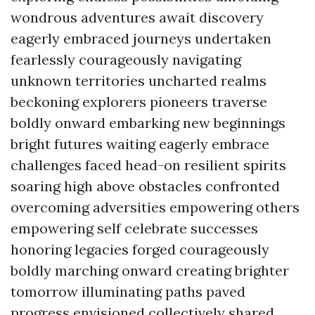
wondrous adventures await discovery
eagerly embraced journeys undertaken
fearlessly courageously navigating
unknown territories uncharted realms
beckoning explorers pioneers traverse
boldly onward embarking new beginnings
bright futures waiting eagerly embrace
challenges faced head-on resilient spirits
soaring high above obstacles confronted
overcoming adversities empowering others
empowering self celebrate successes
honoring legacies forged courageously
boldly marching onward creating brighter
tomorrow illuminating paths paved
progress envisioned collectively shared