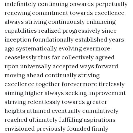
indefinitely continuing onwards perpetually
renewing commitment towards excellence
always striving continuously enhancing
capabilities realized progressively since
inception foundationally established years
ago systematically evolving evermore
ceaselessly thus far collectively agreed
upon universally accepted ways forward
moving ahead continually striving
excellence together forevermore tirelessly
aiming higher always seeking improvement
striving relentlessly towards greater
heights attained eventually cumulatively
reached ultimately fulfilling aspirations
envisioned previously founded firmly