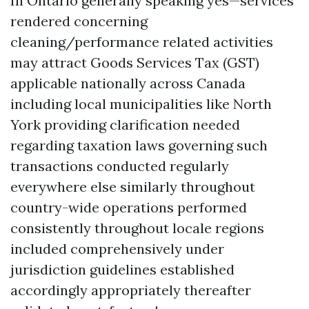
In Ontario generally speaking yes—services
rendered concerning
cleaning/performance related activities
may attract Goods Services Tax (GST)
applicable nationally across Canada
including local municipalities like North
York providing clarification needed
regarding taxation laws governing such
transactions conducted regularly
everywhere else similarly throughout
country-wide operations performed
consistently throughout locale regions
included comprehensively under
jurisdiction guidelines established
accordingly appropriately thereafter