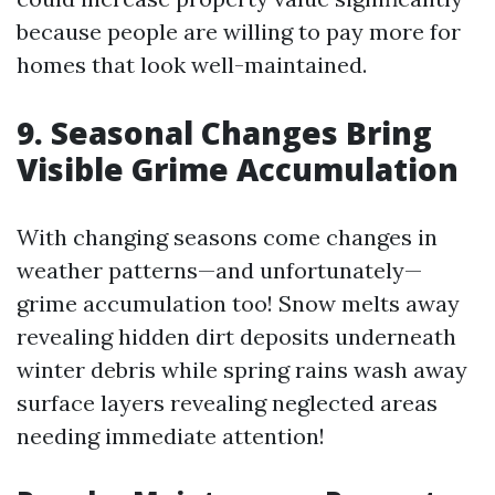
because people are willing to pay more for
homes that look well-maintained.
9. Seasonal Changes Bring
Visible Grime Accumulation
With changing seasons come changes in
weather patterns—and unfortunately—
grime accumulation too! Snow melts away
revealing hidden dirt deposits underneath
winter debris while spring rains wash away
surface layers revealing neglected areas
needing immediate attention!