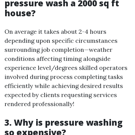
pressure wash a 2000 sq ft
house?
On average it takes about 2-4 hours
depending upon specific circumstances
surrounding job completion—weather
conditions affecting timing alongside
experience level/degrees skilled operators
involved during process completing tasks
efficiently while achieving desired results
expected by clients requesting services
rendered professionally!
3. Why is pressure washing
so expensive?