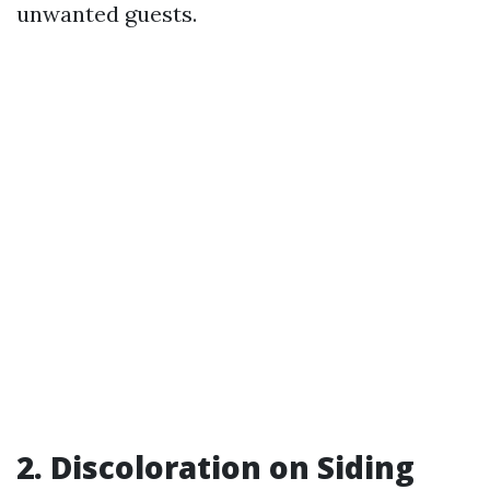
unwanted guests.
2. Discoloration on Siding