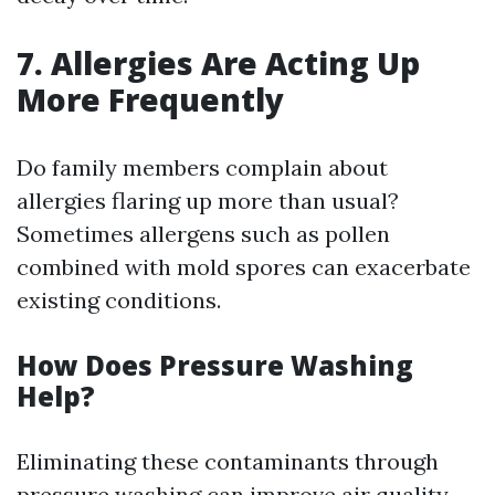
7. Allergies Are Acting Up
More Frequently
Do family members complain about
allergies flaring up more than usual?
Sometimes allergens such as pollen
combined with mold spores can exacerbate
existing conditions.
How Does Pressure Washing
Help?
Eliminating these contaminants through
pressure washing can improve air quality