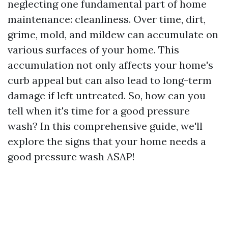
neglecting one fundamental part of home
maintenance: cleanliness. Over time, dirt,
grime, mold, and mildew can accumulate on
various surfaces of your home. This
accumulation not only affects your home's
curb appeal but can also lead to long-term
damage if left untreated. So, how can you
tell when it's time for a good pressure
wash? In this comprehensive guide, we'll
explore the signs that your home needs a
good pressure wash ASAP!