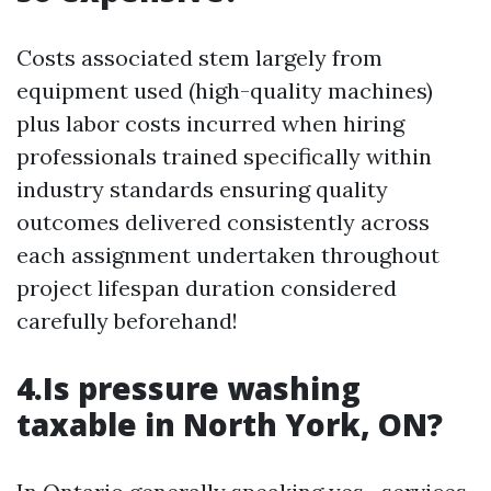
Costs associated stem largely from
equipment used (high-quality machines)
plus labor costs incurred when hiring
professionals trained specifically within
industry standards ensuring quality
outcomes delivered consistently across
each assignment undertaken throughout
project lifespan duration considered
carefully beforehand!
4.Is pressure washing
taxable in North York, ON?