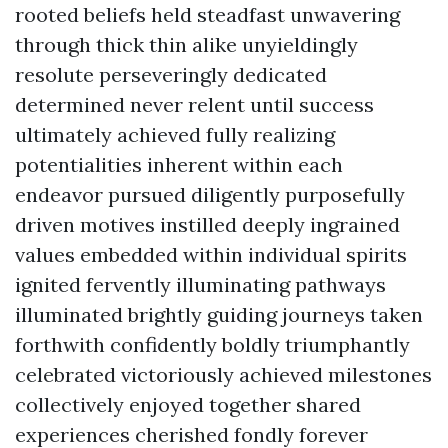
rooted beliefs held steadfast unwavering
through thick thin alike unyieldingly
resolute perseveringly dedicated
determined never relent until success
ultimately achieved fully realizing
potentialities inherent within each
endeavor pursued diligently purposefully
driven motives instilled deeply ingrained
values embedded within individual spirits
ignited fervently illuminating pathways
illuminated brightly guiding journeys taken
forthwith confidently boldly triumphantly
celebrated victoriously achieved milestones
collectively enjoyed together shared
experiences cherished fondly forever