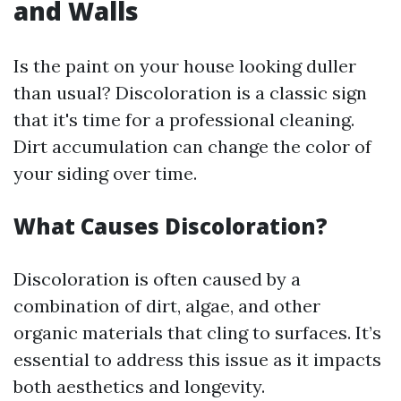
and Walls
Is the paint on your house looking duller
than usual? Discoloration is a classic sign
that it's time for a professional cleaning.
Dirt accumulation can change the color of
your siding over time.
What Causes Discoloration?
Discoloration is often caused by a
combination of dirt, algae, and other
organic materials that cling to surfaces. It’s
essential to address this issue as it impacts
both aesthetics and longevity.