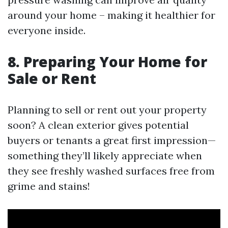
around your home – making it healthier for
everyone inside.
8. Preparing Your Home for
Sale or Rent
Planning to sell or rent out your property
soon? A clean exterior gives potential
buyers or tenants a great first impression—
something they’ll likely appreciate when
they see freshly washed surfaces free from
grime and stains!