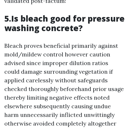
validated post-factum!
5.Is bleach good for pressure
washing concrete?
Bleach proves beneficial primarily against
mold/mildew control however caution
advised since improper dilution ratios
could damage surrounding vegetation if
applied carelessly without safeguards
checked thoroughly beforehand prior usage
thereby limiting negative effects noted
elsewhere subsequently causing undue
harm unnecessarily inflicted unwittingly
otherwise avoided completely altogether