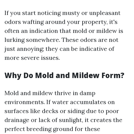
If you start noticing musty or unpleasant
odors wafting around your property, it's
often an indication that mold or mildew is
lurking somewhere. These odors are not
just annoying; they can be indicative of
more severe issues.
Why Do Mold and Mildew Form?
Mold and mildew thrive in damp
environments. If water accumulates on
surfaces like decks or siding due to poor
drainage or lack of sunlight, it creates the
perfect breeding ground for these