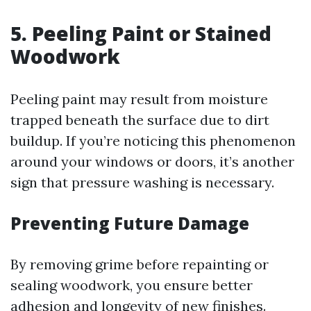
5. Peeling Paint or Stained
Woodwork
Peeling paint may result from moisture
trapped beneath the surface due to dirt
buildup. If you’re noticing this phenomenon
around your windows or doors, it’s another
sign that pressure washing is necessary.
Preventing Future Damage
By removing grime before repainting or
sealing woodwork, you ensure better
adhesion and longevity of new finishes.