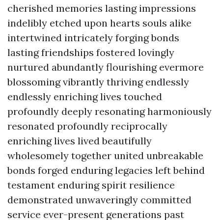
cherished memories lasting impressions
indelibly etched upon hearts souls alike
intertwined intricately forging bonds
lasting friendships fostered lovingly
nurtured abundantly flourishing evermore
blossoming vibrantly thriving endlessly
endlessly enriching lives touched
profoundly deeply resonating harmoniously
resonated profoundly reciprocally
enriching lives lived beautifully
wholesomely together united unbreakable
bonds forged enduring legacies left behind
testament enduring spirit resilience
demonstrated unwaveringly committed
service ever-present generations past