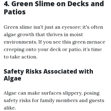
4. Green Slime on Decks and
Patios
Green slime isn't just an eyesore; it's often
algae growth that thrives in moist
environments. If you see this green menace
creeping onto your deck or patio, it’s time
to take action.
Safety Risks Associated with
Algae
Algae can make surfaces slippery, posing
safety risks for family members and guests
alike.