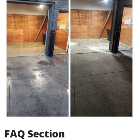
FAQ Section