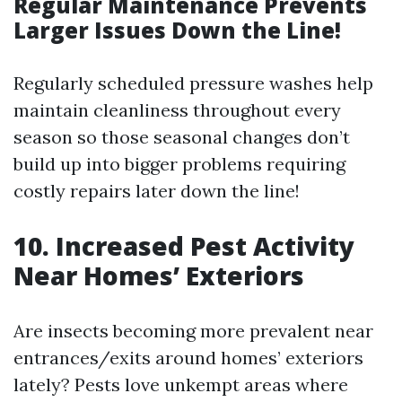
Regular Maintenance Prevents
Larger Issues Down the Line!
Regularly scheduled pressure washes help
maintain cleanliness throughout every
season so those seasonal changes don’t
build up into bigger problems requiring
costly repairs later down the line!
10. Increased Pest Activity
Near Homes’ Exteriors
Are insects becoming more prevalent near
entrances/exits around homes’ exteriors
lately? Pests love unkempt areas where