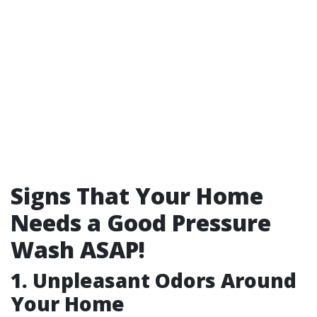
Signs That Your Home
Needs a Good Pressure
Wash ASAP!
1. Unpleasant Odors Around
Your Home