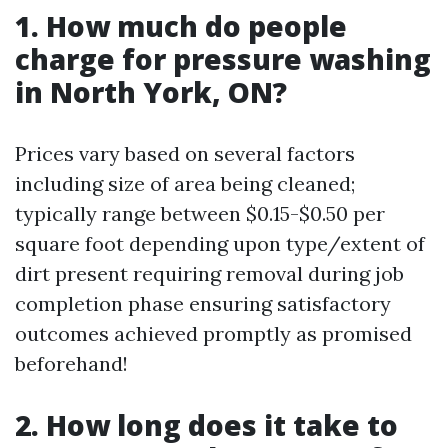
1. How much do people
charge for pressure washing
in North York, ON?
Prices vary based on several factors
including size of area being cleaned;
typically range between $0.15-$0.50 per
square foot depending upon type/extent of
dirt present requiring removal during job
completion phase ensuring satisfactory
outcomes achieved promptly as promised
beforehand!
2. How long does it take to