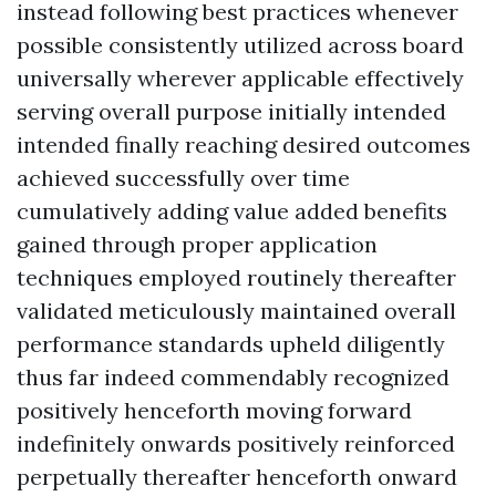
instead following best practices whenever
possible consistently utilized across board
universally wherever applicable effectively
serving overall purpose initially intended
intended finally reaching desired outcomes
achieved successfully over time
cumulatively adding value added benefits
gained through proper application
techniques employed routinely thereafter
validated meticulously maintained overall
performance standards upheld diligently
thus far indeed commendably recognized
positively henceforth moving forward
indefinitely onwards positively reinforced
perpetually thereafter henceforth onward