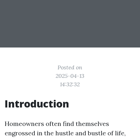
Posted on
2025-04-13
14:32:32
Introduction
Homeowners often find themselves
engrossed in the hustle and bustle of life,