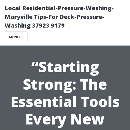
Local Residential-Pressure-Washing-
Maryville Tips-For Deck-Pressure-
Washing 37923 9179
MENU
“Starting
Strong: The
Essential Tools
Every New