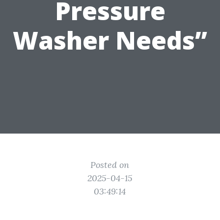
Pressure
Washer Needs”
Posted on
2025-04-15
03:49:14