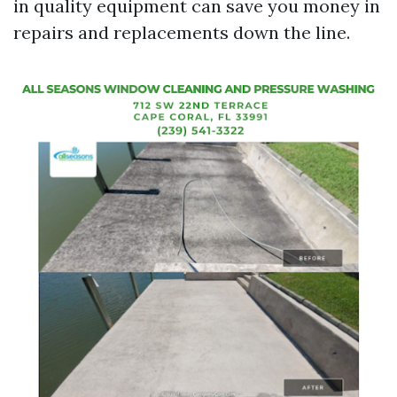
in quality equipment can save you money in
repairs and replacements down the line.