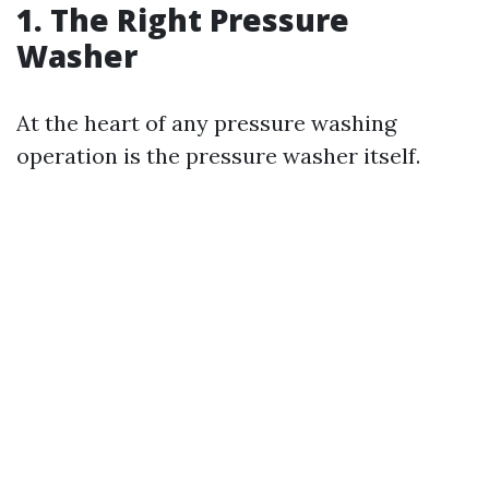
1. The Right Pressure
Washer
At the heart of any pressure washing
operation is the pressure washer itself.