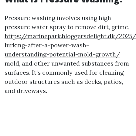
Pressure washing involves using high-
pressure water spray to remove dirt, grime,
https://marinepark.bloggersdelight.dk/202
lurking-after-a-power-wash-
understanding-potential-mold-growth/
mold, and other unwanted substances from
surfaces. It's commonly used for cleaning
outdoor structures such as decks, patios,
and driveways.