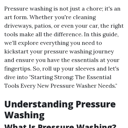
Pressure washing is not just a chore; it's an
art form. Whether you're cleaning
driveways, patios, or even your car, the right
tools make all the difference. In this guide,
we’ll explore everything you need to
kickstart your pressure washing journey
and ensure you have the essentials at your
fingertips. So, roll up your sleeves and let's
dive into "Starting Strong: The Essential
Tools Every New Pressure Washer Needs."
Understanding Pressure
Washing
What Is Pressure Washing?