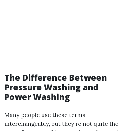
The Difference Between
Pressure Washing and
Power Washing
Many people use these terms
interchangeably, but they’re not quite the