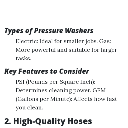
Types of Pressure Washers
Electric: Ideal for smaller jobs. Gas:
More powerful and suitable for larger
tasks.
Key Features to Consider
PSI (Pounds per Square Inch):
Determines cleaning power. GPM
(Gallons per Minute): Affects how fast
you clean.
2. High-Quality Hoses