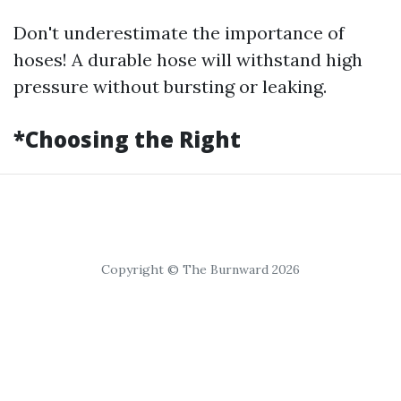
Don't underestimate the importance of
hoses! A durable hose will withstand high
pressure without bursting or leaking.
*Choosing the Right
Copyright © The Burnward 2026