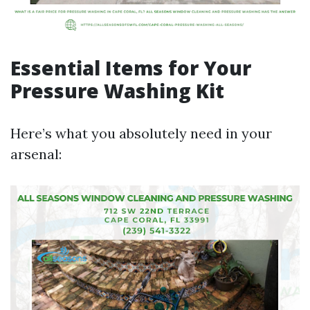
Essential Items for Your
Pressure Washing Kit
Here’s what you absolutely need in your
arsenal: