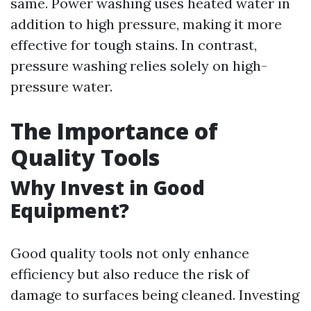
same. Power washing uses heated water in
addition to high pressure, making it more
effective for tough stains. In contrast,
pressure washing relies solely on high-
pressure water.
The Importance of
Quality Tools
Why Invest in Good
Equipment?
Good quality tools not only enhance
efficiency but also reduce the risk of
damage to surfaces being cleaned. Investing