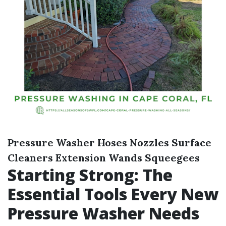
Pressure Washer
Hoses
Nozzles
Surface
Cleaners
Extension Wands
Squeegees
Starting Strong: The
Essential Tools Every New
Pressure Washer Needs