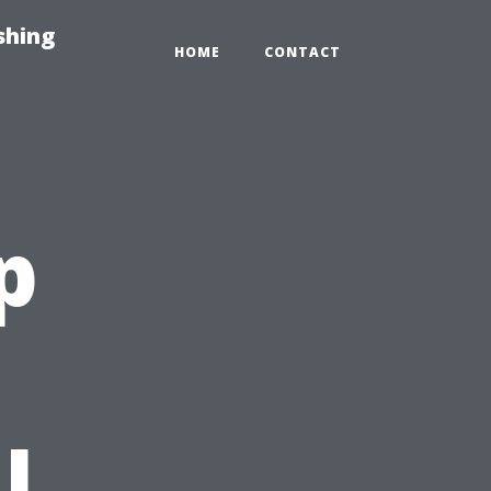
shing
HOME
CONTACT
p
l