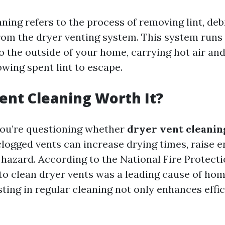
ning refers to the process of removing lint, deb
rom the dryer venting system. This system runs
to the outside of your home, carrying hot air an
wing spent lint to escape.
Vent Cleaning Worth It?
 you’re questioning whether
dryer vent cleaning
clogged vents can increase drying times, raise e
e hazard. According to the National Fire Protect
 to clean dryer vents was a leading cause of hom
sting in regular cleaning not only enhances effi