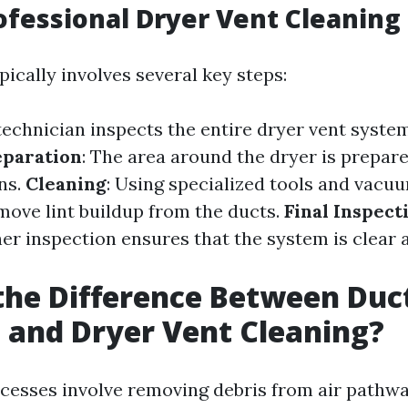
ofessional Dryer Vent Cleaning
ically involves several key steps:
 technician inspects the entire dryer vent syste
eparation
: The area around the dryer is prepare
ns.
Cleaning
: Using specialized tools and vacu
move lint buildup from the ducts.
Final Inspect
her inspection ensures that the system is clear 
the Difference Between Duc
 and Dryer Vent Cleaning?
cesses involve removing debris from air pathwa