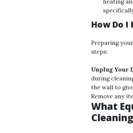
heating an
specifical
How Do I 
Preparing your
steps:
Unplug Your 
during cleanin
the wall to giv
Remove any ite
What Equ
Cleanin