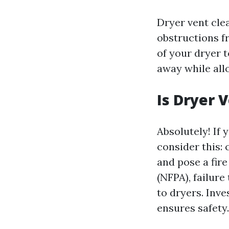
Dryer vent clea
obstructions f
of your dryer 
away while allo
Is Dryer 
Absolutely! If
consider this: 
and pose a fir
(NFPA), failure
to dryers. Inve
ensures safety.