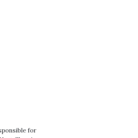
ponsible for