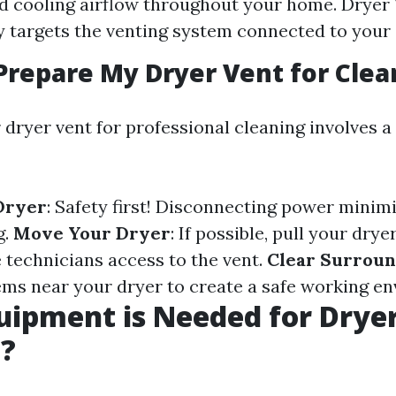
d cooling airflow throughout your home. Dryer
ly targets the venting system connected to your 
Prepare My Dryer Vent for Clea
 dryer vent for professional cleaning involves a
Dryer
: Safety first! Disconnecting power minimi
g.
Move Your Dryer
: If possible, pull your dry
e technicians access to the vent.
Clear Surroun
ms near your dryer to create a safe working e
ipment is Needed for Drye
g?