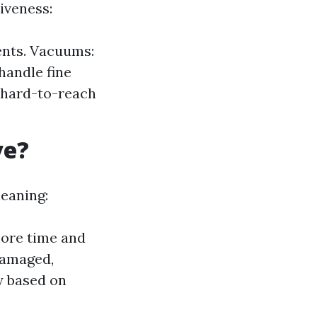
iveness:
vents. Vacuums:
handle fine
 hard-to-reach
ve?
leaning:
ore time and
 damaged,
y based on