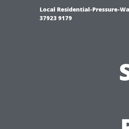
Local Residential-Pressure-W
37923 9179