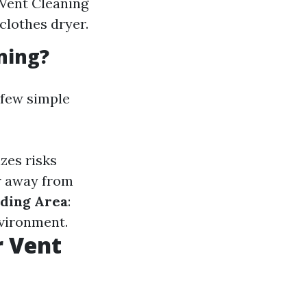
 Vent Cleaning
clothes dryer.
ning?
 few simple
zes risks
er away from
ding Area
:
nvironment.
r Vent