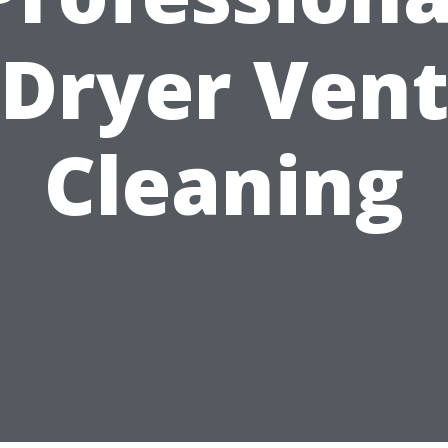
Dryer Ven
Cleaning