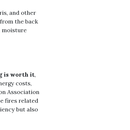
ris, and other
 from the back
d moisture
 is worth it
,
nergy costs,
ion Association
e fires related
ciency but also