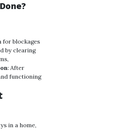
 Done?
m for blockages
d by clearing
ums,
ion
: After
and functioning
t
ys in a home,