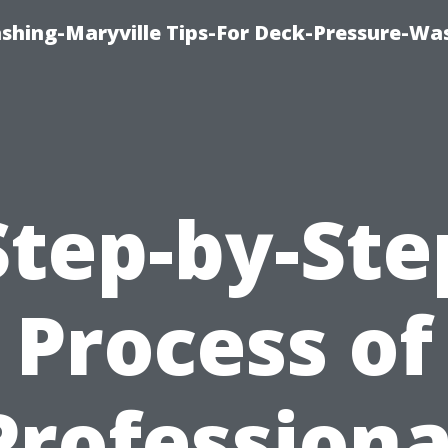
ashing-Maryville Tips-For Deck-Pressure-Wa
Step-by-Ste
Process of
Professiona