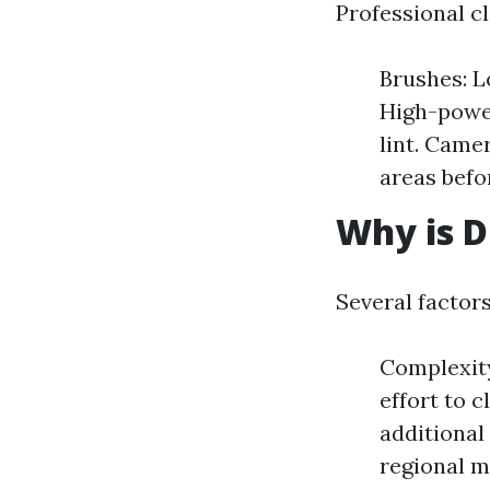
Professional cl
Brushes: L
High-power
lint. Came
areas befo
Why is D
Several factors
Complexit
effort to 
additional
regional m