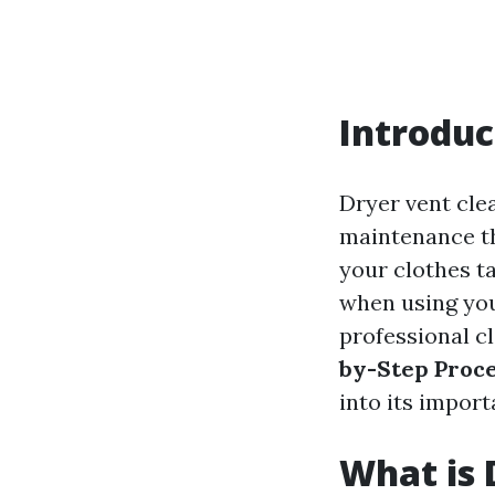
Introduc
Dryer vent clea
maintenance th
your clothes t
when using you
professional c
by-Step Proce
into its impor
What is 