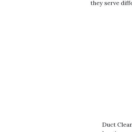
they serve dif
Duct Clean