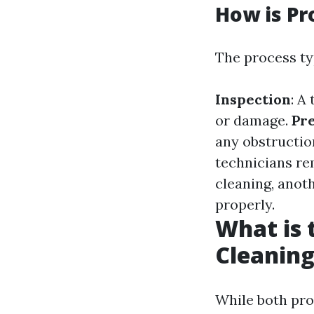
How is Pr
The process typ
Inspection
: A
or damage.
Pr
any obstructio
technicians re
cleaning, anot
properly.
What is 
Cleaning
While both pro