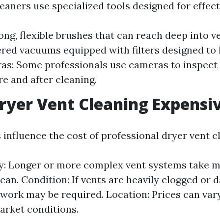
eaners use specialized tools designed for effect
ong, flexible brushes that can reach deep into 
ed vacuums equipped with filters designed to 
ras: Some professionals use cameras to inspect
re and after cleaning.
ryer Vent Cleaning Expensi
 influence the cost of professional dryer vent c
y: Longer or more complex vent systems take m
clean. Condition: If vents are heavily clogged or
 work may be required. Location: Prices can var
arket conditions.