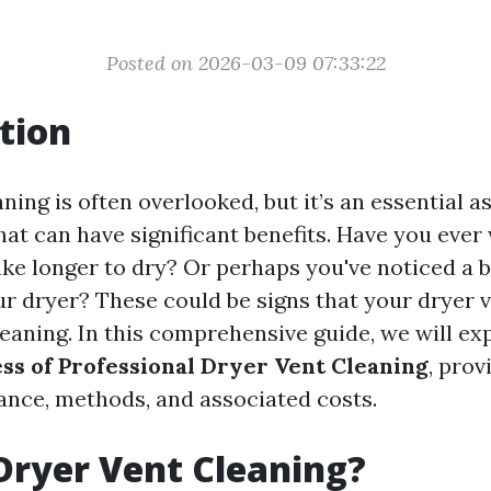
Posted on 2026-03-09 07:33:22
tion
ning is often overlooked, but it’s an essential 
at can have significant benefits. Have you eve
ake longer to dry? Or perhaps you've noticed a 
r dryer? These could be signs that your dryer 
leaning. In this comprehensive guide, we will ex
ss of Professional Dryer Vent Cleaning
, prov
tance, methods, and associated costs.
Dryer Vent Cleaning?