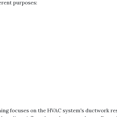
ferent purposes:
ing focuses on the HVAC system's ductwork res