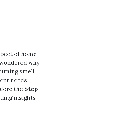
aspect of home
r wondered why
burning smell
vent needs
plore the
Step-
iding insights