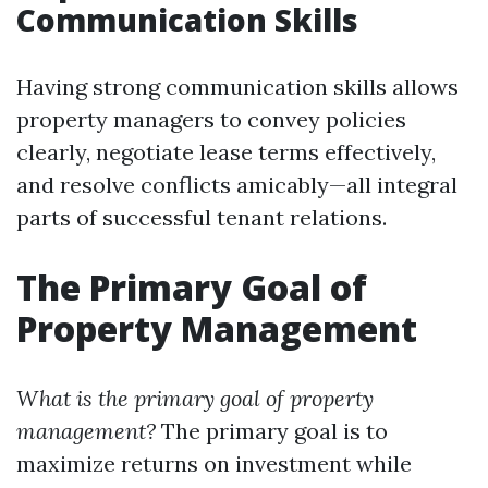
Communication Skills
Having strong communication skills allows
property managers to convey policies
clearly, negotiate lease terms effectively,
and resolve conflicts amicably—all integral
parts of successful tenant relations.
The Primary Goal of
Property Management
What is the primary goal of property
management?
The primary goal is to
maximize returns on investment while