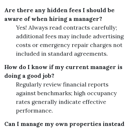
Are there any hidden fees I should be
aware of when hiring a manager?
Yes! Always read contracts carefully;
additional fees may include advertising
costs or emergency repair charges not
included in standard agreements.
How do I know if my current manager is
doing a good job?
Regularly review financial reports
against benchmarks; high occupancy
rates generally indicate effective
performance.
Can I manage my own properties instead