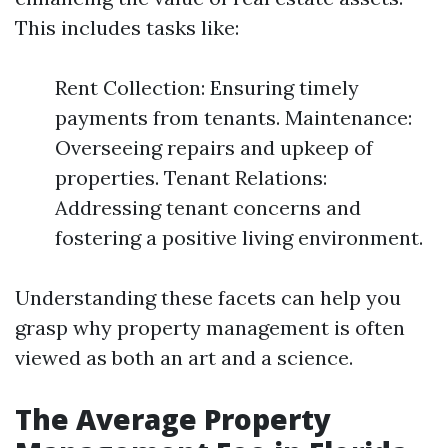
This includes tasks like:
Rent Collection: Ensuring timely
payments from tenants. Maintenance:
Overseeing repairs and upkeep of
properties. Tenant Relations:
Addressing tenant concerns and
fostering a positive living environment.
Understanding these facets can help you
grasp why property management is often
viewed as both an art and a science.
The Average Property