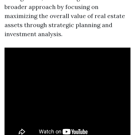
broader approach by focusing on
maximizing the overall value of real estate
assets through strategic planning and
investment analysis.