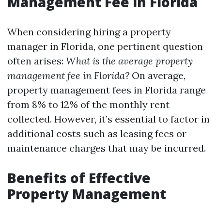
Management Fee in Florida
When considering hiring a property
manager in Florida, one pertinent question
often arises:
What is the average property
management fee in Florida?
On average,
property management fees in Florida range
from 8% to 12% of the monthly rent
collected. However, it’s essential to factor in
additional costs such as leasing fees or
maintenance charges that may be incurred.
Benefits of Effective
Property Management