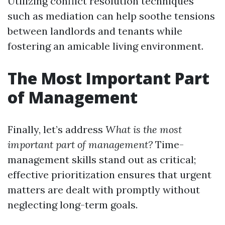
Utilizing conflict resolution techniques
such as mediation can help soothe tensions
between landlords and tenants while
fostering an amicable living environment.
The Most Important Part
of Management
Finally, let’s address
What is the most
important part of management?
Time-
management skills stand out as critical;
effective prioritization ensures that urgent
matters are dealt with promptly without
neglecting long-term goals.