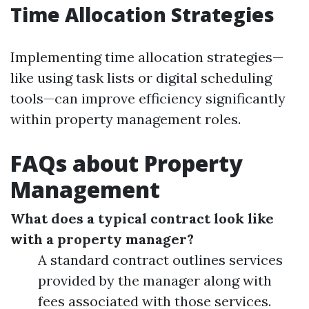
Time Allocation Strategies
Implementing time allocation strategies—
like using task lists or digital scheduling
tools—can improve efficiency significantly
within property management roles.
FAQs about Property
Management
What does a typical contract look like
with a property manager?
A standard contract outlines services
provided by the manager along with
fees associated with those services.