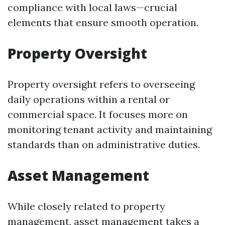
compliance with local laws—crucial
elements that ensure smooth operation.
Property Oversight
Property oversight refers to overseeing
daily operations within a rental or
commercial space. It focuses more on
monitoring tenant activity and maintaining
standards than on administrative duties.
Asset Management
While closely related to property
management, asset management takes a