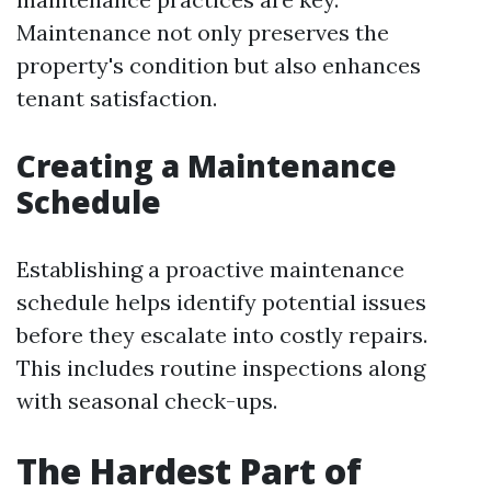
Maintenance not only preserves the
property's condition but also enhances
tenant satisfaction.
Creating a Maintenance
Schedule
Establishing a proactive maintenance
schedule helps identify potential issues
before they escalate into costly repairs.
This includes routine inspections along
with seasonal check-ups.
The Hardest Part of