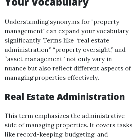
Your Vocabulary
Understanding synonyms for "property
management" can expand your vocabulary
significantly. Terms like “real estate
administration,” “property oversight,” and
“asset management” not only vary in
nuance but also reflect different aspects of
managing properties effectively.
Real Estate Administration
This term emphasizes the administrative
side of managing properties. It covers tasks
like record-keeping, budgeting, and