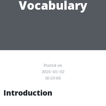
Vocabulary
Posted on
2025-05-02
18:53:08
Introduction