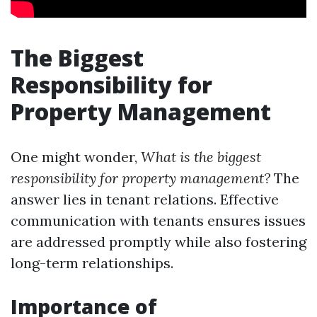
The Biggest
Responsibility for
Property Management
One might wonder,
What is the biggest
responsibility for property management?
The
answer lies in tenant relations. Effective
communication with tenants ensures issues
are addressed promptly while also fostering
long-term relationships.
Importance of