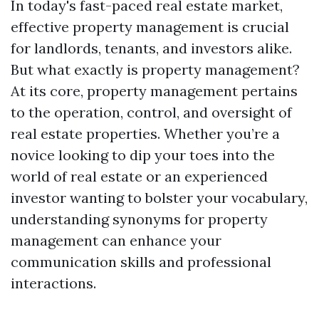
In today's fast-paced real estate market,
effective property management is crucial
for landlords, tenants, and investors alike.
But what exactly is property management?
At its core, property management pertains
to the operation, control, and oversight of
real estate properties. Whether you’re a
novice looking to dip your toes into the
world of real estate or an experienced
investor wanting to bolster your vocabulary,
understanding synonyms for property
management can enhance your
communication skills and professional
interactions.