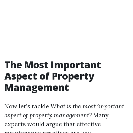
The Most Important
Aspect of Property
Management
Now let’s tackle
What is the most important
aspect of property management?
Many
experts would argue that effective
maintenance practices are key.