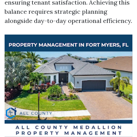
ensuring tenant satisfaction. Achieving this
balance requires strategic planning
alongside day-to-day operational efficiency.