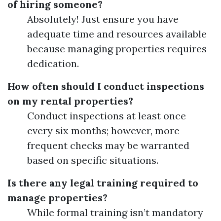
of hiring someone?
Absolutely! Just ensure you have
adequate time and resources available
because managing properties requires
dedication.
How often should I conduct inspections
on my rental properties?
Conduct inspections at least once
every six months; however, more
frequent checks may be warranted
based on specific situations.
Is there any legal training required to
manage properties?
While formal training isn’t mandatory