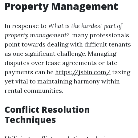
Property Management
In response to
What is the hardest part of
property management?
, many professionals
point towards dealing with difficult tenants
as one significant challenge. Managing
disputes over lease agreements or late
payments can be
https://jsbin.com/
taxing
yet vital to maintaining harmony within
rental communities.
Conflict Resolution
Techniques