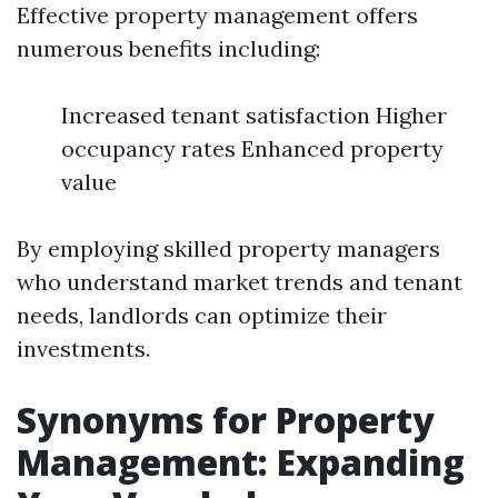
Effective property management offers
numerous benefits including:
Increased tenant satisfaction Higher
occupancy rates Enhanced property
value
By employing skilled property managers
who understand market trends and tenant
needs, landlords can optimize their
investments.
Synonyms for Property
Management: Expanding