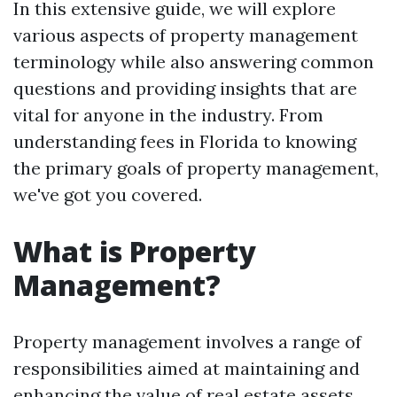
In this extensive guide, we will explore
various aspects of property management
terminology while also answering common
questions and providing insights that are
vital for anyone in the industry. From
understanding fees in Florida to knowing
the primary goals of property management,
we've got you covered.
What is Property
Management?
Property management involves a range of
responsibilities aimed at maintaining and
enhancing the value of real estate assets.