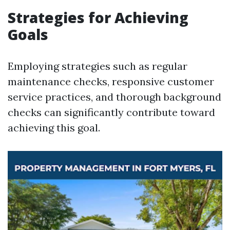
Strategies for Achieving
Goals
Employing strategies such as regular
maintenance checks, responsive customer
service practices, and thorough background
checks can significantly contribute toward
achieving this goal.