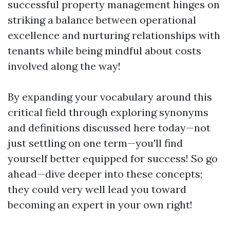
successful property management hinges on
striking a balance between operational
excellence and nurturing relationships with
tenants while being mindful about costs
involved along the way!
By expanding your vocabulary around this
critical field through exploring synonyms
and definitions discussed here today—not
just settling on one term—you'll find
yourself better equipped for success! So go
ahead—dive deeper into these concepts;
they could very well lead you toward
becoming an expert in your own right!