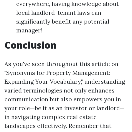
everywhere, having knowledge about
local landlord-tenant laws can
significantly benefit any potential
manager!
Conclusion
As you've seen throughout this article on
"Synonyms for Property Management:
Expanding Your Vocabulary," understanding
varied terminologies not only enhances
communication but also empowers you in
your role—be it as an investor or landlord—
in navigating complex real estate
landscapes effectively. Remember that