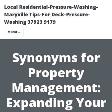
Local Residential-Pressure-Washing-
Maryville Tips-For Deck-Pressure-
Washing 37923 9179
MENU
Synonyms for
Property
Management:
Expanding Your