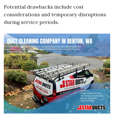
Potential drawbacks include cost
considerations and temporary disruptions
during service periods.