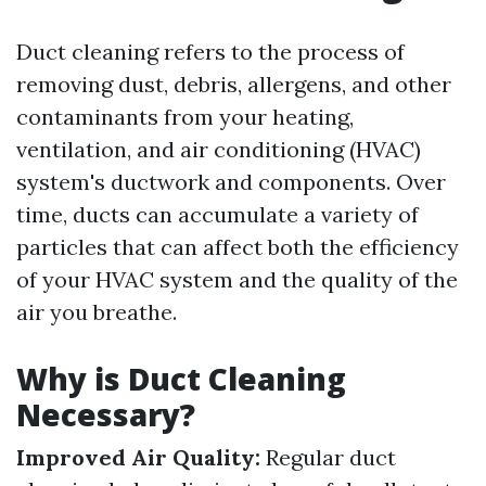
Duct cleaning refers to the process of
removing dust, debris, allergens, and other
contaminants from your heating,
ventilation, and air conditioning (HVAC)
system's ductwork and components. Over
time, ducts can accumulate a variety of
particles that can affect both the efficiency
of your HVAC system and the quality of the
air you breathe.
Why is Duct Cleaning
Necessary?
Improved Air Quality:
Regular duct