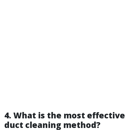
4. What is the most effective
duct cleaning method?