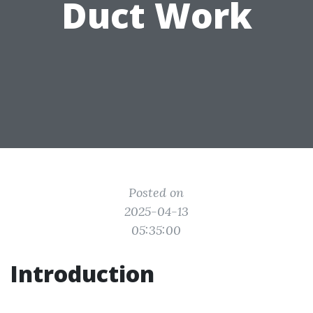
Duct Work
Posted on
2025-04-13
05:35:00
Introduction