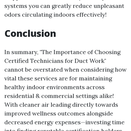
systems you can greatly reduce unpleasant
odors circulating indoors effectively!
Conclusion
In summary, "The Importance of Choosing
Certified Technicians for Duct Work"
cannot be overstated when considering how
vital these services are for maintaining
healthy indoor environments across
residential & commercial settings alike!
With cleaner air leading directly towards
improved wellness outcomes alongside
decreased energy expenses—investing time
into finding reputable certification holders