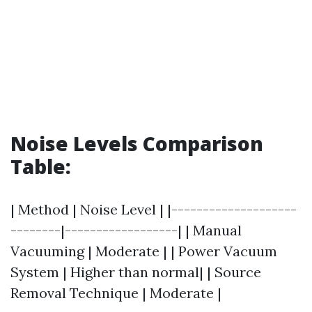
Noise Levels Comparison
Table:
| Method | Noise Level | |--------------------
--------|------------------| | Manual
Vacuuming | Moderate | | Power Vacuum
System | Higher than normal| | Source
Removal Technique | Moderate |