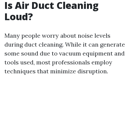
Is Air Duct Cleaning
Loud?
Many people worry about noise levels
during duct cleaning. While it can generate
some sound due to vacuum equipment and
tools used, most professionals employ
techniques that minimize disruption.