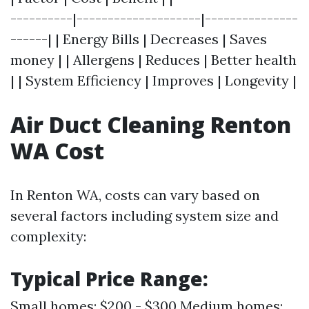
----------|--------------------|---------------
------| | Energy Bills | Decreases | Saves
money | | Allergens | Reduces | Better health
| | System Efficiency | Improves | Longevity |
Air Duct Cleaning Renton
WA Cost
In Renton WA, costs can vary based on
several factors including system size and
complexity:
Typical Price Range:
Small homes: $200 - $300 Medium homes: