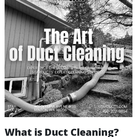
What is Duct Cleaning?