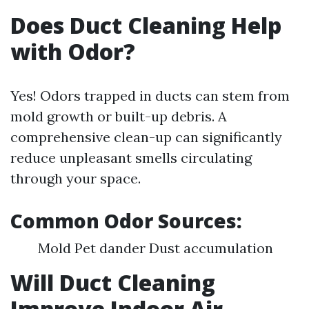
Does Duct Cleaning Help
with Odor?
Yes! Odors trapped in ducts can stem from
mold growth or built-up debris. A
comprehensive clean-up can significantly
reduce unpleasant smells circulating
through your space.
Common Odor Sources:
Mold Pet dander Dust accumulation
Will Duct Cleaning
Improve Indoor Air