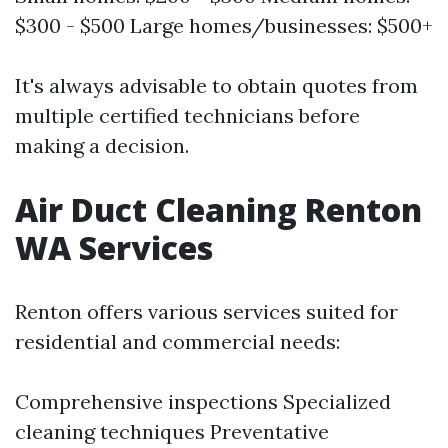
$300 - $500 Large homes/businesses: $500+
It's always advisable to obtain quotes from
multiple certified technicians before
making a decision.
Air Duct Cleaning Renton
WA Services
Renton offers various services suited for
residential and commercial needs:
Comprehensive inspections Specialized
cleaning techniques Preventative