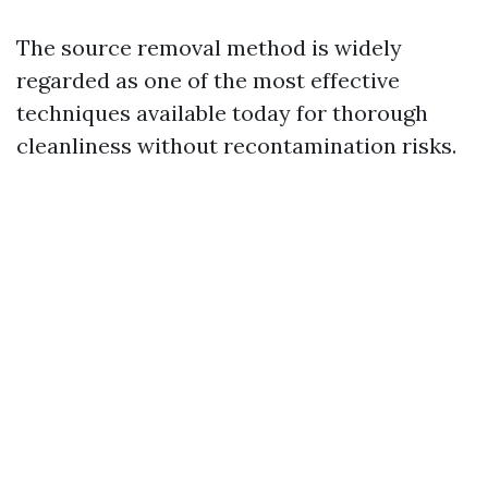
The source removal method is widely
regarded as one of the most effective
techniques available today for thorough
cleanliness without recontamination risks.