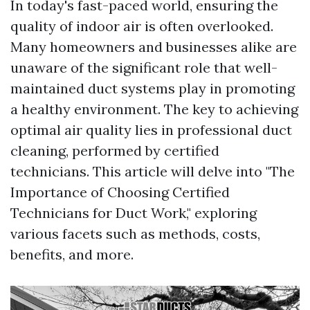
In today's fast-paced world, ensuring the
quality of indoor air is often overlooked.
Many homeowners and businesses alike are
unaware of the significant role that well-
maintained duct systems play in promoting
a healthy environment. The key to achieving
optimal air quality lies in professional duct
cleaning, performed by certified
technicians. This article will delve into "The
Importance of Choosing Certified
Technicians for Duct Work," exploring
various facets such as methods, costs,
benefits, and more.