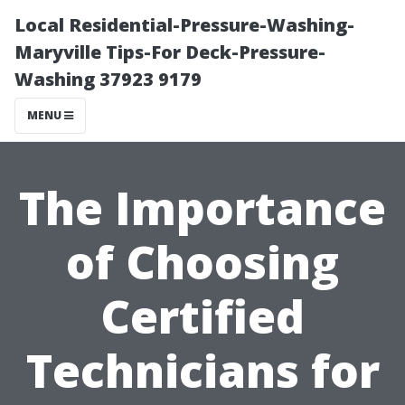
Local Residential-Pressure-Washing-
Maryville Tips-For Deck-Pressure-
Washing 37923 9179
MENU
The Importance
of Choosing
Certified
Technicians for