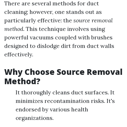
There are several methods for duct
cleaning; however, one stands out as
particularly effective: the
source removal
method
. This technique involves using
powerful vacuums coupled with brushes
designed to dislodge dirt from duct walls
effectively.
Why Choose Source Removal
Method?
It thoroughly cleans duct surfaces. It
minimizes recontamination risks. It's
endorsed by various health
organizations.