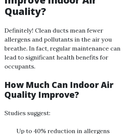
Quality?
Definitely! Clean ducts mean fewer
allergens and pollutants in the air you
breathe. In fact, regular maintenance can
lead to significant health benefits for
occupants.
How Much Can Indoor Air
Quality Improve?
Studies suggest:
Up to 40% reduction in allergens