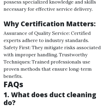
possess specialized knowledge and skills
necessary for effective service delivery.
Why Certification Matters:
Assurance of Quality Service: Certified
experts adhere to industry standards.
Safety First: They mitigate risks associated
with improper handling. Trustworthy
Techniques: Trained professionals use
proven methods that ensure long-term
benefits.
FAQs
1. What does duct cleaning
do?