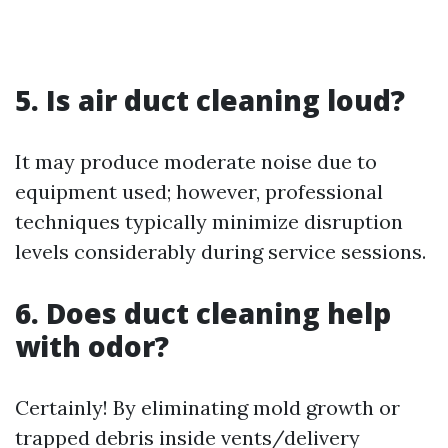
5. Is air duct cleaning loud?
It may produce moderate noise due to
equipment used; however, professional
techniques typically minimize disruption
levels considerably during service sessions.
6. Does duct cleaning help
with odor?
Certainly! By eliminating mold growth or
trapped debris inside vents/delivery