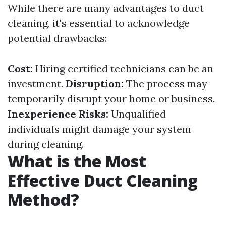
While there are many advantages to duct
cleaning, it's essential to acknowledge
potential drawbacks:
Cost:
Hiring certified technicians can be an
investment.
Disruption:
The process may
temporarily disrupt your home or business.
Inexperience Risks:
Unqualified
individuals might damage your system
during cleaning.
What is the Most
Effective Duct Cleaning
Method?