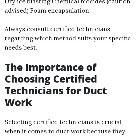
Dry ice blasting Chemical biocides (caution
advised) Foam encapsulation
Always consult certified technicians
regarding which method suits your specific
needs best.
The Importance of
Choosing Certified
Technicians for Duct
Work
Selecting certified technicians is crucial
when it comes to duct work because they