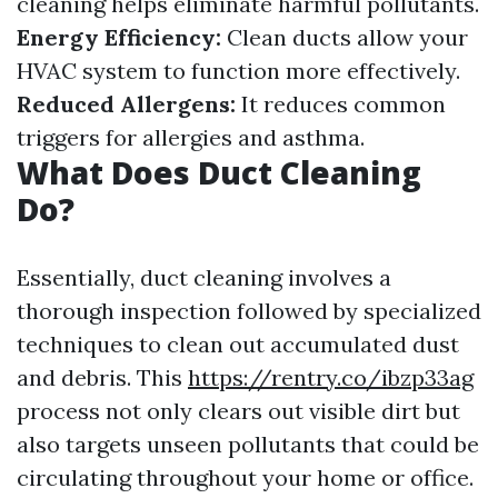
cleaning helps eliminate harmful pollutants.
Energy Efficiency:
Clean ducts allow your
HVAC system to function more effectively.
Reduced Allergens:
It reduces common
triggers for allergies and asthma.
What Does Duct Cleaning
Do?
Essentially, duct cleaning involves a
thorough inspection followed by specialized
techniques to clean out accumulated dust
and debris. This
https://rentry.co/ibzp33ag
process not only clears out visible dirt but
also targets unseen pollutants that could be
circulating throughout your home or office.