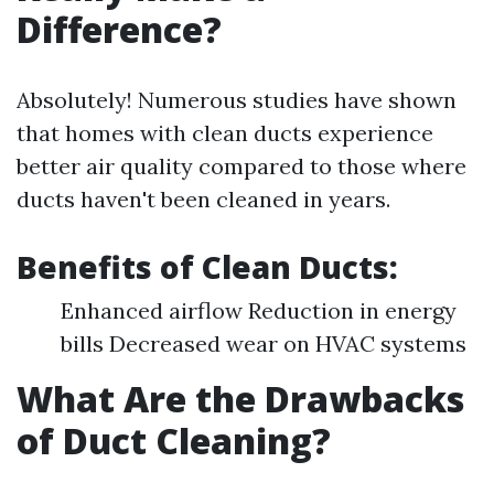
Difference?
Absolutely! Numerous studies have shown
that homes with clean ducts experience
better air quality compared to those where
ducts haven't been cleaned in years.
Benefits of Clean Ducts:
Enhanced airflow Reduction in energy
bills Decreased wear on HVAC systems
What Are the Drawbacks
of Duct Cleaning?