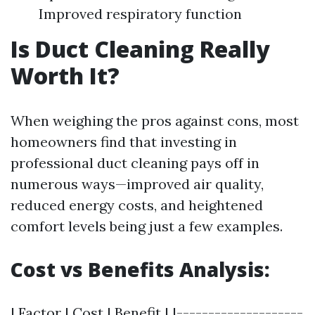
Improved respiratory function
Is Duct Cleaning Really
Worth It?
When weighing the pros against cons, most
homeowners find that investing in
professional duct cleaning pays off in
numerous ways—improved air quality,
reduced energy costs, and heightened
comfort levels being just a few examples.
Cost vs Benefits Analysis:
| Factor | Cost | Benefit | |--------------------