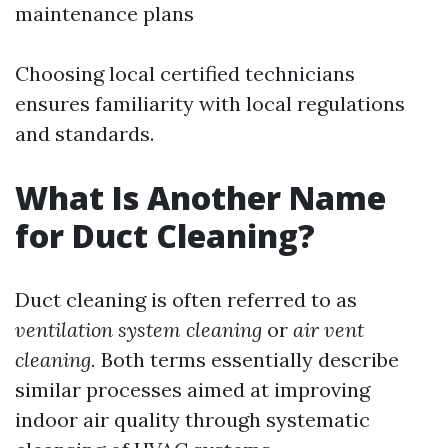
maintenance plans
Choosing local certified technicians
ensures familiarity with local regulations
and standards.
What Is Another Name
for Duct Cleaning?
Duct cleaning is often referred to as
ventilation system cleaning
or
air vent
cleaning.
Both terms essentially describe
similar processes aimed at improving
indoor air quality through systematic