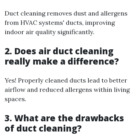
Duct cleaning removes dust and allergens
from HVAC systems' ducts, improving
indoor air quality significantly.
2. Does air duct cleaning
really make a difference?
Yes! Properly cleaned ducts lead to better
airflow and reduced allergens within living
spaces.
3. What are the drawbacks
of duct cleaning?