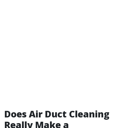
Does Air Duct Cleaning
Really Make a