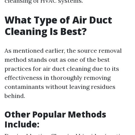
cleansing of HVAC systems.
What Type of Air Duct
Cleaning Is Best?
As mentioned earlier, the source removal
method stands out as one of the best
practices for air duct cleaning due to its
effectiveness in thoroughly removing
contaminants without leaving residues
behind.
Other Popular Methods
Include: