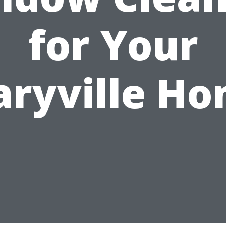
for Your
ryville H