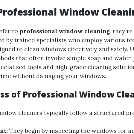
Professional Window Cleani
efer to
professional window cleaning
, they're
ed by trained specialists who employ various t
gned to clean windows effectively and safely. U
thods that often involve simple soap and water,
pecialized tools and high-grade cleaning solutio
grime without damaging your windows.
ss of Professional Window Cle
indow cleaners typically follow a structured pr
nt
: They begin by inspecting the windows for 