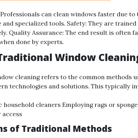
: Professionals can clean windows faster due to 
 and specialized tools. Safety: They are trained
ely. Quality Assurance: The end result is often f
 when done by experts.
Traditional Window Cleanin
ndow cleaning refers to the common methods u
rn technologies and solutions. This typically in
c household cleaners Employing rags or sponge
r access
ns of Traditional Methods