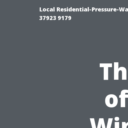
Local Residential-Pressure-W
37923 9179
Th
of
Wi