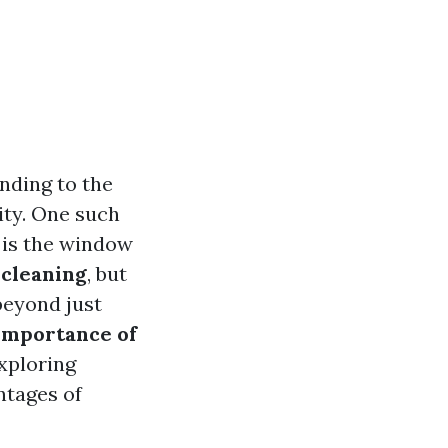
nding to the
vity. One such
 is the window
cleaning
, but
beyond just
Importance of
exploring
ntages of