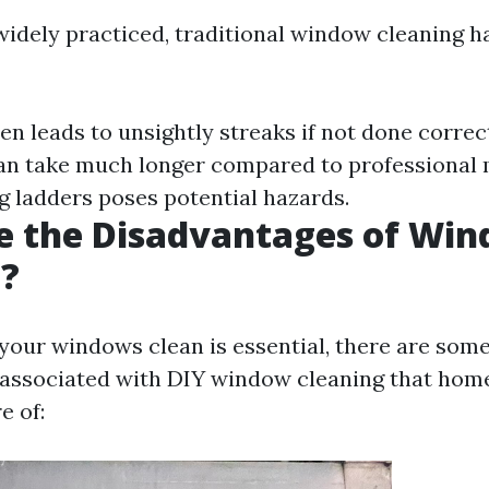
widely practiced, traditional window cleaning ha
ten leads to unsightly streaks if not done correc
Can take much longer compared to professional
ng ladders poses potential hazards.
e the Disadvantages of Wi
g?
your windows clean is essential, there are som
 associated with DIY window cleaning that ho
e of: