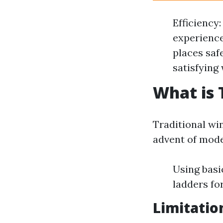
Efficiency
experience
places saf
satisfying
What is 
Traditional wi
advent of mode
Using basi
ladders fo
Limitatio