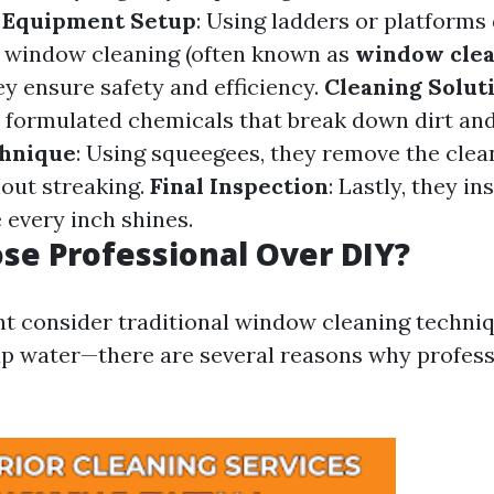
.
Equipment Setup
: Using ladders or platforms
or window cleaning (often known as
window cle
hey ensure safety and efficiency.
Cleaning Solut
y formulated chemicals that break down dirt and
hnique
: Using squeegees, they remove the clea
hout streaking.
Final Inspection
: Lastly, they in
 every inch shines.
e Professional Over DIY?
t consider traditional window cleaning techni
ap water—there are several reasons why profess