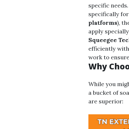
specific needs
specifically f
platforms
), t
apply speciall
Squeegee Tec
efficiently wit
work to ensure
Why Choos
While you migh
a bucket of so
are superior: