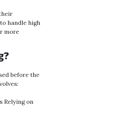
their
 to handle high
ar more
g?
sed before the
volves:
s Relying on