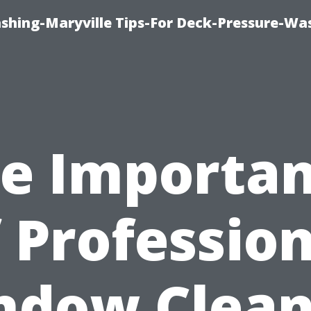
ashing-Maryville Tips-For Deck-Pressure-Wa
e Importa
 Professio
ndow Clean