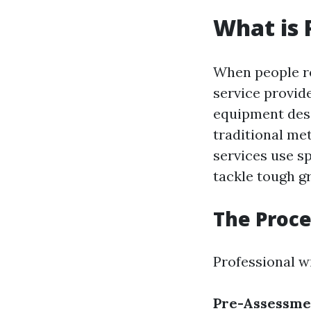
What is 
When people r
service provid
equipment desi
traditional me
services use s
tackle tough 
The Proce
Professional w
Pre-Assessme