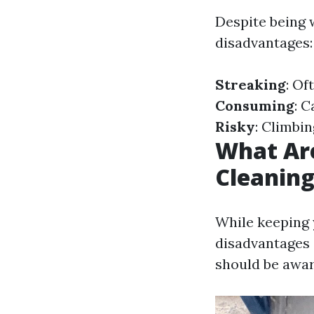
Despite being 
disadvantages:
Streaking
: Of
Consuming
: 
Risky
: Climbi
What Ar
Cleanin
While keeping 
disadvantages
should be awar