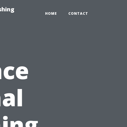
shing
HOME
CONTACT
nce
nal
ing