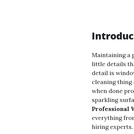
Introduc
Maintaining a 
little details 
detail is wind
cleaning thing 
when done prof
sparkling surfa
Professional
everything fro
hiring experts.