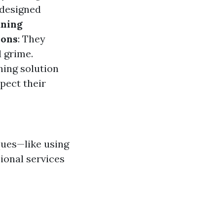
 designed
aning
ions
: They
 grime.
ning solution
spect their
ques—like using
ional services