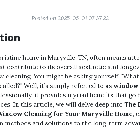
Posted on 2025-05-01 07:37:22
tion
pristine home in Maryville, TN, often means atte
that contribute to its overall aesthetic and longe
ow cleaning. You might be asking yourself, "What
called?" Well, it’s simply referred to as
window 
essionally, it provides myriad benefits that go 
ces. In this article, we will delve deep into
The 
 Window Cleaning for Your Maryville Home
, 
m methods and solutions to the long-term adva