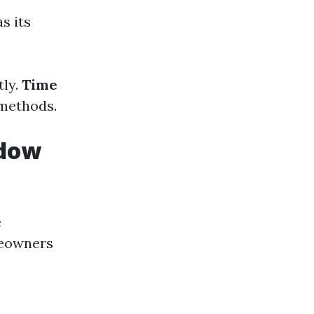
s its
tly.
Time
 methods.
ndow
e
meowners