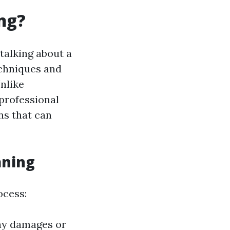
ng?
 talking about a
echniques and
nlike
 professional
ns that can
aning
ocess:
any damages or