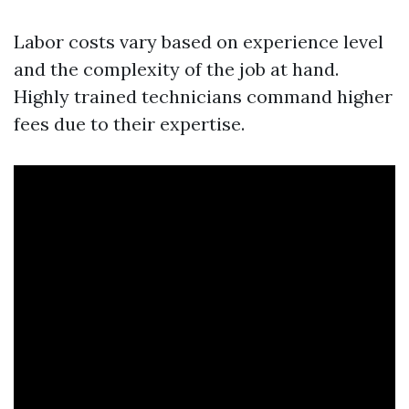
Labor costs vary based on experience level
and the complexity of the job at hand.
Highly trained technicians command higher
fees due to their expertise.