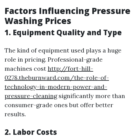
Factors Influencing Pressure
Washing Prices
1. Equipment Quality and Type
The kind of equipment used plays a huge
role in pricing. Professional-grade
machines cost
http://fort-hill-
0278.theburnward.com/the-role-of-
technology-in-modern-power-and-
pressure-cleaning
significantly more than
consumer-grade ones but offer better
results.
2. Labor Costs