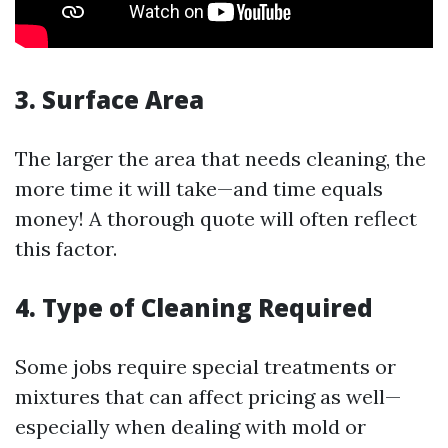
3. Surface Area
The larger the area that needs cleaning, the
more time it will take—and time equals
money! A thorough quote will often reflect
this factor.
4. Type of Cleaning Required
Some jobs require special treatments or
mixtures that can affect pricing as well—
especially when dealing with mold or