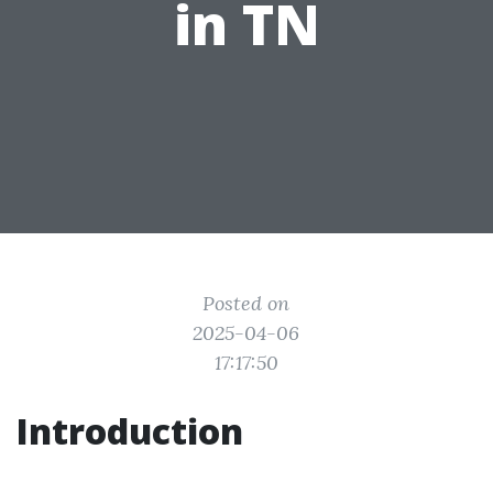
in TN
Posted on
2025-04-06
17:17:50
Introduction