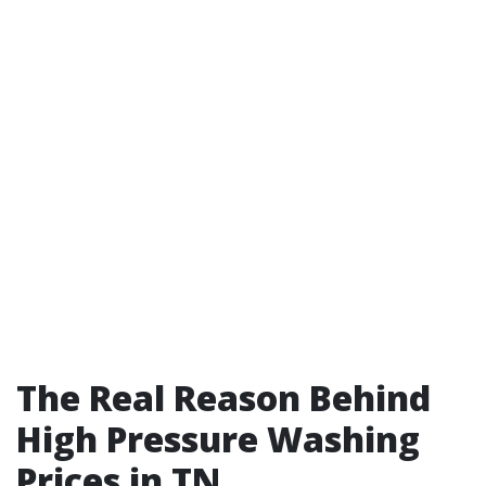
The Real Reason Behind
High Pressure Washing
Prices in TN