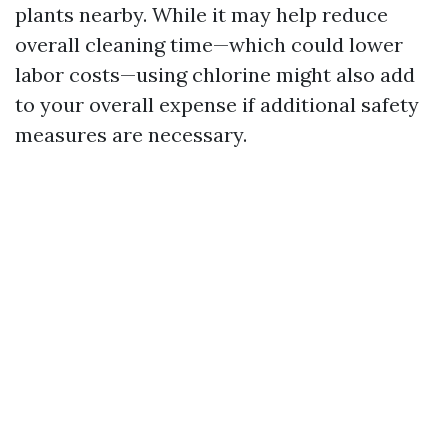
plants nearby. While it may help reduce
overall cleaning time—which could lower
labor costs—using chlorine might also add
to your overall expense if additional safety
measures are necessary.