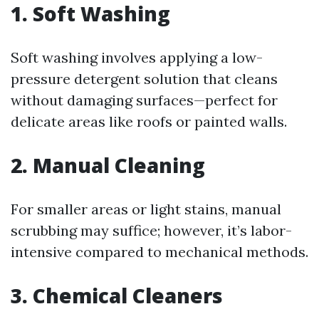
1. Soft Washing
Soft washing involves applying a low-
pressure detergent solution that cleans
without damaging surfaces—perfect for
delicate areas like roofs or painted walls.
2. Manual Cleaning
For smaller areas or light stains, manual
scrubbing may suffice; however, it’s labor-
intensive compared to mechanical methods.
3. Chemical Cleaners