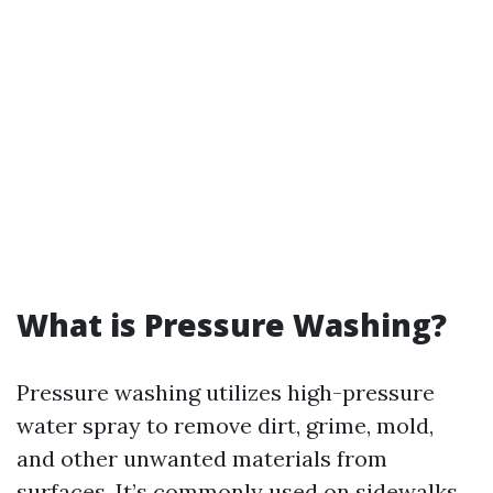
What is Pressure Washing?
Pressure washing utilizes high-pressure
water spray to remove dirt, grime, mold,
and other unwanted materials from
surfaces. It’s commonly used on sidewalks,