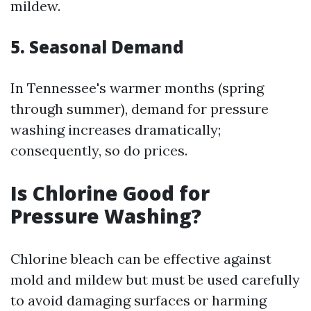
mildew.
5. Seasonal Demand
In Tennessee's warmer months (spring
through summer), demand for pressure
washing increases dramatically;
consequently, so do prices.
Is Chlorine Good for
Pressure Washing?
Chlorine bleach can be effective against
mold and mildew but must be used carefully
to avoid damaging surfaces or harming