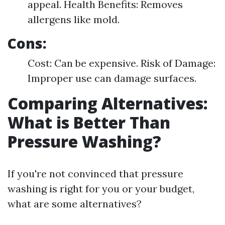
appeal. Health Benefits: Removes
allergens like mold.
Cons:
Cost: Can be expensive. Risk of Damage:
Improper use can damage surfaces.
Comparing Alternatives:
What is Better Than
Pressure Washing?
If you're not convinced that pressure
washing is right for you or your budget,
what are some alternatives?