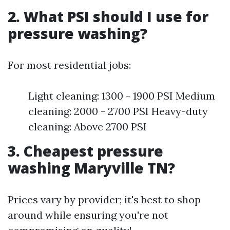
2. What PSI should I use for
pressure washing?
For most residential jobs:
Light cleaning: 1300 - 1900 PSI Medium
cleaning: 2000 - 2700 PSI Heavy-duty
cleaning: Above 2700 PSI
3. Cheapest pressure
washing Maryville TN?
Prices vary by provider; it's best to shop
around while ensuring you're not