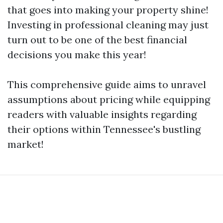
that goes into making your property shine!
Investing in professional cleaning may just
turn out to be one of the best financial
decisions you make this year!
This comprehensive guide aims to unravel
assumptions about pricing while equipping
readers with valuable insights regarding
their options within Tennessee's bustling
market!