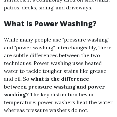
patios, decks, siding, and driveways.
What is Power Washing?
While many people use "pressure washing"
and "power washing" interchangeably, there
are subtle differences between the two
techniques. Power washing uses heated
water to tackle tougher stains like grease
and oil. So
what is the difference
between pressure washing and power
washing?
The key distinction lies in
temperature: power washers heat the water
whereas pressure washers do not.