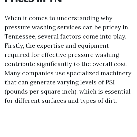
When it comes to understanding why
pressure washing services can be pricey in
Tennessee, several factors come into play.
Firstly, the expertise and equipment
required for effective pressure washing
contribute significantly to the overall cost.
Many companies use specialized machinery
that can generate varying levels of PSI
(pounds per square inch), which is essential
for different surfaces and types of dirt.