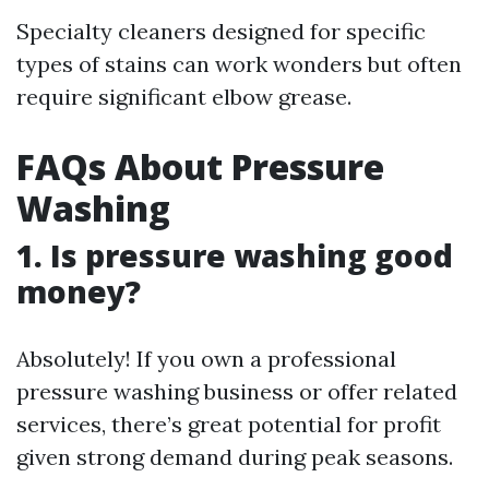
Specialty cleaners designed for specific
types of stains can work wonders but often
require significant elbow grease.
FAQs About Pressure
Washing
1. Is pressure washing good
money?
Absolutely! If you own a professional
pressure washing business or offer related
services, there’s great potential for profit
given strong demand during peak seasons.