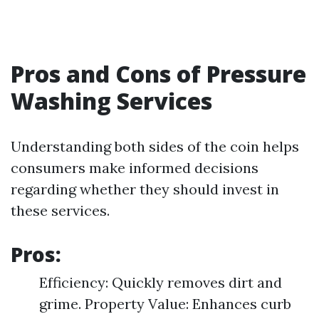
Pros and Cons of Pressure
Washing Services
Understanding both sides of the coin helps
consumers make informed decisions
regarding whether they should invest in
these services.
Pros:
Efficiency: Quickly removes dirt and
grime. Property Value: Enhances curb