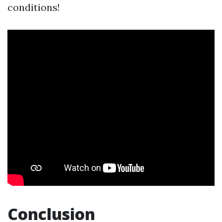
conditions!
Conclusion