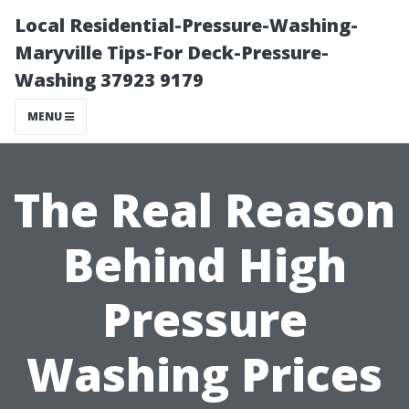
Local Residential-Pressure-Washing-
Maryville Tips-For Deck-Pressure-
Washing 37923 9179
MENU
The Real Reason
Behind High
Pressure
Washing Prices