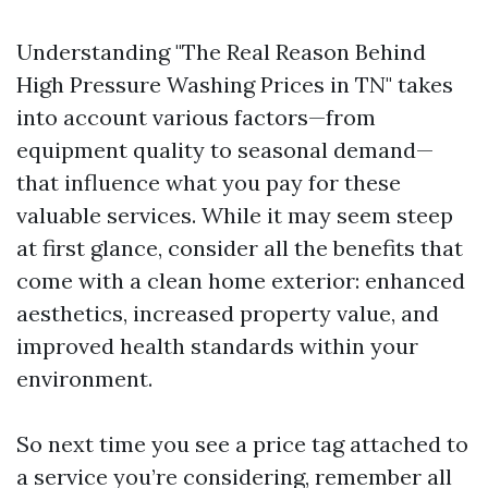
Understanding "The Real Reason Behind
High Pressure Washing Prices in TN" takes
into account various factors—from
equipment quality to seasonal demand—
that influence what you pay for these
valuable services. While it may seem steep
at first glance, consider all the benefits that
come with a clean home exterior: enhanced
aesthetics, increased property value, and
improved health standards within your
environment.
So next time you see a price tag attached to
a service you’re considering, remember all