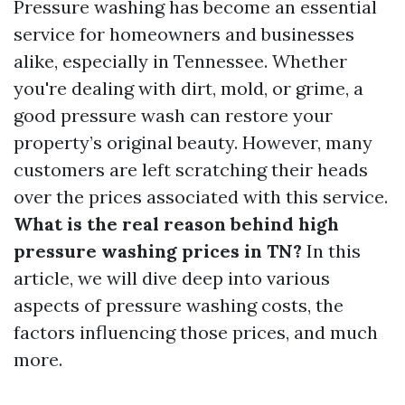
Pressure washing has become an essential
service for homeowners and businesses
alike, especially in Tennessee. Whether
you're dealing with dirt, mold, or grime, a
good pressure wash can restore your
property’s original beauty. However, many
customers are left scratching their heads
over the prices associated with this service.
What is the real reason behind high
pressure washing prices in TN?
In this
article, we will dive deep into various
aspects of pressure washing costs, the
factors influencing those prices, and much
more.