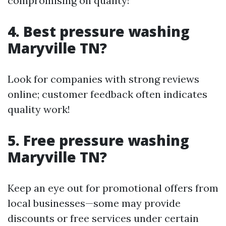
compromising on quality!
4. Best pressure washing
Maryville TN?
Look for companies with strong reviews
online; customer feedback often indicates
quality work!
5. Free pressure washing
Maryville TN?
Keep an eye out for promotional offers from
local businesses—some may provide
discounts or free services under certain