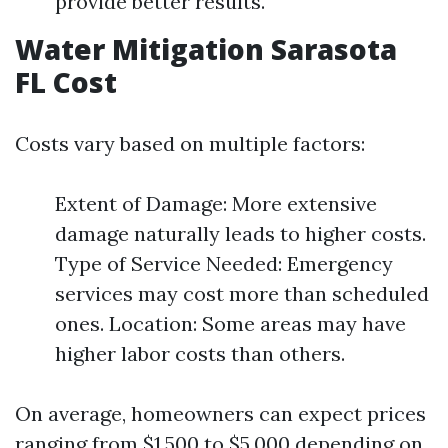
provide better results.
Water Mitigation Sarasota
FL Cost
Costs vary based on multiple factors:
Extent of Damage: More extensive
damage naturally leads to higher costs.
Type of Service Needed: Emergency
services may cost more than scheduled
ones. Location: Some areas may have
higher labor costs than others.
On average, homeowners can expect prices
ranging from $1,500 to $5,000 depending on