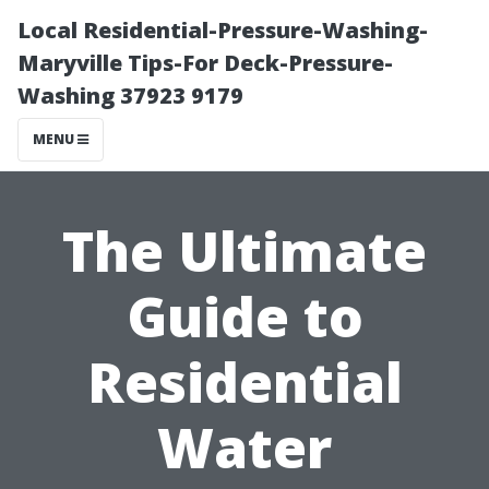
Local Residential-Pressure-Washing-
Maryville Tips-For Deck-Pressure-
Washing 37923 9179
MENU
The Ultimate
Guide to
Residential
Water