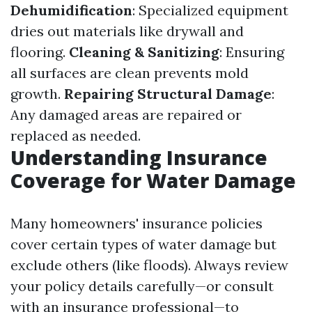
Dehumidification
: Specialized equipment
dries out materials like drywall and
flooring.
Cleaning & Sanitizing
: Ensuring
all surfaces are clean prevents mold
growth.
Repairing Structural Damage
:
Any damaged areas are repaired or
replaced as needed.
Understanding Insurance
Coverage for Water Damage
Many homeowners' insurance policies
cover certain types of water damage but
exclude others (like floods). Always review
your policy details carefully—or consult
with an insurance professional—to