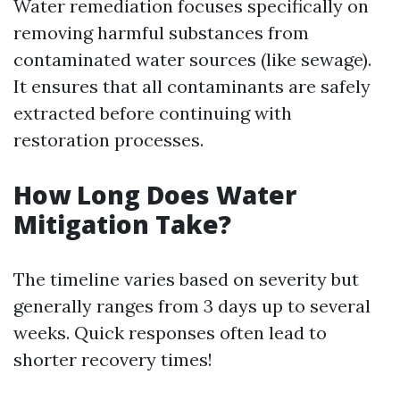
Water remediation focuses specifically on
removing harmful substances from
contaminated water sources (like sewage).
It ensures that all contaminants are safely
extracted before continuing with
restoration processes.
How Long Does Water
Mitigation Take?
The timeline varies based on severity but
generally ranges from 3 days up to several
weeks. Quick responses often lead to
shorter recovery times!