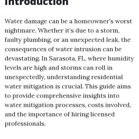
Introduction
Water damage can be a homeowner's worst
nightmare. Whether it’s due to a storm,
faulty plumbing, or an unexpected leak, the
consequences of water intrusion can be
devastating. In Sarasota, FL, where humidity
levels are high and storms can roll in
unexpectedly, understanding residential
water mitigation is crucial. This guide aims
to provide comprehensive insights into
water mitigation processes, costs involved,
and the importance of hiring licensed
professionals.