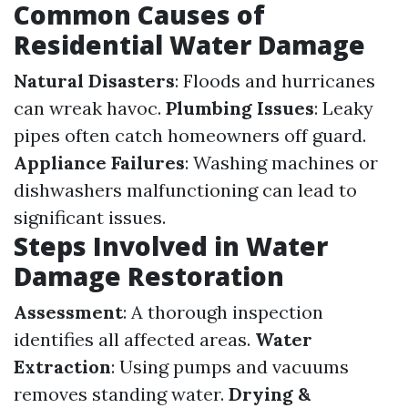
Common Causes of
Residential Water Damage
Natural Disasters
: Floods and hurricanes
can wreak havoc.
Plumbing Issues
: Leaky
pipes often catch homeowners off guard.
Appliance Failures
: Washing machines or
dishwashers malfunctioning can lead to
significant issues.
Steps Involved in Water
Damage Restoration
Assessment
: A thorough inspection
identifies all affected areas.
Water
Extraction
: Using pumps and vacuums
removes standing water.
Drying &