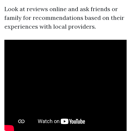
Look at reviews online and ask friends or
family for recommendations based on their
experiences with local providers.