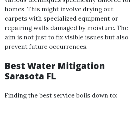
homes. This might involve drying out
carpets with specialized equipment or
repairing walls damaged by moisture. The
aim is not just to fix visible issues but also
prevent future occurrences.
Best Water Mitigation
Sarasota FL
Finding the best service boils down to: