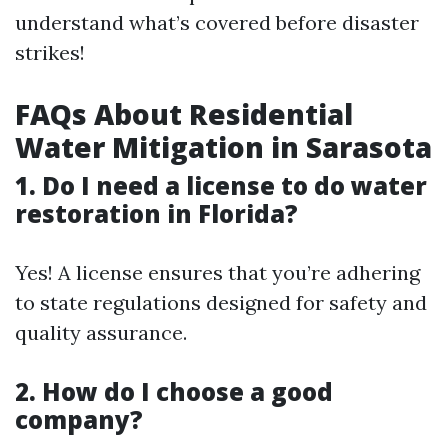
understand what’s covered before disaster
strikes!
FAQs About Residential
Water Mitigation in Sarasota
1. Do I need a license to do water
restoration in Florida?
Yes! A license ensures that you’re adhering
to state regulations designed for safety and
quality assurance.
2. How do I choose a good
company?