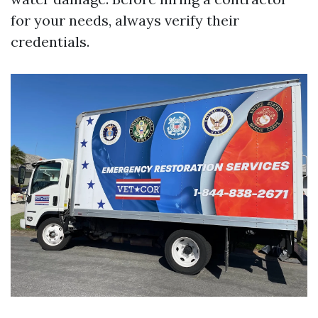
for your needs, always verify their
credentials.