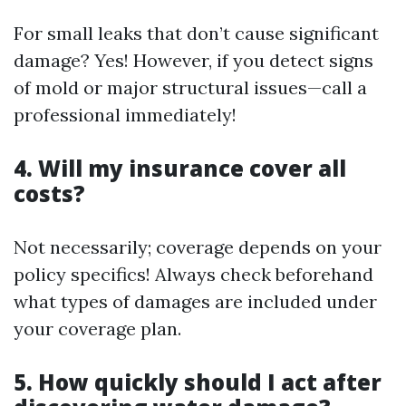
For small leaks that don’t cause significant
damage? Yes! However, if you detect signs
of mold or major structural issues—call a
professional immediately!
4. Will my insurance cover all
costs?
Not necessarily; coverage depends on your
policy specifics! Always check beforehand
what types of damages are included under
your coverage plan.
5. How quickly should I act after