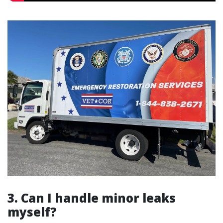
3. Can I handle minor leaks
myself?