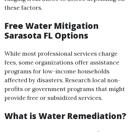
these factors.
Free Water Mitigation
Sarasota FL Options
While most professional services charge
fees, some organizations offer assistance
programs for low-income households
affected by disasters. Research local non-
profits or government programs that might
provide free or subsidized services.
What is Water Remediation?