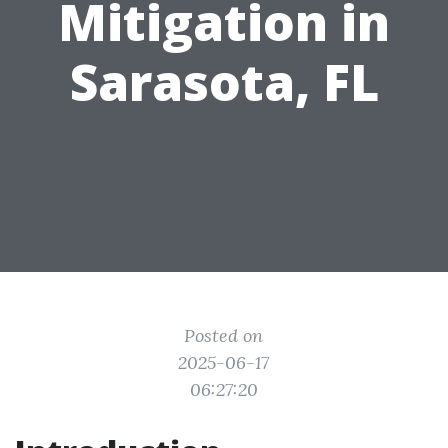
Mitigation in
Sarasota, FL
Posted on
2025-06-17
06:27:20