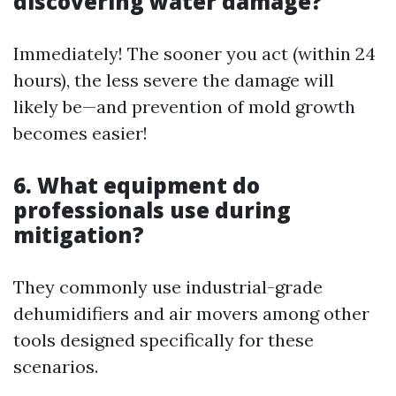
discovering water damage?
Immediately! The sooner you act (within 24
hours), the less severe the damage will
likely be—and prevention of mold growth
becomes easier!
6. What equipment do
professionals use during
mitigation?
They commonly use industrial-grade
dehumidifiers and air movers among other
tools designed specifically for these
scenarios.