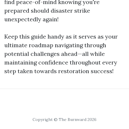
find peace-of-mind knowing you're
prepared should disaster strike
unexpectedly again!
Keep this guide handy as it serves as your
ultimate roadmap navigating through
potential challenges ahead—all while
maintaining confidence throughout every
step taken towards restoration success!
Copyright © The Burnward 2026