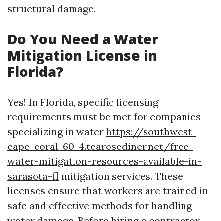
structural damage.
Do You Need a Water
Mitigation License in
Florida?
Yes! In Florida, specific licensing
requirements must be met for companies
specializing in water
https://southwest-
cape-coral-60-4.tearosediner.net/free-
water-mitigation-resources-available-in-
sarasota-fl
mitigation services. These
licenses ensure that workers are trained in
safe and effective methods for handling
water damage. Before hiring a contractor