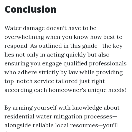
Conclusion
Water damage doesn’t have to be
overwhelming when you know how best to
respond! As outlined in this guide—the key
lies not only in acting quickly but also
ensuring you engage qualified professionals
who adhere strictly by law while providing
top-notch service tailored just right
according each homeowner's unique needs!
By arming yourself with knowledge about
residential water mitigation processes—
alongside reliable local resources—you’ll