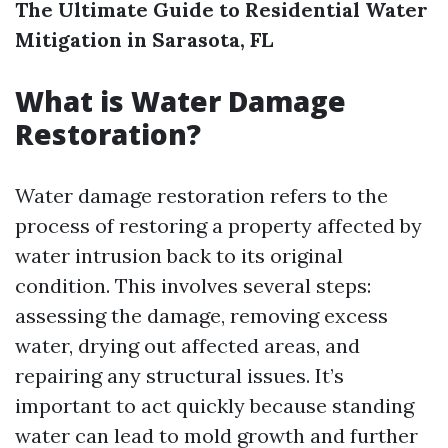
The Ultimate Guide to Residential Water
Mitigation in Sarasota, FL
What is Water Damage
Restoration?
Water damage restoration refers to the
process of restoring a property affected by
water intrusion back to its original
condition. This involves several steps:
assessing the damage, removing excess
water, drying out affected areas, and
repairing any structural issues. It’s
important to act quickly because standing
water can lead to mold growth and further