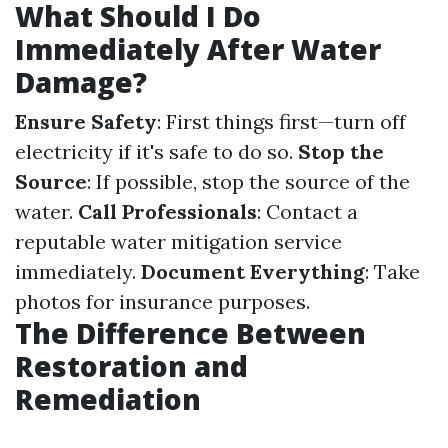
What Should I Do
Immediately After Water
Damage?
Ensure Safety
: First things first—turn off
electricity if it's safe to do so.
Stop the
Source
: If possible, stop the source of the
water.
Call Professionals
: Contact a
reputable water mitigation service
immediately.
Document Everything
: Take
photos for insurance purposes.
The Difference Between
Restoration and
Remediation