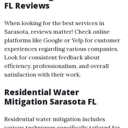
FL Reviews
When looking for the best services in
Sarasota, reviews matter! Check online
platforms like Google or Yelp for customer
experiences regarding various companies.
Look for consistent feedback about
efficiency, professionalism, and overall
satisfaction with their work.
Residential Water
Mitigation Sarasota FL
Residential water mitigation includes
various techniques specifically tailored for