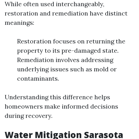
While often used interchangeably,
restoration and remediation have distinct
meanings:
Restoration focuses on returning the
property to its pre-damaged state.
Remediation involves addressing
underlying issues such as mold or
contaminants.
Understanding this difference helps
homeowners make informed decisions
during recovery.
Water Mitigation Sarasota