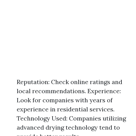
Reputation: Check online ratings and
local recommendations. Experience:
Look for companies with years of
experience in residential services.
Technology Used: Companies utilizing
advanced drying technology tend to